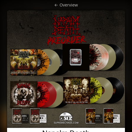
← Overview