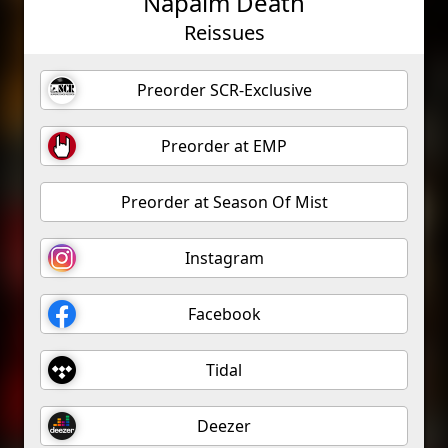
Napalm Death
Reissues
Preorder SCR-Exclusive
Preorder at EMP
Preorder at Season Of Mist
Instagram
Facebook
Tidal
Deezer