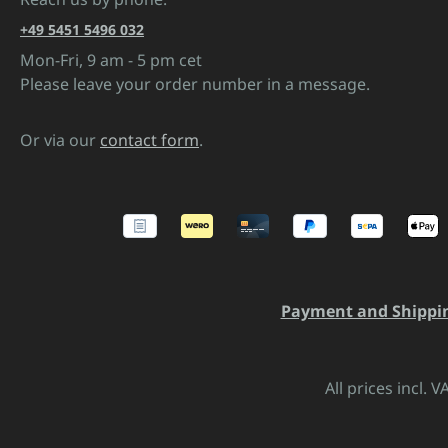
+49 5451 5496 032
Mon-Fri, 9 am - 5 pm cet
Please leave your order number in a message.
Or via our
contact form
.
Payment and Shippi
All prices incl. 