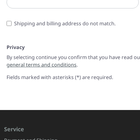
Shipping and billing address do not match.
Privacy
By selecting continue you confirm that you have read o
general terms and conditions
.
Fields marked with asterisks (*) are required.
Service