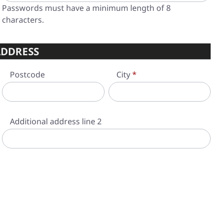
Passwords must have a minimum length of 8
characters.
DDRESS
Postcode
City
*
Additional address line 2