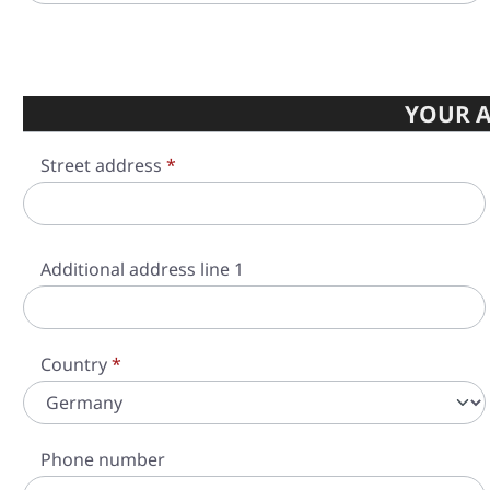
YOUR A
Street address
*
Additional address line 1
Country
*
Phone number