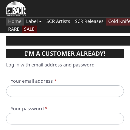
Home
Label
SCR Artists
SCR Releases
Cold Knif
RARE
SALE
I'M A CUSTOMER ALREADY!
Log in with email address and password
Your email address
*
Your password
*