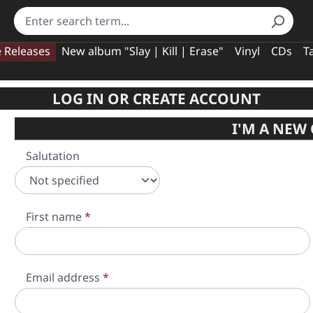
e Releases
New album "Slay | Kill | Erase"
Vinyl
CDs
T
LOG IN OR CREATE ACCOUNT
I'M A NEW
Personal information
Salutation
First name
*
Email address
*