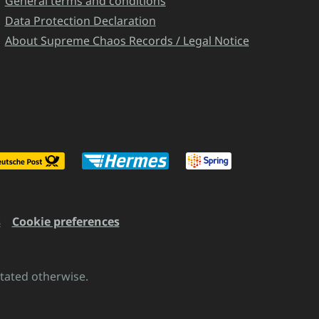
General terms and conditions
Data Protection Declaration
About Supreme Chaos Records / Legal Notice
s
Cookie preferences
stated otherwise.