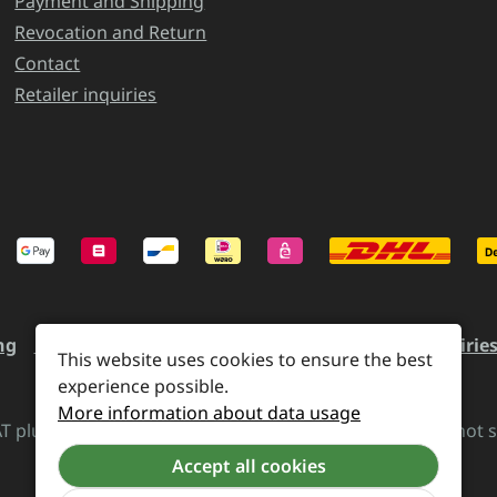
Payment and Shipping
Revocation and Return
Contact
Retailer inquiries
ng
Revocation and Return
Contact
Retailer inquirie
This website uses cookies to ensure the best
experience possible.
More information about data usage
VAT plus
shipping costs
and possible delivery charges, if not 
Accept all cookies