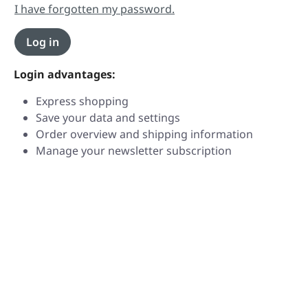
I have forgotten my password.
Log in
Login advantages:
Express shopping
Save your data and settings
Order overview and shipping information
Manage your newsletter subscription