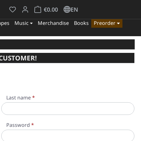
You have 0 wishlist items
Shopping cart contains 0 items. The cart tota
€0.00
EN
apes
Music
Merchandise
Books
Preorder
 CUSTOMER!
Last name
*
Password
*