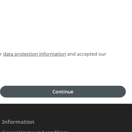
ur
data protection information
and accepted our
Continue
Information