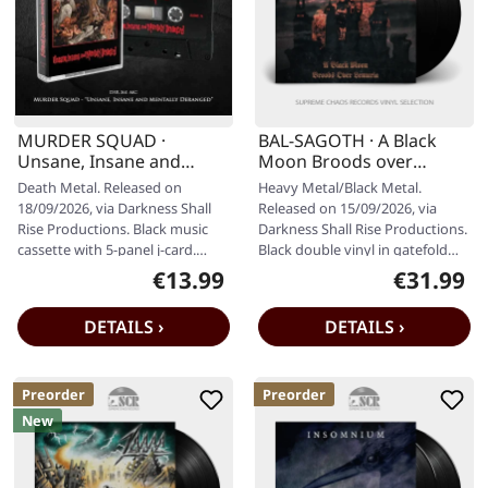
MURDER SQUAD ·
BAL-SAGOTH · A Black
Unsane, Insane and
Moon Broods over
Mentally Deranged |
Lemuria | BLACK 2LP
Death Metal. Released on
Heavy Metal/Black Metal.
BLACK TAPE
18/09/2026, via Darkness Shall
Released on 15/09/2026, via
Rise Productions. Black music
Darkness Shall Rise Productions.
cassette with 5-panel j-card.
Black double vinyl in gatefold
Limited to 200 copies. By the…
sleeve with 20-page 12" booklet.
€13.99
€31.99
Regular price:
Regular pr
…
DETAILS ›
DETAILS ›
Preorder
Preorder
New