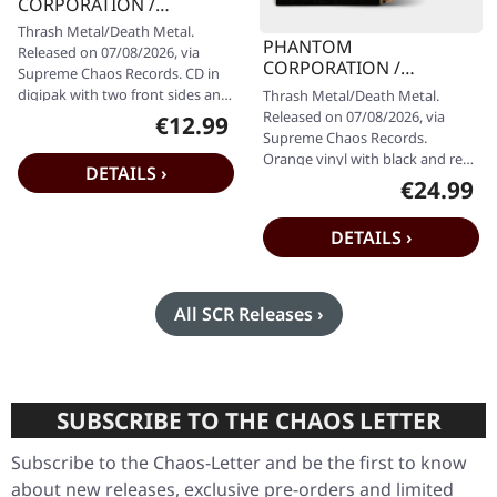
CORPORATION /
CATBREATH · Commando
Thrash Metal/Death Metal.
/ Die By The Claw |
PHANTOM
Released on 07/08/2026, via
DIGIPAK CD
CORPORATION /
Supreme Chaos Records. CD in
CATBREATH · Commando
digipak with two front sides and
Thrash Metal/Death Metal.
/ Die By The Claw |
10 page fold out booklet.
Released on 07/08/2026, via
€12.99
Regular price:
ORANGE/BLACK/RED
Limited…
Supreme Chaos Records.
SPLATTER LP
Orange vinyl with black and red
DETAILS ›
splatters in heavy standard
€24.99
Regular pr
cover with…
DETAILS ›
All SCR Releases ›
SUBSCRIBE TO THE CHAOS LETTER
Subscribe to the Chaos-Letter and be the first to know
about new releases, exclusive pre-orders and limited