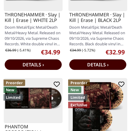
THRONEHAMMER · Slay |
THRONEHAMMER · Slay |
Kill | Erase | WHITE 2LP
Kill | Erase | BLACK 2LP
Doom Metal/Epic Metal/Death
Doom Metal/Epic Metal/Death
Metal/Heavy Metal. Released on
Metal/Heavy Metal. Released on
09/10/2026, via Supreme Chaos
09/10/2026, via Supreme Chaos
Records. White double vinyl in
Records. Black double vinyl in
gatefold cover with special…
gatefold cover with special…
Regular price:
Regular price:
€36.99
(-5.41%)
€34.99
(-5.72%)
€34.99
€32.99
Sale price:
Sale price:
DETAILS ›
DETAILS ›
Preorder
Preorder
New
New
Limited
Limited
Exclusive
PHANTOM