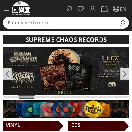
You have 0 wishlist ite
Shopping cart 
EN
SUPREME CHAOS RECORDS
Skip image gallery
VINYL
CDS