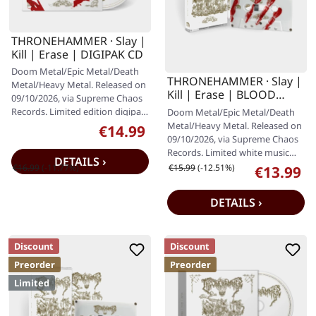
THRONEHAMMER · Slay |
Kill | Erase | DIGIPAK CD
Doom Metal/Epic Metal/Death
THRONEHAMMER · Slay |
Metal/Heavy Metal. Released on
Kill | Erase | BLOOD
09/10/2026, via Supreme Chaos
SPLATTER TAPE
Records. Limited edition digipak
Doom Metal/Epic Metal/Death
with 12 page booklet.…
Metal/Heavy Metal. Released on
€14.99
Sale price:
09/10/2026, via Supreme Chaos
Records. Limited white music
DETAILS ›
cassette with 12 panel J-card…
Regular price:
Regular price:
€16.99
(-11.77%)
€15.99
(-12.51%)
€13.99
Sale price:
DETAILS ›
Discount
Discount
Preorder
Preorder
Limited