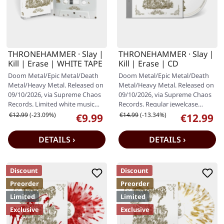
THRONEHAMMER · Slay |
THRONEHAMMER · Slay |
Kill | Erase | WHITE TAPE
Kill | Erase | CD
Doom Metal/Epic Metal/Death
Doom Metal/Epic Metal/Death
Metal/Heavy Metal. Released on
Metal/Heavy Metal. Released on
09/10/2026, via Supreme Chaos
09/10/2026, via Supreme Chaos
Records. Limited white music
Records. Regular jewelcase
cassette with 12 panel J-card…
edition with 12 page booklet.…
Regular price:
Regular price:
€12.99
(-23.09%)
€14.99
(-13.34%)
€9.99
€12.99
Sale price:
Sale price:
DETAILS ›
DETAILS ›
Discount
Discount
Preorder
Preorder
Limited
Limited
Exclusive
Exclusive