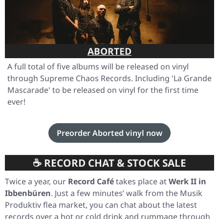
ABORTED
A full total of five albums will be released on vinyl
through Supreme Chaos Records. Including
'La Grande
Mascarade'
to be released on vinyl for the first time
ever!
Preorder Aborted vinyl now
☕ RECORD CHAT & STOCK SALE
Twice a year, our
Record Café
takes place at
Werk II in
Ibbenbüren
. Just a few minutes’ walk from the Musik
Produktiv flea market, you can chat about the latest
records over a hot or cold drink and rummage through