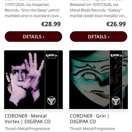
LP
LP
17/07/2026, via Vesperian
Released on 10/07/2026, via
Records. "Into the Deep" petrol
Metal Blade Records. "Galaxy"
marbled vinyl in standard cover
marble (violet blue metallic) vinyl
with A4-sized 16-page booklet,…
including insert and…
€28.99
€26.99
Regular price:
Regular pr
DETAILS ›
DETAILS ›
CORONER · Mental
CORONER · Grin |
Vortex | DIGIPAK CD
DIGIPAK CD
Thrash Metal/Progressive
Thrash Metal/Progressive