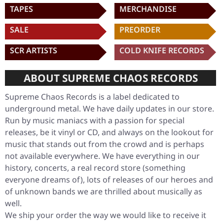
TAPES
MERCHANDISE
SALE
PREORDER
SCR ARTISTS
COLD KNIFE RECORDS
ABOUT SUPREME CHAOS RECORDS
Supreme Chaos Records is a label dedicated to
underground metal. We have daily updates in our store.
Run by music maniacs with a passion for special
releases, be it vinyl or CD, and always on the lookout for
music that stands out from the crowd and is perhaps
not available everywhere. We have everything in our
history, concerts, a real record store (something
everyone dreams of), lots of releases of our heroes and
of unknown bands we are thrilled about musically as
well.
We ship your order the way we would like to receive it