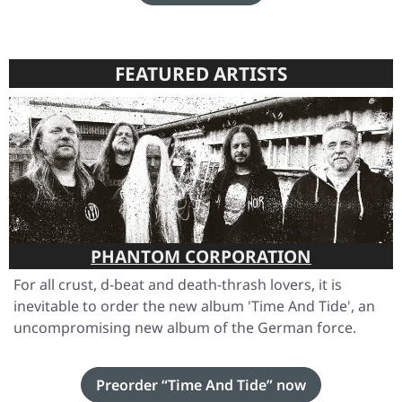
FEATURED ARTISTS
PHANTOM CORPORATION
For all crust, d-beat and death-thrash lovers, it is
inevitable to order the new album
'Time And Tide'
, an
uncompromising new album of the German force.
Preorder “Time And Tide” now