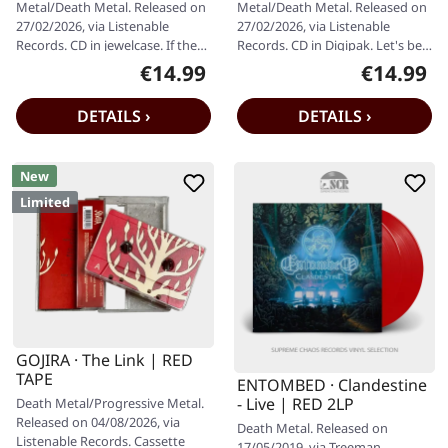
Metal/Death Metal. Released on
Metal/Death Metal. Released on
27/02/2026, via Listenable
27/02/2026, via Listenable
Records. CD in jewelcase. If there
Records. CD in Digipak. Let's be
was ever a moment where
honest — there are albums
€14.99
€14.99
Regular price:
Regular pr
thrash…
that…
DETAILS ›
DETAILS ›
New
Limited
GOJIRA · The Link | RED
TAPE
ENTOMBED · Clandestine
- Live | RED 2LP
Death Metal/Progressive Metal.
Released on 04/08/2026, via
Death Metal. Released on
Listenable Records. Cassette
17/05/2019, via Treeman