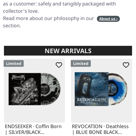
as a customer: safely and tangibly packaged with
collector's love.
Read more about our philosophy in our
About us ›
section.
NEW ARRIVALS
Limited
Limited
ENDSEEKER · Coffin Born
REVOCATION · Deathless
| SILVER/BLACK
| BLUE BONE BLACK