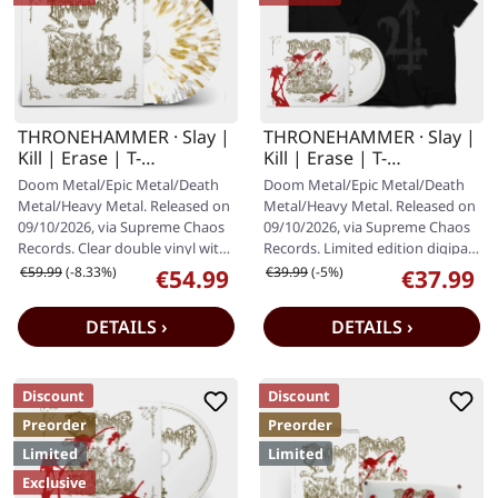
THRONEHAMMER · Slay |
THRONEHAMMER · Slay |
Kill | Erase | T-
Kill | Erase | T-
SHIRT+CLEAR WHITE
SHIRT+DIGIPAK CD
Doom Metal/Epic Metal/Death
Doom Metal/Epic Metal/Death
GOLD 2LP
Metal/Heavy Metal. Released on
Metal/Heavy Metal. Released on
09/10/2026, via Supreme Chaos
09/10/2026, via Supreme Chaos
Records. Clear double vinyl with
Records. Limited edition digipak.
white and gold splatter,…
Special blood splatter…
Regular price:
Regular price:
€59.99
(-8.33%)
€39.99
(-5%)
€54.99
€37.99
Sale price:
Sale price:
DETAILS ›
DETAILS ›
Discount
Discount
Preorder
Preorder
Limited
Limited
Exclusive