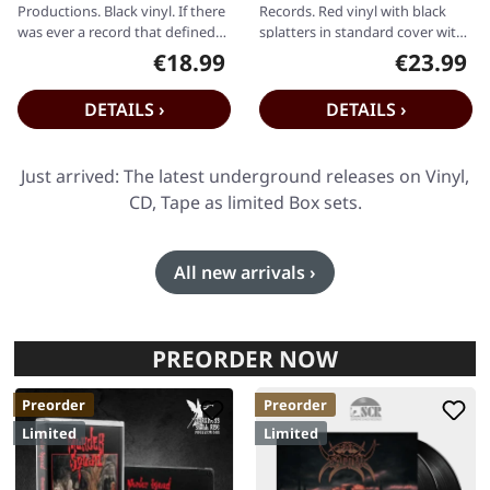
Productions. Black vinyl. If there
Records. Red vinyl with black
was ever a record that defined
splatters in standard cover with
the frozen, relentless fury of…
insert. Limited to 250 copies.
€18.99
€23.99
Regular price:
Regular pr
Like…
DETAILS ›
DETAILS ›
Just arrived: The latest underground releases on Vinyl,
CD, Tape as limited Box sets.
All new arrivals ›
PREORDER NOW
Preorder
Preorder
Limited
Limited