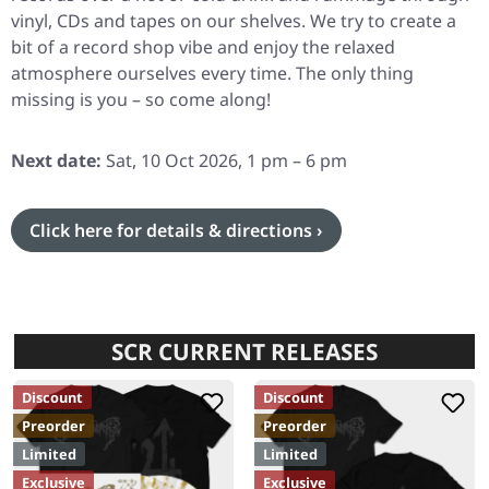
vinyl, CDs and tapes on our shelves. We try to create a
bit of a record shop vibe and enjoy the relaxed
atmosphere ourselves every time. The only thing
missing is you – so come along!
Next date:
Sat, 10 Oct 2026, 1 pm – 6 pm
Click here for details & directions ›
SCR CURRENT RELEASES
Discount
Discount
Preorder
Preorder
Limited
Limited
Exclusive
Exclusive