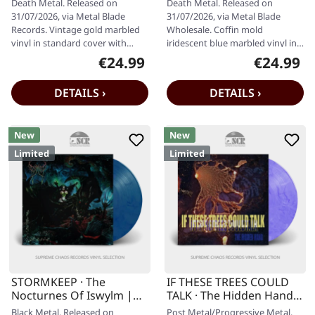
Death Metal. Released on
Death Metal. Released on
31/07/2026, via Metal Blade
31/07/2026, via Metal Blade
Records. Vintage gold marbled
Wholesale. Coffin mold
vinyl in standard cover with
iridescent blue marbled vinyl in
insert and digital download
standard cover. Limited to 300
€24.99
€24.99
Regular price:
Regular pr
code.…
copies.…
DETAILS ›
DETAILS ›
New
New
Limited
Limited
STORMKEEP · The
IF THESE TREES COULD
Nocturnes Of Iswylm |
TALK · The Hidden Hand |
INTO THE DEEP MARBLED
VIOLET GALAXY MARBLED
Black Metal. Released on
Post Metal/Progressive Metal.