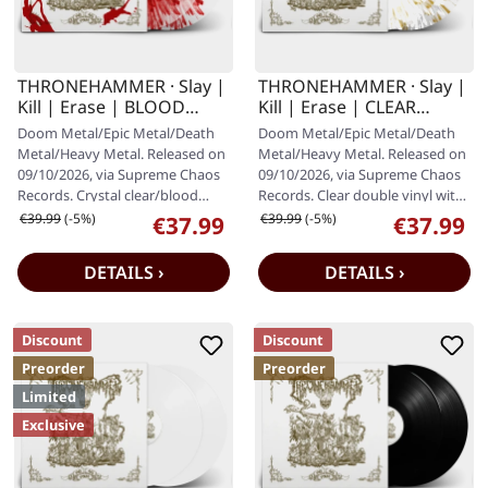
THRONEHAMMER · Slay |
THRONEHAMMER · Slay |
Kill | Erase | BLOOD
Kill | Erase | CLEAR
SPLATTER 2LP
WHITE GOLD 2LP
Doom Metal/Epic Metal/Death
Doom Metal/Epic Metal/Death
Metal/Heavy Metal. Released on
Metal/Heavy Metal. Released on
09/10/2026, via Supreme Chaos
09/10/2026, via Supreme Chaos
Records. Crystal clear/blood
Records. Clear double vinyl with
splatter double vinyl in…
white and gold splatter,…
Regular price:
Regular price:
€39.99
(-5%)
€39.99
(-5%)
€37.99
€37.99
Sale price:
Sale price:
DETAILS ›
DETAILS ›
Discount
Discount
Preorder
Preorder
Limited
Exclusive