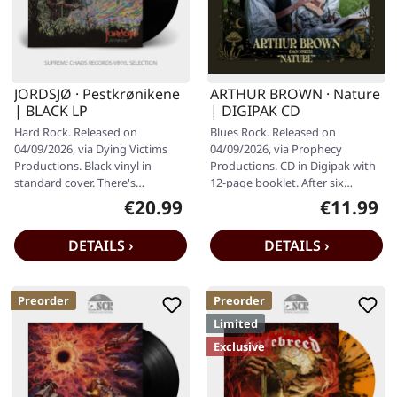
JORDSJØ · Pestkrønikene
ARTHUR BROWN · Nature
| BLACK LP
| DIGIPAK CD
Hard Rock. Released on
Blues Rock. Released on
04/09/2026, via Dying Victims
04/09/2026, via Prophecy
Productions. Black vinyl in
Productions. CD in Digipak with
standard cover. There's
12-page booklet. After six
something utterly spellbinding
decades of setting stages ablaze
€20.99
€11.99
Regular price:
Regular pr
about the way…
- quite…
DETAILS ›
DETAILS ›
Preorder
Preorder
Limited
Exclusive