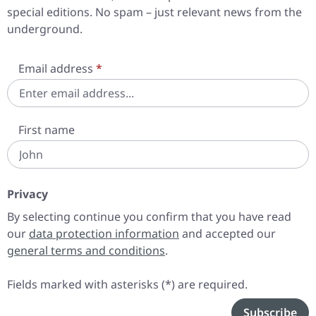
special editions. No spam – just relevant news from the
underground.
Email address
*
First name
Privacy
By selecting continue you confirm that you have read
our
data protection information
and accepted our
general terms and conditions
.
Fields marked with asterisks (*) are required.
Subscribe