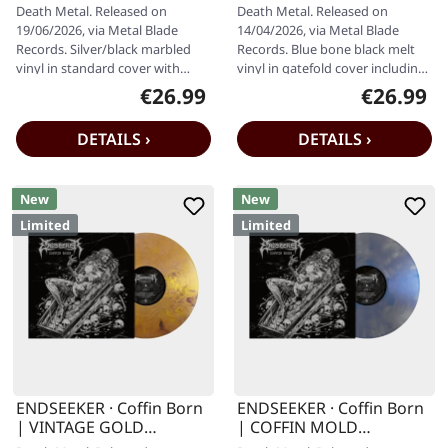
MARBLED LP
MELT LP
Death Metal. Released on
Death Metal. Released on
19/06/2026, via Metal Blade
14/04/2026, via Metal Blade
Records. Silver/black marbled
Records. Blue bone black melt
vinyl in standard cover with
vinyl in gatefold cover including
insert and download code.
insert. Limited to 500 copies.…
€26.99
€26.99
Regular price:
Regular pr
Limited to…
DETAILS ›
DETAILS ›
New
New
Limited
Limited
ENDSEEKER · Coffin Born
ENDSEEKER · Coffin Born
| VINTAGE GOLD
| COFFIN MOLD
MARBLED LP
MARBLED LP