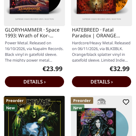
GLORYHAMMER · Space
HATEBREED · Fatal
1993: Wrath of Kor-
Paradox | ORANGE
Virliath | BLACK LP
BLACK SPLATTER LP
Power Metal. Released on
Hardcore/Heavy Metal. Released
16/10/2026, via Napalm Records.
on 06/11/2026, via BLKIIBLK.
Black vinyl in gatefold sleeve.
Orange/black splatter vinyl in
The mighty power metal
gatefold sleeve. Limited Indie
crusaders GLORYHAMMER are
exclusive Grammy-nominated,…
€23.99
€32.99
Regular price:
Regular pr
back, and…
DETAILS ›
DETAILS ›
Preorder
Preorder
New
New