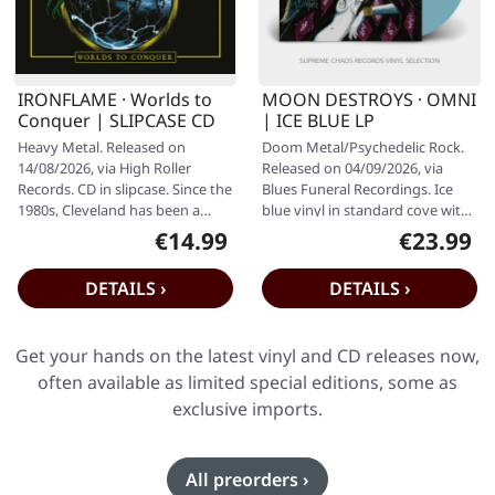
IRONFLAME · Worlds to
MOON DESTROYS · OMNI
Conquer | SLIPCASE CD
| ICE BLUE LP
Heavy Metal. Released on
Doom Metal/Psychedelic Rock.
14/08/2026, via High Roller
Released on 04/09/2026, via
Records. CD in slipcase. Since the
Blues Funeral Recordings. Ice
1980s, Cleveland has been a
blue vinyl in standard cove with
relentless wellspring of pure…
insert. Moon Destroys are…
€14.99
€23.99
Regular price:
Regular pr
DETAILS ›
DETAILS ›
Get your hands on the latest vinyl and CD releases now,
often available as limited special editions, some as
exclusive imports.
All preorders ›