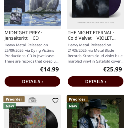
MIDNIGHT PREY ·
THE NIGHT ETERNAL ·
Jenseitsritt | CD
Cold Velvet | VIOLET
BLUE MARBLED LP
Heavy Metal. Released on
Heavy Metal. Released on
25/09/2026, via Dying Victims
21/08/2026, via Metal Blade
Productions. CD in jewel case.
Records. Storm cloud violet blue
There are records that creep up
marbled vinyl in Gatefold cover
on you, and then there are…
including 4-page LP booklet,…
€14.99
€25.99
Regular price:
Regular pr
DETAILS ›
DETAILS ›
Preorder
Preorder
New
New