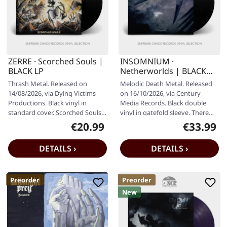
ZERRE · Scorched Souls |
INSOMNIUM ·
BLACK LP
Netherworlds | BLACK
2LP
Thrash Metal. Released on
Melodic Death Metal. Released
14/08/2026, via Dying Victims
on 16/10/2026, via Century
Productions. Black vinyl in
Media Records. Black double
standard cover. Scorched Souls
vinyl in gatefold sleeve. There
return with "ZERRE", a record
are bands that play melodic…
€20.99
€33.99
Regular price:
Regular pr
that…
DETAILS ›
DETAILS ›
Preorder
Preorder
New