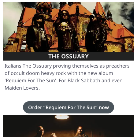
THE OSSUARY
Italians The Ossuary proving themselves as preachers
of occult doom heavy rock with the new album
'Requiem For The Sun'
. For Black Sabbath and even
Maiden Lovers.
Order “Requiem For The Sun” now