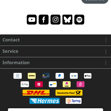
Contact
Service
Information