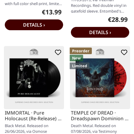
with full color shell print, limited
Recordings. Red double vinyl in
edition, reissue. If…
€13.99
gatefold sleeve. Entombed's
Regular price:
"Clandestine Live" is a visceral…
€28.99
Regular pr
DETAILS ›
DETAILS ›
Preorder
New
Limited
IMMORTAL · Pure
TEMPLE OF DREAD ·
Holocaust (Re-Release) |
Dreadspawn Dominion |
BLACK LP
RED SPLATTER LP
Black Metal. Released on
Death Metal. Released on
26/06/2026, via Osmose
07/08/2026, via Testimony