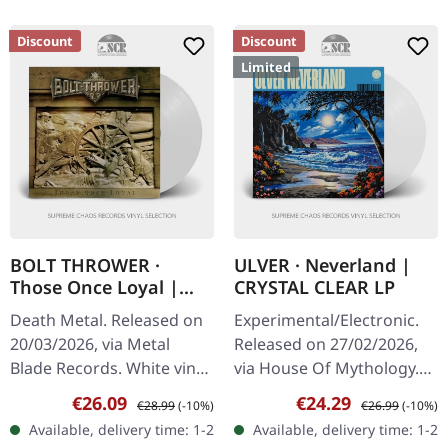
Discount
Discount
Limited
BOLT THROWER ·
ULVER · Neverland |
Those Once Loyal |
CRYSTAL CLEAR LP
WHITE LP
Death Metal. Released on
Experimental/Electronic.
20/03/2026, via Metal
Released on 27/02/2026,
Blade Records. White vinyl
via House Of Mythology.
in gatefold cover (should
Crystal clear vinyl in
Sale price:
Regular price:
Sale price:
Regular price:
€26.09
€24.29
€28.99
(-10%)
€26.99
(-10%)
be, not confirmed) with
standard cover with
Available, delivery time: 1-2
Available, delivery time: 1-2
poster. Plastic Head…
inside-out print, printed