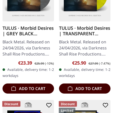
TULUS · Morbid Desires
TULUS · Morbid Desires
| GREY BLACK
| TRANSPARENT
MARBLED LP
YELLOW/BLACK
Black Metal. Released on
Black Metal. Released on
GALAXY LP
24/04/2026, via Darkness
24/04/2026, via Darkness
Shall Rise Productions.
Shall Rise Productions.
Grey/black marbled vinyl
Transparent yellow black
Sale price:
Regular price:
Sale price:
Regular price:
€23.39
€25.90
€25.99
(-10%)
€27.99
(-7.47%)
in standard cover with
galaxy vinyl in standard
Available, delivery time: 1-2
Available, delivery time: 1-2
insert. Limited to 250…
cover with insert.…
workdays
workdays
ADD TO CART
ADD TO CART
Discount
Discount
Limited