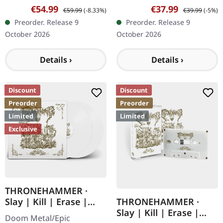
09/10/2026, via Supreme
09/10/2026, via Supreme
Sale price:
Regular price:
Sale price:
Regular price:
€54.99
€37.99
€59.99
(-8.33%)
€39.99
(-5%)
Chaos Records. Clear
Chaos Records. Limited
Preorder. Release 9
Preorder. Release 9
double vinyl with white
edition digipak. Special
October 2026
October 2026
and gold splatter,…
blood splatter…
Details ›
Details ›
Discount
Discount
Preorder
Preorder
Limited
Limited
Exclusive
THRONEHAMMER ·
THRONEHAMMER ·
Slay | Kill | Erase |
Slay | Kill | Erase |
WHITE 2LP
Doom Metal/Epic