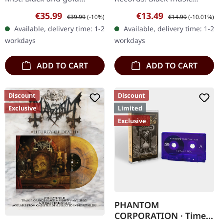
sunburst double vinyl in
cassette with j-card. Color
Sale price:
Regular price:
Sale price:
Regular price:
€35.99
€13.49
€39.99
(-10%)
€14.99
(-10.01%)
gatefold cover. Limited to
may vary. Slaughterday
Available, delivery time: 1-2
Available, delivery time: 1-2
200 copies. Greek…
unleash their most…
workdays
workdays
ADD TO CART
ADD TO CART
Discount
Discount
Exclusive
Limited
Exclusive
PHANTOM
CORPORATION · Time