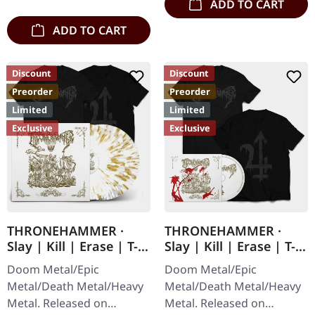
and gold splatter,…
ADD TO CART
ADD TO CART
Discount
Discount
Preorder
Preorder
Limited
Limited
Exclusive
Exclusive
THRONEHAMMER ·
THRONEHAMMER ·
Slay | Kill | Erase | T-
Slay | Kill | Erase | T-
SHIRT+CLEAR WHITE
SHIRT+DIGIPAK CD
Doom Metal/Epic
Doom Metal/Epic
GOLD 2LP
Metal/Death Metal/Heavy
Metal/Death Metal/Heavy
Metal. Released on
Metal. Released on