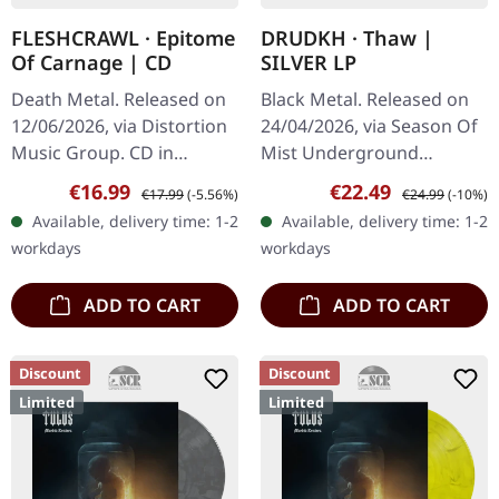
FLESHCRAWL · Epitome
DRUDKH · Thaw |
Of Carnage | CD
SILVER LP
Death Metal. Released on
Black Metal. Released on
12/06/2026, via Distortion
24/04/2026, via Season Of
Music Group. CD in
Mist Underground
standard jewel case.
Activists. Silver vinyl in
Sale price:
Regular price:
Sale price:
Regular price:
€16.99
€22.49
€17.99
(-5.56%)
€24.99
(-10%)
Fleshcrawl returns with a
gatefold cover. Limited to
Available, delivery time: 1-2
Available, delivery time: 1-2
vengeance on "Epitome
250 copies. Ukrainian…
workdays
workdays
Of…
ADD TO CART
ADD TO CART
Discount
Discount
Limited
Limited