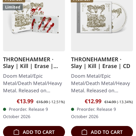
Limited
THRONEHAMMER ·
THRONEHAMMER ·
Slay | Kill | Erase |
Slay | Kill | Erase | CD
BLOOD SPLATTER TAPE
Doom Metal/Epic
Doom Metal/Epic
Metal/Death Metal/Heavy
Metal/Death Metal/Heavy
Metal. Released on
Metal. Released on
09/10/2026, via Supreme
09/10/2026, via Supreme
Sale price:
Regular price:
Sale price:
Regular price:
€13.99
€12.99
€15.99
(-12.51%)
€14.99
(-13.34%)
Chaos Records. Limited
Chaos Records. Regular
Preorder. Release 9
Preorder. Release 9
white music cassette with
jewelcase edition with 12
October 2026
October 2026
12 panel J-card…
page booklet.…
ADD TO CART
ADD TO CART