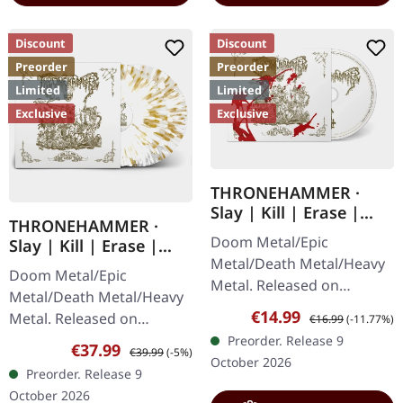
Discount
Discount
Preorder
Preorder
Limited
Limited
Exclusive
Exclusive
THRONEHAMMER ·
Slay | Kill | Erase |
THRONEHAMMER ·
DIGIPAK CD
Doom Metal/Epic
Slay | Kill | Erase |
Metal/Death Metal/Heavy
CLEAR WHITE GOLD
Doom Metal/Epic
2LP
Metal. Released on
Metal/Death Metal/Heavy
09/10/2026, via Supreme
Sale price:
Regular price:
€14.99
Metal. Released on
€16.99
(-11.77%)
Chaos Records. Limited
09/10/2026, via Supreme
Preorder. Release 9
Sale price:
Regular price:
€37.99
edition digipak with 12
€39.99
(-5%)
Chaos Records. Clear
October 2026
page booklet.…
Preorder. Release 9
double vinyl with white
October 2026