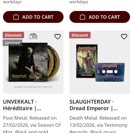
workdays
workdays
and…
ADD TO CART
ADD TO CART
Discount
Discount
Limited
UNVERKALT ·
SLAUGHTERDAY ·
Héréditaire |
Dread Emperor |
SUNBURST 2LP
BLACK TAPE
Post Metal. Released on
Death Metal. Released on
27/02/2026, via Season Of
13/02/2026, via Testimony
Mist. Black and gold
Records. Black music