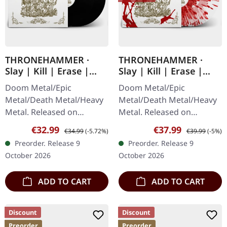
THRONEHAMMER ·
THRONEHAMMER ·
Slay | Kill | Erase |
Slay | Kill | Erase |
BLACK 2LP
BLOOD SPLATTER 2LP
Doom Metal/Epic
Doom Metal/Epic
Metal/Death Metal/Heavy
Metal/Death Metal/Heavy
Metal. Released on
Metal. Released on
09/10/2026, via Supreme
09/10/2026, via Supreme
Sale price:
Regular price:
Sale price:
Regular price:
€32.99
€37.99
€34.99
(-5.72%)
€39.99
(-5%)
Chaos Records. Black
Chaos Records. Crystal
Preorder. Release 9
Preorder. Release 9
double vinyl in gatefold
clear/blood splatter
October 2026
October 2026
cover with special…
double vinyl in…
ADD TO CART
ADD TO CART
Discount
Discount
Preorder
Preorder