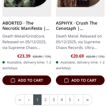
ABORTED · The
ASPHYX · Crush The
Necrotic Manifesto |
Cenotaph |
BLACK LP
CLEAR/BLACK/RED LP
Death Metal/Grindcore.
Death Metal. Released on
Released on 05/12/2025,
05/12/2025, via Supreme
via Supreme Chaos
Chaos Records. Ultra
Records. Black vinyl in
clear/black/rusty red
Sale price:
Regular price:
Sale price:
Regular price:
€23.39
€20.69
€25.99
(-10%)
€22.99
(-10%)
gatefold sleeve. Vinyl
marbled vinyl. Full dynamic
Available, delivery time: 1-2
Available, delivery time: 1-2
specifications: · Heavy
range remaster, with
workdays
workdays
matte printed…
original…
ADD TO CART
ADD TO CART
Page
Page
Page
Page
Page
1
2
3
4
5