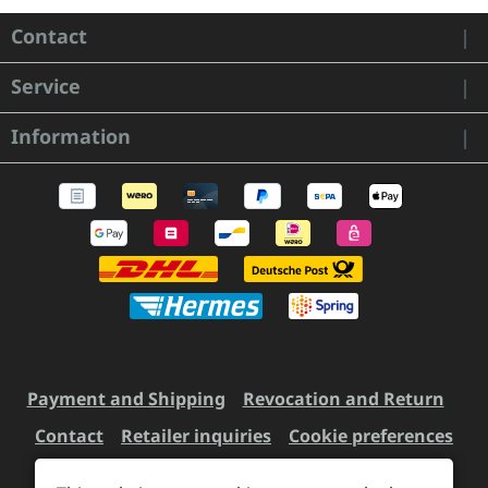
Contact
Service
Information
Payment and Shipping
Revocation and Return
Contact
Retailer inquiries
Cookie preferences