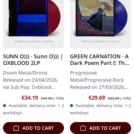
SUNN O))) · Sunn O))) |
GREEN CARNATION · A
OXBLOOD 2LP
Dark Poem Part I: The
Shores of Melancholia
Doom Metal/Drone.
Progressive
| BLUE/BLACK/WHITE
Released on 03/04/2026,
Metal/Progressive Rock.
MARBLED LP
via Sub Pop. Oxblood
Released on 27/03/2026,
colored double vinyl in
via Season Of Mist. Blue,
Sale price:
Regular price:
Sale price:
Regular price:
€34.19
€29.69
€37.99
(-10%)
€32.99
(-10%)
gatefold cover with obi
black and white marbled
Available, delivery time: 1-2
Available, delivery time: 1-2
strip. EU edition. For
vinyl in deluxe gatefold
workdays
workdays
nearly three…
cover with…
ADD TO CART
ADD TO CART