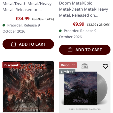
WHITE TAPE
Doom Metal/Epic
Metal/Death Metal/Heavy
Metal/Death Metal/Heavy
Metal. Released on
Metal. Released on
09/10/2026, via Supreme
Sale price:
Regular price:
€34.99
€36.99
(-5.41%)
09/10/2026, via Supreme
Chaos Records. White
Sale price:
Regular price:
€9.99
€12.99
(-23.09%)
Preorder. Release 9
Chaos Records. Limited
double vinyl in gatefold
Preorder. Release 9
October 2026
white music cassette with
cover with special…
October 2026
12 panel J-card…
ADD TO CART
ADD TO CART
Discount
Discount
Limited