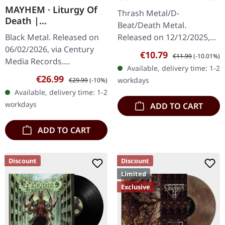
And Tide |
MAYHEM · Liturgy Of
Thrash Metal/D-
TRANSPARENT PURPLE
Death |
Beat/Death Metal.
TAPE
ORANGE/BLACK
Released on 12/12/2025,
Black Metal. Released on
MARBLED LP
via Supreme Chaos
06/02/2026, via Century
Sale price:
Regular price:
€10.79
€11.99
(-10.01%)
Records. Tape edition with
Media Records.
Available, delivery time: 1-2
6 page inlay card and
Transparent orange black
Sale price:
Regular price:
€26.99
workdays
€29.99
(-10%)
beautiful soft touch…
marbled vinyl in gatefold
Available, delivery time: 1-2
sleeve with 12 pages
workdays
ADD TO CART
booklet in LP…
ADD TO CART
Discount
Discount
Limited
Exclusive