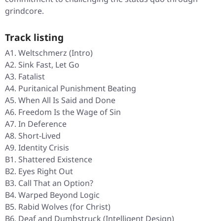
grindcore.
Track listing
A1. Weltschmerz (Intro)
A2. Sink Fast, Let Go
A3. Fatalist
A4. Puritanical Punishment Beating
A5. When All Is Said and Done
A6. Freedom Is the Wage of Sin
A7. In Deference
A8. Short-Lived
A9. Identity Crisis
B1. Shattered Existence
B2. Eyes Right Out
B3. Call That an Option?
B4. Warped Beyond Logic
B5. Rabid Wolves (for Christ)
B6. Deaf and Dumbstruck (Intelligent Design)