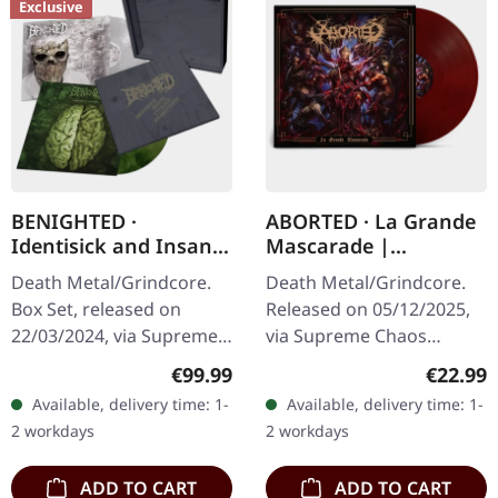
Exclusive
BENIGHTED ·
ABORTED · La Grande
Identisick and Insane
Mascarade |
Cephalic Production |
TRANSPARENT
Death Metal/Grindcore.
Death Metal/Grindcore.
INSANE WOODEN
RED/BLACK LP
Box Set, released on
Released on 05/12/2025,
BOXSET
22/03/2024, via Supreme
via Supreme Chaos
Chaos Records. Heavy
Records. For the first time
Regular price:
Regular
€99.99
€22.99
greyish wooden box set
ever on vinyl with special
Available, delivery time: 1-
Available, delivery time: 1-
with the albums
vinyl mastering.
2 workdays
2 workdays
'Identisick' and…
Transparent…
ADD TO CART
ADD TO CART