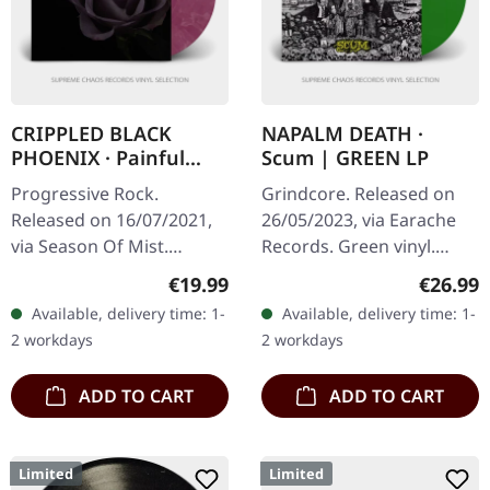
CRIPPLED BLACK
NAPALM DEATH ·
PHOENIX · Painful
Scum | GREEN LP
Reminder / Dead Is
Progressive Rock.
Grindcore. Released on
Dead | GOLD/PURPLE
Released on 16/07/2021,
26/05/2023, via Earache
10" LP
via Season Of Mist.
Records. Green vinyl.
Gold/Purple marbled 10"
When Napalm Death
Regular price:
Regular
€19.99
€26.99
vinyl Limited to 200
unleashed "Scum" upon
Available, delivery time: 1-
Available, delivery time: 1-
copies. Crippled Black
the world in 1987, they
2 workdays
2 workdays
Phoenix delivers…
didn't just…
ADD TO CART
ADD TO CART
Limited
Limited