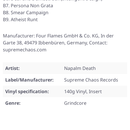
B7. Persona Non Grata
B8. Smear Campaign
B9. Atheist Runt
Manufacturer: Four Flames GmbH & Co. KG, In der
Garte 38, 49479 Ibbenbüren, Germany, Contact:
supremechaos.com
Artist:
Napalm Death
Label/Manufacturer:
Supreme Chaos Records
Vinyl specification:
140g Vinyl, Insert
Genre:
Grindcore