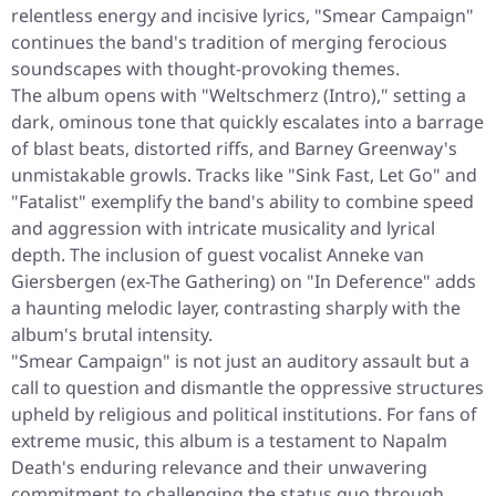
relentless energy and incisive lyrics, "Smear Campaign"
continues the band's tradition of merging ferocious
soundscapes with thought-provoking themes.
The album opens with "Weltschmerz (Intro)," setting a
dark, ominous tone that quickly escalates into a barrage
of blast beats, distorted riffs, and Barney Greenway's
unmistakable growls. Tracks like "Sink Fast, Let Go" and
"Fatalist" exemplify the band's ability to combine speed
and aggression with intricate musicality and lyrical
depth. The inclusion of guest vocalist Anneke van
Giersbergen (ex-The Gathering) on "In Deference" adds
a haunting melodic layer, contrasting sharply with the
album's brutal intensity.
"Smear Campaign" is not just an auditory assault but a
call to question and dismantle the oppressive structures
upheld by religious and political institutions. For fans of
extreme music, this album is a testament to Napalm
Death's enduring relevance and their unwavering
commitment to challenging the status quo through