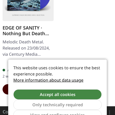
EDGE OF SANITY ·
Nothing But Death
Remains (Re-issue
Melodic Death Metal.
2024) | TRANSPARENT
Released on 23/08/2024,
BLUE LP
via Century Media
Records. Transparent
Regular price:
€27.99
blue vinyl, limited to 500
This website uses cookies to ensure the best
Available, delivery time: 1-
copies. Edge of Sanity's
experience possible.
2 workdays
sophomore…
More information about data usage
ADD TO CART
Accept all cookies
Only technically required
Contact
Show to