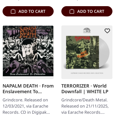
"Utilitarian",…
stands as a…
ADD TO CART
ADD TO CART
NAPALM DEATH · From
TERRORIZER · World
Enslavement To
Downfall | WHITE LP
Obliteration (FDR
Grindcore. Released on
Grindcore/Death Metal.
Remaster) | DIGIPAK
12/03/2021, via Earache
Released on 21/11/2025,
CD
Records. CD in Digipak
via Earache Records.