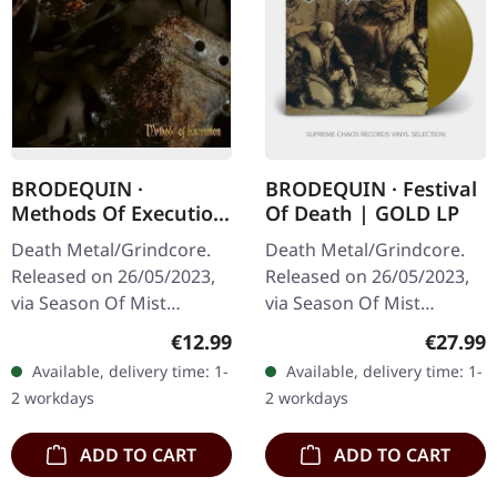
BRODEQUIN ·
BRODEQUIN · Festival
Methods Of Execution
Of Death | GOLD LP
| DIGIPAK CD
Death Metal/Grindcore.
Death Metal/Grindcore.
Released on 26/05/2023,
Released on 26/05/2023,
via Season Of Mist
via Season Of Mist
Underground Activists.
Underground Activists.
Regular price:
Regular
€12.99
€27.99
Digipak CD. "Methods of
Golden vinyl, in jacket
Available, delivery time: 1-
Available, delivery time: 1-
Execution," the relentless
with double sided insert,
2 workdays
2 workdays
third…
limited to…
ADD TO CART
ADD TO CART