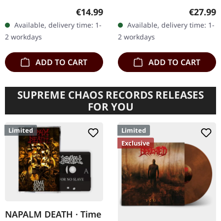
with Full Dynamic Range
White vinyl LP. Plastic
Regular price:
Regular
€14.99
€27.99
remastering. When
Head exclusive edition.
Available, delivery time: 1-
Available, delivery time: 1-
Napalm Death unleashed
Holy grail alert!
2 workdays
2 workdays
"From…
Terrorizer's…
ADD TO CART
ADD TO CART
SUPREME CHAOS RECORDS RELEASES
FOR YOU
Limited
Limited
Exclusive
NAPALM DEATH · Time