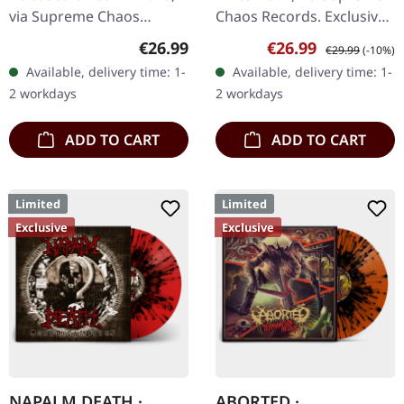
LP
via Supreme Chaos
Chaos Records. Exclusive
Records. Transparent
splatter vinyl with 4 page
Regular price:
Sale price:
Regular price:
€26.99
€26.99
€29.99
(-10%)
lime/black "evil slime"
booklet and two sided A2
Available, delivery time: 1-
Available, delivery time: 1-
marbled vinyl. Limited to
poster, limited to 100…
2 workdays
2 workdays
200 copies.…
ADD TO CART
ADD TO CART
Limited
Limited
Exclusive
Exclusive
NAPALM DEATH ·
ABORTED ·