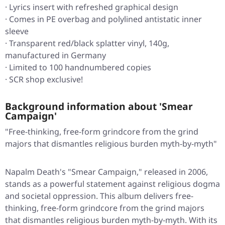
· Lyrics insert with refreshed graphical design
· Comes in PE overbag and polylined antistatic inner
sleeve
· Transparent red/black splatter vinyl, 140g,
manufactured in Germany
· Limited to 100 handnumbered copies
· SCR shop exclusive!
Background information about 'Smear
Campaign'
"Free-thinking, free-form grindcore from the grind
majors that dismantles religious burden myth-by-myth"
Napalm Death's "Smear Campaign," released in 2006,
stands as a powerful statement against religious dogma
and societal oppression. This album delivers free-
thinking, free-form grindcore from the grind majors
that dismantles religious burden myth-by-myth. With its