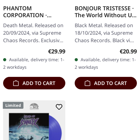
PHANTOM
BONJOUR TRISTESSE ·
CORPORATION ·
The World Without Us
Fallout | FIRE
| BLACK LP
Death Metal. Released on
Black Metal. Released on
SPLATTER LP
20/09/2024, via Supreme
18/10/2024, via Supreme
Chaos Records. Exclusive
Chaos Records. Black vinyl
'Fire Splatter' vinyl with
with insert. Limited to 100
Regular price:
Regular
€29.99
€20.99
insert, limited to 150
copies. Vinyl
Available, delivery time: 1-
Available, delivery time: 1-
handnumbered copies. ·…
specifications: · Second
2 workdays
2 workdays
part…
ADD TO CART
ADD TO CART
Limited