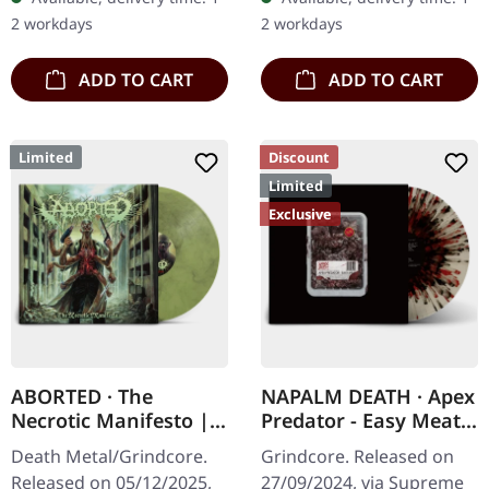
inner sleeve. Vinyl…
specifications: · Heavy
2 workdays
2 workdays
matte printed…
ADD TO CART
ADD TO CART
Limited
Discount
Limited
Exclusive
ABORTED · The
NAPALM DEATH · Apex
Necrotic Manifesto |
Predator - Easy Meat |
TRANSPARENT
WHITE RED BLACK
Death Metal/Grindcore.
Grindcore. Released on
LIME/BLACK MARBLED
SPLATTER LP
Released on 05/12/2025,
27/09/2024, via Supreme