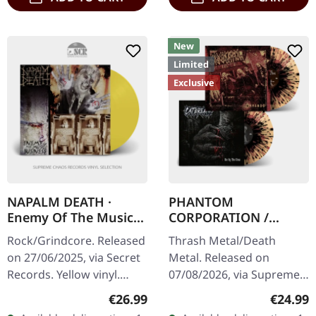
New
Limited
Exclusive
NAPALM DEATH ·
PHANTOM
Enemy Of The Music
CORPORATION /
Business | YELLOW LP
CATBREATH ·
Rock/Grindcore. Released
Thrash Metal/Death
Commando / Die By
on 27/06/2025, via Secret
Metal. Released on
The Claw |
Records. Yellow vinyl.
07/08/2026, via Supreme
ORANGE/BLACK/RED
When Napalm Death
Chaos Records. Orange
SPLATTER LP
Regular price:
Regular
€26.99
€24.99
unleashed "Enemy Of The
vinyl with black and red