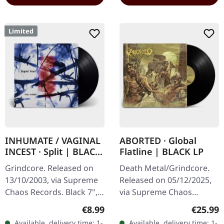
Limited
INHUMATE / VAGINAL
ABORTED · Global
INCEST · Split | BLACK
Flatline | BLACK LP
7" EP
Grindcore. Released on
Death Metal/Grindcore.
13/10/2003, via Supreme
Released on 05/12/2025,
Chaos Records. Black 7",
via Supreme Chaos
heavy thick vinyl, in a
Records. Black vinyl in
Regular price:
Regular
€8.99
€25.99
sturdy cover with printed
gatefold sleeve. Vinyl
Available, delivery time: 1-
Available, delivery time: 1-