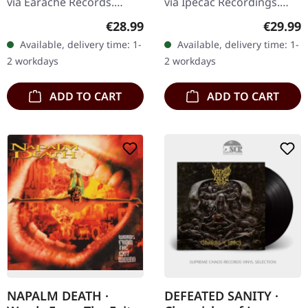
via Earache Records.
via Ipecac Recordings.
Black vinyl. Full dynamic
Black vinyl in standard
Regular price:
Regular
€28.99
€29.99
range remaster. Napalm
cover with new artwork
Available, delivery time: 1-
Available, delivery time: 1-
Death's sophomore
and two bonus tracks.
2 workdays
2 workdays
album "From…
Two of…
ADD TO CART
ADD TO CART
NAPALM DEATH ·
DEFEATED SANITY ·