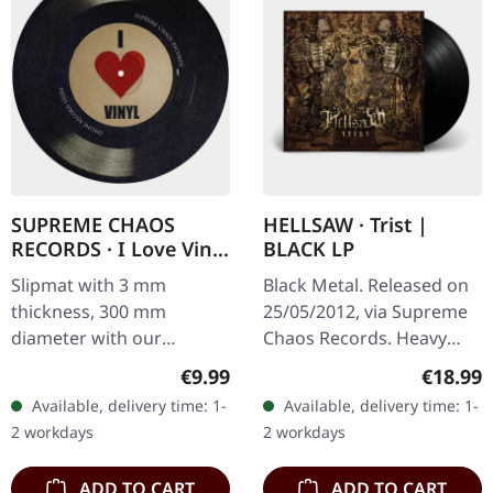
SUPREME CHAOS
HELLSAW · Trist |
RECORDS · I Love Vinyl
BLACK LP
| SLIPMAT
Slipmat with 3 mm
Black Metal. Released on
thickness, 300 mm
25/05/2012, via Supreme
diameter with our
Chaos Records. Heavy
infamous "I Love Vinyl"
black vinyl in gatefold
Regular price:
Regular
€9.99
€18.99
print, looks like a vinyl.
sleeve with vinyl only
Available, delivery time: 1-
Available, delivery time: 1-
Second edition limited to
bonus track. Limited to
2 workdays
2 workdays
100 copies!
300…
ADD TO CART
ADD TO CART