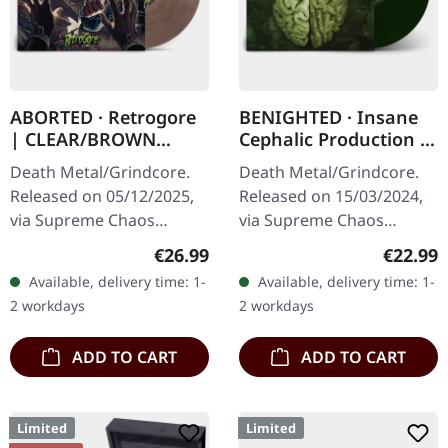
ABORTED · Retrogore
BENIGHTED · Insane
| CLEAR/BROWN
Cephalic Production |
MARBLED LP
DARK GREEN LP
Death Metal/Grindcore.
Death Metal/Grindcore.
Released on 05/12/2025,
Released on 15/03/2024,
via Supreme Chaos
via Supreme Chaos
Records. Clear brown
Records. Dark green vinyl
Regular price:
Regular
€26.99
€22.99
"zombified cream"
in heavy cover with insert.
Available, delivery time: 1-
Available, delivery time: 1-
marbled vinyl. Limited to
Limited to 100 copies. For
2 workdays
2 workdays
200 copies. Only…
the…
ADD TO CART
ADD TO CART
Limited
Limited