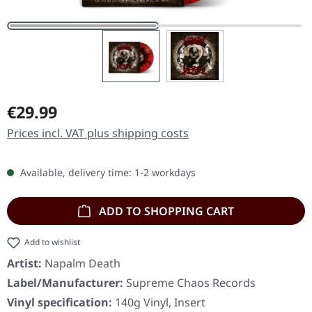
Regular price:
€29.99
Prices incl. VAT plus shipping costs
Available, delivery time: 1-2 workdays
ADD TO SHOPPING CART
Add to wishlist
Artist:
Napalm Death
Label/Manufacturer:
Supreme Chaos Records
Vinyl specification:
140g Vinyl, Insert