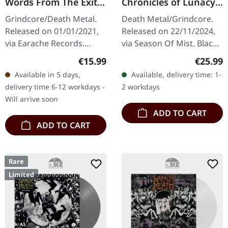
Words From The Exit
Chronicles of Lunacy |
Wound | DIGIPAK CD
BLACK LP
Grindcore/Death Metal.
Death Metal/Grindcore.
Released on 01/01/2021,
Released on 22/11/2024,
via Earache Records.
via Season Of Mist. Black
DigiPak CD. When Napalm
vinyl in gatefold sleeve.
Regular price:
Regular
€15.99
€25.99
Death unleashed "Words
"Chronicles of Lunacy" by
Available in 5 days,
Available, delivery time: 1-
From The Exit Wound" in
Defeated Sanity is a…
delivery time 6-12 workdays -
2 workdays
2021, they…
Will arrive soon
ADD TO CART
ADD TO CART
Rare
Limited