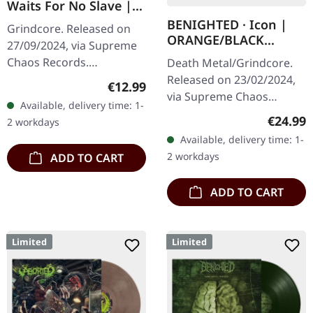
Waits For No Slave |
SMOKE TAPE
BENIGHTED · Icon |
Grindcore. Released on
ORANGE/BLACK
27/09/2024, via Supreme
MARBLED LP
Chaos Records.
Death Metal/Grindcore.
Transparent/Black tape
Released on 23/02/2024,
Regular price:
€12.99
with white print and 4
via Supreme Chaos
Available, delivery time: 1-
pages booklet, limited to
Records. Transparent
Regular
€24.99
2 workdays
100 copies. ·…
dark orange with black
Available, delivery time: 1-
marbled vinyl in heavy
2 workdays
ADD TO CART
cover with insert…
ADD TO CART
Limited
Limited