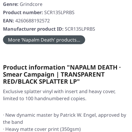
Genre:
Grindcore
Product number:
SCR135LPRBS
EAN:
4260688192572
Manufacturer product ID:
SCR135LPRBS
More ‘Napalm Death’ products...
Product information "NAPALM DEATH ·
Smear Campaign | TRANSPARENT
RED/BLACK SPLATTER LP"
Exclusive splatter vinyl with insert and heavy cover,
limited to 100 handnumbered copies.
· New dynamic master by Patrick W. Engel, approved by
the band
· Heavy matte cover print (350gsm)