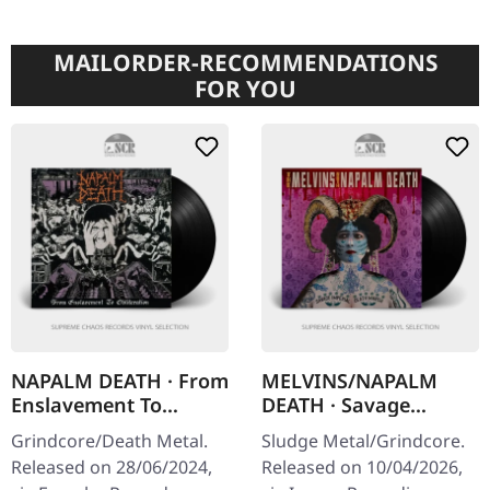
MAILORDER-RECOMMENDATIONS
FOR YOU
NAPALM DEATH · From
MELVINS/NAPALM
Enslavement To
DEATH · Savage
Obliteration (FDR
Imperial Death March
Grindcore/Death Metal.
Sludge Metal/Grindcore.
Remaster) | BLACK LP
| BLACK LP
Released on 28/06/2024,
Released on 10/04/2026,