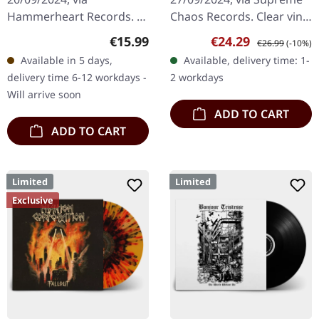
Hammerheart Records. 2-
Chaos Records. Clear vinyl
CD Digipak. Tristania's
with red and black
Regular price:
Sale price:
Regular price:
€15.99
€24.29
€26.99
(-10%)
seminal album "Widow's
marbled, comes with 4
Available in 5 days,
Available, delivery time: 1-
Weeds" stands as a
page booklet and two
delivery time 6-12 workdays -
2 workdays
cornerstone in the…
sided A2…
Will arrive soon
ADD TO CART
ADD TO CART
Limited
Limited
Exclusive