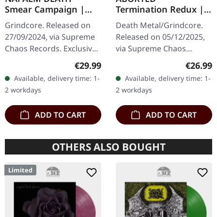
Smear Campaign |
Termination Redux |
TRANSPARENT
ORANGE/BLACK
Grindcore. Released on
Death Metal/Grindcore.
RED/BLACK SPLATTER
SPLATTER LP
27/09/2024, via Supreme
Released on 05/12/2025,
LP
Chaos Records. Exclusive
via Supreme Chaos
splatter vinyl with insert
Records. "Slash splatter
Regular price:
Regular
€29.99
€26.99
and heavy cover, limited
vinyl". Orange vinyl with
Available, delivery time: 1-
Available, delivery time: 1-
to 100 handnumbered…
black splatters. Limited to
2 workdays
2 workdays
100…
ADD TO CART
ADD TO CART
OTHERS ALSO BOUGHT
Limited