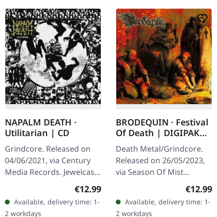
NAPALM DEATH ·
BRODEQUIN · Festival
Utilitarian | CD
Of Death | DIGIPAK
CD
Grindcore. Released on
Death Metal/Grindcore.
04/06/2021, via Century
Released on 26/05/2023,
Media Records. Jewelcase
via Season Of Mist
CD. Napalm Death
Underground Activists.
Regular price:
Regular
€12.99
€12.99
delivers another crushing
CD in DigiPak. "Festival of
Available, delivery time: 1-
Available, delivery time: 1-
manifesto with
Death" by Brodequin
2 workdays
2 workdays