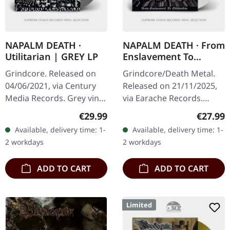
NAPALM DEATH ·
NAPALM DEATH · From
Utilitarian | GREY LP
Enslavement To
Obliteration | WHITE
Grindcore. Released on
Grindcore/Death Metal.
LP
04/06/2021, via Century
Released on 21/11/2025,
Media Records. Grey vinyl.
via Earache Records.
Limited to 300 copies.
White vinyl LP in standard
Regular price:
Regular
€29.99
€27.99
Napalm Death delivers an
sleeve. Plastic Head
Available, delivery time: 1-
Available, delivery time: 1-
absolute masterclass in…
exclusive edition. This is
2 workdays
2 workdays
the…
ADD TO CART
ADD TO CART
Limited