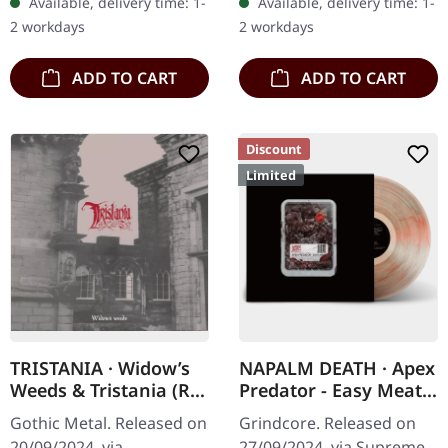
Available, delivery time: 1-
Available, delivery time: 1-
Music Business" back in
splatters in heavy
2 workdays
2 workdays
2000,…
standard cover with…
ADD TO CART
ADD TO CART
Discount
Limited
TRISTANIA · Widow’s
NAPALM DEATH · Apex
Weeds & Tristania (Re-
Predator - Easy Meat |
Issue 2024) | DIGIPAK
CLEAR RED BLACK
Gothic Metal. Released on
Grindcore. Released on
2CD
FLESH MARBLED LP
20/09/2024, via
27/09/2024, via Supreme