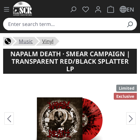
You have 0 wishlist ite
Shopping cart 
EN
Music
Vinyl
NAPALM DEATH · SMEAR CAMPAIGN |
TRANSPARENT RED/BLACK SPLATTER
LP
Limited
Exclusive