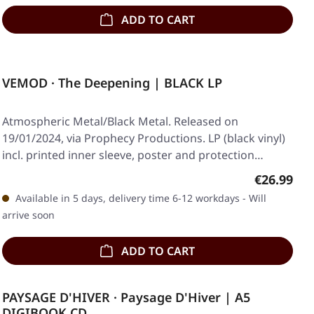
ADD TO CART
VEMOD · The Deepening | BLACK LP
Atmospheric Metal/Black Metal. Released on
19/01/2024, via Prophecy Productions. LP (black vinyl)
incl. printed inner sleeve, poster and protection…
Regular pr
€26.99
Available in 5 days, delivery time 6-12 workdays - Will
arrive soon
ADD TO CART
PAYSAGE D'HIVER · Paysage D'Hiver | A5
DIGIBOOK CD