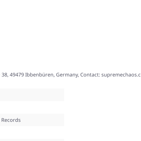
e 38, 49479 Ibbenbüren, Germany, Contact: supremechaos.
 Records