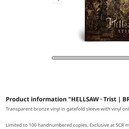
Product information "HELLSAW · Trist | 
Transparent bronze vinyl in gatefold sleeve with vinyl on
Limited to 100 handnumbered copies. Exclusive at SCR m