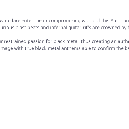
 who dare enter the uncompromising world of this Austrian 
urious blast beats and infernal guitar riffs are crowned by
unrestrained passion for black metal, thus creating an au
omage with true black metal anthems able to confirm the 