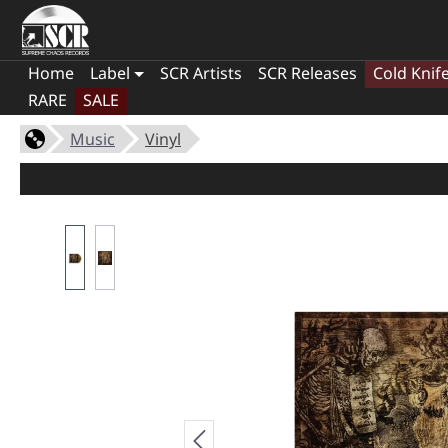
Home
Label
SCR Artists
SCR Releases
Cold Knif
RARE
SALE
Music
Vinyl