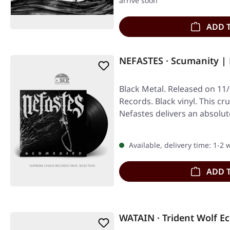
arrive soon
ADD 
NEFASTES · Scumanity |
Black Metal. Released on 11
Records. Black vinyl. This c
Nefastes delivers an absolut
Available, delivery time: 1-2
ADD 
WATAIN · Trident Wolf Ec