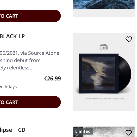
TO CART
 BLACK LP
/06/2021, via Source Atone
rushing debut from
ely relentless…
Regular price:
€26.99
 workdays
TO CART
lipse | CD
Limited