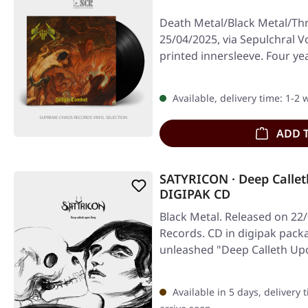
Death Metal/Black Metal/Th
25/04/2025, via Sepulchral Vo
printed innersleeve. Four yea
Available, delivery time: 1-2
ADD 
SATYRICON · Deep Calle
DIGIPAK CD
Black Metal. Released on 22
Records. CD in digipak pack
unleashed "Deep Calleth Up
Available in 5 days, delivery 