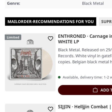
Genre:
Black Metal
MAILORDER-RECOMMENDATIONS FOR YOU
SUPR
ENTHRONED · Carnage i
Limited
WHITE LP
Black Metal. Released on 29
Records. White vinyl in gatef
copies. Belgian black metal
Available, delivery time: 1-2
ADD 
SIJJIN · Helljjin Combat 