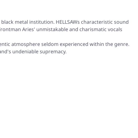
black metal institution. HELLSAWs characteristic sound
 frontman Aries' unmistakable and charismatic vocals
thentic atmosphere seldom experienced within the genre.
band's undeniable supremacy.