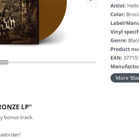
Artist:
Hell
Color:
Bron
Label/Manu
Vinyl specif
Genre:
Blac
Product n
EAN:
37715
Manufactur
More ‘Blac
BRONZE LP"
ly bonus track.
ailorder!