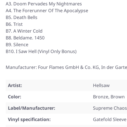
A3. Doom Pervades My Nightmares
A4. The Forerunner Of The Apocalypse
B5. Death Bells
B6. Trist
B7. A Winter Cold
B8. Beldame. 1450
B9. Silence
B10. I Saw Hell (Vinyl Only Bonus)
Manufacturer: Four Flames GmbH & Co. KG, In der Gart
Artist:
Hellsaw
Color:
Bronze, Brown
Label/Manufacturer:
Supreme Chaos
Vinyl specification:
Gatefold Sleeve