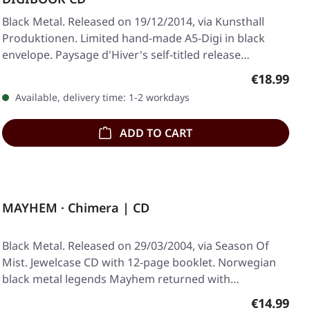
Black Metal. Released on 19/12/2014, via Kunsthall
Produktionen. Limited hand-made A5-Digi in black
envelope. Paysage d'Hiver's self-titled release…
Regular pr
€18.99
Available, delivery time: 1-2 workdays
ADD TO CART
MAYHEM · Chimera | CD
Black Metal. Released on 29/03/2004, via Season Of
Mist. Jewelcase CD with 12-page booklet. Norwegian
black metal legends Mayhem returned with…
Regular pr
€14.99