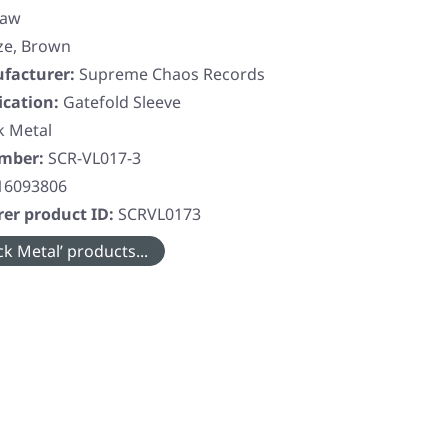
saw
ze, Brown
facturer:
Supreme Chaos Records
ication:
Gatefold Sleeve
k Metal
umber:
SCR-VL017-3
16093806
er product ID:
SCRVL0173
k Metal’ products...