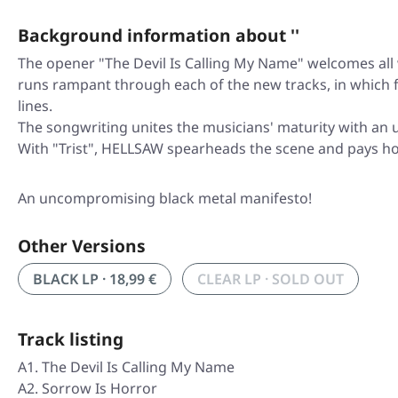
Background information about ''
The opener "The Devil Is Calling My Name" welcomes all
runs rampant through each of the new tracks, in which f
lines.
The songwriting unites the musicians' maturity with an 
With "Trist", HELLSAW spearheads the scene and pays h
An uncompromising black metal manifesto!
Other Versions
BLACK LP · 18,99 €
CLEAR LP · SOLD OUT
Track listing
A1. The Devil Is Calling My Name
A2. Sorrow Is Horror