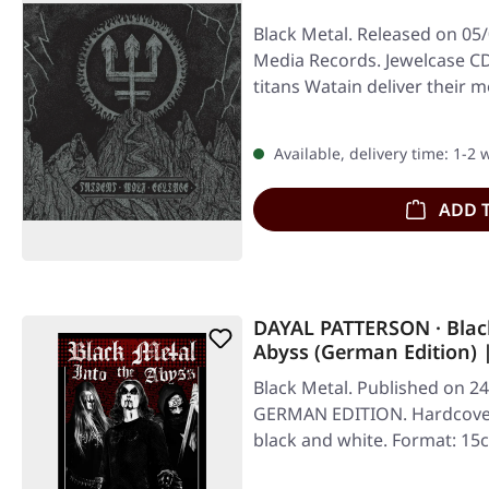
Black Metal. Released on 05/
Media Records. Jewelcase CD
titans Watain deliver their 
Available, delivery time: 1-2
ADD 
DAYAL PATTERSON · Black
Abyss (German Edition)
Black Metal. Published on 24
GERMAN EDITION. Hardcover
black and white. Format: 1