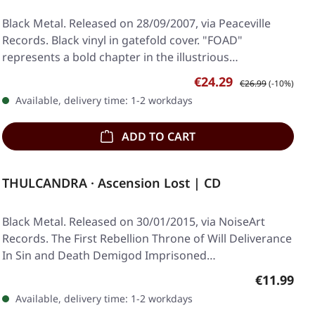
Black Metal. Released on 28/09/2007, via Peaceville
Records. Black vinyl in gatefold cover. "FOAD"
represents a bold chapter in the illustrious…
Sale price:
Regular price:
€24.29
€26.99
(-10%)
Available, delivery time: 1-2 workdays
ADD TO CART
THULCANDRA · Ascension Lost | CD
Black Metal. Released on 30/01/2015, via NoiseArt
Records. The First Rebellion Throne of Will Deliverance
In Sin and Death Demigod Imprisoned…
Regular pr
€11.99
Available, delivery time: 1-2 workdays