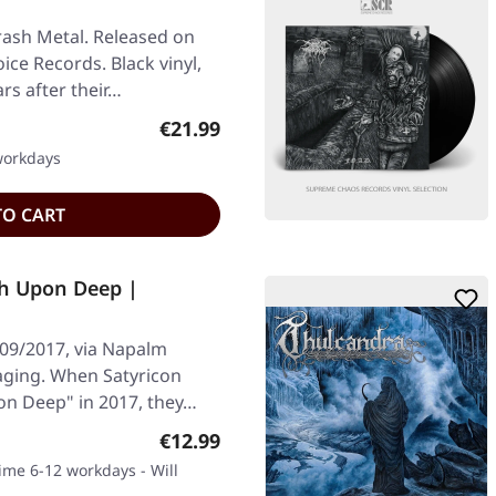
rash Metal. Released on
ice Records. Black vinyl,
rs after their…
Regular price:
€21.99
 workdays
TO CART
th Upon Deep |
/09/2017, via Napalm
aging. When Satyricon
on Deep" in 2017, they…
Regular price:
€12.99
time 6-12 workdays - Will