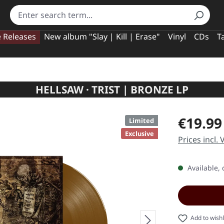
e Releases
New album "Slay | Kill | Erase"
Vinyl
CDs
T
HELLSAW · TRIST | BRONZE LP
Regular pric
€19.99
Limited
Exclusive
Prices incl.
Available, 
Add to wishl