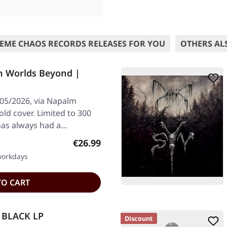
EME CHAOS RECORDS RELEASES FOR YOU
OTHERS AL
n Worlds Beyond |
/05/2026, via Napalm
old cover. Limited to 300
 has always had a…
Regular price:
€26.99
 workdays
TO CART
| BLACK LP
Discount