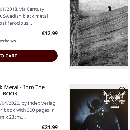
01/2018, via Century
. Swedish black metal
most ferocious…
Regular price:
€12.99
 workdays
TO CART
 Metal - Into The
 | BOOK
/04/2020, by Index Verlag.
 book with 300 pages in
5cm x 23cm.…
Regular price:
€21.99