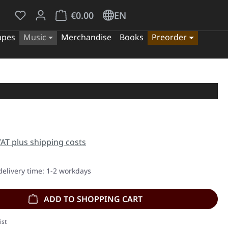
You have 0 wishlist items
Shopping cart contains 0 items. The cart tota
€0.00
EN
apes
Music
Merchandise
Books
Preorder
e:
 VAT plus shipping costs
delivery time: 1-2 workdays
ADD TO SHOPPING CART
ist