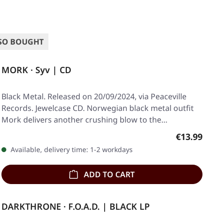
SO BOUGHT
MORK · Syv | CD
Black Metal. Released on 20/09/2024, via Peaceville
Records. Jewelcase CD. Norwegian black metal outfit
Mork delivers another crushing blow to the…
Regular pr
€13.99
Available, delivery time: 1-2 workdays
ADD TO CART
DARKTHRONE · F.O.A.D. | BLACK LP