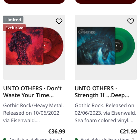
Limited
Exclusive
UNTO OTHERS · Don’t
UNTO OTHERS ·
Waste Your Time
Strength II ...Deep
(Complete Sessions) |
Cuts | SEA FOAM LP
Gothic Rock/Heavy Metal.
Gothic Rock. Released on
RED/BLACK SWIRL LP
Released on 10/06/2022,
02/06/2023, via Eisenwald.
via Eisenwald.
Sea foam colored vinyl.
Transparent red/black
Unto Others have carved
Regular price:
Regular
€36.99
€21.99
swirl vinyl. 180g vinyl.
out their own distinctive
Available, delivery time: 1-
Available, delivery time: 1-