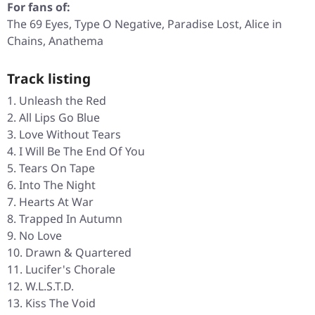
For fans of:
The 69 Eyes, Type O Negative, Paradise Lost, Alice in
Chains, Anathema
Track listing
Unleash the Red
All Lips Go Blue
Love Without Tears
I Will Be The End Of You
Tears On Tape
Into The Night
Hearts At War
Trapped In Autumn
No Love
Drawn & Quartered
Lucifer's Chorale
W.L.S.T.D.
Kiss The Void