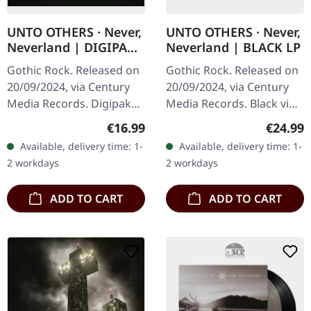
UNTO OTHERS · Never,
UNTO OTHERS · Never,
Neverland | DIGIPAK
Neverland | BLACK LP
CD
Gothic Rock. Released on
Gothic Rock. Released on
20/09/2024, via Century
20/09/2024, via Century
Media Records. Digipak
Media Records. Black vinyl
CD. UNTO OTHERS
with poster. UNTO
Regular price:
Regular
€16.99
€24.99
returns with their new
OTHERS returns with
Available, delivery time: 1-
Available, delivery time: 1-
album "Never, Neverland,"
their new album "Never,
2 workdays
2 workdays
continuing…
Neverland,"…
ADD TO CART
ADD TO CART