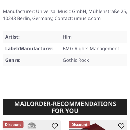
Manufacturer: Universal Music GmbH, Mühlenstraße 25,
10243 Berlin, Germany, Contact: umusic.com
Artist:
Him
Label/Manufacturer:
BMG Rights Management
Genre:
Gothic Rock
MAILORDER-RECOMMENDATIONS
FOR YOU
Discount
Discount