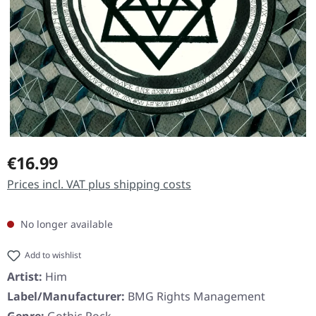
Regular price:
€16.99
Prices incl. VAT plus shipping costs
No longer available
Add to wishlist
Artist:
Him
Label/Manufacturer:
BMG Rights Management