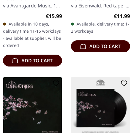
via Avantgarde Music. 10"
via Eisenwald. Red tape in
black vinyl, includes
red box with j-card.
Regular price:
Regular
€15.99
€11.99
reissued edition tracks.
Limited to 200 copies.
Available in 10 days,
Available, delivery time: 1-
This split EP presents an…
UNTO OTHERS (formerly
delivery time 11-15 workdays
2 workdays
Idle…
- available at supplier, will be
ordered
ADD TO CART
ADD TO CART