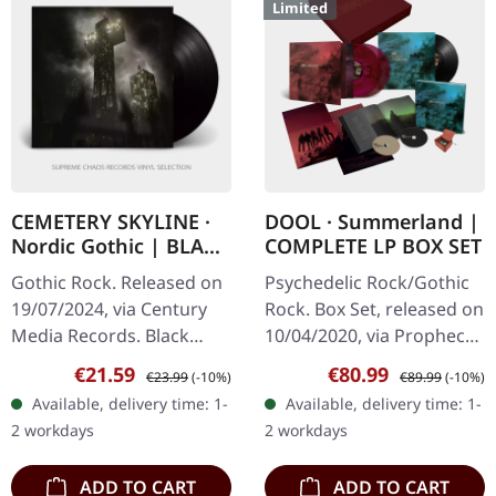
Limited
CEMETERY SKYLINE ·
DOOL · Summerland |
Nordic Gothic | BLACK
COMPLETE LP BOX SET
LP
Gothic Rock. Released on
Psychedelic Rock/Gothic
19/07/2024, via Century
Rock. Box Set, released on
Media Records. Black
10/04/2020, via Prophecy
vinyl. "Nordic Gothic" is a
Productions. Box Set with
Sale price:
Regular price:
Sale price:
Regular price:
€21.59
€80.99
€23.99
(-10%)
€89.99
(-10%)
mesmerizing dive into the
double black violet
Available, delivery time: 1-
Available, delivery time: 1-
haunting world of
marbled vinyl, 2 CD
2 workdays
2 workdays
Gothic…
artbook…
ADD TO CART
ADD TO CART