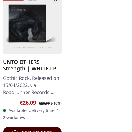
UNTO OTHERS ·
Strength | WHITE LP
Gothic Rock. Released on
15/04/2022, via
Roadrunner Records.
White vinyl. Unto Others
Sale price:
Regular price:
€26.09
€28.99
(-10%)
deliver a mesmerizing
Available, delivery time: 1-
blend of gothic rock and
2 workdays
darkwave on…