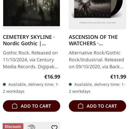
CEMETERY SKYLINE ·
ASCENSION OF THE
Nordic Gothic |
WATCHERS ·
DIGIPAK CD
Apocrypha |
Gothic Rock. Released on
Alternative Rock/Gothic
CLEAR/BLACK 2LP
11/10/2024, via Century
Rock/Industrial. Released
Media Records. Digipak
on 09/10/2020, via Back
CD. "Nordic Gothic" by
On Black. Deluxe double
Regular price:
Regular
€16.99
€11.99
Cemetery Skyline carves a
vinyl album on one black
Available, delivery time: 1-
Available, delivery time: 1-
darkly enchanting niche
and one clear LP. What a…
2 workdays
2 workdays
in…
ADD TO CART
ADD TO CART
Discount