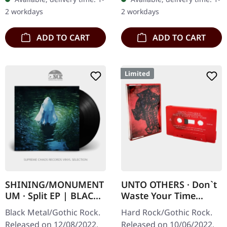
With 12" booklet. Limited
niche in the gothic…
2 workdays
2 workdays
to 400…
ADD TO CART
ADD TO CART
Limited
SHINING/MONUMENT
UNTO OTHERS · Don`t
UM · Split EP | BLACK
Waste Your Time
10" LP
(Complete) | RED TAPE
Black Metal/Gothic Rock.
Hard Rock/Gothic Rock.
Released on 12/08/2022,
Released on 10/06/2022,