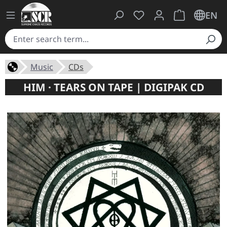
You have 0 wishlist ite
Shopping cart 
EN
Music
CDs
HIM · TEARS ON TAPE | DIGIPAK CD