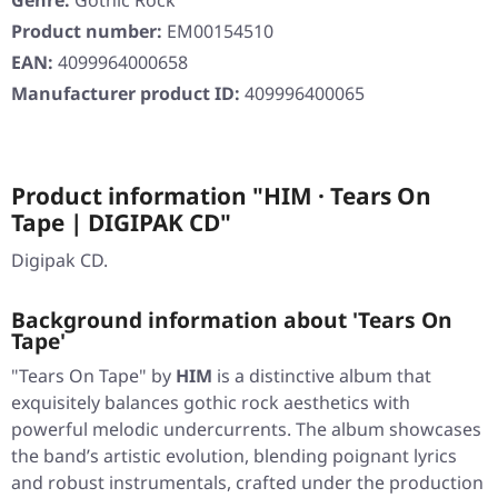
Genre:
Gothic Rock
Product number:
EM00154510
EAN:
4099964000658
Manufacturer product ID:
409996400065
Product information "HIM · Tears On
Tape | DIGIPAK CD"
Digipak CD.
Background information about 'Tears On
Tape'
"Tears On Tape"
by
HIM
is a distinctive album that
exquisitely balances gothic rock aesthetics with
powerful melodic undercurrents. The album showcases
the band’s artistic evolution, blending poignant lyrics
and robust instrumentals, crafted under the production