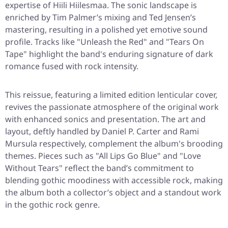
expertise of Hiili Hiilesmaa. The sonic landscape is
enriched by Tim Palmer’s mixing and Ted Jensen’s
mastering, resulting in a polished yet emotive sound
profile. Tracks like "Unleash the Red" and "Tears On
Tape" highlight the band's enduring signature of dark
romance fused with rock intensity.
This reissue, featuring a limited edition lenticular cover,
revives the passionate atmosphere of the original work
with enhanced sonics and presentation. The art and
layout, deftly handled by Daniel P. Carter and Rami
Mursula respectively, complement the album's brooding
themes. Pieces such as "All Lips Go Blue" and "Love
Without Tears" reflect the band’s commitment to
blending gothic moodiness with accessible rock, making
the album both a collector’s object and a standout work
in the gothic rock genre.