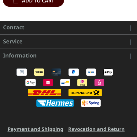
ADD TO CART
Contact
Service
Information
Payment and Shipping
Revocation and Return