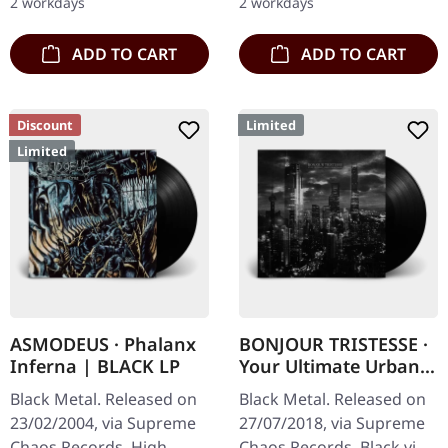
2 workdays
2 workdays
copies.…
Sanguis's…
ADD TO CART
ADD TO CART
Discount
Limited
Limited
ASMODEUS · Phalanx
BONJOUR TRISTESSE ·
Inferna | BLACK LP
Your Ultimate Urban
Nightmare | BLACK LP
Black Metal. Released on
Black Metal. Released on
23/02/2004, via Supreme
27/07/2018, via Supreme
Chaos Records. High
Chaos Records. Black vinyl