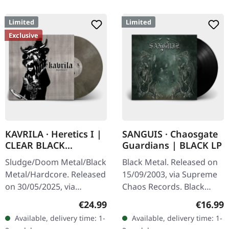
Limited
Limited
Exclusive
KAVRILA · Heretics I |
SANGUIS · Chaosgate
CLEAR BLACK
Guardians | BLACK LP
MARBLED LP
Sludge/Doom Metal/Black
Black Metal. Released on
Metal/Hardcore. Released
15/09/2003, via Supreme
on 30/05/2025, via
Chaos Records. Black
Supreme Chaos Records.
180g vinyl, gatefold
Regular price:
Regular
€24.99
€16.99
Clear/black marbled vinyl,
sleeve, limited to 333
Available, delivery time: 1-
Available, delivery time: 1-
insert. Limited to 100
handnumbered copies.