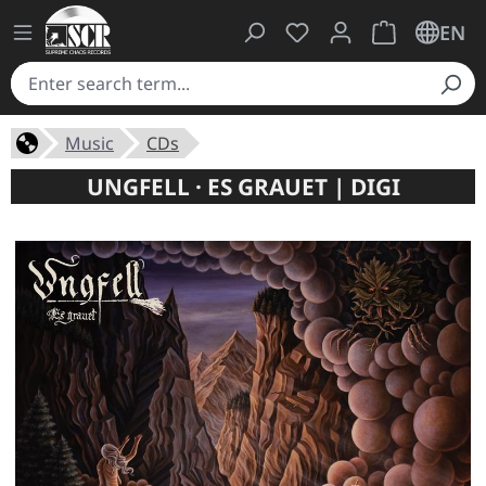
You have 0 wishlist ite
Shopping cart 
EN
Music
CDs
UNGFELL · ES GRAUET | DIGI