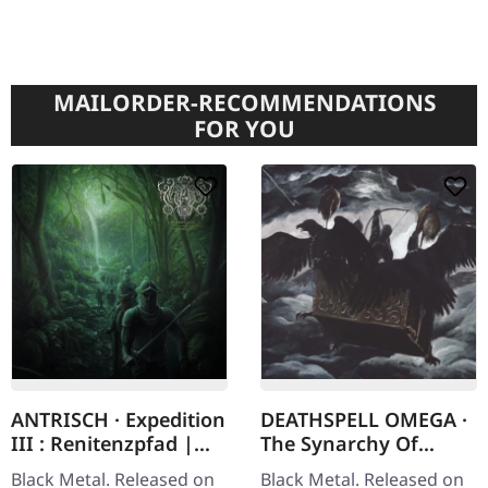
MAILORDER-RECOMMENDATIONS
FOR YOU
ANTRISCH · Expedition
DEATHSPELL OMEGA ·
III : Renitenzpfad |
The Synarchy Of
DIGIFILE CD
Molten Bones |
Black Metal. Released on
Black Metal. Released on