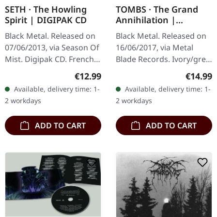
SETH · The Howling
TOMBS · The Grand
Spirit | DIGIPAK CD
Annihilation |
IVORY/GREY LP
Black Metal. Released on
Black Metal. Released on
07/06/2013, via Season Of
16/06/2017, via Metal
Mist. Digipak CD. French
Blade Records. Ivory/grey
black metal masters Seth
marbled vinyl with
Regular price:
Regular
€12.99
€14.99
deliver a haunting
booklet, limited to 200
Available, delivery time: 1-
Available, delivery time: 1-
masterpiece with "The
handnumbered copies.
2 workdays
2 workdays
Howling…
There are…
ADD TO CART
ADD TO CART