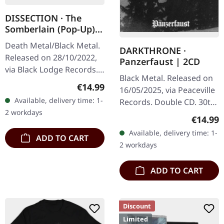
DISSECTION · The
Somberlain (Pop-Up) |
DIGIPAK CD
Death Metal/Black Metal.
DARKTHRONE ·
Released on 28/10/2022,
Panzerfaust | 2CD
via Black Lodge Records.
Black Metal. Released on
Special pop up digipak
Regular price:
€14.99
16/05/2025, via Peaceville
CD. Remastered. When
Available, delivery time: 1-
Records. Double CD. 30th
Swedish black metal
2 workdays
anniversary edition with
legends…
Regular
€14.99
newly restored audio
Available, delivery time: 1-
ADD TO CART
master and additional
2 workdays
disc…
ADD TO CART
Discount
Limited