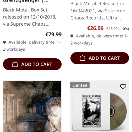
dem Mond ein kaltes
Black Metal. Released on
DELUXE GOLD/CLEAR
Herz) | SPLATTER 2LP
Black Metal. Box Set,
16/04/2021, via Supreme
4LP BOX SET
released on 12/10/2018,
Chaos Records. Ultra
via Supreme Chaos
clear double vinyl with
Sale price:
Regular price:
€26.09
€28.99
(-10%)
Records. A classy box
grey, white and black
Regular price:
€79.99
Available, delivery time: 1-
compiling the two
splatters in gatefold
Available, delivery time: 1-
2 workdays
Agrypnie Albums
sleeve with…
2 workdays
"Grenzgænger" and
ADD TO CART
"Pavor…
ADD TO CART
Limited