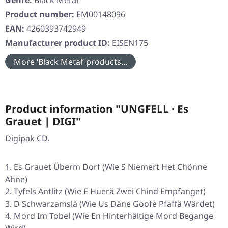
Genre:
Black Metal
Product number:
EM00148096
EAN:
4260393742949
Manufacturer product ID:
EISEN175
More ‘Black Metal’ products...
Product information "UNGFELL · Es
Grauet | DIGI"
Digipak CD.
Es Grauet Überm Dorf (Wie S Niemert Het Chönne
Ahne)
Tyfels Antlitz (Wie E Huerä Zwei Chind Empfanget)
D Schwarzamslä (Wie Us Däne Goofe Pfaffä Wärdet)
Mord Im Tobel (Wie En Hinterhältige Mord Begange