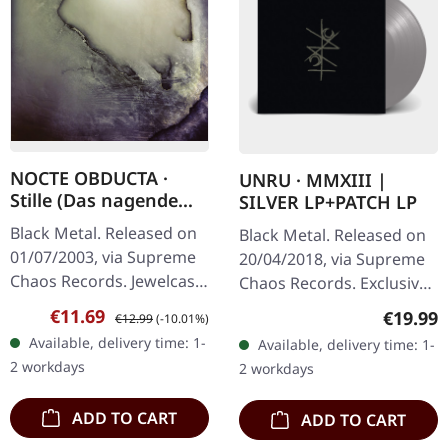
NOCTE OBDUCTA ·
UNRU · MMXIII |
Stille (Das nagende
SILVER LP+PATCH LP
Schweigen) | CD
Black Metal. Released on
Black Metal. Released on
01/07/2003, via Supreme
20/04/2018, via Supreme
Chaos Records. Jewelcase
Chaos Records. Exclusive
CD. Another stunning
silver vinyl - only available
Sale price:
Regular price:
€11.69
Regular
€19.99
€12.99
(-10.01%)
opus from Nocte
at SCR Mailorder,
Available, delivery time: 1-
Available, delivery time: 1-
Obducta, one of
including round logo
2 workdays
2 workdays
Germany's most…
patch!…
ADD TO CART
ADD TO CART