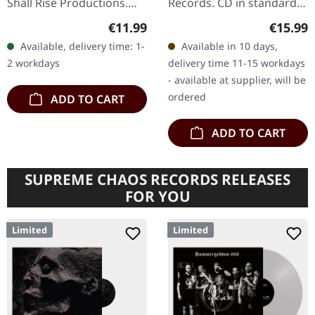
Shall Rise Productions.
Records. CD in standard
Black music cassette, 3-
jewel case. Norwegian
Regular price:
Regular
€11.99
€15.99
panel j-card. Limited to
black metal legends
Available, delivery time: 1-
Available in 10 days,
150 copies. Greek black…
Darkthrone return with
2 workdays
delivery time 11-15 workdays
their…
- available at supplier, will be
ordered
ADD TO CART
ADD TO CART
SUPREME CHAOS RECORDS RELEASES
FOR YOU
Limited
Limited