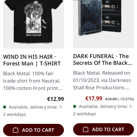
DARK FUNERAL · The
WIND IN HIS HAIR ·
Secrets Of The Black
Forest Man | T-SHIRT
Arts | BLACK DOUBLE
Black Metal. Released on
Black Metal. 100% fair
TAPE
01/10/2023, via Darkness
trade shirt from Neutral,
Shall Rise Productions.
100% cotton Front print
Double cassette tape with
white on black
Sale price:
Regular price:
€17.99
Regular price:
€12.99
€19.99
(-10.01%)
2 panel J-card. Limited to
Available, delivery time: 1-
Available, delivery time: 1-
350 copies. Dark…
2 workdays
2 workdays
ADD TO CART
ADD TO CART