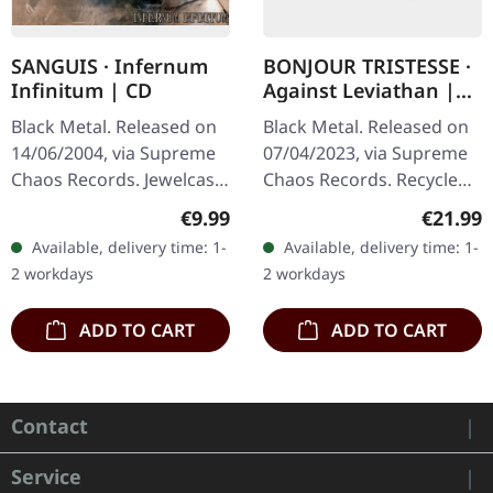
SANGUIS · Infernum
BONJOUR TRISTESSE ·
Infinitum | CD
Against Leviathan |
ECO RECYCLED VINYL
Black Metal. Released on
Black Metal. Released on
LP
14/06/2004, via Supreme
07/04/2023, via Supreme
Chaos Records. Jewelcase
Chaos Records. Recycled
CD with 16 pages booklet.
eco vinyl with insert,
Regular price:
Regular
€9.99
€21.99
Austrian black metal
download code, limited to
Available, delivery time: 1-
Available, delivery time: 1-
horde Sanguis delivers
200 handnumbered
2 workdays
2 workdays
their…
copies. ·…
ADD TO CART
ADD TO CART
Contact
Service