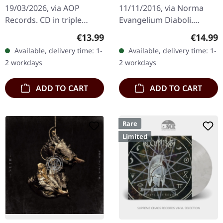
DIGIPAK CD
19/03/2026, via AOP
11/11/2016, via Norma
Records. CD in triple
Evangelium Diaboli.
digifile packaging with 16-
Digipak CD. Deathspell
Regular price:
Regular
€13.99
€14.99
page booklet including
Omega returns with "The
Available, delivery time: 1-
Available, delivery time: 1-
lyrics and illustrations.…
Synarchy Of Molten
2 workdays
2 workdays
Bones", a…
ADD TO CART
ADD TO CART
Rare
Limited