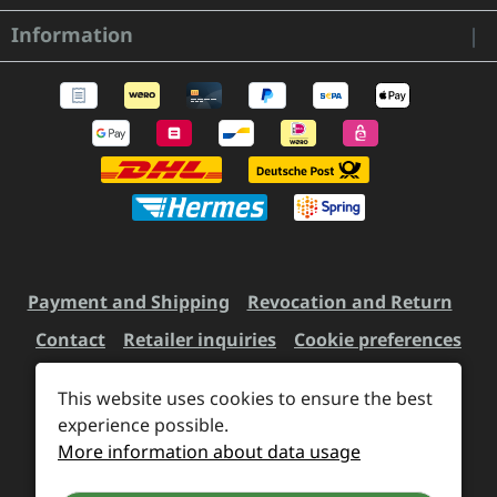
Information
Payment and Shipping
Revocation and Return
Contact
Retailer inquiries
Cookie preferences
This website uses cookies to ensure the best
All prices incl. VAT plus
experience possible.
shipping costs
and possible
More information about data usage
delivery charges, if not stated otherwise.