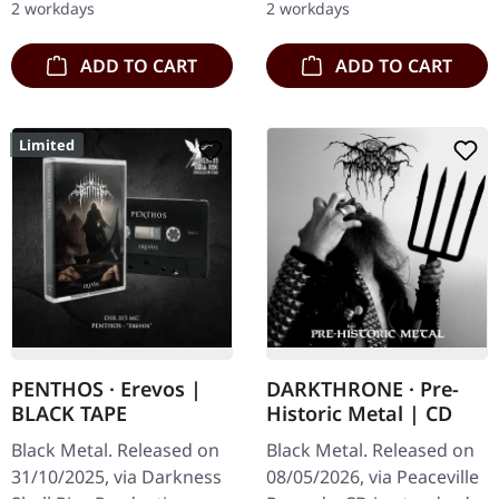
2 workdays
2 workdays
with patch. Finnish folk…
Mayhemic Truth…
ADD TO CART
ADD TO CART
Limited
PENTHOS · Erevos |
DARKTHRONE · Pre-
BLACK TAPE
Historic Metal | CD
Black Metal. Released on
Black Metal. Released on
31/10/2025, via Darkness
08/05/2026, via Peaceville