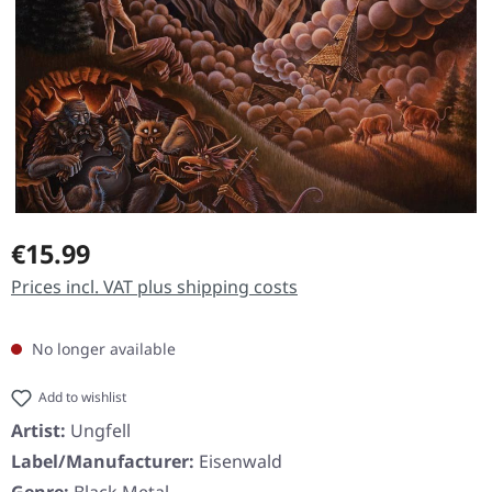
Regular price:
€15.99
Prices incl. VAT plus shipping costs
No longer available
Add to wishlist
Artist:
Ungfell
Label/Manufacturer:
Eisenwald