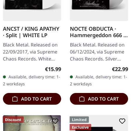
ANCST / KING APATHY
NOCTE OBDUCTA ·
· Split | WHITE LP
Hammergeddon 666 |
SILVER LP
Black Metal. Released on
Black Metal. Released on
22/09/2017, via Supreme
06/12/2024, via Supreme
Chaos Records. White
Chaos Records. Silver
vinyl, limited to 300
vinyl with insert, limited to
Regular price:
Regular
€15.99
€22.99
handnumbered copies
100 copies. Independent
Available, delivery time: 1-
Available, delivery time: 1-
only. This high quality
retailer exclusive…
2 workdays
2 workdays
vinyl edition…
ADD TO CART
ADD TO CART
Discount
Limited
Exclusive