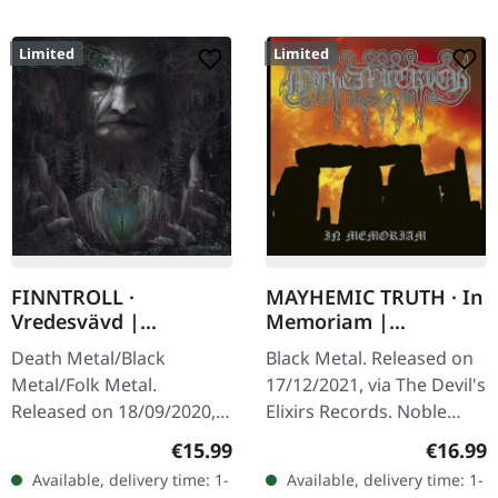
Limited
Limited
FINNTROLL ·
MAYHEMIC TRUTH · In
Vredesvävd |
Memoriam |
MEDIABOOK CD
DIGIBOOK CD
Death Metal/Black
Black Metal. Released on
Metal/Folk Metal.
17/12/2021, via The Devil's
Released on 18/09/2020,
Elixirs Records. Noble
via Century Media
hardcover digibook,
Regular price:
Regular
€15.99
€16.99
Records. Limited
limited to 666
Available, delivery time: 1-
Available, delivery time: 1-
Mediabook CD in slipcase
handnumbered copies.