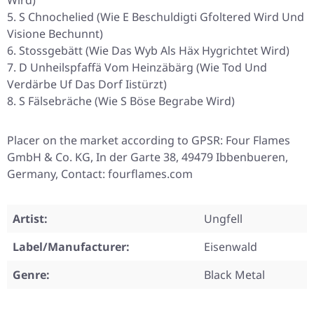
Wird)
S Chnochelied (Wie E Beschuldigti Gfoltered Wird Und
Visione Bechunnt)
Stossgebätt (Wie Das Wyb Als Häx Hygrichtet Wird)
D Unheilspfaffä Vom Heinzäbärg (Wie Tod Und
Verdärbe Uf Das Dorf Iistürzt)
S Fälsebräche (Wie S Böse Begrabe Wird)
Placer on the market according to GPSR: Four Flames
GmbH & Co. KG, In der Garte 38, 49479 Ibbenbueren,
Germany, Contact: fourflames.com
Artist:
Ungfell
Label/Manufacturer:
Eisenwald
Genre:
Black Metal