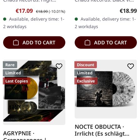
quality vinyl, beautiful
in heavy cover with insert
Sale price:
Regular price:
Regular
€17.09
€18.99
€18.99
(-10.01%)
gatefold with printed
and download code,
Available, delivery time: 1-
Available, delivery time: 1-
inner sleeves. Limited to
limited to 200 copies.
2 workdays
2 workdays
666…
This…
ADD TO CART
ADD TO CART
Rare
Discount
Limited
Limited
Last Copies
Exclusive
NOCTE OBDUCTA ·
AGRYPNIE ·
Irrlicht (Es schlägt
Grenzgaenger |