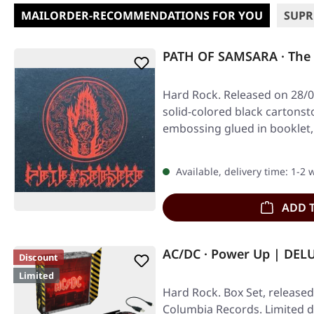
MAILORDER-RECOMMENDATIONS FOR YOU
SUPR
PATH OF SAMSARA · The 
Hard Rock. Released on 28/0
solid-colored black cartonst
embossing glued in booklet, 
Available, delivery time: 1-2
ADD 
AC/DC · Power Up | DEL
Discount
Limited
Hard Rock. Box Set, released
Columbia Records. Limited d