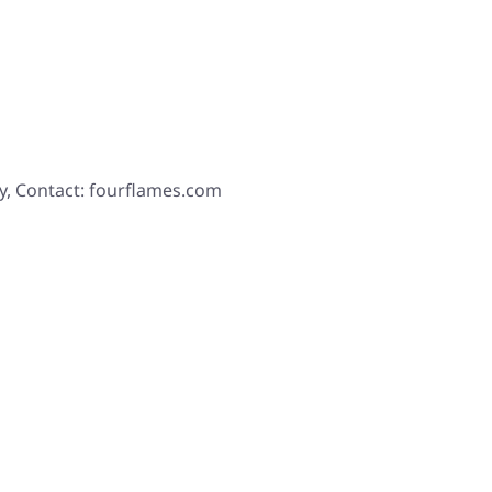
y, Contact: fourflames.com