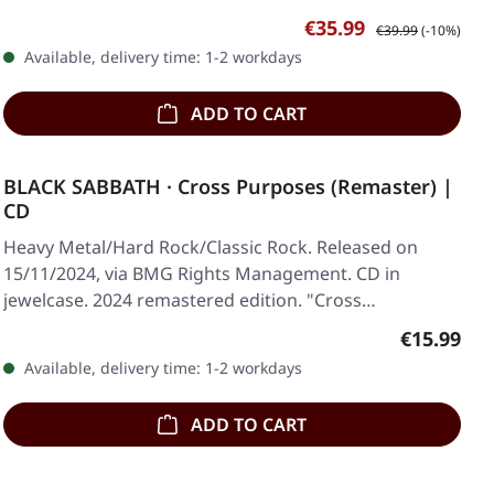
Sale price:
Regular price:
€35.99
€39.99
(-10%)
Available, delivery time: 1-2 workdays
ADD TO CART
BLACK SABBATH · Cross Purposes (Remaster) |
CD
Heavy Metal/Hard Rock/Classic Rock. Released on
15/11/2024, via BMG Rights Management. CD in
jewelcase. 2024 remastered edition. "Cross
Purposes"…
Regular pr
€15.99
Available, delivery time: 1-2 workdays
ADD TO CART