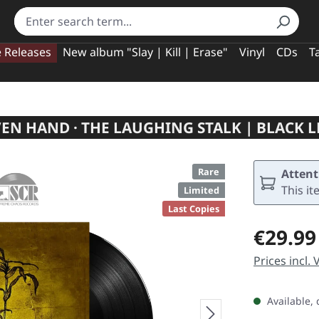
e Releases
New album "Slay | Kill | Erase"
Vinyl
CDs
T
N HAND · THE LAUGHING STALK | BLACK 
Rare
Attent
This it
Limited
Last Copies
Regular pric
€29.99
Prices incl.
Available, 