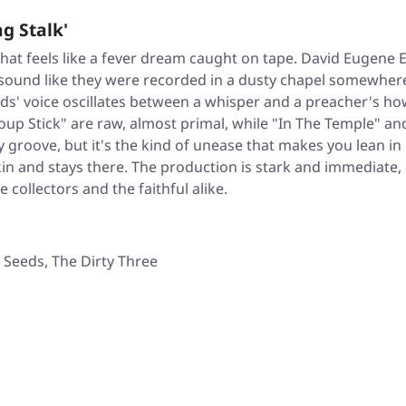
g Stalk'
that feels like a fever dream caught on tape. David Eugene
 sound like they were recorded in a dusty chapel somewher
rds' voice oscillates between a whisper and a preacher's h
up Stick" are raw, almost primal, while "In The Temple" and 
groove, but it's the kind of unease that makes you lean in c
in and stays there. The production is stark and immediate,
e collectors and the faithful alike.
Seeds, The Dirty Three