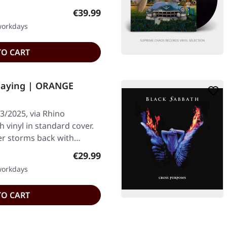
Regular price:
€39.99
 workdays
TO CART
laying | ORANGE
3/2025, via Rhino
vinyl in standard cover.
ter storms back with…
Regular price:
€29.99
 workdays
TO CART