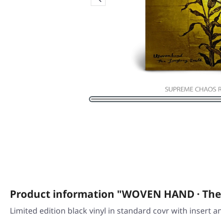
Product information "WOVEN HAND · The
Limited edition black vinyl in standard covr with insert 