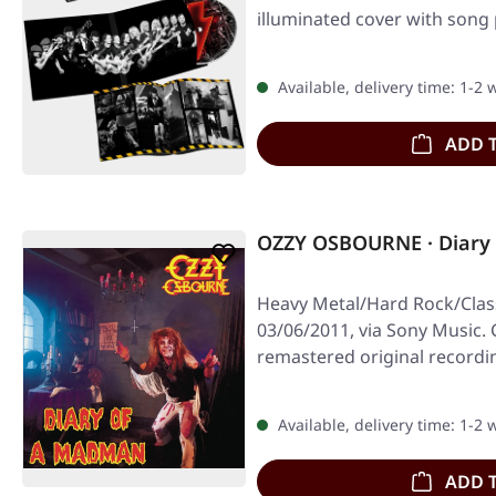
illuminated cover with song 
Available, delivery time: 1-2
ADD 
OZZY OSBOURNE · Diary
Heavy Metal/Hard Rock/Class
03/06/2011, via Sony Music. 
remastered original record
Available, delivery time: 1-2
ADD 