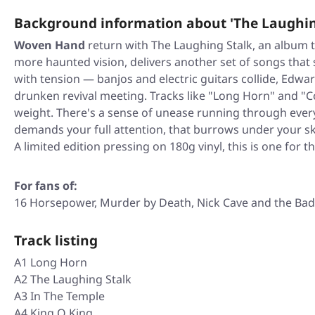
Background information about 'The Laughin
Woven Hand
return with
The Laughing Stalk
, an album 
more haunted vision, delivers another set of songs that
with tension — banjos and electric guitars collide, Edwa
drunken revival meeting. Tracks like "Long Horn" and "Co
weight. There's a sense of unease running through every 
demands your full attention, that burrows under your sk
A limited edition pressing on 180g vinyl, this is one for th
For fans of:
16 Horsepower, Murder by Death, Nick Cave and the Bad 
Track listing
A1 Long Horn
A2 The Laughing Stalk
A3 In The Temple
A4 King O King