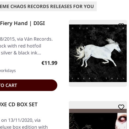
EME CHAOS RECORDS RELEASES FOR YOU
Fiery Hand | DIGI
8/2015, via Ván Records.
ock with red hotfoil
silver & black ink…
Regular price:
€11.99
 workdays
TO CART
UXE CD BOX SET
 on 13/11/2020, via
eluxe box edition with