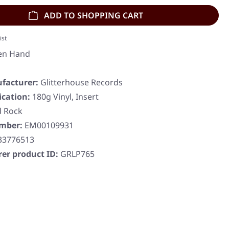
ADD TO SHOPPING CART
ist
en Hand
facturer:
Glitterhouse Records
ication:
180g Vinyl, Insert
d Rock
umber:
EM00109931
33776513
er product ID:
GRLP765