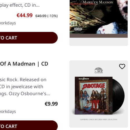
play effect, CD in…
Sale price:
Regular price:
€44.99
€49.99
(-10%)
 workdays
TO CART
 Of A Madman | CD
ic Rock. Released on
CD in jewelcase with
ings. Ozzy Osbourne's…
Regular price:
€9.99
 workdays
TO CART