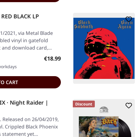
 RED BLACK LP
1/2021, via Metal Blade
led vinyl in gatefold
et and download card,…
Regular price:
€18.99
 workdays
TO CART
 · Night Raider |
Discount
 Released on 26/04/2019,
yl. Crippled Black Phoenix
s statement yet…