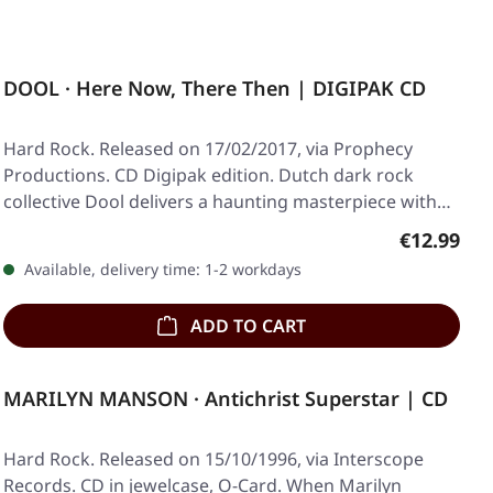
DOOL · Here Now, There Then | DIGIPAK CD
Hard Rock. Released on 17/02/2017, via Prophecy
Productions. CD Digipak edition. Dutch dark rock
collective Dool delivers a haunting masterpiece with…
Regular pr
€12.99
Available, delivery time: 1-2 workdays
ADD TO CART
MARILYN MANSON · Antichrist Superstar | CD
Hard Rock. Released on 15/10/1996, via Interscope
Records. CD in jewelcase, O-Card. When Marilyn