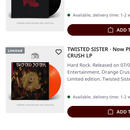
Available, delivery time: 1-2
ADD 
TWISTED SISTER · Now P
Limited
CRUSH LP
Hard Rock. Released on 07/0
Entertainment. Orange Crush 
Limited edition. Twisted Sis
Available, delivery time: 1-2
ADD 