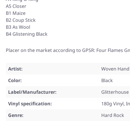
A5 Closer
B1 Maize
B2 Coup Stick
B3 As Wool
B4 Glistening Black
Placer on the market according to GPSR: Four Flames G
Artist:
Woven Hand
Color:
Black
Label/Manufacturer:
Glitterhouse
Vinyl specification:
180g Vinyl, I
Genre:
Hard Rock