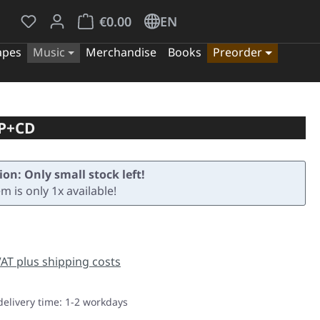
You have 0 wishlist items
Shopping cart contains 0 items. The cart tota
€0.00
EN
apes
Music
Merchandise
Books
Preorder
LP+CD
ion: Only small stock left!
em is only 1x available!
e:
 VAT plus shipping costs
delivery time: 1-2 workdays