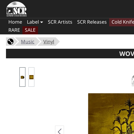
Home
Label
SCR Artists
SCR Releases
Cold Knif
RARE
SALE
Music
Vinyl
WOVE