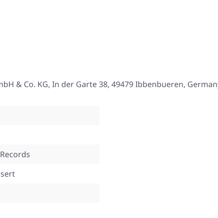
mbH & Co. KG, In der Garte 38, 49479 Ibbenbueren, German
 Records
nsert