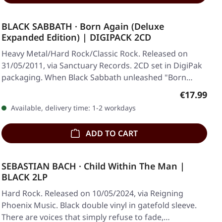
BLACK SABBATH · Born Again (Deluxe
Expanded Edition) | DIGIPACK 2CD
Heavy Metal/Hard Rock/Classic Rock. Released on
31/05/2011, via Sanctuary Records. 2CD set in DigiPak
packaging. When Black Sabbath unleashed "Born…
Regular pr
€17.99
Available, delivery time: 1-2 workdays
ADD TO CART
SEBASTIAN BACH · Child Within The Man |
BLACK 2LP
Hard Rock. Released on 10/05/2024, via Reigning
Phoenix Music. Black double vinyl in gatefold sleeve.
There are voices that simply refuse to fade,…