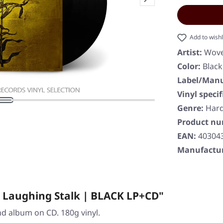
Add to wishl
Artist:
Wov
Color:
Black
Label/Manu
Vinyl specif
Genre:
Har
Product n
EAN:
40304
Manufactur
 Laughing Stalk | BLACK LP+CD"
and album on CD. 180g vinyl.