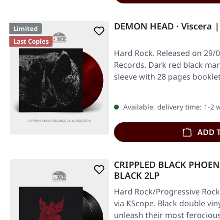
DEMON HEAD · Viscera |
Limited
Last Copies
Hard Rock. Released on 29/0
Records. Dark red black marb
sleeve with 28 pages bookl
Available, delivery time: 1-2
ADD 
CRIPPLED BLACK PHOENIX
BLACK 2LP
Hard Rock/Progressive Rock.
via KScope. Black double vin
unleash their most ferociou