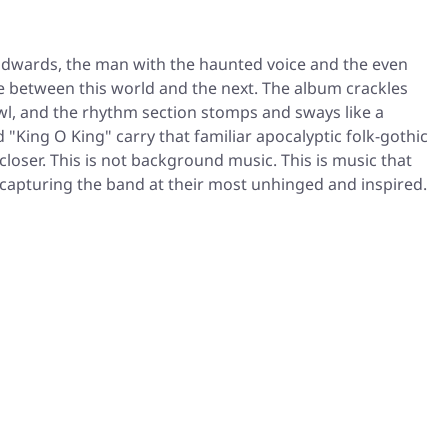
 Edwards, the man with the haunted voice and the even
e between this world and the next. The album crackles
owl, and the rhythm section stomps and sways like a
"King O King" carry that familiar apocalyptic folk-gothic
loser. This is not background music. This is music that
 capturing the band at their most unhinged and inspired.