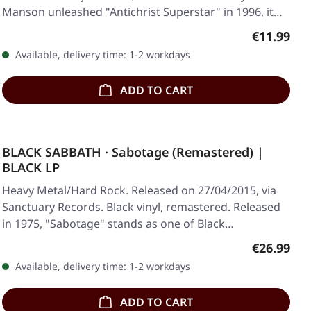
Manson unleashed "Antichrist Superstar" in 1996, it…
Regular pr
€11.99
Available, delivery time: 1-2 workdays
ADD TO CART
BLACK SABBATH · Sabotage (Remastered) |
BLACK LP
Heavy Metal/Hard Rock. Released on 27/04/2015, via
Sanctuary Records. Black vinyl, remastered. Released
in 1975, "Sabotage" stands as one of Black…
Regular pr
€26.99
Available, delivery time: 1-2 workdays
ADD TO CART