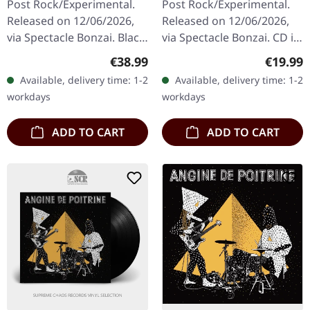
Post Rock/Experimental.
Post Rock/Experimental.
Released on 12/06/2026,
Released on 12/06/2026,
via Spectacle Bonzai. Black
via Spectacle Bonzai. CD in
vinyl in standard cover.
standard jewelcase.
Regular price:
Regular
€38.99
€19.99
Angine De Poitrine
Angine De Poitrine
Available, delivery time: 1-2
Available, delivery time: 1-2
delivers something truly…
delivers a mesmerizing
workdays
workdays
sonic…
ADD TO CART
ADD TO CART