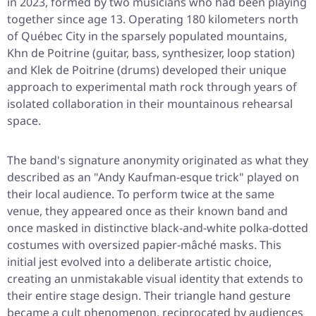
in 2023, formed by two musicians who had been playing
together since age 13. Operating 180 kilometers north
of Québec City in the sparsely populated mountains,
Khn de Poitrine (guitar, bass, synthesizer, loop station)
and Klek de Poitrine (drums) developed their unique
approach to experimental math rock through years of
isolated collaboration in their mountainous rehearsal
space.
The band's signature anonymity originated as what they
described as an "Andy Kaufman-esque trick" played on
their local audience. To perform twice at the same
venue, they appeared once as their known band and
once masked in distinctive black-and-white polka-dotted
costumes with oversized papier-mâché masks. This
initial jest evolved into a deliberate artistic choice,
creating an unmistakable visual identity that extends to
their entire stage design. Their triangle hand gesture
became a cult phenomenon, reciprocated by audiences