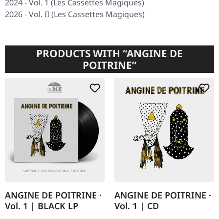
2024 -
Vol. 1
(Les Cassettes Magiques)
2026 -
Vol. II
(Les Cassettes Magiques)
PRODUCTS WITH “ANGINE DE
POITRINE”
ANGINE DE POITRINE ·
ANGINE DE POITRINE ·
Vol. 1 | BLACK LP
Vol. 1 | CD