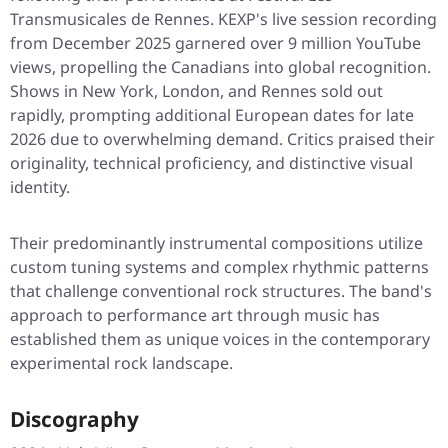
Transmusicales de Rennes. KEXP's live session recording
from December 2025 garnered over 9 million YouTube
views, propelling the Canadians into global recognition.
Shows in New York, London, and Rennes sold out
rapidly, prompting additional European dates for late
2026 due to overwhelming demand. Critics praised their
originality, technical proficiency, and distinctive visual
identity.
Their predominantly instrumental compositions utilize
custom tuning systems and complex rhythmic patterns
that challenge conventional rock structures. The band's
approach to performance art through music has
established them as unique voices in the contemporary
experimental rock landscape.
Discography