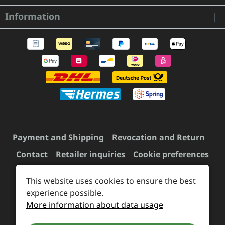
Information
Payment and Shipping
Revocation and Return
Contact
Retailer inquiries
Cookie preferences
This website uses cookies to ensure the best
All prices incl. VAT plus
experience possible.
shipping costs
and possible
More information about data usage
delivery charges, if not stated otherwise.