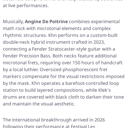
at live performances.
Musically,
Angine De Poitrine
combines experimental
math rock with microtonal elements and complex
rhythmic structures. Khn performs on a custom-built
double-neck hybrid instrument crafted in 2023,
connecting a Fender Stratocaster-style guitar with a
Fender Precision Bass. Both necks feature additional
microtonal frets, requiring over 150 hours of handcraft
by a local luthier. Oversized phosphorescent fret
markers compensate for the visual restrictions imposed
by the mask. Khn operates a barefoot-controlled loop
station to build layered compositions, while Klek's
drums are covered with black cloth to darken their tone
and maintain the visual aesthetic.
The international breakthrough arrived in 2026
following their performance at Festival Les