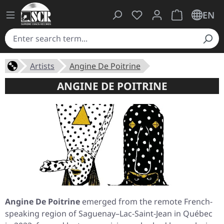
You have 0 wishlist ite
Shopping cart 
EN
Artists
Angine De Poitrine
ANGINE DE POITRINE
Angine De Poitrine
emerged from the remote French-
speaking region of Saguenay–Lac-Saint-Jean in Québec