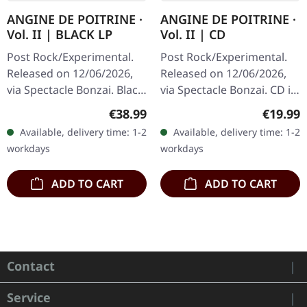
ANGINE DE POITRINE ·
ANGINE DE POITRINE ·
Vol. II | BLACK LP
Vol. II | CD
Post Rock/Experimental.
Post Rock/Experimental.
Released on 12/06/2026,
Released on 12/06/2026,
via Spectacle Bonzai. Black
via Spectacle Bonzai. CD in
vinyl in standard cover.
standard jewel case.
Regular price:
Regular
€38.99
€19.99
Angine De Poitrine returns
Angine De Poitrine returns
Available, delivery time: 1-2
Available, delivery time: 1-2
with "Vol. II", a…
with their sophomore…
workdays
workdays
ADD TO CART
ADD TO CART
Contact
Service