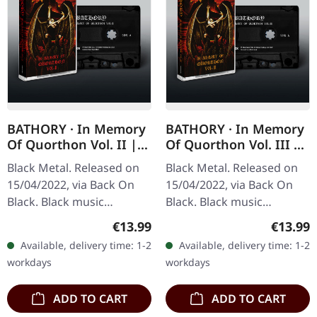
BATHORY · In Memory
BATHORY · In Memory
Of Quorthon Vol. II |
Of Quorthon Vol. III |
BLACK TAPE
BLACK TAPE
Black Metal. Released on
Black Metal. Released on
15/04/2022, via Back On
15/04/2022, via Back On
Black. Black music
Black. Black music
cassette. This tribute
cassette. This tribute
Regular price:
Regular
€13.99
€13.99
compilation serves as a
compilation serves as a
Available, delivery time: 1-2
Available, delivery time: 1-2
powerful homage to the
powerful homage to the
workdays
workdays
legendary…
legendary…
ADD TO CART
ADD TO CART