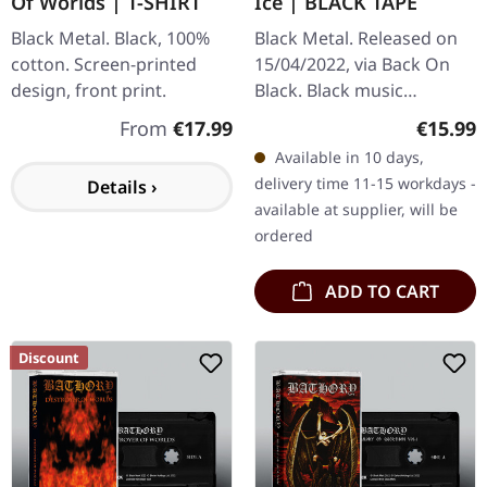
Of Worlds | T-SHIRT
Ice | BLACK TAPE
Black Metal. Black, 100%
Black Metal. Released on
cotton. Screen-printed
15/04/2022, via Back On
design, front print.
Black. Black music
cassette. Bathory's "Blood
Regular price:
Regular
From
€17.99
€15.99
On Ice" stands as one of
Available in 10 days,
the most legendary and…
delivery time 11-15 workdays -
Details ›
available at supplier, will be
ordered
ADD TO CART
Discount