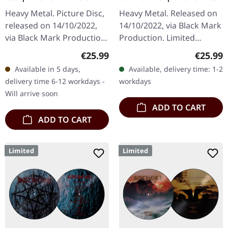
LP
Heavy Metal. Picture Disc,
Heavy Metal. Released on
released on 14/10/2022,
14/10/2022, via Black Mark
via Black Mark Production.
Production. Limited
Limited picture disc vinyl.
picture disc vinyl.
Regular price:
Regular
€25.99
€25.99
This legendary offering
Bathory's "Destroyer Of
Available in 5 days,
Available, delivery time: 1-2
from Swedish black…
Worlds" stands as one of
delivery time 6-12 workdays -
workdays
the most…
Will arrive soon
ADD TO CART
ADD TO CART
Limited
Limited