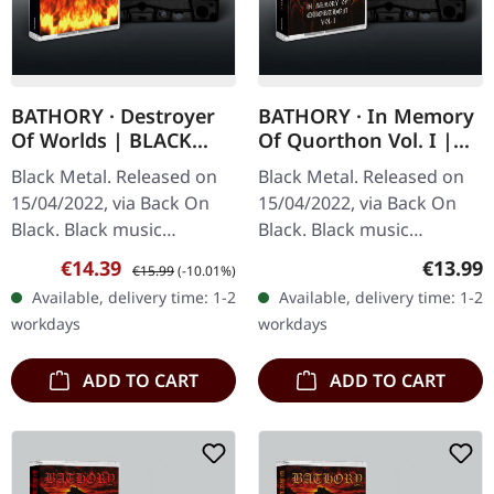
BATHORY · Destroyer
BATHORY · In Memory
Of Worlds | BLACK
Of Quorthon Vol. I |
TAPE
BLACK TAPE
Black Metal. Released on
Black Metal. Released on
15/04/2022, via Back On
15/04/2022, via Back On
Black. Black music
Black. Black music
cassette. Bathory's
cassette. This tribute
Sale price:
Regular price:
Regular
€14.39
€13.99
€15.99
(-10.01%)
"Destroyer Of Worlds"
collection stands as a
Available, delivery time: 1-2
Available, delivery time: 1-2
stands as one of the most
powerful monument to
workdays
workdays
overlooked…
Quorthon, the…
ADD TO CART
ADD TO CART