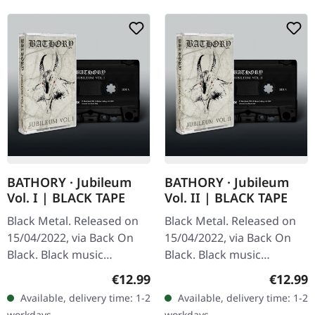
BATHORY · Jubileum
BATHORY · Jubileum
Vol. I | BLACK TAPE
Vol. II | BLACK TAPE
Black Metal. Released on
Black Metal. Released on
15/04/2022, via Back On
15/04/2022, via Back On
Black. Black music
Black. Black music
cassette. "Jubileum Vol. I"
cassette. This compilation
Regular price:
Regular
€12.99
€12.99
stands as a monumental
brings together some of
Available, delivery time: 1-2
Available, delivery time: 1-2
compilation celebrating
Bathory's most essential…
workdays
workdays