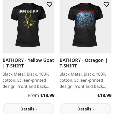
BATHORY · Yellow Goat
BATHORY · Octagon |
| T-SHIRT
T-SHIRT
Black Metal. Black, 100%
Black Metal. Black, 100%
cotton. Screen-printed
cotton. Screen-printed
design, front and back
design, front and back
print.
print.
Regular price:
Regular
From
€18.99
€18.99
Details ›
Details ›