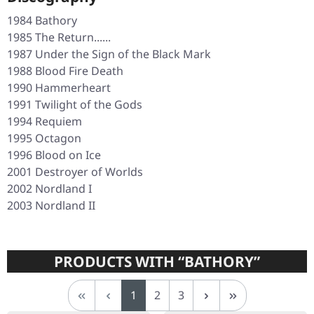
1984
Bathory
1985
The Return......
1987
Under the Sign of the Black Mark
1988
Blood Fire Death
1990
Hammerheart
1991
Twilight of the Gods
1994
Requiem
1995
Octagon
1996
Blood on Ice
2001
Destroyer of Worlds
2002
Nordland I
2003
Nordland II
PRODUCTS WITH “BATHORY”
Page
Page
Page
1
2
3