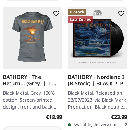
B-Stock
Last Copies
BATHORY · The
BATHORY · Nordland I
Return... (Grey) | T-
(B-Stock) | BLACK 2LP
SHIRT
Black Metal. Grey, 100%
Black Metal. Released on
cotton. Screen-printed
28/07/2023, via Black Mark
design, front and back
Production. Black double
print.
vinyl. B-Stock: Cover has a
Regular price:
Regular
€18.99
€23.99
dent in one of the upper
Available, delivery time: 1-2
corners. Still…