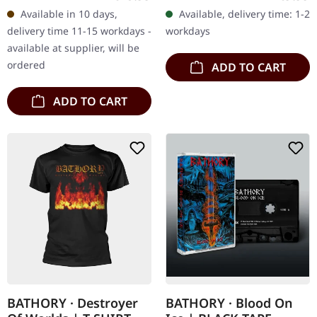
Available in 10 days,
Available, delivery time: 1-2
delivery time 11-15 workdays -
workdays
available at supplier, will be
ordered
ADD TO CART
ADD TO CART
BATHORY · Destroyer
BATHORY · Blood On