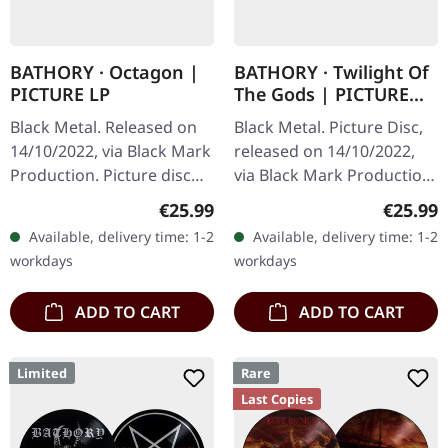
BATHORY · Octagon |
BATHORY · Twilight Of
PICTURE LP
The Gods | PICTURE
DISC LP
Black Metal. Released on
Black Metal. Picture Disc,
14/10/2022, via Black Mark
released on 14/10/2022,
Production. Picture disc
via Black Mark Production.
vinyl, limited to 500 copies.
Limited edition picture
Regular price:
Regular
€25.99
€25.99
The sonic onslaught that is
disc vinyl. Bathory's
Available, delivery time: 1-2
Available, delivery time: 1-2
"Octagon" by…
"Twilight Of The Gods"…
workdays
workdays
ADD TO CART
ADD TO CART
Limited
Rare
Last Copies