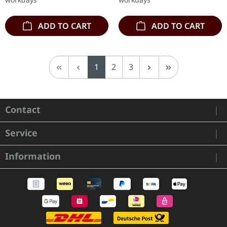
the…
ADD TO CART
ADD TO CART
Page
Page
Page
1
2
3
Contact
Service
Information