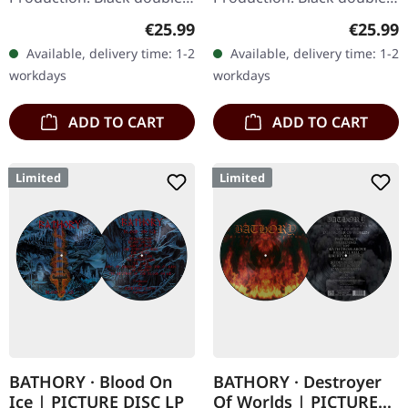
vinyl. "Nordland I" is
vinyl. Nordland II
Regular price:
Regular
€25.99
€25.99
Bathory's homage to the
continues the legendary
Available, delivery time: 1-2
Available, delivery time: 1-2
grandeur and solemnity
Swedish band Bathory's…
workdays
workdays
of…
ADD TO CART
ADD TO CART
Limited
Limited
BATHORY · Blood On
BATHORY · Destroyer
Ice | PICTURE DISC LP
Of Worlds | PICTURE