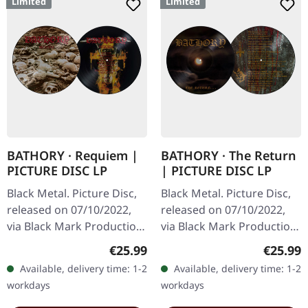
Limited
Limited
BATHORY · Requiem |
BATHORY · The Return
PICTURE DISC LP
| PICTURE DISC LP
Black Metal. Picture Disc,
Black Metal. Picture Disc,
released on 07/10/2022,
released on 07/10/2022,
via Black Mark Production.
via Black Mark Production.
Limited picture disc
Limited picture disc
Regular price:
Regular
€25.99
€25.99
edition. Bathory's
edition. Released in the
Available, delivery time: 1-2
Available, delivery time: 1-2
"Requiem" stands as one
burgeoning era of black…
workdays
workdays
of the…