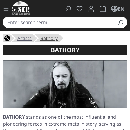
You have 0 wishlist ite
Shopping cart 
EN
Artists
Bathory
BATHORY
BATHORY
stands as one of the most influential and
pioneering forces in extreme metal history, serving as