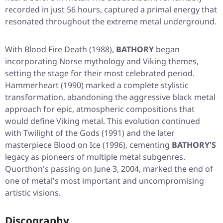
recorded in just 56 hours, captured a primal energy that
resonated throughout the extreme metal underground.
With
Blood Fire Death
(1988),
BATHORY
began
incorporating Norse mythology and Viking themes,
setting the stage for their most celebrated period.
Hammerheart
(1990) marked a complete stylistic
transformation, abandoning the aggressive black metal
approach for epic, atmospheric compositions that
would define Viking metal. This evolution continued
with
Twilight of the Gods
(1991) and the later
masterpiece
Blood on Ice
(1996), cementing
BATHORY'S
legacy as pioneers of multiple metal subgenres.
Quorthon's passing on June 3, 2004, marked the end of
one of metal's most important and uncompromising
artistic visions.
Discography