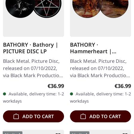
BATHORY · Bathory |
BATHORY ·
PICTURE DISC LP
Hammerheart |
PICTURE DISC LP
Black Metal. Picture Disc,
Black Metal. Picture Disc,
released on 07/10/2022,
released on 07/10/2022,
via Black Mark Production.
via Black Mark Production.
Limited picture disc
Picture disc. There are
Regular price:
Regular
€36.99
€36.99
edition. The debut self-
albums that define a
Available, delivery time: 1-2
Available, delivery time: 1-2
titled album by Swedish…
moment, and then there
workdays
workdays
are…
ADD TO CART
ADD TO CART