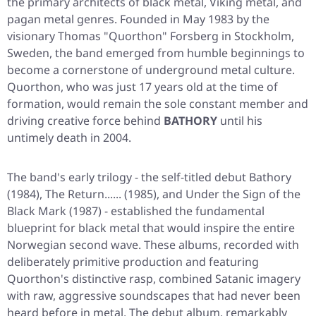
the primary architects of black metal, Viking metal, and
pagan metal genres. Founded in May 1983 by the
visionary Thomas "Quorthon" Forsberg in Stockholm,
Sweden, the band emerged from humble beginnings to
become a cornerstone of underground metal culture.
Quorthon, who was just 17 years old at the time of
formation, would remain the sole constant member and
driving creative force behind
BATHORY
until his
untimely death in 2004.
The band's early trilogy - the self-titled debut
Bathory
(1984),
The Return......
(1985), and
Under the Sign of the
Black Mark
(1987) - established the fundamental
blueprint for black metal that would inspire the entire
Norwegian second wave. These albums, recorded with
deliberately primitive production and featuring
Quorthon's distinctive rasp, combined Satanic imagery
with raw, aggressive soundscapes that had never been
heard before in metal. The debut album, remarkably