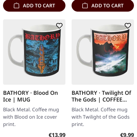
ADD TO CART
ADD TO CART
BATHORY · Blood On
BATHORY · Twilight Of
Ice | MUG
The Gods | COFFEE
MUG
Black Metal. Coffee mug
Black Metal. Coffee mug
with Blood on Ice cover
with Twilight of the Gods
print.
print.
Regular price:
Regula
€13.99
€9.99