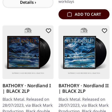
workdays
Details ›
ADD TO CART
BATHORY · Nordland I
BATHORY · Nordland II
| BLACK 2LP
| BLACK 2LP
Black Metal. Released on
Black Metal. Released on
28/07/2023, via Black Mark
28/07/2023, via Black Mark
Production. Black double
Production. Black double