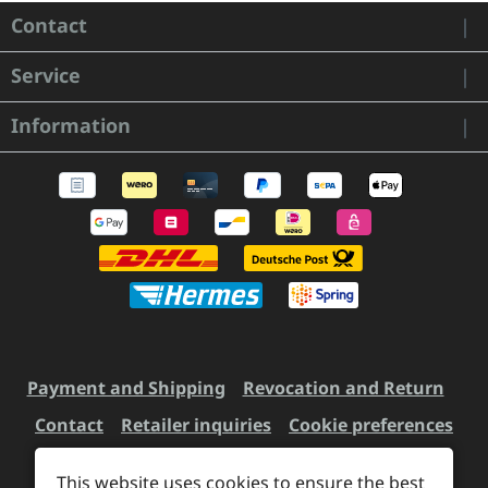
Contact
Service
Information
Payment and Shipping
Revocation and Return
Contact
Retailer inquiries
Cookie preferences
This website uses cookies to ensure the best