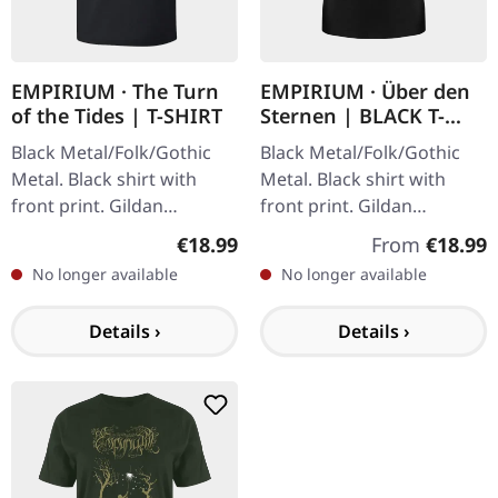
EMPIRIUM · The Turn
EMPIRIUM · Über den
of the Tides | T-SHIRT
Sternen | BLACK T-
SHIRT
Black Metal/Folk/Gothic
Black Metal/Folk/Gothic
Metal. Black shirt with
Metal. Black shirt with
front print. Gildan
front print. Gildan
Softstyle. 100% cotton.
Softstyle. 100% cotton.
Regular price:
Regular price
€18.99
From
€18.99
No longer available
No longer available
Details ›
Details ›