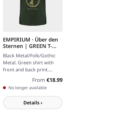
EMPIRIUM · Über den
Sternen | GREEN T-
SHIRT
Black Metal/Folk/Gothic
Metal. Green shirt with
front and back print.
Gildan Softstyle. 100%
Regular price:
From
€18.99
cotton.
No longer available
Details ›