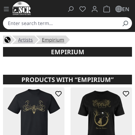
You have 0 wishlist ite
Shopping cart 
EN
Artists
Empirium
EMPIRIUM
PRODUCTS WITH “EMPIRIUM”