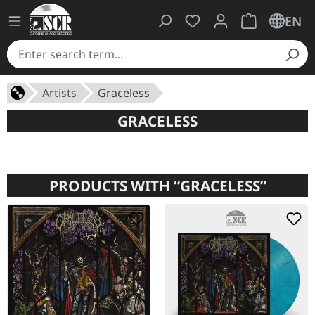
You have 0 wishlist ite
Shopping cart 
EN
Artists
Graceless
GRACELESS
PRODUCTS WITH “GRACELESS”