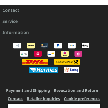
Contact
Service
Information
Payment and Shipping
Revocation and Return
Contact
Retailer inquiries
Cookie preferences