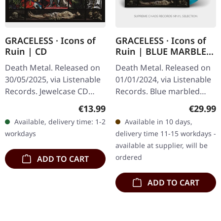
GRACELESS · Icons of
GRACELESS · Icons of
Ruin | CD
Ruin | BLUE MARBLED
LP
Death Metal. Released on
Death Metal. Released on
30/05/2025, via Listenable
01/01/2024, via Listenable
Records. Jewelcase CD
Records. Blue marbled
with 12 page booklet in O-
vinyl in standard cover
Regular price:
Regular
€13.99
€29.99
card. Graceless delivers
with insert. Graceless
Available, delivery time: 1-2
Available in 10 days,
crushing old-school…
delivers crushing old-
workdays
delivery time 11-15 workdays -
school…
available at supplier, will be
ordered
ADD TO CART
ADD TO CART