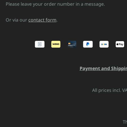
Please leave your order number in a message.
Or via our
contact form
.
Payment and Shippi
All prices incl. 
T