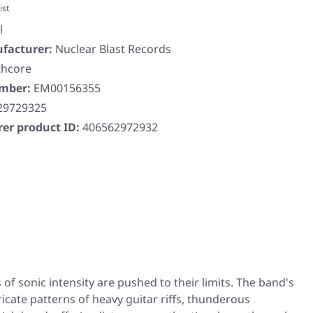
ist
l
facturer:
Nuclear Blast Records
thcore
umber:
EM00156355
29729325
er product ID:
406562972932
f sonic intensity are pushed to their limits. The band's
icate patterns of heavy guitar riffs, thunderous