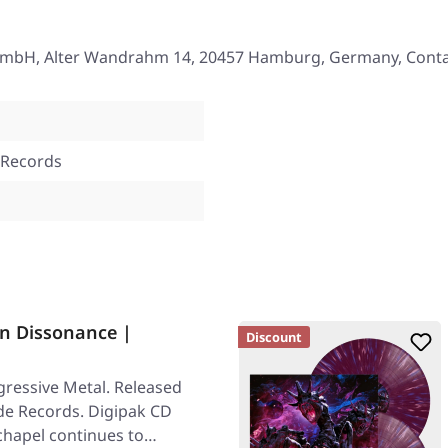
mbH, Alter Wandrahm 14, 20457 Hamburg, Germany, Conta
 Records
n Dissonance |
Discount
ressive Metal. Released
ade Records. Digipak CD
chapel continues to…