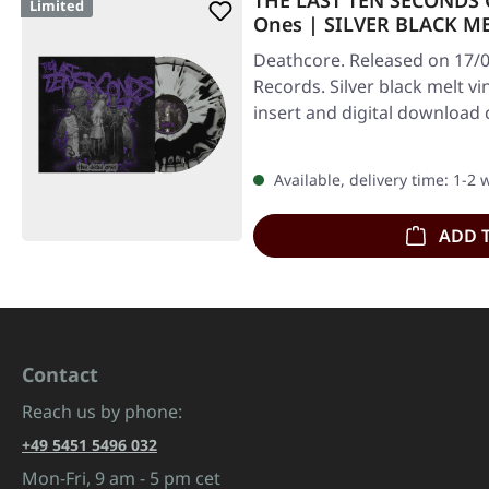
THE LAST TEN SECONDS O
Limited
Ones | SILVER BLACK ME
Deathcore. Released on 17/0
Records. Silver black melt vi
insert and digital download
Available, delivery time: 1-2
ADD 
Contact
Reach us by phone:
+49 5451 5496 032
Mon-Fri, 9 am - 5 pm cet