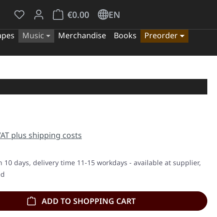
You have 0 wishlist items
Shopping cart contains 0 items. The cart tota
€0.00
EN
apes
Music
Merchandise
Books
Preorder
e:
 VAT plus shipping costs
n 10 days, delivery time 11-15 workdays - available at supplier,
ed
ADD TO SHOPPING CART