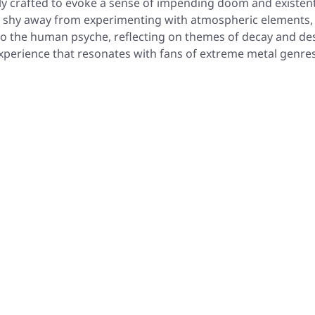
y crafted to evoke a sense of impending doom and existentia
 not shy away from experimenting with atmospheric elements
to the human psyche, reflecting on themes of decay and desp
 experience that resonates with fans of extreme metal genres