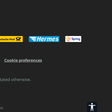
s
Cookie preferences
stated otherwise.
Show to
u.