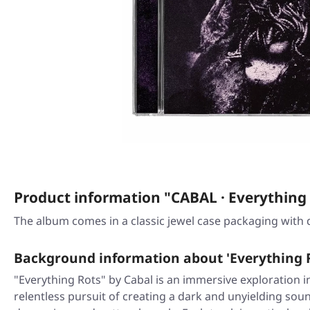
Product information "CABAL · Everything 
The album comes in a classic jewel case packaging with 
Background information about 'Everything 
"Everything Rots" by Cabal is an immersive exploration i
relentless pursuit of creating a dark and unyielding sou