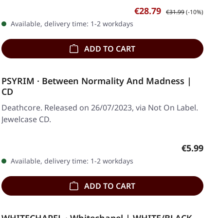
Sale price:
Regular price:
€28.79
€31.99
(-10%)
Available, delivery time: 1-2 workdays
ADD TO CART
PSYRIM · Between Normality And Madness |
CD
Deathcore. Released on 26/07/2023, via Not On Label.
Jewelcase CD.
Regular p
€5.99
Available, delivery time: 1-2 workdays
ADD TO CART