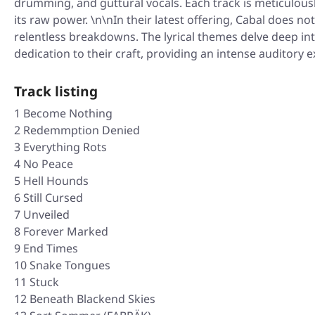
drumming, and guttural vocals. Each track is meticulousl
its raw power. \n\nIn their latest offering, Cabal does
relentless breakdowns. The lyrical themes delve deep in
dedication to their craft, providing an intense auditory
Track listing
1 Become Nothing
2 Redemmption Denied
3 Everything Rots
4 No Peace
5 Hell Hounds
6 Still Cursed
7 Unveiled
8 Forever Marked
9 End Times
10 Snake Tongues
11 Stuck
12 Beneath Blackend Skies