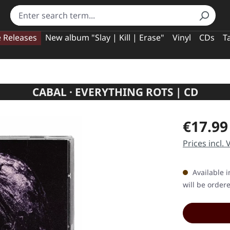
e Releases
New album "Slay | Kill | Erase"
Vinyl
CDs
T
CABAL · EVERYTHING ROTS | CD
Regular pric
€17.99
Prices incl.
Available i
will be order