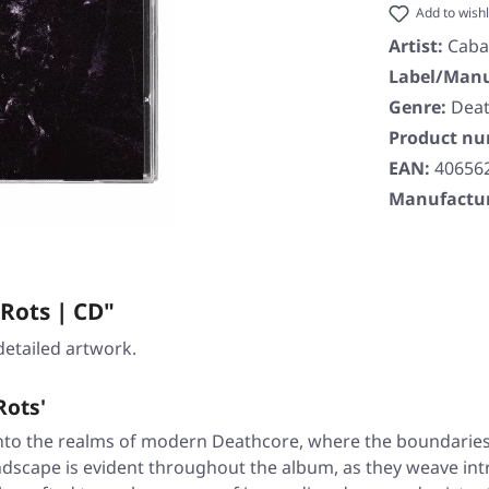
Add to wishl
Artist:
Caba
Label/Manu
Genre:
Dea
Product n
EAN:
40656
Manufactur
Rots | CD"
detailed artwork.
Rots'
nto the realms of modern Deathcore, where the boundaries o
ndscape is evident throughout the album, as they weave intr