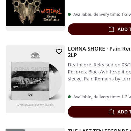
Available, delivery time: 1-2
ADD 
LORNA SHORE · Pain Re
2LP
Deathcore. Released on 03/1
Records. Black/white split do
sleeve. Pain Remains by Lo
Available, delivery time: 1-2
ADD 