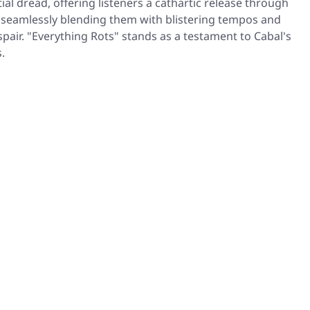
l dread, offering listeners a cathartic release through
, seamlessly blending them with blistering tempos and
air. "Everything Rots" stands as a testament to Cabal's
.