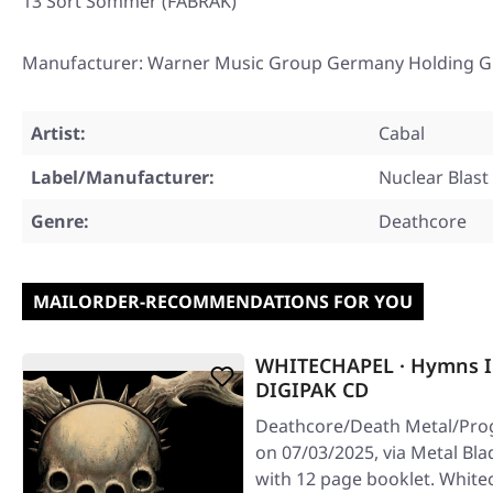
13 Sort Sommer (FABRÄK)
Manufacturer: Warner Music Group Germany Holding G
Artist:
Cabal
Label/Manufacturer:
Nuclear Blast
Genre:
Deathcore
MAILORDER-RECOMMENDATIONS FOR YOU
WHITECHAPEL · Hymns I
DIGIPAK CD
Deathcore/Death Metal/Prog
on 07/03/2025, via Metal Bl
with 12 page booklet. White