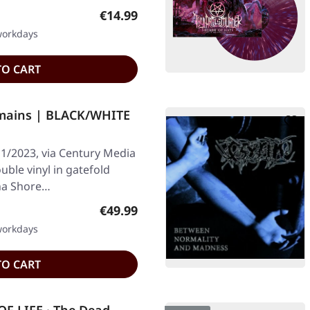
Regular price:
€14.99
 workdays
TO CART
mains | BLACK/WHITE
1/2023, via Century Media
uble vinyl in gatefold
rna Shore…
Regular price:
€49.99
 workdays
TO CART