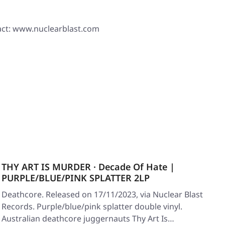
ct: www.nuclearblast.com
THY ART IS MURDER · Decade Of Hate |
PURPLE/BLUE/PINK SPLATTER 2LP
Deathcore. Released on 17/11/2023, via Nuclear Blast
Records. Purple/blue/pink splatter double vinyl.
Australian deathcore juggernauts Thy Art Is…