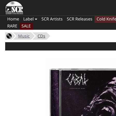
Home
Label
SCR Artists
SCR Releases
Cold Knif
RARE
SALE
Music
CDs