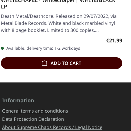
WHITECHAPEL · Whitechapel | WHITE/BLACK
LP
Death Metal/Deathcore. Released on 29/07/2022, via
Metal Blade Records. White and black marbled vinyl
with 8 page booklet. Limited to 300 copies.…
Regular pr
€21.99
Available, delivery time: 1-2 workdays
ADD TO CART
Information
General terms and conditions
Data Protection Declaration
About Supreme Chaos Records / Legal Notice