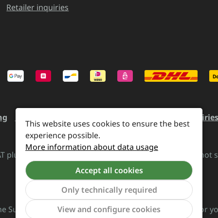
Retailer inquiries
ng
Revocation and Return
Contact
Retailer inquirie
This website uses cookies to ensure the best
experience possible.
More information about data usage
VAT plus
shipping costs
and possible delivery charges, if not 
Accept all cookies
Revoke a contract
Only technically required
he Supreme Chaos Records team is rocking this store for yo
View and configure cookies