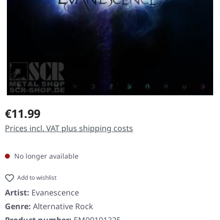
Regular price:
€11.99
Prices incl. VAT plus shipping costs
No longer available
Add to wishlist
Artist:
Evanescence
Genre:
Alternative Rock