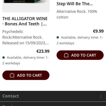
Step Will Be The
Hardest | T-SHIRT
Alternative Rock. 100%
cotton
THE ALLIGATOR WINE
· Bones And Teeth |
MARBLED LP
Regula
€9.99
Psychedelic
Rock/Alternative Rock.
Available, delivery time: 1-
Released on 15/09/2023,
2 workdays
via Supreme Chaos
Regular price:
€23.99
Records. SCR and band
ADD TO CART
Available, delivery time: 1-
exclusive version!
2 workdays
Transparent
green/lime/black…
ADD TO CART
Contact