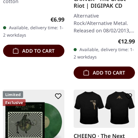
cotton
Riot | DIGIPAK CD
Alternative
Regular price:
€6.99
Rock/Alternative Metal.
Available, delivery time: 1-
Released on 08/02/2013,
2 workdays
via Supreme Chaos
Regular
€12.99
Records. Limited digipak
Available, delivery time: 1-
ADD TO CART
CD with massive 24 pages
2 workdays
booklet. A…
ADD TO CART
Limited
Exclusive
CHEENO · The Next