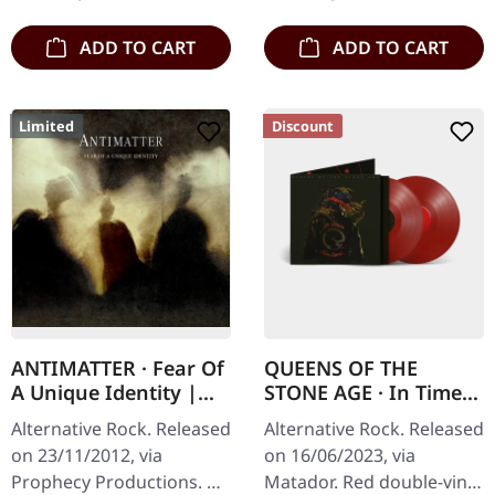
gatefold…
ADD TO CART
ADD TO CART
Limited
Discount
ANTIMATTER · Fear Of
QUEENS OF THE
A Unique Identity |
STONE AGE · In Times
DIGIPAK CD
New Roman... | RED
Alternative Rock. Released
Alternative Rock. Released
2LP
on 23/11/2012, via
on 16/06/2023, via
Prophecy Productions. CD
Matador. Red double-vinyl