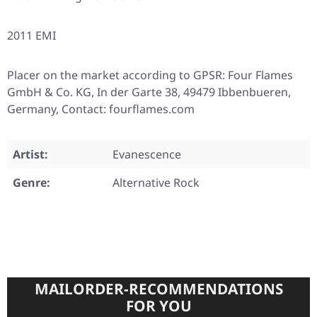
2011 EMI
Placer on the market according to GPSR: Four Flames
GmbH & Co. KG, In der Garte 38, 49479 Ibbenbueren,
Germany, Contact: fourflames.com
Artist:
Evanescence
Genre:
Alternative Rock
MAILORDER-RECOMMENDATIONS
FOR YOU