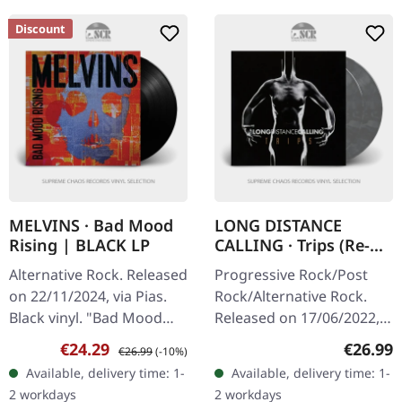
Discount
MELVINS · Bad Mood
LONG DISTANCE
Rising | BLACK LP
CALLING · Trips (Re-
Release) |
Alternative Rock. Released
Progressive Rock/Post
SILVER/BLACK 2LP
on 22/11/2024, via Pias.
Rock/Alternative Rock.
Black vinyl. "Bad Mood
Released on 17/06/2022,
Rising" by the Melvins is a
via Construction Records.
Sale price:
Regular price:
Regular
€24.29
€26.99
€26.99
(-10%)
bold foray into the depths
Silver/black marbled
Available, delivery time: 1-
Available, delivery time: 1-
of alternative…
double 180g vinyl in
2 workdays
2 workdays