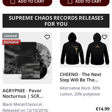
ADD TO CART
ADD TO CART
SUPREME CHAOS RECORDS RELEASES
FOR YOU
Limited
Exclusive
CHEENO · The Next
Step Will Be The
Hardest | ZIPPER
Alternative Rock. 80%
AGRYPNIE · Pavor
cotton, 20% polyester
Nocturnus | SCR
GREY/BLACK SPLATTER
Black Metal/Classical.
2LP+7" BUNDLE
Regular
€14.99
Released on 12/10/2018,