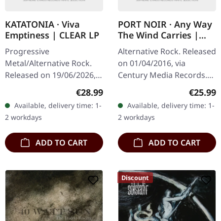
KATATONIA · Viva
PORT NOIR · Any Way
Emptiness | CLEAR LP
The Wind Carries |
BLACK LP+CD
Progressive
Alternative Rock. Released
Metal/Alternative Rock.
on 01/04/2016, via
Released on 19/06/2026,
Century Media Records.
via Peaceville Records.
Black vinyl in standard
Regular price:
Regular
€28.99
€25.99
Clear vinyl in standard
cover with printed inner
Available, delivery time: 1-
Available, delivery time: 1-
cover. Plastic Head
sleeve and CD listening
2 workdays
2 workdays
exclusive limited…
copy.…
ADD TO CART
ADD TO CART
Discount