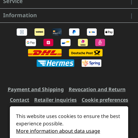
Service
Information
Payment and Shipping
Revocation and Return
Contact
Retailer inquiries
Cookie preferences
This website uses cookies to ensure the best
experience possible.
All prices incl. VAT plus
shipping costs
and possible
More information about data usage
delivery charges, if not stated otherwise.