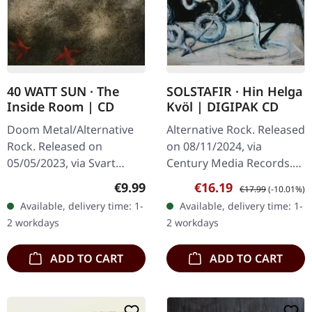
40 WATT SUN · The
SOLSTAFIR · Hin Helga
Inside Room | CD
Kvöl | DIGIPAK CD
Doom Metal/Alternative
Alternative Rock. Released
Rock. Released on
on 08/11/2024, via
05/05/2023, via Svart
Century Media Records.
Records. Jewelcase CD
Digipak CD. "Hin helga
Regular price:
Sale price:
Regular price:
€9.99
€16.19
€17.99
(-10.01%)
with 8 page booklet. 40
kvöl" is a deep dive into
Available, delivery time: 1-
Available, delivery time: 1-
Watt Sun return with their
the raw beauty and
2 workdays
2 workdays
long-awaited…
emotional…
ADD TO CART
ADD TO CART