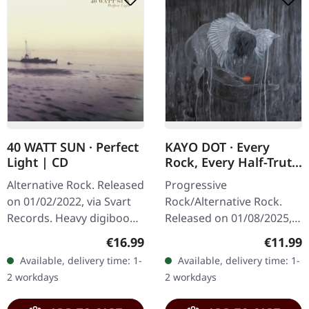
40 WATT SUN · Perfect
KAYO DOT · Every
Light | CD
Rock, Every Half-Truth
Under Reason |
Alternative Rock. Released
Progressive
DIGIPAK CD
on 01/02/2022, via Svart
Rock/Alternative Rock.
Records. Heavy digibook
Released on 01/08/2025,
with bonus CD and 38
via Prophecy Productions.
Regular price:
Regular
€16.99
€11.99
page booklet. 40 Watt Sun
CD in 4-page Digipak with
Available, delivery time: 1-
Available, delivery time: 1-
delivers an absolutely…
12-page booklet. Kayo
2 workdays
2 workdays
Dot returns with…