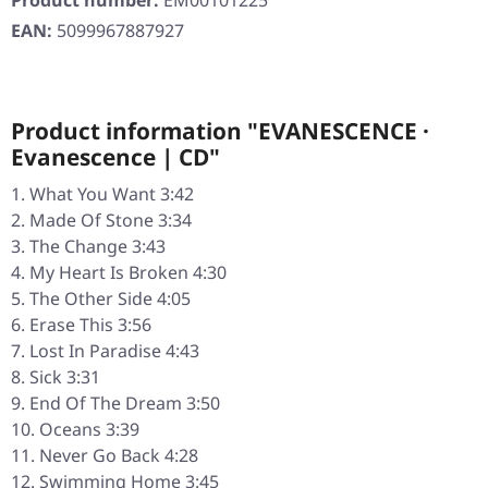
Product number:
EM00101225
EAN:
5099967887927
Product information "EVANESCENCE ·
Evanescence | CD"
What You Want 3:42
Made Of Stone 3:34
The Change 3:43
My Heart Is Broken 4:30
The Other Side 4:05
Erase This 3:56
Lost In Paradise 4:43
Sick 3:31
End Of The Dream 3:50
Oceans 3:39
Never Go Back 4:28
Swimming Home 3:45