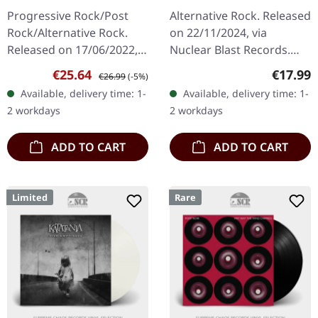
Release) | WHITE 2LP
Under God - Chapter 1
Progressive Rock/Post
Alternative Rock. Released
| CD
Rock/Alternative Rock.
on 22/11/2024, via
Released on 17/06/2022,
Nuclear Blast Records.
via Construction Records.
Jewelcase CD "One
Sale price:
Regular price:
Regular
€25.64
€17.99
€26.99
(-5%)
White double 180g vinyl in
Assassination Under God
Available, delivery time: 1-
Available, delivery time: 1-
gatefold sleeve with…
- Chapter 1" by Marilyn
2 workdays
2 workdays
Manson is a…
ADD TO CART
ADD TO CART
Limited
Rare