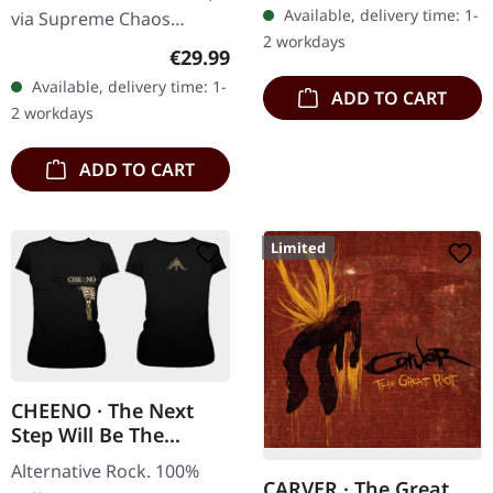
Available, delivery time: 1-
via Supreme Chaos
2 workdays
Records. Heavy gatefold
Regular price:
€29.99
180g double vinyl edition
Available, delivery time: 1-
ADD TO CART
of the "Pavor Nocturnus"
2 workdays
album…
ADD TO CART
Limited
CHEENO · The Next
Step Will Be The
Hardest | GIRLIE
Alternative Rock. 100%
CARVER · The Great