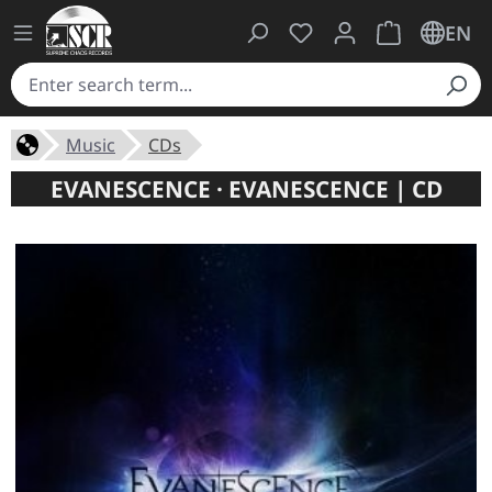
You have 0 wishlist ite
Shopping cart 
EN
Music
CDs
EVANESCENCE · EVANESCENCE | CD