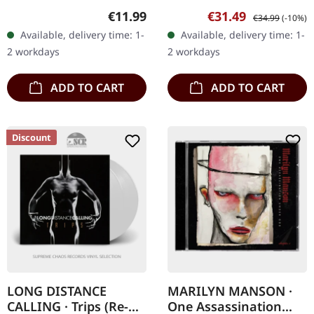
in digipak incl. 2
in gatefold sleeve.
Regular price:
Sale price:
Regular price:
€11.99
€31.49
€34.99
(-10%)
bonustracks and
Queens of the Stone Age
Available, delivery time: 1-
Available, delivery time: 1-
extended booklet, limited.
return with their eighth
2 workdays
2 workdays
"Fear of a…
studio…
ADD TO CART
ADD TO CART
Discount
LONG DISTANCE
MARILYN MANSON ·
CALLING · Trips (Re-
One Assassination