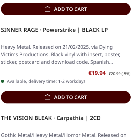
ADD TO CART
SINNER RAGE · Powerstrike | BLACK LP
Heavy Metal. Released on 21/02/2025, via Dying
Victims Productions. Black vinyl with insert, poster,
sticker, postcard and download code. Spanish…
Sale price:
Regular price:
€19.94
€20.99
(-5%)
Available, delivery time: 1-2 workdays
ADD TO CART
THE VISION BLEAK · Carpathia | 2CD
Gothic Metal/Heavy Metal/Horror Metal. Released on