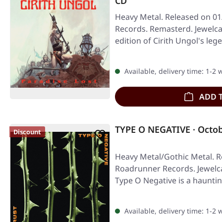
CD
Heavy Metal. Released on 01
Records. Remasterd. Jewelca
edition of Cirith Ungol's l
Available, delivery time: 1-2
ADD 
TYPE O NEGATIVE · Octob
Discount
Heavy Metal/Gothic Metal. R
Roadrunner Records. Jewelc
Type O Negative is a haunti
Available, delivery time: 1-2