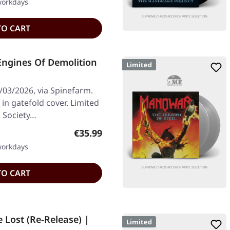
 workdays
TO CART
Engines Of Demolition
Limited
/03/2026, via Spinefarm.
in gatefold cover. Limited
l Society…
Regular price:
€35.99
 workdays
TO CART
 Lost (Re-Release) |
Limited