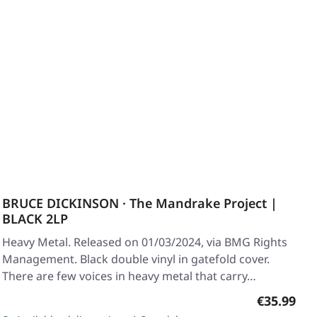
BRUCE DICKINSON · The Mandrake Project |
BLACK 2LP
Heavy Metal. Released on 01/03/2024, via BMG Rights
Management. Black double vinyl in gatefold cover.
There are few voices in heavy metal that carry…
Regular pr
€35.99