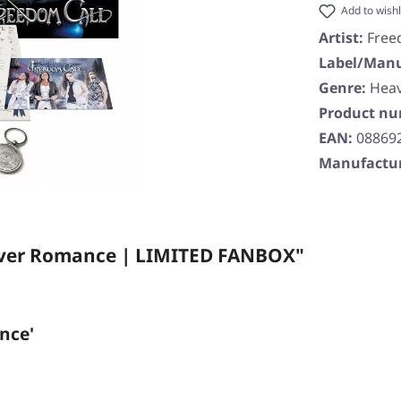
Add to wishl
Artist:
Free
Label/Manu
Genre:
Heav
Product n
EAN:
08869
Manufactur
ilver Romance | LIMITED FANBOX"
nce'