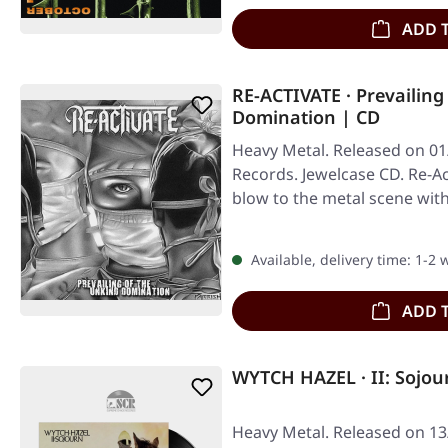
ADD 
RE-ACTIVATE · Prevailin
Domination | CD
Heavy Metal. Released on 01/
Records. Jewelcase CD. Re-Ac
blow to the metal scene wit
Available, delivery time: 1-2
ADD 
WYTCH HAZEL · II: Sojou
Heavy Metal. Released on 1