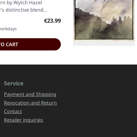
ourn by Wytch Hazel
's distinctive blend…
Regular price:
€23.99
 workdays
TO CART
Service
Payment and Shipping
Revocation and Return
Contact
Retailer inquiries