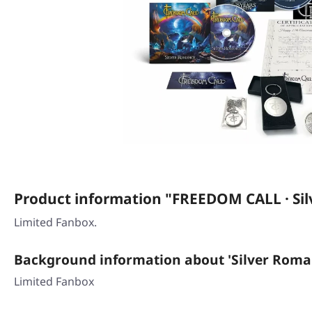
Product information "FREEDOM CALL · S
Limited Fanbox.
Background information about 'Silver Roma
Limited Fanbox