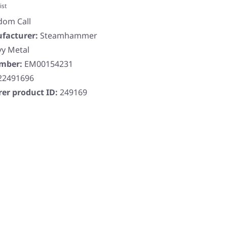
ist
dom Call
facturer:
Steamhammer
y Metal
umber:
EM00154231
22491696
er product ID:
249169