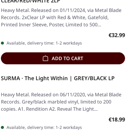
CLEAR/RED/WHITE 2LP
Heavy Metal. Released on 01/11/2024, via Metal Blade
Records. 2xClear LP with Red & White, Gatefold,
Printed Inner Sleeve, Poster, Limited to 500…
Regular pr
€32.99
Available, delivery time: 1-2 workdays
ADD TO CART
SURMA · The Light Within | GREY/BLACK LP
Heavy Metal. Released on 06/11/2020, via Metal Blade
Records. Grey/black marbled vinyl, limited to 200
copies. A1. Rendition A2. Reveal The Light…
Regular pr
€18.99
Available, delivery time: 1-2 workdays