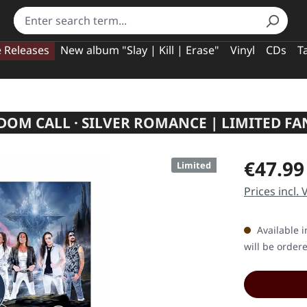
e Releases
New album "Slay | Kill | Erase"
Vinyl
CDs
T
DOM CALL · SILVER ROMANCE | LIMITED F
Regular pric
€47.99
Limited
Prices incl.
Available i
will be order