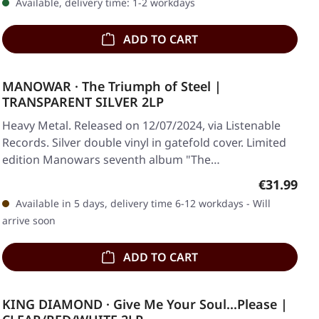
Available, delivery time: 1-2 workdays
ADD TO CART
MANOWAR · The Triumph of Steel |
TRANSPARENT SILVER 2LP
Heavy Metal. Released on 12/07/2024, via Listenable
Records. Silver double vinyl in gatefold cover. Limited
edition Manowars seventh album "The…
Regular pr
€31.99
Available in 5 days, delivery time 6-12 workdays - Will
arrive soon
ADD TO CART
KING DIAMOND · Give Me Your Soul...Please |