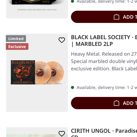
Available, delivery time: 1-2
ADD 
BLACK LABEL SOCIETY · 
Limited
| MARBLED 2LP
Exclusive
Heavy Metal. Released on 27
Special marbled double vinyl 
exclusive edition. Black Labe
Available, delivery time: 1-2
ADD 
CIRITH UNGOL · Paradise