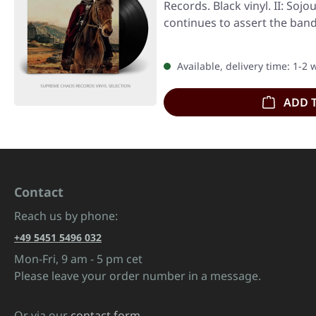
Records. Black vinyl. II: Soj
continues to assert the band
Available, delivery time: 1-2
ADD 
Contact
Reach us by phone:
+49 5451 5496 032
Mon-Fri, 9 am - 5 pm cet
Please leave your order number in a message.
Or via our
contact form
.