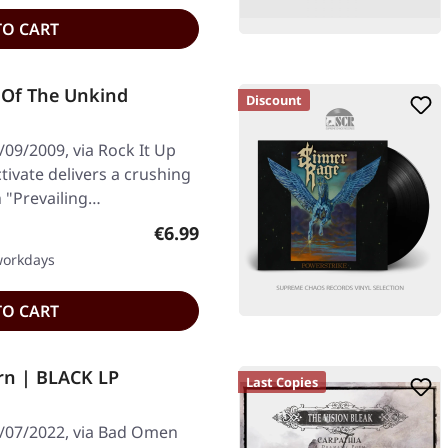
TO CART
g Of The Unkind
Discount
09/2009, via Rock It Up
tivate delivers a crushing
h "Prevailing…
Regular price:
€6.99
 workdays
TO CART
rn | BLACK LP
Last Copies
3/07/2022, via Bad Omen