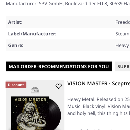
Manufacturer: SPV GmbH, Boulevard der EU 8, 30539 Han
Artist:
Freedo
Label/Manufacturer:
Stea
Genre:
Heavy
MAILORDER-RECOMMENDATIONS FOR YOU
SUPR
VISION MASTER · Sceptr
Discount
Heavy Metal. Released on 25/
Music. Black vinyl. Vision Ma
and holy hell, this thing hits 