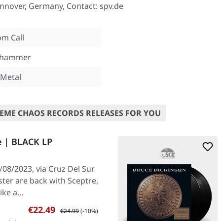
nover, Germany, Contact: spv.de
m Call
mhammer
 Metal
EME CHAOS RECORDS RELEASES FOR YOU
e | BLACK LP
08/2023, via Cruz Del Sur
ster are back with Sceptre,
like a…
Sale price:
Regular price:
€22.49
€24.99
(-10%)