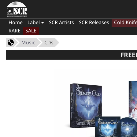
Home
Label
SCR Artists
SCR Releases
Cold Knif
RARE
SALE
Music
CDs
FREE