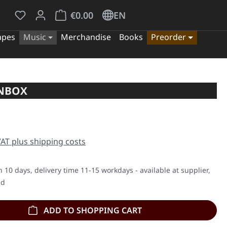
You have 0 wishlist items
Shopping cart contains 0 items. The cart tota
€0.00
EN
apes
Music
Merchandise
Books
Preorder
ANBOX
e:
 VAT plus shipping costs
n 10 days, delivery time 11-15 workdays - available at supplier,
ed
ADD TO SHOPPING CART