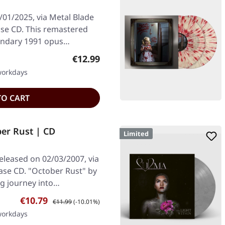
/01/2025, via Metal Blade
se CD. This remastered
egendary 1991 opus…
Regular price:
€12.99
 workdays
TO CART
er Rust | CD
Limited
eleased on 02/03/2007, via
ase CD. "October Rust" by
ng journey into…
Sale price:
Regular price:
€10.79
€11.99
(-10.01%)
 workdays