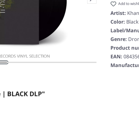
Add to wishl
Artist:
Khan
Color:
Black
Label/Manu
Genre:
Dro
Product n
EAN:
08435
Manufactur
 | BLACK DLP"