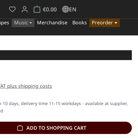
You have 0 wishlist items
Shopping cart contains 0 items. The cart tota
€0.00
EN
apes
Music
Merchandise
Books
Preorder
e:
 VAT plus shipping costs
n 10 days, delivery time 11-15 workdays - available at supplier,
ed
ADD TO SHOPPING CART