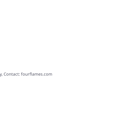
y, Contact: fourflames.com