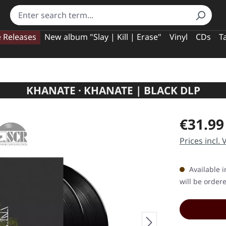
e Releases
New album "Slay | Kill | Erase"
Vinyl
CDs
T
KHANATE · KHANATE | BLACK DLP
Regular pric
€31.99
Prices incl.
Available i
will be order