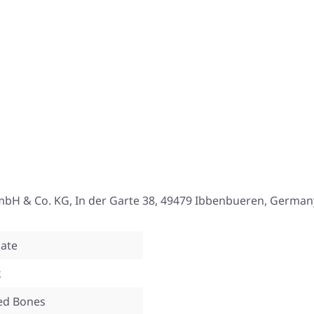
mbH & Co. KG, In der Garte 38, 49479 Ibbenbueren, German
ate
k
ed Bones