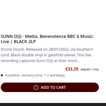
SUNN O))) · Metta, Benevolence BBC 6 Music:
Live | BLACK 2LP
Drone Doom. Released on 28/01/2022, via Southern
Lord. Black double vinyl in gatefold sleeve. This live
recording captures Sunn O))) at their most…
Sale price:
Regular price:
€33.29
€36.99
(-10%)
Available, delivery time: 1-2 workdays
ADD TO CART