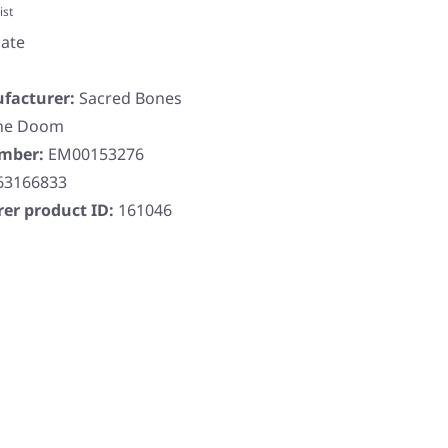
ist
ate
facturer:
Sacred Bones
ne Doom
umber:
EM00153276
63166833
er product ID:
161046