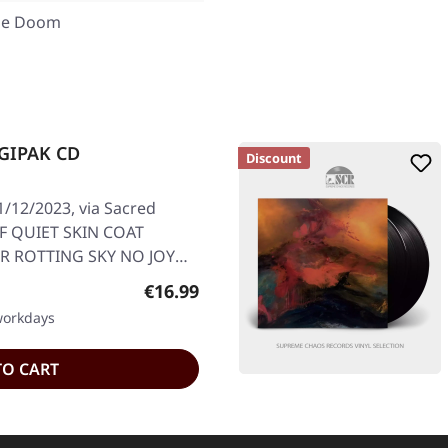
ne Doom
IGIPAK CD
Discount
/12/2023, via Sacred
OF QUIET SKIN COAT
 ROTTING SKY NO JOY
Regular price:
€16.99
 workdays
TO CART