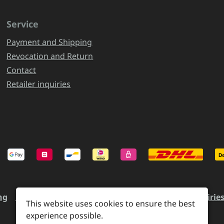
Service
Payment and Shipping
Revocation and Return
Contact
Retailer inquiries
ng
Revocation and Return
Contact
Retailer inquirie
This website uses cookies to ensure the best
experience possible.