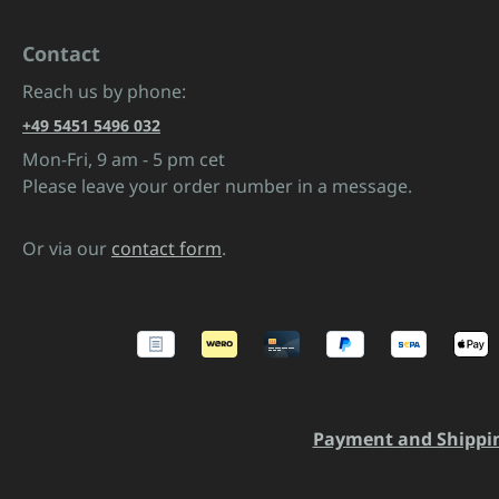
Contact
Reach us by phone:
+49 5451 5496 032
Mon-Fri, 9 am - 5 pm cet
Please leave your order number in a message.
Or via our
contact form
.
Payment and Shippi