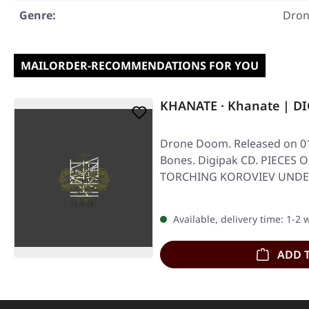
Genre:
Dro
MAILORDER-RECOMMENDATIONS FOR YOU
KHANATE · Khanate | D
Drone Doom. Released on 01
Bones. Digipak CD. PIECES 
TORCHING KOROVIEV UNDER
Digipak CD
Available, delivery time: 1-2
ADD 