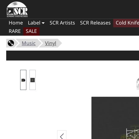
Home
Label
SCR Artists
SCR Releases
Cold Knif
RARE
SALE
Music
Vinyl