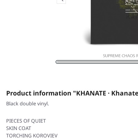
Product information "KHANATE · Khanate
Black double vinyl.
PIECES OF QUIET
SKIN COAT
TORCHING KOROVIEV