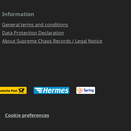
Information
General terms and conditions
Data Protection Declaration
About Supreme Chaos Records / Legal Notice
s
Cookie preferences