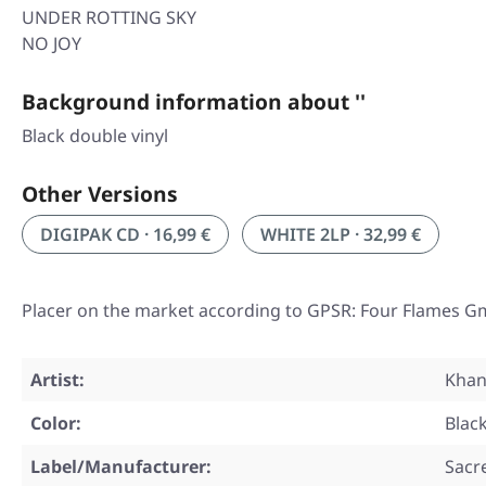
UNDER ROTTING SKY
NO JOY
Background information about ''
Black double vinyl
Other Versions
DIGIPAK CD · 16,99 €
WHITE 2LP · 32,99 €
Placer on the market according to GPSR: Four Flames G
Artist:
Khan
Color:
Blac
Label/Manufacturer:
Sacr