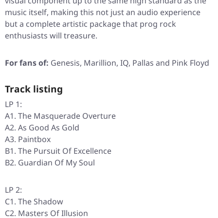
visual component up to the same high standard as the
music itself, making this not just an audio experience
but a complete artistic package that prog rock
enthusiasts will treasure.
For fans of:
Genesis, Marillion, IQ, Pallas and Pink Floyd
Track listing
LP 1:
A1. The Masquerade Overture
A2. As Good As Gold
A3. Paintbox
B1. The Pursuit Of Excellence
B2. Guardian Of My Soul
LP 2:
C1. The Shadow
C2. Masters Of Illusion