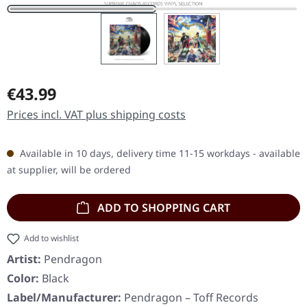
Regular price:
€43.99
Prices incl. VAT plus shipping costs
Available in 10 days, delivery time 11-15 workdays - available
at supplier, will be ordered
ADD TO SHOPPING CART
Add to wishlist
Artist:
Pendragon
Color:
Black
Label/Manufacturer:
Pendragon – Toff Records