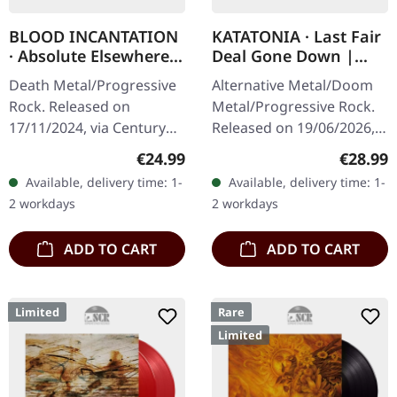
BLOOD INCANTATION
KATATONIA · Last Fair
· Absolute Elsewhere |
Deal Gone Down |
BLACK LP
CLEAR LP
Death Metal/Progressive
Alternative Metal/Doom
Rock. Released on
Metal/Progressive Rock.
17/11/2024, via Century
Released on 19/06/2026,
Media Records. Black vinyl
via Peaceville Records.
Regular price:
Regular
€24.99
€28.99
in gatefold sleeve. Blood
Clear vinyl in standard
Available, delivery time: 1-
Available, delivery time: 1-
Incantation's 'Absolute…
cover. Plastic Head
2 workdays
2 workdays
exclusive…
ADD TO CART
ADD TO CART
Limited
Rare
Limited