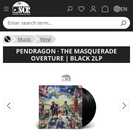
You have 0 wishlist ite
Shopping cart 
EN
Music
Vinyl
PENDRAGON · THE MASQUERADE
OVERTURE | BLACK 2LP