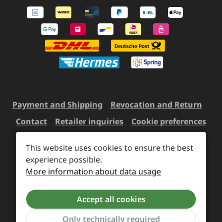
Payment and Shipping
Revocation and Return
Contact
Retailer inquiries
Cookie preferences
This website uses cookies to ensure the best
All prices incl. VAT plus
experience possible.
shipping costs
and possible
More information about data usage
delivery charges, if not stated otherwise.
Accept all cookies
Revoke a contract
Only technically required