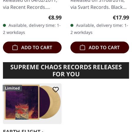
Released on 04/02/2011,
Released on 31/08/2018,
via Recent Records.
via Svart Records. Black
Progressive rock with a
vinyl. Throat's "Bareback"
Regular price:
Regular
€8.99
€17.99
doom attitude.
delivers a crushing blow
Available, delivery time: 1-
Available, delivery time: 1-
of progressive heaviness
2 workdays
2 workdays
that…
ADD TO CART
ADD TO CART
SUPREME CHAOS RECORDS RELEASES
FOR YOU
Limited
EARTH FLIGHT ·