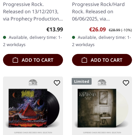
DIGIPAK CD
(Re-issue 2025) |
Progressive Rock.
Progressive Rock/Hard
BLACK LP
Released on 13/12/2013,
Rock. Released on
via Prophecy Productions.
06/06/2025, via
Digipak CD edition.
InsideOutMusic. Black
Regular price:
Sale price:
Regular price:
€13.99
€26.09
€28.99
(-10%)
"Souvenirs D'un Autre
vinyl Nightingale's "The
Available, delivery time: 1-
Available, delivery time: 1-
Monde" represents a
Breathing Shadow"
2 workdays
2 workdays
pivotal moment in…
stands as one of the
most…
ADD TO CART
ADD TO CART
Limited