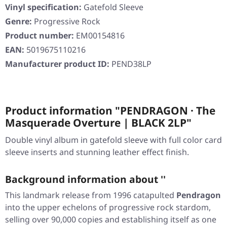
Vinyl specification:
Gatefold Sleeve
Genre:
Progressive Rock
Product number:
EM00154816
EAN:
5019675110216
Manufacturer product ID:
PEND38LP
Product information "PENDRAGON · The
Masquerade Overture | BLACK 2LP"
Double vinyl album in gatefold sleeve with full color card
sleeve inserts and stunning leather effect finish.
Background information about ''
This landmark release from 1996 catapulted
Pendragon
into the upper echelons of progressive rock stardom,
selling over 90,000 copies and establishing itself as one