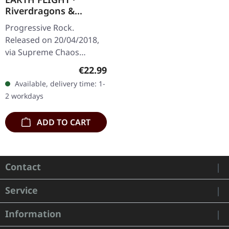
Riverdragons &
Elephant Dreams |
Progressive Rock.
AMBER/PURPLE 2LP
Released on 20/04/2018,
via Supreme Chaos
Records. Transparent
Regular price:
€22.99
amber (LP1) / transparent
Available, delivery time: 1-
purple (LP2) vinyl in
2 workdays
gatefold sleeve,…
ADD TO CART
Contact
Service
Information