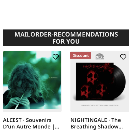
MAILORDER-RECOMMENDATIONS
FOR YOU
Discount
ALCEST · Souvenirs
NIGHTINGALE · The
D'un Autre Monde |
Breathing Shadow