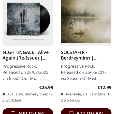
NIGHTINGALE · Alive
SOLSTAFIR ·
Again (Re-Issue) |
Berdreyminn |
BLACK LP
DIGIPAK CD
Progressive Rock.
Progressive Rock.
Released on 28/02/2025,
Released on 26/05/2017,
via Inside Out Music.
via Season Of Mist.
Black vinyl, remastered by
Digipak CD with 12 page
Regular price:
Regular
€25.99
€12.99
Dan Swanö. "Alive Again"
booklet. The album
Available, delivery time: 1-
Available, delivery time: 1-
by Nightingale marks a
"Berdreyminn" by
2 workdays
2 workdays
pivotal…
Sólstafir is a sonic…
ADD TO CART
ADD TO CART