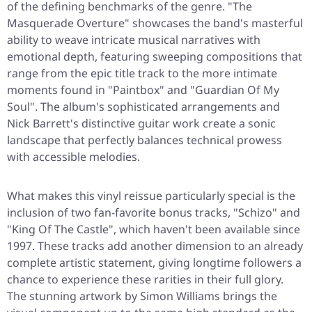
of the defining benchmarks of the genre.
"The
Masquerade Overture"
showcases the band's masterful
ability to weave intricate musical narratives with
emotional depth, featuring sweeping compositions that
range from the epic title track to the more intimate
moments found in
"Paintbox"
and
"Guardian Of My
Soul"
. The album's sophisticated arrangements and
Nick Barrett's distinctive guitar work create a sonic
landscape that perfectly balances technical prowess
with accessible melodies.
What makes this vinyl reissue particularly special is the
inclusion of two fan-favorite bonus tracks,
"Schizo"
and
"King Of The Castle"
, which haven't been available since
1997. These tracks add another dimension to an already
complete artistic statement, giving longtime followers a
chance to experience these rarities in their full glory.
The stunning artwork by Simon Williams brings the