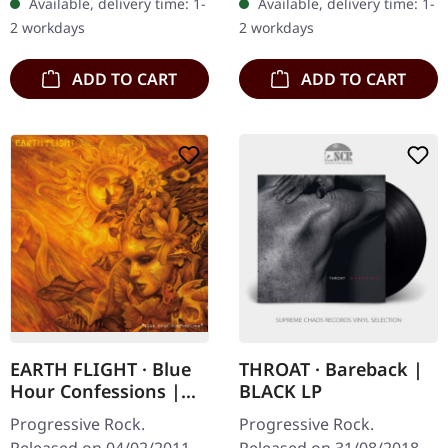
Available, delivery time: 1-
Available, delivery time: 1-
Black Phoenix returns
with printed inner sleeves
2 workdays
2 workdays
with "Great Escape", a…
and…
ADD TO CART
ADD TO CART
EARTH FLIGHT · Blue
THROAT · Bareback |
Hour Confessions |
BLACK LP
DIGIPAK CD
Progressive Rock.
Progressive Rock.