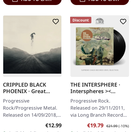
Discount
CRIPPLED BLACK
THE INTERSPHERE ·
PHOENIX · Great
Interspheres ><
Escape | CD
Atmospheres | BLACK
Progressive
Progressive Rock.
2LP
Rock/Progressive Metal.
Released on 29/11/2011,
Released on 14/09/2018,
via Long Branch Records.
via Season Of Mist.
Black double vinyl in
Regular price:
Sale price:
Regular price:
€12.99
€19.79
€21.99
(-10%)
Jewelcase CD. Crippled
deluxe gatefold cover