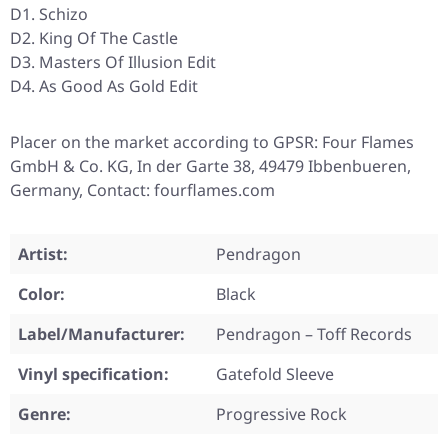
D1. Schizo
D2. King Of The Castle
D3. Masters Of Illusion Edit
D4. As Good As Gold Edit
Placer on the market according to GPSR: Four Flames
GmbH & Co. KG, In der Garte 38, 49479 Ibbenbueren,
Germany, Contact: fourflames.com
Artist:
Pendragon
Color:
Black
Label/Manufacturer:
Pendragon – Toff Records
Vinyl specification:
Gatefold Sleeve
Genre:
Progressive Rock