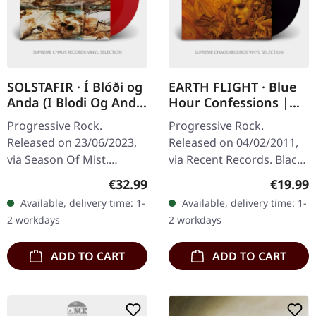
SOLSTAFIR · Í Blóði og
EARTH FLIGHT · Blue
Anda (I Blodi Og Anda
Hour Confessions |
2013 Re-Issue) |
BLACK LP
Progressive Rock.
Progressive Rock.
TRANSPARENT RED
Released on 23/06/2023,
Released on 04/02/2011,
DLP
via Season Of Mist.
via Recent Records. Black
Transparent red double-
vinyl in gatefold sleeve
Regular price:
Regular
€32.99
€19.99
vinyl, limited to 300
with download code.
Available, delivery time: 1-
Available, delivery time: 1-
copies. Originally released
Limited to 300 copies.
2 workdays
2 workdays
in 2002, "Í…
Earth Flight…
ADD TO CART
ADD TO CART