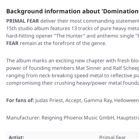
Background information about 'Domination
PRIMAL FEAR
deliver their most commanding statement
15th studio album features 13 tracks of pure heavy meta
hard-hitting opener "The Hunter" and anthemic single "F
FEAR
remain at the forefront of the genre.
The album marks an exciting new chapter with fresh bloo
power of founding members Mat Sinner and Ralf Scheeper
ranging from neck-breaking speed metal to reflective pi
compromising their crushing heavy/power metal founda
For fans of:
Judas Priest, Accept, Gamma Ray, Helloween
Manufacturer: Reigning Phoenix Music GmbH, Hauptstr
Artist:
Primal Fear