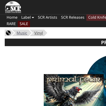
Home
Label
SCR Artists
SCR Releases
Cold Knif
RARE
SALE
Music
Vinyl
P