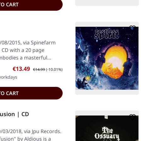
TO CART
/08/2015, via Spinefarm
 CD with a 20 page
mbodies a masterful
Sale price:
Regular price:
€13.49
€14.99
(-10.01%)
 workdays
TO CART
fusion | CD
/03/2018, via Jpu Records.
usion" by Aldious is a