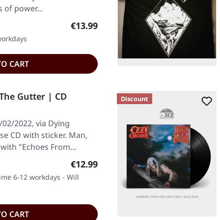
ms of power…
Regular price:
€13.99
 workdays
TO CART
The Gutter | CD
Discount
/02/2022, via Dying
se CD with sticker. Man,
s with "Echoes From…
Regular price:
€12.99
time 6-12 workdays - Will
TO CART