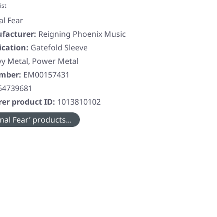
ist
al Fear
facturer:
Reigning Phoenix Music
ication:
Gatefold Sleeve
y Metal, Power Metal
umber:
EM00157431
64739681
er product ID:
1013810102
al Fear’ products...