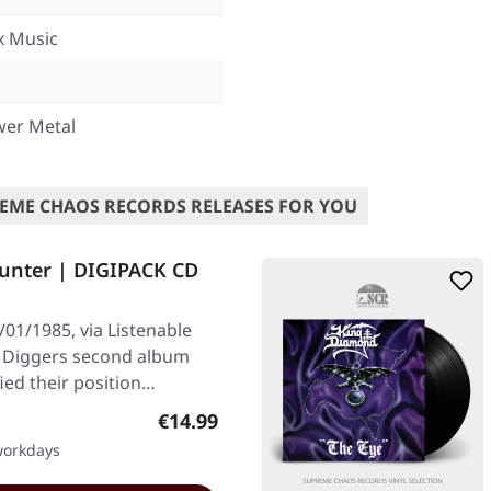
x Music
wer Metal
EME CHAOS RECORDS RELEASES FOR YOU
unter | DIGIPACK CD
01/1985, via Listenable
e Diggers second album
fied their position…
Regular price:
€14.99
 workdays