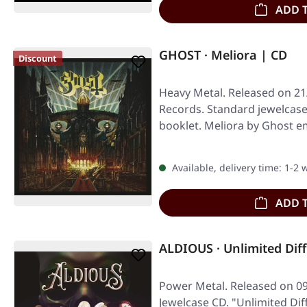
ADD 
GHOST · Meliora | CD
Discount
Heavy Metal. Released on 21
Records. Standard jewelcase
booklet. Meliora by Ghost e
blend…
Available, delivery time: 1-2
ADD 
ALDIOUS · Unlimited Dif
Power Metal. Released on 09
Jewelcase CD. "Unlimited Diff