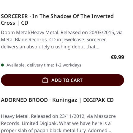
SORCERER · In The Shadow Of The Inverted
Cross | CD
Doom Metal/Heavy Metal. Released on 20/03/2015, via
Metal Blade Records. CD in jewelcase. Sorcerer
delivers an absolutely crushing debut that…
Regular p
€9.99
Available, delivery time: 1-2 workdays
ADD TO CART
ADORNED BROOD · Kuningaz | DIGIPAK CD
Heavy Metal. Released on 23/11/2012, via Massacre
Records. Limited Digipak. What we have here is a
proper slab of pagan black metal fury. Adorned…