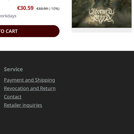
Sale price:
Regular price:
€30.59
€33.99
(-10%)
 workdays
TO CART
Service
Payment and Shipping
Revocation and Return
Contact
Retailer inquiries