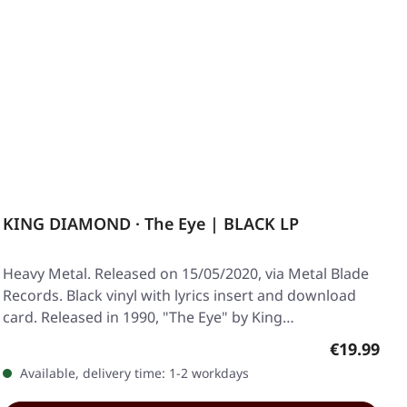
KING DIAMOND · The Eye | BLACK LP
Heavy Metal. Released on 15/05/2020, via Metal Blade
Records. Black vinyl with lyrics insert and download
card. Released in 1990, "The Eye" by King…
Regular pr
€19.99
Available, delivery time: 1-2 workdays