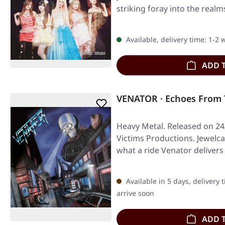
striking foray into the real
Available, delivery time: 1-2
ADD 
VENATOR · Echoes From 
Heavy Metal. Released on 24
Victims Productions. Jewelca
what a ride Venator deliver
Available in 5 days, delivery 
arrive soon
ADD 