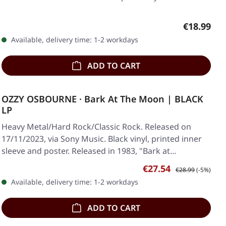
Regular pr
€18.99
Available, delivery time: 1-2 workdays
ADD TO CART
OZZY OSBOURNE · Bark At The Moon | BLACK
LP
Heavy Metal/Hard Rock/Classic Rock. Released on
17/11/2023, via Sony Music. Black vinyl, printed inner
sleeve and poster. Released in 1983, "Bark at…
Sale price:
Regular price:
€27.54
€28.99
(-5%)
Available, delivery time: 1-2 workdays
ADD TO CART