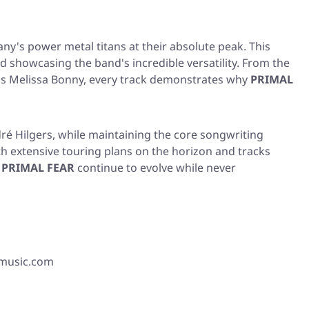
y's power metal titans at their absolute peak. This
 showcasing the band's incredible versatility. From the
m's Melissa Bonny, every track demonstrates why
PRIMAL
ré Hilgers, while maintaining the core songwriting
h extensive touring plans on the horizon and tracks
,
PRIMAL FEAR
continue to evolve while never
xmusic.com