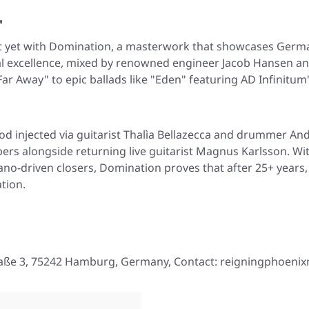
'
 yet with
Domination
, a masterwork that showcases German
l excellence, mixed by renowned engineer Jacob Hansen and
ar Away" to epic ballads like "Eden" featuring AD Infinitu
d injected via guitarist Thalìa Bellazecca and drummer And
s alongside returning live guitarist Magnus Karlsson. Wit
ano-driven closers,
Domination
proves that after 25+ years
tion.
aße 3, 75242 Hamburg, Germany, Contact: reigningphoeni