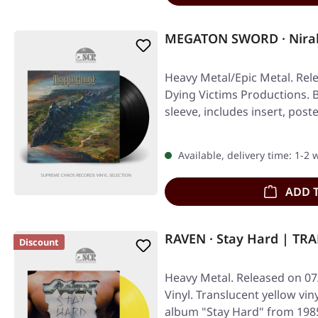
MEGATON SWORD · Niral
Heavy Metal/Epic Metal. Rel
Dying Victims Productions. Bl
sleeve, includes insert, post
Available, delivery time: 1-2
ADD 
RAVEN · Stay Hard | T
Discount
Heavy Metal. Released on 07
Vinyl. Translucent yellow vin
album "Stay Hard" from 198