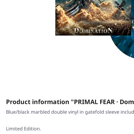
Product information "PRIMAL FEAR · Dom
Blue/black marbled double vinyl in gatefold sleeve inclu
Limited Edition.