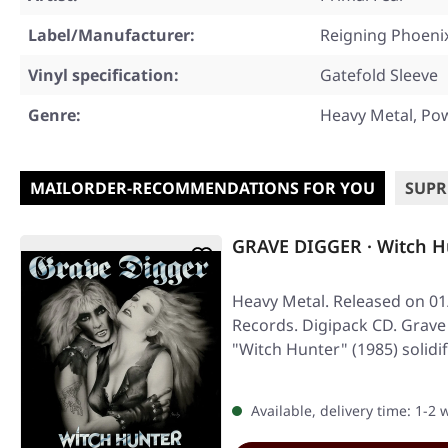
Label/Manufacturer:
Reigning Phoeni
Vinyl specification:
Gatefold Sleeve
Genre:
Heavy Metal, Po
MAILORDER-RECOMMENDATIONS FOR YOU
SUPR
GRAVE DIGGER · Witch H
Heavy Metal. Released on 01/
Records. Digipack CD. Grav
"Witch Hunter" (1985) solidi
Available, delivery time: 1-2