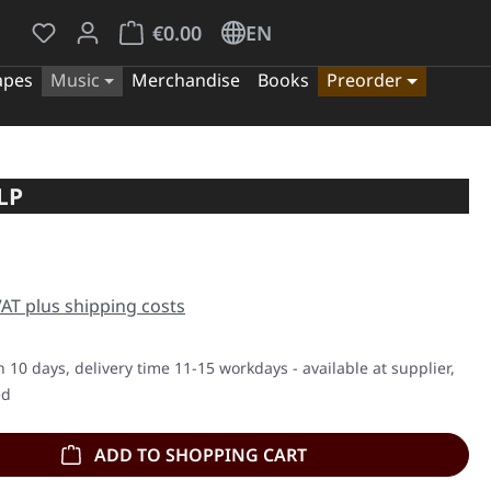
You have 0 wishlist items
Shopping cart contains 0 items. The cart tota
€0.00
EN
apes
Music
Merchandise
Books
Preorder
LP
e:
 VAT plus shipping costs
n 10 days, delivery time 11-15 workdays - available at supplier,
ed
ADD TO SHOPPING CART