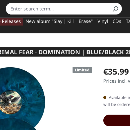
e Releases
New album "Slay | Kill | Erase"
Vinyl
CDs
T
RIMAL FEAR · DOMINATION | BLUE/BLACK 2
Regular pric
€35.99
Limited
Prices incl.
Available i
will be order