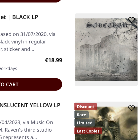
et | BLACK LP
eased on 31/07/2020, via
ack vinyl in regular
er, sticker and…
Regular price:
€18.99
 workdays
TO CART
RANSLUCENT YELLOW LP
Discount
Rare
/04/2023, via Music On
Limited
yl. Raven's third studio
Last Copies
5 represents a…