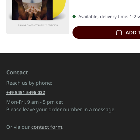
Available, delivery time: 1-2
ADD 
Contact
Reach us by phone:
+49 5451 5496 032
Mon-Fri, 9 am - 5 pm cet
Please leave your order number in a message.
Or via our
contact form
.