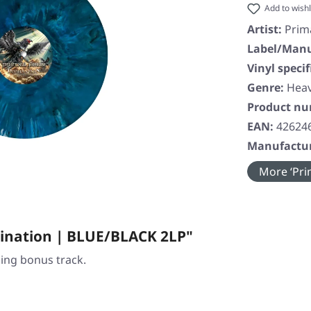
Add to wishl
Artist:
Prim
Label/Manu
Vinyl specif
Genre:
Heav
Product n
EAN:
42624
Manufactur
More ‘Prim
ination | BLUE/BLACK 2LP"
ding bonus track.