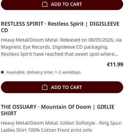
ADD TO CART
RESTLESS SPIRIT · Restless Spirit | DIGISLEEVE
CD
Heavy Metal/Doom Metal. Released on 08/05/2026, via
Magnetic Eye Records. Digisleeve CD packaging.
Restless Spirit have reached that sweet spot where…
Regular pr
€11.99
Available, delivery time: 1-2 workdays
ADD TO CART
THE OSSUARY · Mountain Of Doom | GIRLIE
SHIRT
Heavy Metal/Doom Metal. Gildan Softstyle - Ring Spun
Ladies Shirt 100% Cotton Front print only