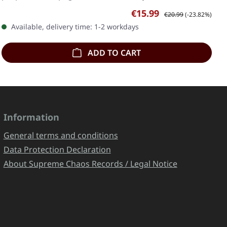
Sale price:
Regular price:
€15.99
€20.99
(-23.82%)
Available, delivery time: 1-2 workdays
ADD TO CART
Information
General terms and conditions
Data Protection Declaration
About Supreme Chaos Records / Legal Notice