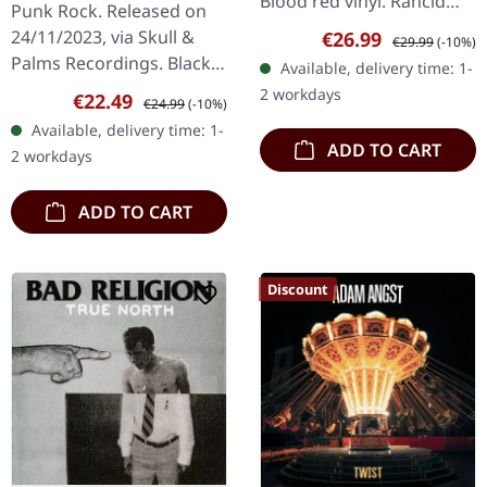
Blood red vinyl. Rancid
Punk Rock. Released on
returns with their tenth
Sale price:
Regular price:
24/11/2023, via Skull &
€26.99
€29.99
(-10%)
studio offering
Palms Recordings. Black
Available, delivery time: 1-
"Tomorrow Never
vinyl.
2 workdays
Sale price:
Regular price:
€22.49
Comes", a blazing…
€24.99
(-10%)
Available, delivery time: 1-
ADD TO CART
2 workdays
ADD TO CART
Discount