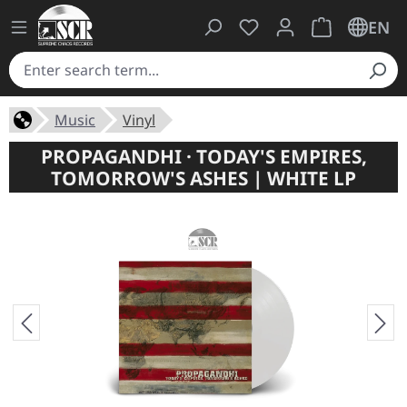
You have 0 wishlist ite
Shopping cart 
EN
Music
Vinyl
PROPAGANDHI · TODAY'S EMPIRES,
TOMORROW'S ASHES | WHITE LP