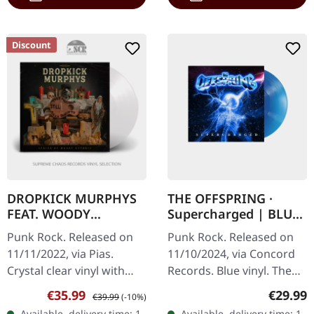
Discount
DROPKICK MURPHYS
THE OFFSPRING ·
FEAT. WOODY
Supercharged | BLUE
GUTHRIE · This
LP
Punk Rock. Released on
Punk Rock. Released on
Machine Still Kills
11/11/2022, via Pias.
11/10/2024, via Concord
Fascists | CRYSTAL
Crystal clear vinyl with
Records. Blue vinyl. The
CLEAR LP
bonus track. "This
Offspring return with
Sale price:
Regular price:
Regular
€35.99
€29.99
€39.99
(-10%)
Machine Still Kills
explosive energy on
Available, delivery time: 1-
Available, delivery time: 1-