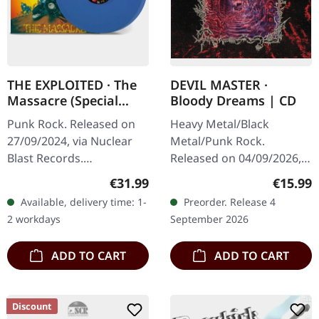
THE EXPLOITED · The
DEVIL MASTER ·
Massacre (Special
Bloody Dreams | CD
Edition) |
Punk Rock. Released on
Heavy Metal/Black
TRANSPARENT BLUE
27/09/2024, via Nuclear
Metal/Punk Rock.
2LP
Blast Records.
Released on 04/09/2026,
Transparent blue double-
via Relapse Records. CD in
Regular price:
Regular
€31.99
€15.99
vinyl in gatefold sleeve.
jewel case. Philadelphia's
Available, delivery time: 1-
Preorder. Release 4
The Exploited return with
blackened punk fiends
2 workdays
September 2026
a vengeance…
Devil Master…
ADD TO CART
ADD TO CART
Discount