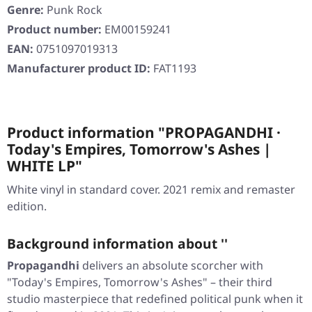
Genre:
Punk Rock
Product number:
EM00159241
EAN:
0751097019313
Manufacturer product ID:
FAT1193
Product information "PROPAGANDHI ·
Today's Empires, Tomorrow's Ashes |
WHITE LP"
White vinyl in standard cover. 2021 remix and remaster
edition.
Background information about ''
Propagandhi
delivers an absolute scorcher with
"Today's Empires, Tomorrow's Ashes"
– their third
studio masterpiece that redefined political punk when it