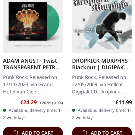
ADAM ANGST · Twist |
DROPKICK MURPHYS ·
TRANSPARENT PETROL
Blackout | DIGIPAK
LP
CD
Punk Rock. Released on
Punk Rock. Released on
17/11/2023, via Grand
22/05/2009, via Hellcat.
Hotel Van Cleef.
Digipak CD. Dropkick
Transparent petrol vinyl in
Murphys delivered
Sale price:
Regular price:
Regular
€24.29
€11.99
€26.99
(-10%)
standard sleeve with 24
another powerhouse of
Available, delivery time: 1-
Available, delivery time: 1-
page booklet. Adam
Celtic punk fury with
2 workdays
2 workdays
Angst delivers a…
"Blackout", their…
ADD TO CART
ADD TO CART