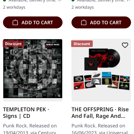
Fascists" by Dropkick
"Supercharged",
2 workdays
2 workdays
Murphys is a…
delivering ten…
ADD TO CART
ADD TO CART
Discount
Discount
TEMPLETON PEK ·
THE OFFSPRING · Rise
Signs | CD
And Fall, Rage And
Grace | BLACK LP + 7"
Punk Rock. Released on
Punk Rock. Released on
SET
19/04/2013, via Century
16/06/2023, via Universal