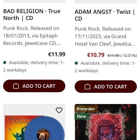
BAD RELIGION · True
ADAM ANGST · Twist |
North | CD
CD
Punk Rock. Released on
Punk Rock. Released on
18/01/2013, via Epitaph
17/11/2023, via Grand
Records. Jewelcase CD.
Hotel Van Cleef. Jewelcase
After decades of
CD with 24 pages booklet.
Regular price:
€11.99
Sale price:
Regular price:
€10.79
€11.99
(-10.01%)
delivering
Adam Angst delivers a
Available, delivery time: 1-
Available, delivery time: 1-
uncompromising punk
sonic punch to the gut
2 workdays
2 workdays
anthems, Bad Religion
with…
returned…
ADD TO CART
ADD TO CART
Preorder
New