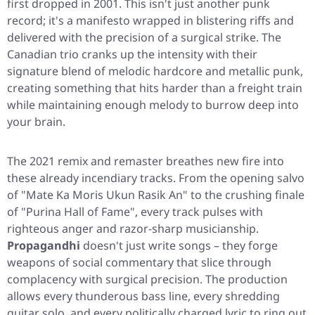
first dropped in 2001. This isn't just another punk
record; it's a manifesto wrapped in blistering riffs and
delivered with the precision of a surgical strike. The
Canadian trio cranks up the intensity with their
signature blend of melodic hardcore and metallic punk,
creating something that hits harder than a freight train
while maintaining enough melody to burrow deep into
your brain.
The 2021 remix and remaster breathes new fire into
these already incendiary tracks. From the opening salvo
of
"Mate Ka Moris Ukun Rasik An"
to the crushing finale
of
"Purina Hall of Fame"
, every track pulses with
righteous anger and razor-sharp musicianship.
Propagandhi
doesn't just write songs – they forge
weapons of social commentary that slice through
complacency with surgical precision. The production
allows every thunderous bass line, every shredding
guitar solo, and every politically charged lyric to ring out