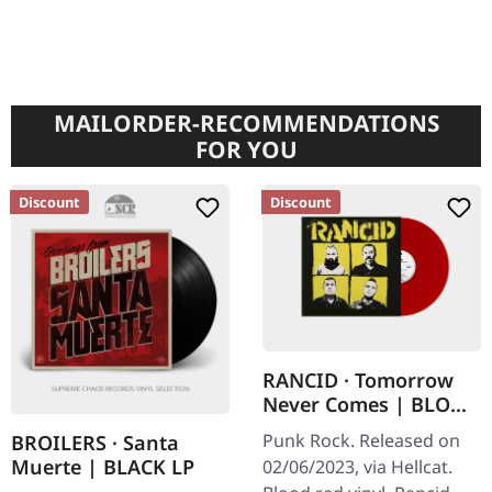
MAILORDER-RECOMMENDATIONS
FOR YOU
Discount
Discount
RANCID · Tomorrow
Never Comes | BLOOD
RED LP
Punk Rock. Released on
BROILERS · Santa
Muerte | BLACK LP
02/06/2023, via Hellcat.