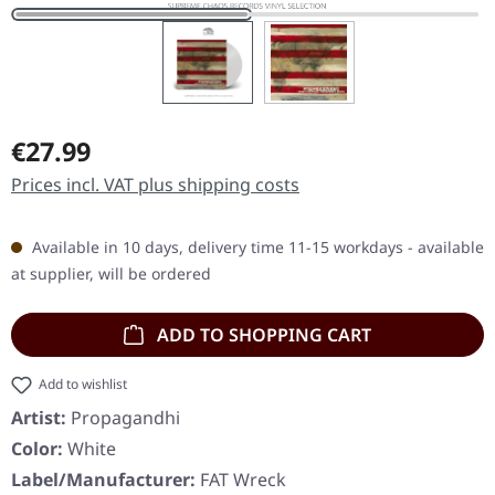
Regular price:
€27.99
Prices incl. VAT plus shipping costs
Available in 10 days, delivery time 11-15 workdays - available
at supplier, will be ordered
ADD TO SHOPPING CART
Add to wishlist
Artist:
Propagandhi
Color:
White
Label/Manufacturer:
FAT Wreck