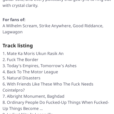
with crystal clarity.
For fans of:
A Wilhelm Scream, Strike Anywhere, Good Riddance,
Lagwagon
Track listing
Mate Ka Moris Ukun Rasik An
Fuck The Border
Today's Empires, Tomorrow's Ashes
Back To The Motor League
Natural Disasters
With Friends Like These Who The Fuck Needs
Cointelpro?
Albright Monument, Baghdad
Ordinary People Do Fucked-Up Things When Fucked-
Up Things Become ...