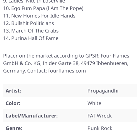
Ladies' Nite In Loserville
Ego Fum Papa (I Am The Pope)
New Homes For Idle Hands
Bullshit Politicians
March Of The Crabs
Purina Hall Of Fame
Placer on the market according to GPSR: Four Flames
GmbH & Co. KG, In der Garte 38, 49479 Ibbenbueren,
Germany, Contact: fourflames.com
Artist:
Propagandhi
Color:
White
Label/Manufacturer:
FAT Wreck
Genre:
Punk Rock