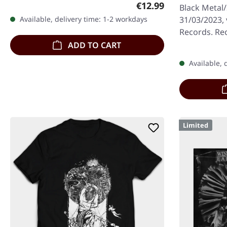
booklet, limited to 250 handnumbered
Regular price:
€12.99
Black Metal
copies. The…
31/03/2023,
Available, delivery time: 1-2 workdays
Records. Rec
download cod
ADD TO CART
handnumbe
Available, 
Limited