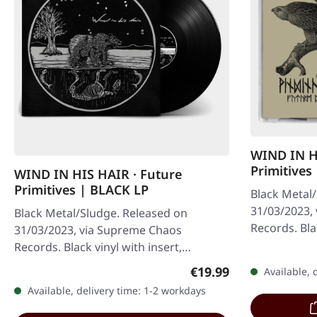
WIND IN H
Primitives
WIND IN HIS HAIR · Future
Primitives | BLACK LP
Black Metal
31/03/2023,
Black Metal/Sludge. Released on
Records. Bla
31/03/2023, via Supreme Chaos
special artwo
Records. Black vinyl with insert,
50 copies…
download code, limited to 100
Regular price:
€19.99
Available, 
handnumbered copies.…
Available, delivery time: 1-2 workdays