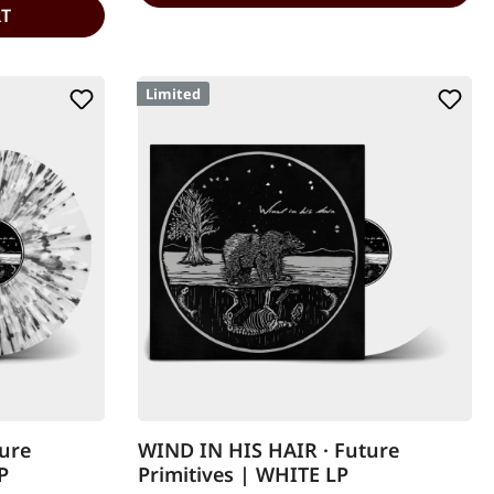
RT
Limited
ure
WIND IN HIS HAIR · Future
P
Primitives | WHITE LP