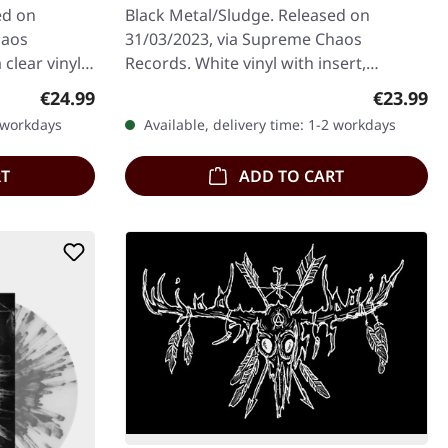
ed on
Black Metal/Sludge. Released on
haos
31/03/2023, via Supreme Chaos
 clear vinyl
Records. White vinyl with insert,
ers with
download code, limited to 100
Regular price:
Regular p
€24.99
€23.99
handnumbered copies.…
2 workdays
Available, delivery time: 1-2 workdays
RT
ADD TO CART