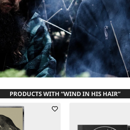
PRODUCTS WITH “WIND IN HIS HAIR”