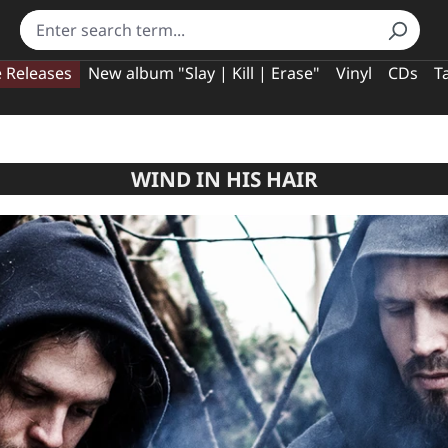
e Releases
New album "Slay | Kill | Erase"
Vinyl
CDs
T
WIND IN HIS HAIR