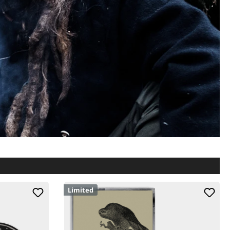
Limited