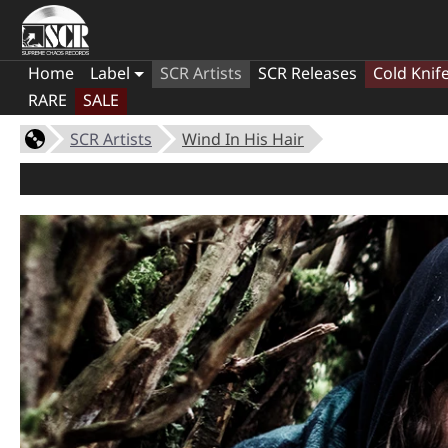
Home
Label
SCR Artists
SCR Releases
Cold Knif
RARE
SALE
SCR Artists
Wind In His Hair