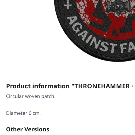
Product information "THRONEHAMMER · Ag
Circular woven patch.
Diameter 6 cm.
Other Versions