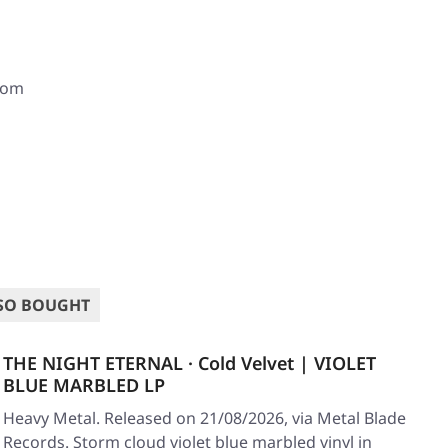
com
SO BOUGHT
THE NIGHT ETERNAL · Cold Velvet | VIOLET
BLUE MARBLED LP
Heavy Metal. Released on 21/08/2026, via Metal Blade
Records. Storm cloud violet blue marbled vinyl in