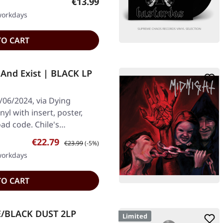
Regular price:
€13.99
 workdays
TO CART
And Exist | BLACK LP
/06/2024, via Dying
nyl with insert, poster,
oad code. Chile's…
Sale price:
Regular price:
€22.79
€23.99
(-5%)
 workdays
TO CART
E/BLACK DUST 2LP
Limited