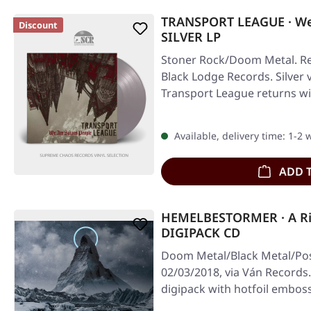
TRANSPORT LEAGUE · We 
Discount
SILVER LP
Stoner Rock/Doom Metal. Re
Black Lodge Records. Silver v
Transport League returns w
Available, delivery time: 1-2
ADD 
HEMELBESTORMER · A Rin
DIGIPACK CD
Doom Metal/Black Metal/Pos
02/03/2018, via Ván Records.
digipack with hotfoil embo