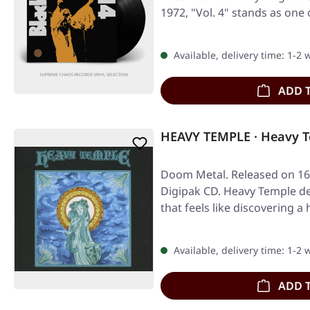
1972, "Vol. 4" stands as one
Available, delivery time: 1-2
ADD 
HEAVY TEMPLE · Heavy T
Doom Metal. Released on 16/
Digipak CD. Heavy Temple de
that feels like discovering 
Available, delivery time: 1-2
ADD 