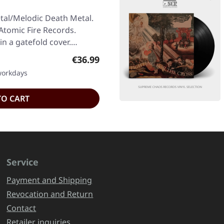
tal/Melodic Death Metal.
Atomic Fire Records.
in a gatefold cover.…
Regular price:
€36.99
 workdays
TO CART
Service
Payment and Shipping
Revocation and Return
Contact
Retailer inquiries