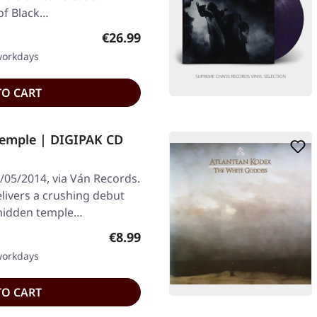
 of Black…
Regular price:
€26.99
 workdays
TO CART
emple | DIGIPAK CD
05/2014, via Ván Records.
livers a crushing debut
a hidden temple…
Regular price:
€8.99
 workdays
TO CART