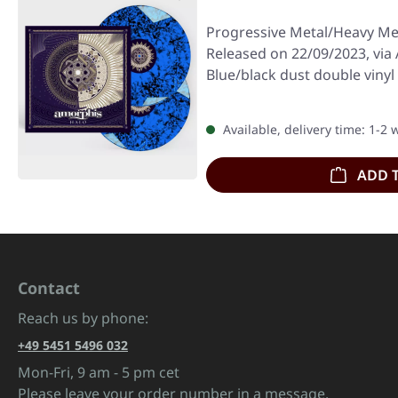
Progressive Metal/Heavy Me
Released on 22/09/2023, via 
Blue/black dust double vinyl 
Available, delivery time: 1-2
ADD 
Contact
Reach us by phone:
+49 5451 5496 032
Mon-Fri, 9 am - 5 pm cet
Please leave your order number in a message.