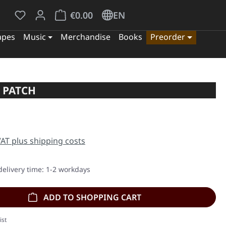
You have 0 wishlist items
Shopping cart contains 0 items. The cart tota
€0.00
EN
apes
Music
Merchandise
Books
Preorder
 PATCH
e:
 VAT plus shipping costs
delivery time: 1-2 workdays
ADD TO SHOPPING CART
ist