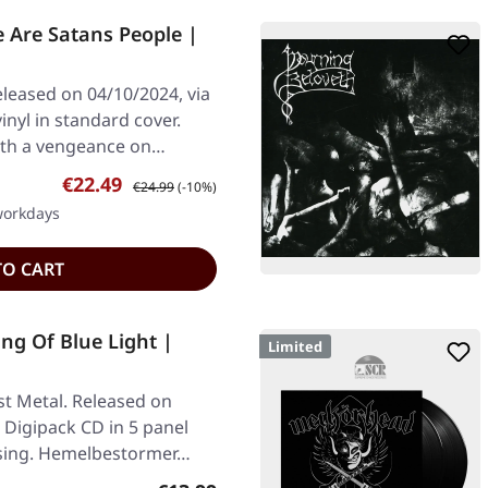
Are Satans People |
leased on 04/10/2024, via
inyl in standard cover.
ith a vengeance on…
Sale price:
Regular price:
€22.49
€24.99
(-10%)
 workdays
TO CART
g Of Blue Light |
Limited
t Metal. Released on
 Digipack CD in 5 panel
ssing. Hemelbestormer…