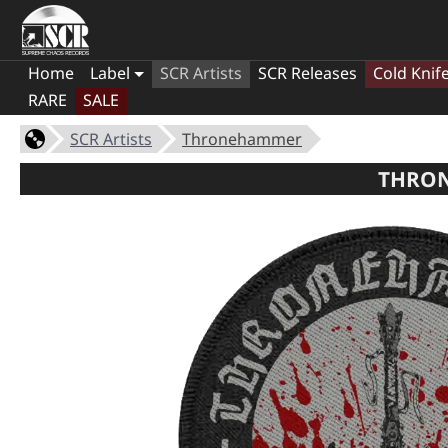
Home
Label
SCR Artists
SCR Releases
Cold Knif
RARE
SALE
SCR Artists
Thronehammer
THRON