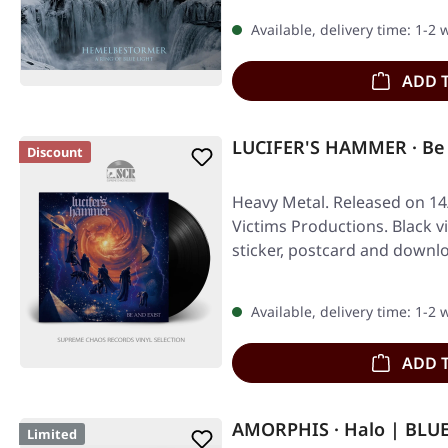
Available, delivery time: 1-2
ADD 
LUCIFER'S HAMMER · Be 
Discount
Heavy Metal. Released on 14
Victims Productions. Black vi
sticker, postcard and downl
Available, delivery time: 1-2
ADD 
AMORPHIS · Halo | BLU
Limited