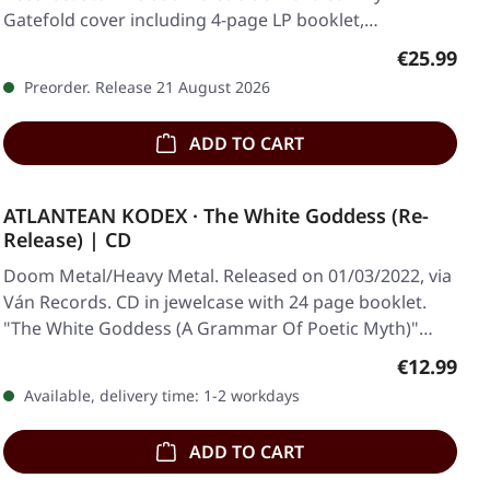
Gatefold cover including 4-page LP booklet,…
Regular pr
€25.99
Preorder. Release 21 August 2026
ADD TO CART
ATLANTEAN KODEX · The White Goddess (Re-
Release) | CD
Doom Metal/Heavy Metal. Released on 01/03/2022, via
Ván Records. CD in jewelcase with 24 page booklet.
"The White Goddess (A Grammar Of Poetic Myth)"…
Regular pr
€12.99
Available, delivery time: 1-2 workdays
ADD TO CART