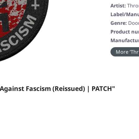
Artist:
Thr
Label/Manu
Genre:
Doom
Product n
Manufactur
More ‘Thr
ainst Fascism (Reissued) | PATCH"