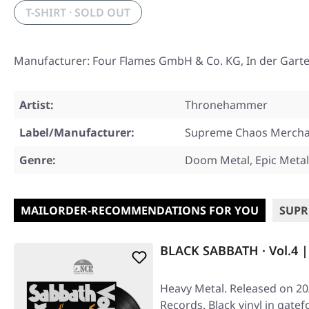
T-SHIRT · SOLD OUT
Manufacturer: Four Flames GmbH & Co. KG, In der Gart
Artist:
Thronehammer
Label/Manufacturer:
Supreme Chaos Mercha
Genre:
Doom Metal, Epic Metal
MAILORDER-RECOMMENDATIONS FOR YOU
SUPR
BLACK SABBATH · Vol.4 
Heavy Metal. Released on 20
Records. Black vinyl in gatef