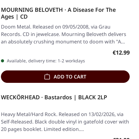
MOURNING BELOVETH · A Disease For The
Ages | CD
Doom Metal. Released on 09/05/2008, via Grau
Records. CD in jewelcase. Mourning Beloveth delivers
an absolutely crushing monument to doom with "A…
Regular pr
€12.99
Available, delivery time: 1-2 workdays
ADD TO CART
WECKÖRHEAD · Bastardos | BLACK 2LP
Heavy Metal/Hard Rock. Released on 13/02/2026, via
Self-Released. Black double vinyl in gatefold cover with
20 pages booklet. Limited edition.…