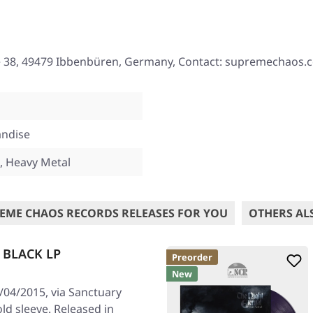
e 38, 49479 Ibbenbüren, Germany, Contact: supremechaos.
ndise
, Heavy Metal
EME CHAOS RECORDS RELEASES FOR YOU
OTHERS AL
| BLACK LP
Preorder
New
/04/2015, via Sanctuary
old sleeve. Released in