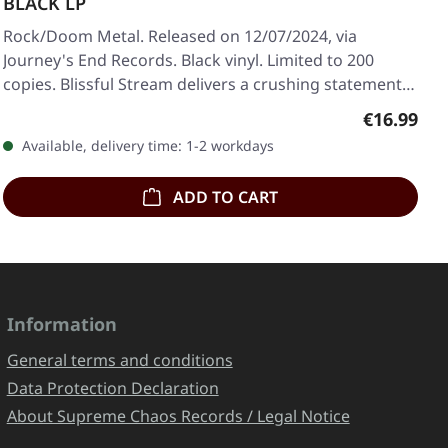
BLACK LP
Rock/Doom Metal. Released on 12/07/2024, via
Journey's End Records. Black vinyl. Limited to 200
copies. Blissful Stream delivers a crushing statement…
Regular pr
€16.99
Available, delivery time: 1-2 workdays
ADD TO CART
Information
General terms and conditions
Data Protection Declaration
About Supreme Chaos Records / Legal Notice