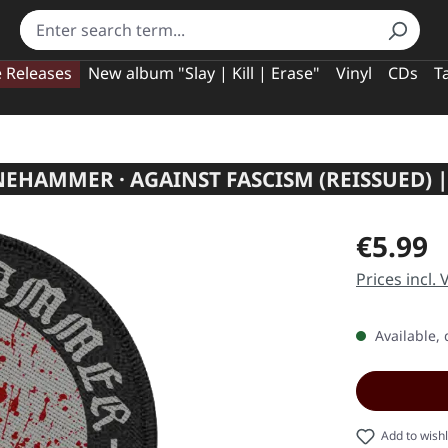
e Releases
New album "Slay | Kill | Erase"
Vinyl
CDs
T
EHAMMER · AGAINST FASCISM (REISSUED) |
Regular pric
€5.99
Prices incl.
Available, 
Add to wishl