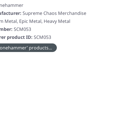
onehammer
facturer:
Supreme Chaos Merchandise
 Metal, Epic Metal, Heavy Metal
umber:
SCM053
er product ID:
SCM053
onehammer’ products...