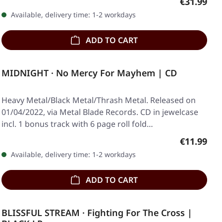
Regular pr
€31.99
Available, delivery time: 1-2 workdays
ADD TO CART
MIDNIGHT · No Mercy For Mayhem | CD
Heavy Metal/Black Metal/Thrash Metal. Released on
01/04/2022, via Metal Blade Records. CD in jewelcase
incl. 1 bonus track with 6 page roll fold…
Regular pr
€11.99
Available, delivery time: 1-2 workdays
ADD TO CART
BLISSFUL STREAM · Fighting For The Cross |