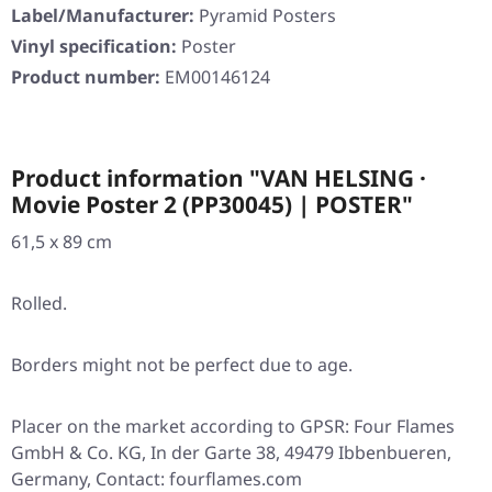
Label/Manufacturer:
Pyramid Posters
Vinyl specification:
Poster
Product number:
EM00146124
Product information "VAN HELSING ·
Movie Poster 2 (PP30045) | POSTER"
61,5 x 89 cm
Rolled.
Borders might not be perfect due to age.
Placer on the market according to GPSR: Four Flames
GmbH & Co. KG, In der Garte 38, 49479 Ibbenbueren,
Germany, Contact: fourflames.com