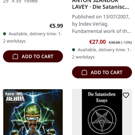
ANTON SZANDOR
25" X 35" rolled
LAVEY · Die Satanische
Bibel / Die
Published on 13/07/2007,
Satanischen Rituale |
by Index Verlag.
Regular price:
€5.99
LINEN EDITION BOOK
Fundamental work of the
Available, delivery time: 1-
American Church of Satan
Sale price:
Regular price:
2 workdays
€27.00
€30.00
(-10%)
In "The Satanic Bible",
Available, delivery time: 1-
Anton Szandor LaVey
ADD TO CART
2 workdays
summarises his…
ADD TO CART
Rare