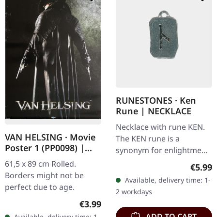
RUNESTONES · Ken
Rune | NECKLACE
Necklace with rune KEN.
VAN HELSING · Movie
The KEN rune is a
Poster 1 (PP0098) |
synonym for enlightment.
POSTER
Made of nickel-free
61,5 x 89 cm Rolled.
Regula
€5.99
pewter, with adjustable
Borders might not be
Available, delivery time: 1-
black satin cord on card
perfect due to age.
2 workdays
with…
Regular price:
€3.99
ADD TO CART
Available, delivery time: 1-