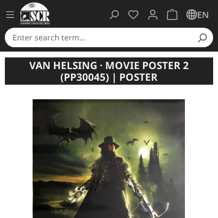
You have 0 wishlist ite
Shopping cart 
EN
VAN HELSING · MOVIE POSTER 2
(PP30045) | POSTER