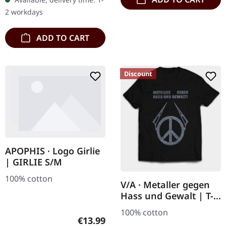
2 workdays
ADD TO CART
Discount
APOPHIS · Logo Girlie
| GIRLIE S/M
100% cotton
V/A · Metaller gegen
Hass und Gewalt | T-
SHIRT
100% cotton
Regular price:
€13.99