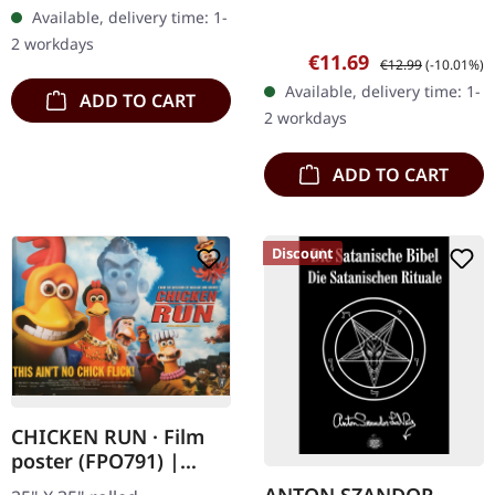
Available, delivery time: 1-
2 workdays
Sale price:
Regular price:
€11.69
€12.99
(-10.01%)
Available, delivery time: 1-
ADD TO CART
2 workdays
ADD TO CART
Discount
CHICKEN RUN · Film
poster (FPO791) |
POSTER