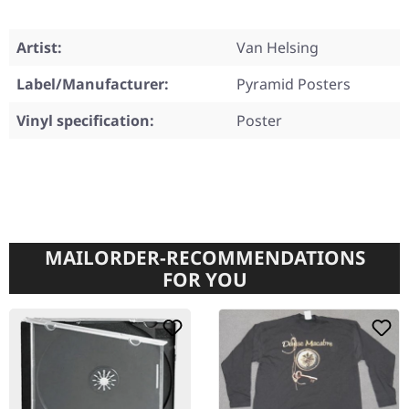
Artist:
Van Helsing
Label/Manufacturer:
Pyramid Posters
Vinyl specification:
Poster
MAILORDER-RECOMMENDATIONS
FOR YOU