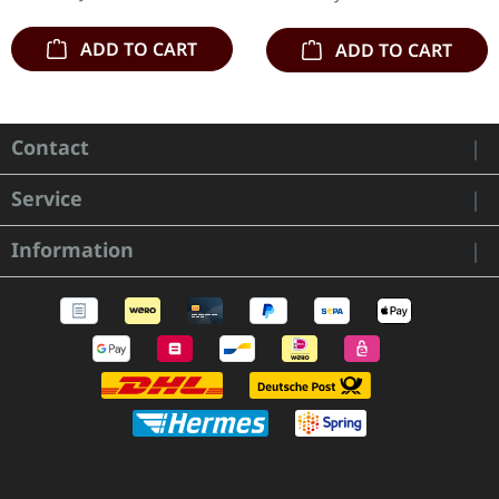
ADD TO CART
ADD TO CART
Contact
Service
Information