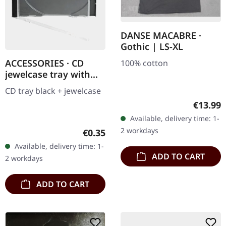
DANSE MACABRE ·
Gothic | LS-XL
ACCESSORIES · CD
100% cotton
jewelcase tray with
black tray | CD
CD tray black + jewelcase
JEWELCASE
Regular
€13.99
Available, delivery time: 1-
2 workdays
Regular price:
€0.35
Available, delivery time: 1-
ADD TO CART
2 workdays
ADD TO CART