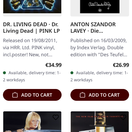
DR. LIVING DEAD · Dr.
ANTON SZANDOR
Living Dead | PINK LP
LAVEY · Die
Satanischen Essays |
Released on 19/08/2011,
Published on 16/03/2009,
BOOK
via HRR. Ltd. PINK vinyl,
by Index Verlag. Double
incl.poster! New, not
edition with "Des Teufels
sealed
Notizbuch" and "Jetzt
Regular price:
Regular
€34.99
€26.99
spricht Satan!". German.
Available, delivery time: 1-
Available, delivery time: 1-
391 pages.
2 workdays
2 workdays
ADD TO CART
ADD TO CART