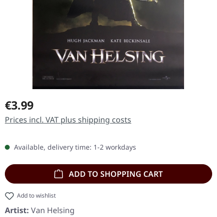
Regular price:
€3.99
Prices incl. VAT plus shipping costs
Available, delivery time: 1-2 workdays
ADD TO SHOPPING CART
Add to wishlist
Artist:
Van Helsing