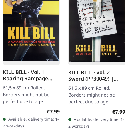
KILL BILL · Vol. 1
KILL BILL · Vol. 2
Roaring Rampage
Sword (PP30049) |
(PP30054) | POSTER
POSTER
61,5 x 89 cm Rolled.
61,5 x 89 cm Rolled.
Borders might not be
Borders might not be
perfect due to age.
perfect due to age.
Regular price:
Regula
€7.99
€7.99
Available, delivery time: 1-
Available, delivery time: 1-
2 workdays
2 workdays