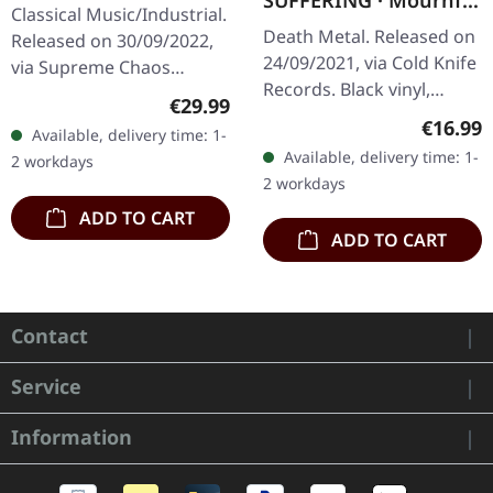
SUFFERING · Mournful
BLUE/BROWN/OXBLO
Classical Music/Industrial.
Sights | BLACK LP
OD 2LP
Death Metal. Released on
Released on 30/09/2022,
24/09/2021, via Cold Knife
via Supreme Chaos
Records. Black vinyl,
Records. Heavy merge
Regular price:
€29.99
limited to 300 copies.
colored double vinyl in
Regular
€16.99
Available, delivery time: 1-
180g heavy vinyl with
gatefold sleeve. LP1 with
Available, delivery time: 1-
2 workdays
heavy insert in overbag.…
sea…
2 workdays
ADD TO CART
ADD TO CART
Contact
Service
Information