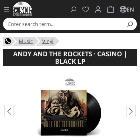
You have 0 wishlist ite
Shopping cart 
EN
Music
Vinyl
ANDY AND THE ROCKETS · CASINO |
BLACK LP