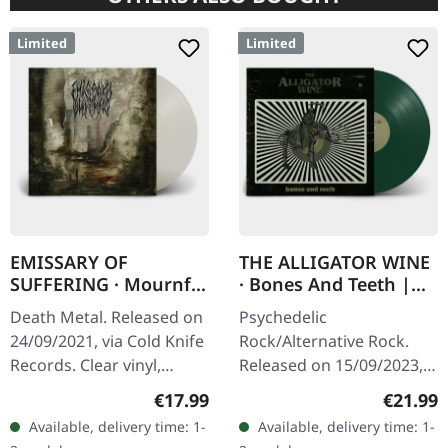
Limited
Limited
EMISSARY OF
THE ALLIGATOR WINE
SUFFERING · Mournful
· Bones And Teeth |
Sights | CLEAR LP
GREEN LP
Death Metal. Released on
Psychedelic
24/09/2021, via Cold Knife
Rock/Alternative Rock.
Records. Clear vinyl,
Released on 15/09/2023,
limited to 100 copies.
via Supreme Chaos
Regular price:
Regular
€17.99
€21.99
180g heavy vinyl with
Records. Indie retailer
Available, delivery time: 1-
Available, delivery time: 1-
heavy insert in overbag.…
exclusive vinyl edition.