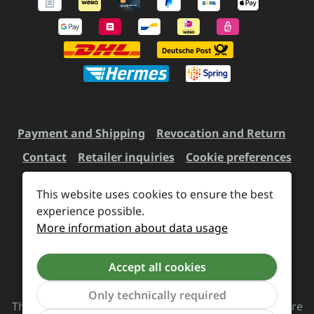
Payment and Shipping
Revocation and Return
Contact
Retailer inquiries
Cookie preferences
This website uses cookies to ensure the best
experience possible.
All prices incl. VAT plus
shipping costs
and possible
More information about data usage
delivery charges, if not stated otherwise.
Accept all cookies
Revoke a contract
Only technically required
The Supreme Chaos Records team is rocking this store