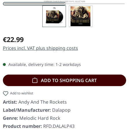
Regular price:
€22.99
Prices incl. VAT plus shipping costs
Available, delivery time: 1-2 workdays
ADD TO SHOPPING CART
Add to wishlist
Artist:
Andy And The Rockets
Label/Manufacturer:
Dalapop
Genre:
Melodic Hard Rock
Product number:
RFD.DALALP43