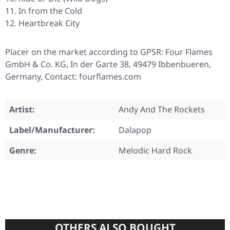
In from the Cold
Heartbreak City
Placer on the market according to GPSR: Four Flames
GmbH & Co. KG, In der Garte 38, 49479 Ibbenbueren,
Germany, Contact: fourflames.com
Artist:
Andy And The Rockets
Label/Manufacturer:
Dalapop
Genre:
Melodic Hard Rock
OTHERS ALSO BOUGHT