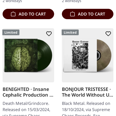
2 workdays
2 workdays
Green vinyl with insert…
ADD TO CART
ADD TO CART
Limited
Limited
BENIGHTED · Insane
BONJOUR TRISTESSE ·
Cephalic Production |
The World Without Us
DARK GREEN LP
| ECO RECYCLE LP
Death Metal/Grindcore.
Black Metal. Released on
Released on 15/03/2024,
18/10/2024, via Supreme
via Supreme Chaos
Chaos Records. Eco