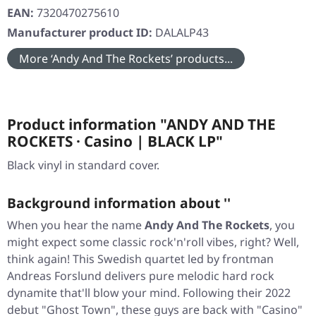
EAN:
7320470275610
Manufacturer product ID:
DALALP43
More ‘Andy And The Rockets’ products...
Product information "ANDY AND THE
ROCKETS · Casino | BLACK LP"
Black vinyl in standard cover.
Background information about ''
When you hear the name
Andy And The Rockets
, you
might expect some classic rock'n'roll vibes, right? Well,
think again! This Swedish quartet led by frontman
Andreas Forslund delivers pure melodic hard rock
dynamite that'll blow your mind. Following their 2022
debut
"Ghost Town"
, these guys are back with
"Casino"