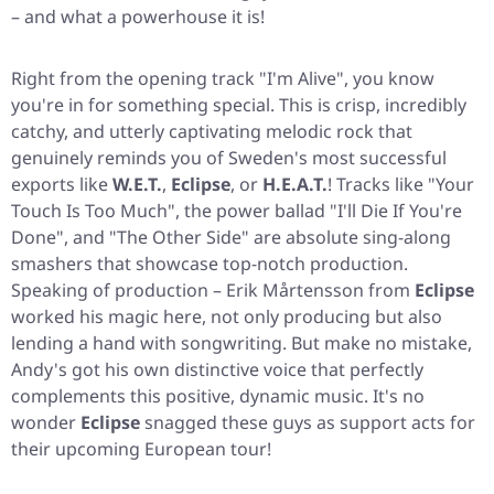
– and what a powerhouse it is!
Right from the opening track
"I'm Alive"
, you know
you're in for something special. This is crisp, incredibly
catchy, and utterly captivating melodic rock that
genuinely reminds you of Sweden's most successful
exports like
W.E.T.
,
Eclipse
, or
H.E.A.T.
! Tracks like
"Your
Touch Is Too Much"
, the power ballad
"I'll Die If You're
Done"
, and
"The Other Side"
are absolute sing-along
smashers that showcase top-notch production.
Speaking of production – Erik Mårtensson from
Eclipse
worked his magic here, not only producing but also
lending a hand with songwriting. But make no mistake,
Andy's got his own distinctive voice that perfectly
complements this positive, dynamic music. It's no
wonder
Eclipse
snagged these guys as support acts for
their upcoming European tour!