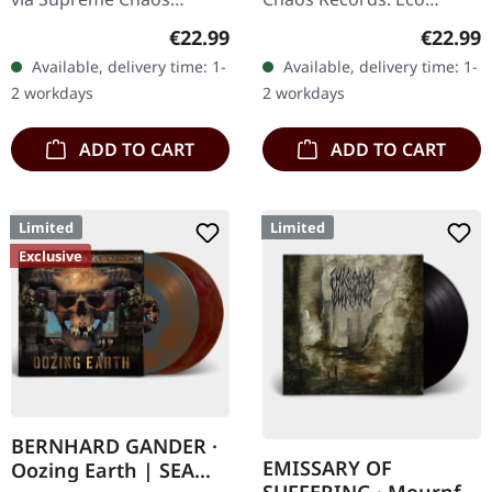
Records. Dark green vinyl
recycle vinyl with insert,
Regular price:
Regular
€22.99
€22.99
in heavy cover with insert.
color may vary, limited to
Available, delivery time: 1-
Available, delivery time: 1-
Limited to 100 copies. For
100 copies. · Second
2 workdays
2 workdays
the…
part…
ADD TO CART
ADD TO CART
Limited
Limited
Exclusive
BERNHARD GANDER ·
EMISSARY OF
Oozing Earth | SEA