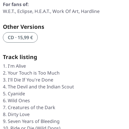
For fans of:
W.E.T., Eclipse, H.E.A.T., Work Of Art, Hardline
Other Versions
CD · 15,99 €
Track listing
I'm Alive
Your Touch is Too Much
I'll Die If You're Done
The Devil and the Indian Scout
Cyanide
Wild Ones
Creatures of the Dark
Dirty Love
Seven Years of Bleeding
Ride or Die (Wild Dogs)