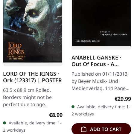
ANABELL GANSKE ·
Out Of Focus - A
Portrait in Music |
LORD OF THE RINGS ·
Published on 01/11/2013,
BOOK
Ork (123317) | POSTER
by Beyer Musik- Und
Medienverlag. 114 Pages
63,5 x 88,9 cm Rolled.
illudstrative photos.
Borders might not be
Regular
€29.99
Published by our own
perfect due to age.
Available, delivery time: 1-
book edition. A book
Regular price:
2 workdays
€8.99
illustrating the…
Available, delivery time: 1-
ADD TO CART
2 workdays