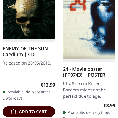
ENEMY OF THE SUN ·
Caedium | CD
Released on 28/05/2010.
24 · Movie poster
(PP0743) | POSTER
61 x 85,5 cm Rolled
Regular price:
€13.99
Borders might not be
Available, delivery time: 1-
perfect due to age.
2 workdays
Regula
€3.99
ADD TO CART
Available, delivery time: 1-