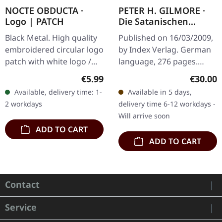
NOCTE OBDUCTA ·
PETER H. GILMORE ·
Logo | PATCH
Die Satanischen
Schriften | BOOK
Black Metal. High quality
Published on 16/03/2009,
embroidered circular logo
by Index Verlag. German
patch with white logo /
language, 276 pages.
black background,
Essays and articles by the
Regular price:
Regular
€5.99
€30.00
embroidered edge. Size
High Priest of the Church
Available, delivery time: 1-
Available in 5 days,
ca. 10 cm diameter
Of Satan. "The Satanic…
2 workdays
delivery time 6-12 workdays -
Will arrive soon
ADD TO CART
ADD TO CART
Contact
Service