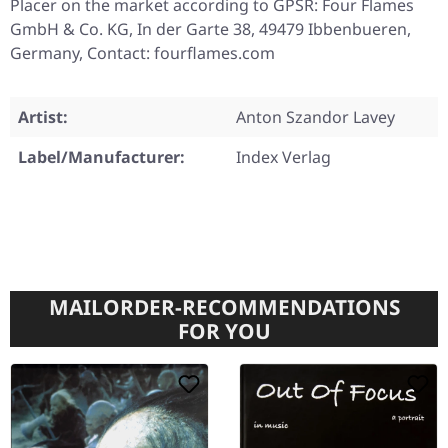
Placer on the market according to GPSR: Four Flames
GmbH & Co. KG, In der Garte 38, 49479 Ibbenbueren,
Germany, Contact: fourflames.com
Artist:
Anton Szandor Lavey
Label/Manufacturer:
Index Verlag
MAILORDER-RECOMMENDATIONS
FOR YOU