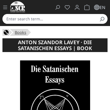
You have 0 wishlist ite
Shopping cart 
EN
Books
ANTON SZANDOR LAVEY · DIE
SATANISCHEN ESSAYS | BOOK