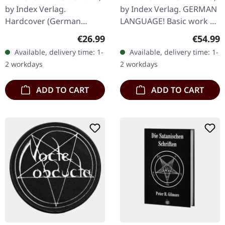
Satanischen Rituale |
by Index Verlag.
by Index Verlag. GERMAN
LEATHER EDITION
Hardcover (German
LANGUAGE! Basic work of
BOOK
language!), 15,3cm x
America’s Church Of
Regular price:
Regular
€26.99
€54.99
21,6cm, 368 pages.
Satan In “Die Satanische
Available, delivery time: 1-
Available, delivery time: 1-
Bibel”, Anton Szandor
2 workdays
2 workdays
LaVey…
ADD TO CART
ADD TO CART