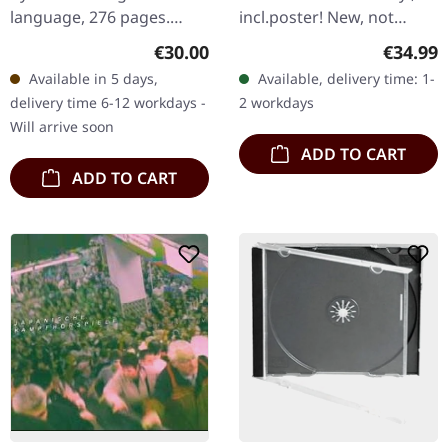
language, 276 pages.
incl.poster! New, not
Essays and articles by the
sealed
Regular price:
Regular
€30.00
€34.99
High Priest of the Church
Available in 5 days,
Available, delivery time: 1-
Of Satan. "The Satanic…
delivery time 6-12 workdays -
2 workdays
Will arrive soon
ADD TO CART
ADD TO CART