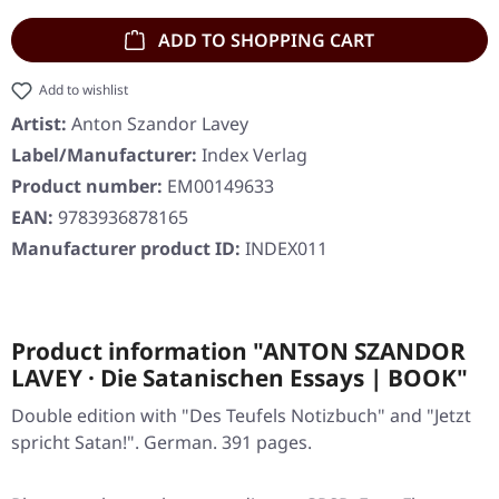
ADD TO SHOPPING CART
Add to wishlist
Artist:
Anton Szandor Lavey
Label/Manufacturer:
Index Verlag
Product number:
EM00149633
EAN:
9783936878165
Manufacturer product ID:
INDEX011
Product information "ANTON SZANDOR
LAVEY · Die Satanischen Essays | BOOK"
Double edition with "Des Teufels Notizbuch" and "Jetzt
spricht Satan!". German. 391 pages.