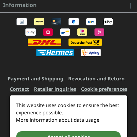
Information
Payment and Shipping
Revocation and Return
Contact
Retailer inquiries
Cookie preferences
This website uses cookies to ensure the best
All prices incl. VAT plus
experience possible.
shipping costs
and possible
More information about data usage
delivery charges, if not stated otherwise.