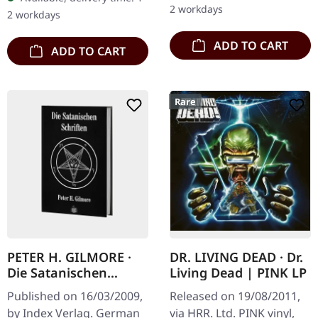
2 workdays
2 workdays
ADD TO CART
ADD TO CART
Rare
PETER H. GILMORE ·
DR. LIVING DEAD · Dr.
Die Satanischen
Living Dead | PINK LP
Schriften | BOOK
Published on 16/03/2009,
Released on 19/08/2011,
by Index Verlag. German
via HRR. Ltd. PINK vinyl,