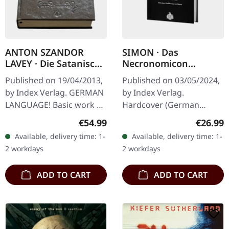
ANTON SZANDOR
SIMON · Das
LAVEY · Die Satanische
Necronomicon
Bibel / Die
(German) | BOOK
Published on 19/04/2013,
Published on 03/05/2024,
Satanischen Rituale |
by Index Verlag. GERMAN
by Index Verlag.
LEATHER EDITION
LANGUAGE! Basic work of
Hardcover (German
BOOK
America’s Church Of
language!), 15,3cm x
Regular price:
Regular
€54.99
€26.99
Satan In “Die Satanische
21,6cm, 368 pages.
Available, delivery time: 1-
Available, delivery time: 1-
Bibel”, Anton Szandor
2 workdays
2 workdays
LaVey…
ADD TO CART
ADD TO CART