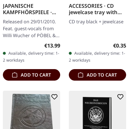
JAPANISCHE
ACCESSORIES · CD
KAMPFHÖRSPIELE ·
jewelcase tray with
Bilder Fressen Strom |
black tray | CD
Released on 29/01/2010.
CD tray black + jewelcase
CD
JEWELCASE
Feat. guest-vocals from
Willi Wucher of PÖBEL &
GESOCKS
Regular price:
Regula
€13.99
€0.35
Available, delivery time: 1-
Available, delivery time: 1-
2 workdays
2 workdays
ADD TO CART
ADD TO CART