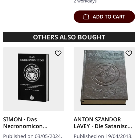
2 workdays
ADD TO CART
OTHERS ALSO BOUGHT
SIMON · Das
ANTON SZANDOR
Necronomicon
LAVEY · Die Satanische
(German) | BOOK
Bibel / Die
Published on 03/05/2024,
Published on 19/04/2013,