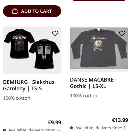
ADD TO CART
DANSE MACABRE ·
DEMIURG · Slakthus
Gothic | LS-XL
Gamleby | TS-S
100% cotton
100% cotton
Regular
€13.99
Regular price:
€9.99
Available, delivery time: 1-
Available, delivery time: 1-