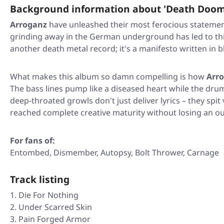
Background information about 'Death Doom
Arroganz
have unleashed their most ferocious statemen
grinding away in the German underground has led to this m
another death metal record; it's a manifesto written in b
What makes this album so damn compelling is how
Arr
The bass lines pump like a diseased heart while the drums
deep-throated growls don't just deliver lyrics – they spi
reached complete creative maturity without losing an ounc
For fans of:
Entombed, Dismember, Autopsy, Bolt Thrower, Carnage
Track listing
Die For Nothing
Under Scarred Skin
Pain Forged Armor