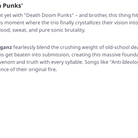
 Punks'
t yet with
"Death Doom Punks"
– and brother, this thing hi
oment where the trio finally crystallizes their vision into
lood, sweat, and pure sonic brutality.
oganz
fearlessly blend the crushing weight of old-school dea
 get beaten into submission, creating this massive foundatio
t venom and truth with every syllable. Songs like
"Anti-Ideolo
e of their original fire.