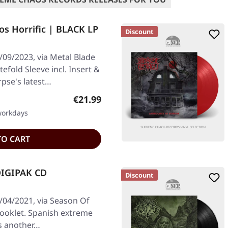
s Horrific | BLACK LP
Discount
/09/2023, via Metal Blade
efold Sleeve incl. Insert &
pse's latest…
Regular price:
€21.99
 workdays
TO CART
DIGIPAK CD
Discount
/04/2021, via Season Of
booklet. Spanish extreme
rs another…