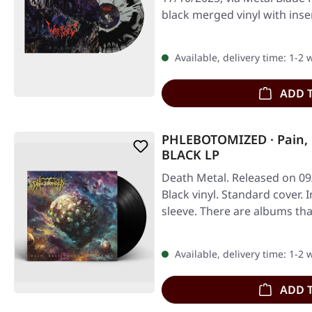
black merged vinyl with ins
Available, delivery time: 1-2
ADD 
PHLEBOTOMIZED · Pain, R
BLACK LP
Death Metal. Released on 09/
Black vinyl. Standard cover. 
sleeve. There are albums th
Available, delivery time: 1-2
ADD 