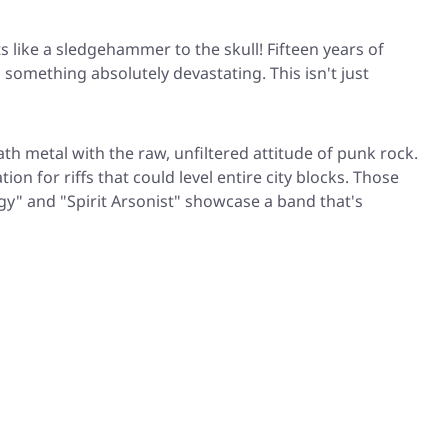
ts like a sledgehammer to the skull! Fifteen years of
 something absolutely devastating. This isn't just
th metal with the raw, unfiltered attitude of punk rock.
n for riffs that could level entire city blocks. Those
gy"
and
"Spirit Arsonist"
showcase a band that's