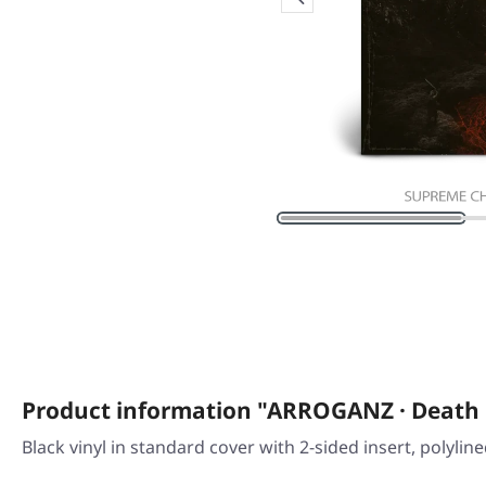
Product information "ARROGANZ · Death
Black vinyl in standard cover with 2-sided insert, polylin