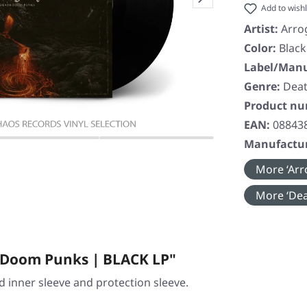
Add to wishl
Artist:
Arro
Color:
Black
Label/Manu
Genre:
Deat
Product n
EAN:
08843
Manufactur
More ‘Arr
More ‘Dea
 Doom Punks | BLACK LP"
ed inner sleeve and protection sleeve.