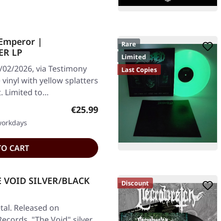
Emperor |
Rare
ER LP
Limited
/02/2026, via Testimony
Last Copies
vinyl with yellow splatters
t. Limited to…
Regular price:
€25.99
 workdays
TO CART
E VOID SILVER/BLACK
Discount
al. Released on
Records. "The Void" silver