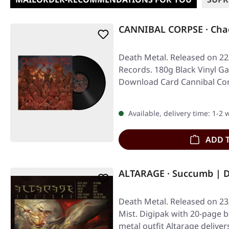
CANNIBAL CORPSE · Chao
Death Metal. Released on 22
Records. 180g Black Vinyl Gat
Download Card Cannibal Cor
Available, delivery time: 1-2
ADD 
ALTARAGE · Succumb | 
Death Metal. Released on 23
Mist. Digipak with 20-page 
metal outfit Altarage delive