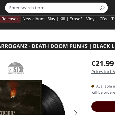
e Releases
New album "Slay | Kill | Erase"
Vinyl
CDs
T
ARROGANZ · DEATH DOOM PUNKS | BLACK L
Regular pric
€21.99
Prices incl.
Available i
will be order