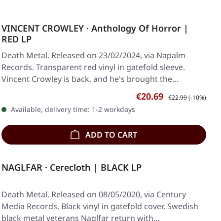
VINCENT CROWLEY · Anthology Of Horror |
RED LP
Death Metal. Released on 23/02/2024, via Napalm
Records. Transparent red vinyl in gatefold sleeve.
Vincent Crowley is back, and he's brought the…
Sale price:
Regular price:
€20.69
€22.99
(-10%)
Available, delivery time: 1-2 workdays
ADD TO CART
NAGLFAR · Cerecloth | BLACK LP
Death Metal. Released on 08/05/2020, via Century
Media Records. Black vinyl in gatefold cover. Swedish
black metal veterans Naglfar return with…