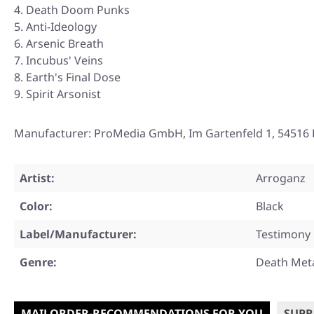
Death Doom Punks
Anti-Ideology
Arsenic Breath
Incubus' Veins
Earth's Final Dose
Spirit Arsonist
Manufacturer: ProMedia GmbH, Im Gartenfeld 1, 54516 
Artist:
Arroganz
Color:
Black
Label/Manufacturer:
Testimony
Genre:
Death Met
MAILORDER-RECOMMENDATIONS FOR YOU
SUPR