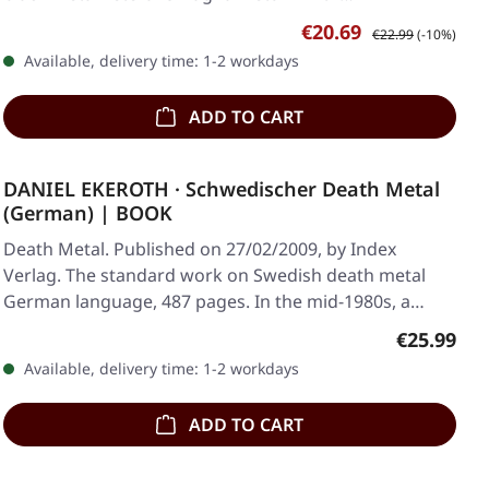
Sale price:
Regular price:
€20.69
€22.99
(-10%)
Available, delivery time: 1-2 workdays
ADD TO CART
DANIEL EKEROTH · Schwedischer Death Metal
(German) | BOOK
Death Metal. Published on 27/02/2009, by Index
Verlag. The standard work on Swedish death metal
German language, 487 pages. In the mid-1980s, a
small…
Regular pr
€25.99
Available, delivery time: 1-2 workdays
ADD TO CART