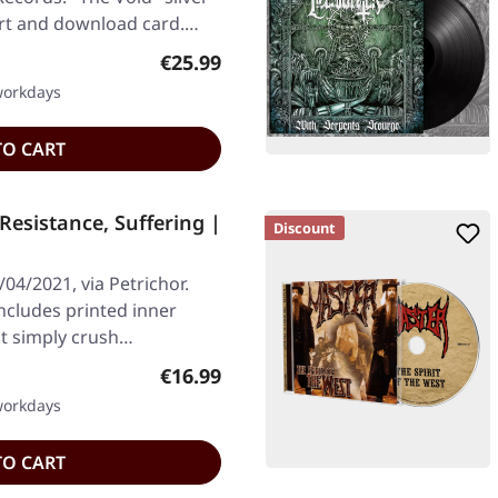
ert and download card.…
Regular price:
€25.99
 workdays
TO CART
esistance, Suffering |
Discount
04/2021, via Petrichor.
Includes printed inner
at simply crush…
Regular price:
€16.99
 workdays
TO CART