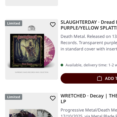
SLAUGHTERDAY · Dread 
Limited
PURPLE/YELLOW SPLATT
Death Metal. Released on 13
Records. Transparent purple 
in standard cover with inser
Available, delivery time: 1-2
ADD 
WRETCHED · Decay | TH
Limited
LP
Progressive Metal/Death Met
17/10/2025, via Metal Blade 