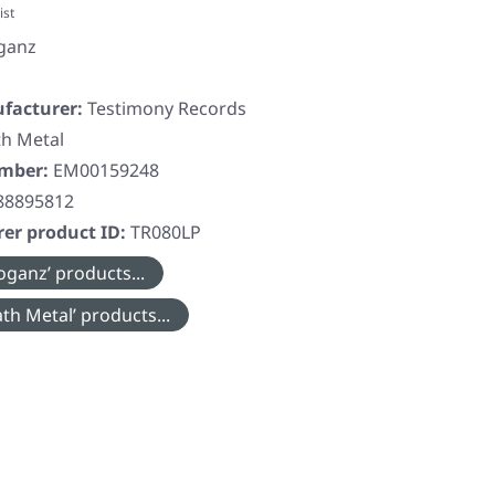
ist
ganz
facturer:
Testimony Records
h Metal
umber:
EM00159248
88895812
er product ID:
TR080LP
oganz’ products...
th Metal’ products...