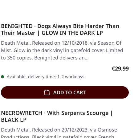
BENIGHTED · Dogs Always Bite Harder Than
Their Master | GLOW IN THE DARK LP
Death Metal. Released on 12/10/2018, via Season Of
Mist. Glow in the dark vinyl in gatefold cover. Limited
to 350 copies. Benighted delivers an…
Regular pr
€29.99
Available, delivery time: 1-2 workdays
ADD TO CART
NECROWRETCH · With Serpents Scourge |
BLACK LP
Death Metal. Released on 29/12/2023, via Osmose
Productions. Black vinyl in gatefold cover. French