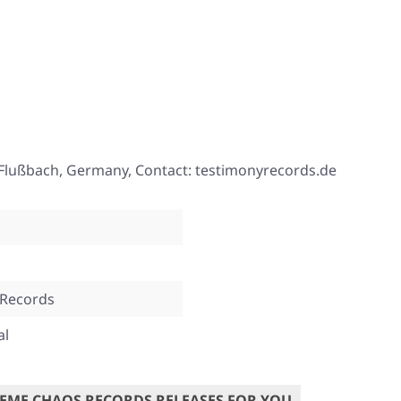
Flußbach, Germany, Contact: testimonyrecords.de
 Records
al
EME CHAOS RECORDS RELEASES FOR YOU