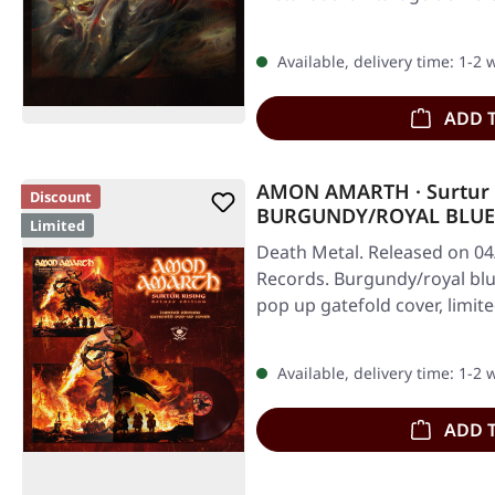
Available, delivery time: 1-2
ADD 
AMON AMARTH · Surtur 
Discount
BURGUNDY/ROYAL BLUE
Limited
Death Metal. Released on 04
Records. Burgundy/royal blu
pop up gatefold cover, limit
Available, delivery time: 1-2
ADD 