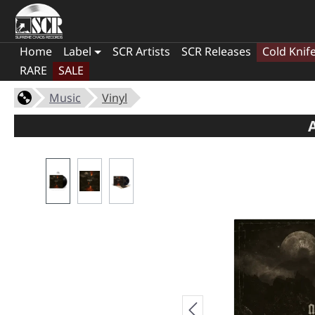
Home
Label
SCR Artists
SCR Releases
Cold Knif
RARE
SALE
Music
Vinyl