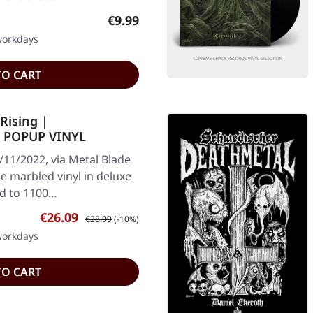
Regular price:
€9.99
 workdays
TO CART
Rising |
 POPUP VINYL
/11/2022, via Metal Blade
e marbled vinyl in deluxe
ed to 1100…
Sale price:
Regular price:
€26.09
€28.99
(-10%)
 workdays
TO CART