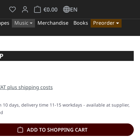
You have 0 wishlist items
Shopping cart contains 0 items. The cart tota
€0.00
EN
apes
Music
Merchandise
Books
Preorder
P
e:
 VAT plus shipping costs
n 10 days, delivery time 11-15 workdays - available at supplier,
ed
ADD TO SHOPPING CART