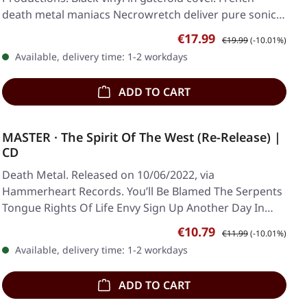
death metal maniacs Necrowretch deliver pure sonic…
Sale price:
Regular price:
€17.99
€19.99
(-10.01%)
Available, delivery time: 1-2 workdays
ADD TO CART
MASTER · The Spirit Of The West (Re-Release) |
CD
Death Metal. Released on 10/06/2022, via
Hammerheart Records. You’ll Be Blamed The Serpents
Tongue Rights Of Life Envy Sign Up Another Day In
Phoenix…
Sale price:
Regular price:
€10.79
€11.99
(-10.01%)
Available, delivery time: 1-2 workdays
ADD TO CART