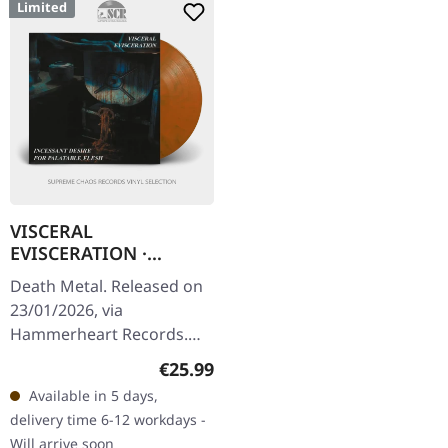
Limited
VISCERAL
EVISCERATION ·
Incessant Desire For
Death Metal. Released on
Palatable Flesh |
23/01/2026, via
TRANSPARENT
Hammerheart Records.
ORANGE LP
Transparent orange/verde
Regular price:
€25.99
marbled vinyl in standard
Available in 5 days,
cover. Limited to 300
delivery time 6-12 workdays -
copies. Back…
Will arrive soon