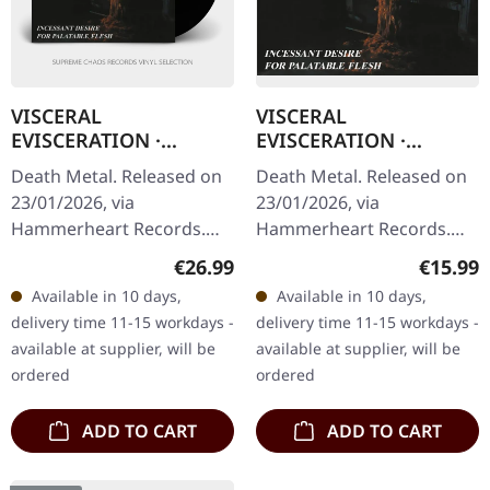
VISCERAL
VISCERAL
EVISCERATION ·
EVISCERATION ·
Incessant Desire For
Incessant Desire For
Death Metal. Released on
Death Metal. Released on
Palatable Flesh |
Palatable Flesh | CD
23/01/2026, via
23/01/2026, via
BLACK LP
Hammerheart Records.
Hammerheart Records.
Black vinyl in standard
Jewelcase CD. Back in 1994,
Regular price:
Regular
€26.99
€15.99
cover. Back in 1994,
Visceral Evisceration
Available in 10 days,
Available in 10 days,
Visceral Evisceration
unleashed something
delivery time 11-15 workdays -
delivery time 11-15 workdays -
unleashed something…
absolutely…
available at supplier, will be
available at supplier, will be
ordered
ordered
ADD TO CART
ADD TO CART