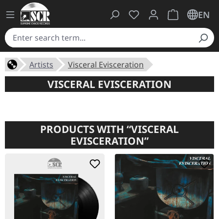
You have 0 wishlist ite
Shopping cart 
EN
Artists
Visceral Evisceration
VISCERAL EVISCERATION
PRODUCTS WITH “VISCERAL
EVISCERATION”