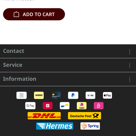
ADD TO CART
Contact
Service
Information