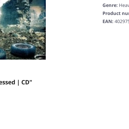
Genre:
Heav
Product n
EAN:
40297
essed | CD"