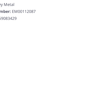
y Metal
umber:
EM00112087
59083429