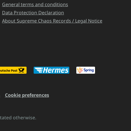
General terms and conditions
Data Protection Declaration
About Supreme Chaos Records / Legal Notice
s
Cookie preferences
stated otherwise.