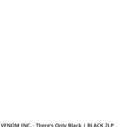
VENOM INC. · There's Only Black | BLACK 2LP