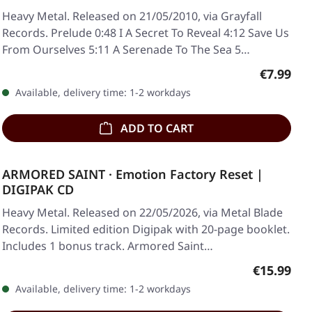
Heavy Metal. Released on 21/05/2010, via Grayfall
Records. Prelude 0:48 I A Secret To Reveal 4:12 Save Us
From Ourselves 5:11 A Serenade To The Sea 5…
Regular p
€7.99
Available, delivery time: 1-2 workdays
ADD TO CART
ARMORED SAINT · Emotion Factory Reset |
DIGIPAK CD
Heavy Metal. Released on 22/05/2026, via Metal Blade
Records. Limited edition Digipak with 20-page booklet.
Includes 1 bonus track. Armored Saint…
Regular pr
€15.99
Available, delivery time: 1-2 workdays