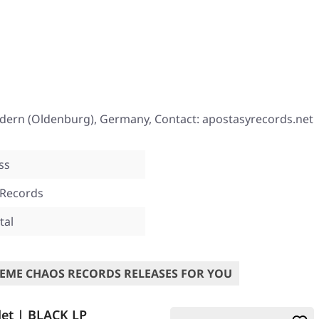
ndern (Oldenburg), Germany, Contact: apostasyrecords.net
ss
 Records
tal
EME CHAOS RECORDS RELEASES FOR YOU
et | BLACK LP