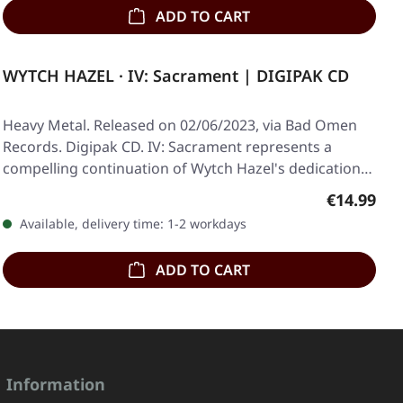
ADD TO CART
WYTCH HAZEL · IV: Sacrament | DIGIPAK CD
Heavy Metal. Released on 02/06/2023, via Bad Omen
Records. Digipak CD. IV: Sacrament represents a
compelling continuation of Wytch Hazel's dedication…
Regular pr
€14.99
Available, delivery time: 1-2 workdays
ADD TO CART
Information