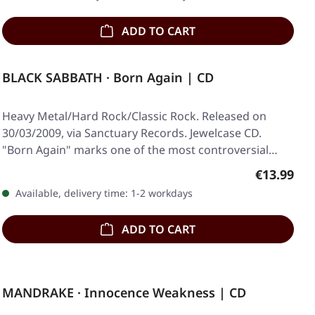
ADD TO CART
BLACK SABBATH · Born Again | CD
Heavy Metal/Hard Rock/Classic Rock. Released on
30/03/2009, via Sanctuary Records. Jewelcase CD.
"Born Again" marks one of the most controversial
and…
Regular pr
€13.99
Available, delivery time: 1-2 workdays
ADD TO CART
MANDRAKE · Innocence Weakness | CD