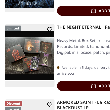
ADD 
THE NIGHT ETERNAL · Fa
Limited
Heavy Metal. Box Set, releas
Records. Limited, handnumb
Digipak in slipcase, patch, p
Available in 5 days, delivery 
arrive soon
ADD 
ARMORED SAINT · La Raz
Discount
BLACKDUST LP
Limited