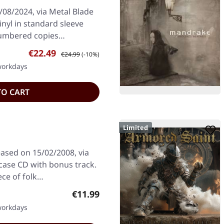
/08/2024, via Metal Blade
inyl in standard sleeve
 numbered copies…
Sale price:
Regular price:
€22.49
€24.99
(-10%)
 workdays
TO CART
Limited
eased on 15/02/2008, via
lcase CD with bonus track.
ece of folk…
Regular price:
€11.99
 workdays