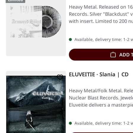
Heavy Metal. Released on 16
Records. Silver "Blackdust" v
with insert. Limited to 200
Available, delivery time: 1-2
ADD 
ELUVEITIE · Slania | CD
Heavy Metal/Folk Metal. Rel
Nuclear Blast Records. Jewe
Eluveitie delivers a masterpi
Available, delivery time: 1-2