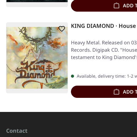
ADD 
KING DIAMOND · House 
Heavy Metal. Released on 03
Records. Digipak CD. "House
testament to King Diamond
Available, delivery time: 1-2
ADD 
Contact