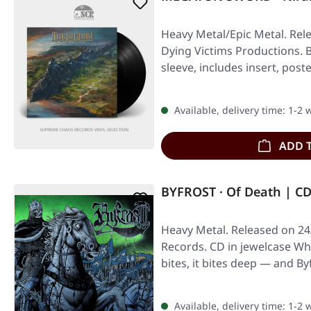
Heavy Metal/Epic Metal. Rel
Dying Victims Productions. Bl
sleeve, includes insert, post
Available, delivery time: 1-2
ADD 
BYFROST · Of Death | C
Heavy Metal. Released on 24
Records. CD in jewelcase W
bites, it bites deep — and B
Available, delivery time: 1-2