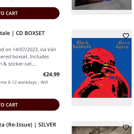
TO CART
tale | CD BOXSET
ed on 14/07/2023, via Ván
ered boxset. Includes
in & sticker-set.…
Regular price:
€24.99
time 6-12 workdays - Will
TO CART
a (Re-Issue) | SILVER