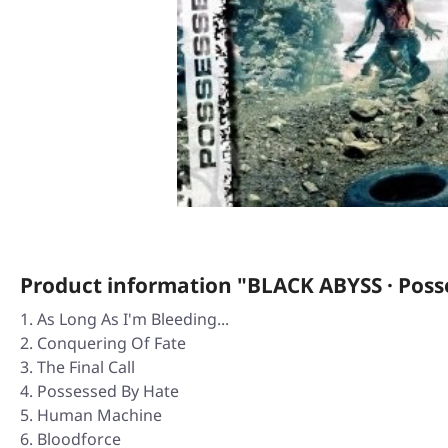
Product information "BLACK ABYSS · Poss
As Long As I'm Bleeding...
Conquering Of Fate
The Final Call
Possessed By Hate
Human Machine
Bloodforce