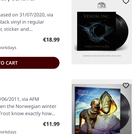
eased on 31/07/2020, via
ack vinyl in regular
er, sticker and…
Regular price:
€18.99
 workdays
TO CART
D
/06/2011, via AFM
hen the Norwegian winter
yfrost know exactly how…
Regular price:
€11.99
 workdays