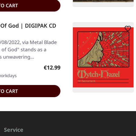
TO CART
Of God | DIGIPAK CD
/08/2022, via Metal Blade
 of God" stands as a
's unwavering…
Regular price:
€12.99
 workdays
TO CART
Service