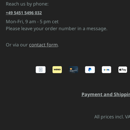
Reach us by phone:
+49 5451 5496 032
Mon-Fri, 9 am - 5 pm cet
Please leave your order number in a message.
Or via our
contact form
.
Payment and Shippi
All prices incl. 