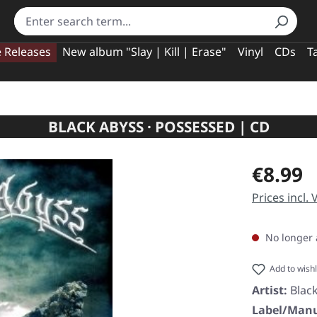
e Releases
New album "Slay | Kill | Erase"
Vinyl
CDs
T
BLACK ABYSS · POSSESSED | CD
Regular pric
€8.99
Prices incl.
No longer 
Add to wishl
Artist:
Blac
Label/Manu