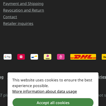
Payment and Shipping
Revocation and Return
Contact
Retailer inquiries
ng
Revocation and Return
Contact
Retailer inquirie
This website uses cookies to ensure the best
experience possible.
More information about data usage
VAT plus
shipping costs
and possible delivery charges, if not 
Accept all cookies