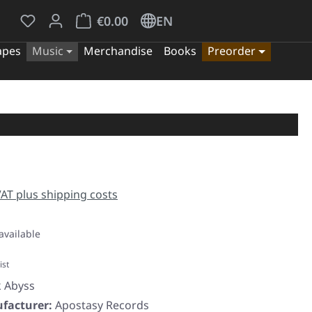
You have 0 wishlist items
Shopping cart contains 0 items. The cart tota
€0.00
EN
apes
Music
Merchandise
Books
Preorder
e:
 VAT plus shipping costs
available
ist
k Abyss
facturer:
Apostasy Records