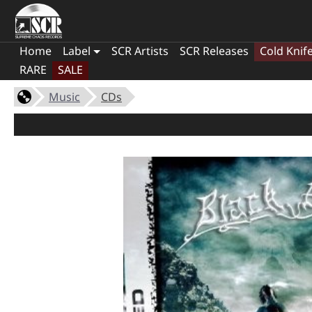
Home
Label
SCR Artists
SCR Releases
Cold Knif
RARE
SALE
Music
CDs