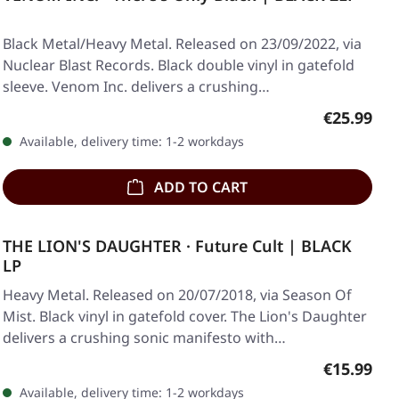
Black Metal/Heavy Metal. Released on 23/09/2022, via
Nuclear Blast Records. Black double vinyl in gatefold
sleeve. Venom Inc. delivers a crushing…
Regular pr
€25.99
Available, delivery time: 1-2 workdays
ADD TO CART
THE LION'S DAUGHTER · Future Cult | BLACK
LP
Heavy Metal. Released on 20/07/2018, via Season Of
Mist. Black vinyl in gatefold cover. The Lion's Daughter
delivers a crushing sonic manifesto with…
Regular pr
€15.99
Available, delivery time: 1-2 workdays