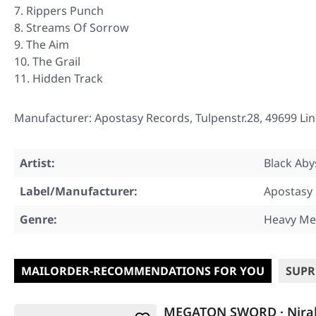
Rippers Punch
Streams Of Sorrow
The Aim
The Grail
Hidden Track
Manufacturer: Apostasy Records, Tulpenstr.28, 49699 Li
Artist:
Black Aby
Label/Manufacturer:
Apostasy
Genre:
Heavy Me
MAILORDER-RECOMMENDATIONS FOR YOU
SUPR
MEGATON SWORD · Niral