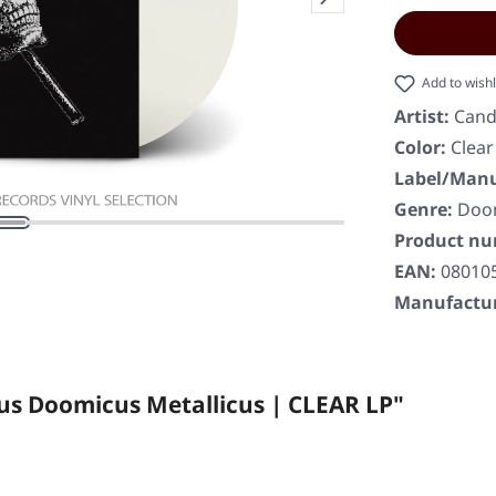
Add to wishl
Artist:
Cand
Color:
Clear
Label/Manu
Genre:
Doo
Product n
EAN:
08010
Manufactur
us Doomicus Metallicus | CLEAR LP"