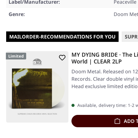
Label/Manufacturer:
Peaceville
Genre:
Doom Met
MAILORDER-RECOMMENDATIONS FOR YOU
SUPR
MY DYING BRIDE · The Li
Limited
World | CLEAR 2LP
Doom Metal. Released on 12/
Records. Clear double vinyl i
Head exclusive limited edit
Available, delivery time: 1-2
ADD 