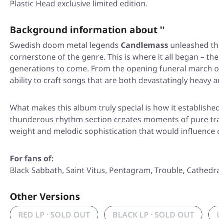
Plastic Head exclusive limited edition.
Background information about ''
Swedish doom metal legends
Candlemass
unleashed th
cornerstone of the genre. This is where it all began – th
generations to come. From the opening funeral march 
ability to craft songs that are both devastatingly heavy 
What makes this album truly special is how it establishe
thunderous rhythm section creates moments of pure tr
weight and melodic sophistication that would influence 
For fans of:
Black Sabbath, Saint Vitus, Pentagram, Trouble, Cathedra
Other Versions
RED LP · SOLD OUT
BLACK LP · SOLD OUT