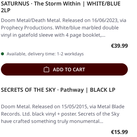
SATURNUS · The Storm Within | WHITE/BLUE
2LP
Doom Metal/Death Metal. Released on 16/06/2023, via
Prophecy Productions. White/blue marbled double
vinyl in gatefold sleeve with 4 page booklet,…
Regular pr
€39.99
Available, delivery time: 1-2 workdays
ADD TO CART
SECRETS OF THE SKY · Pathway | BLACK LP
Doom Metal. Released on 15/05/2015, via Metal Blade
Records. Ltd. black vinyl + poster. Secrets of the Sky
have crafted something truly monumental…
Regular pr
€15.99