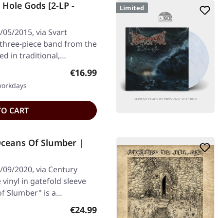
Hole Gods [2-LP -
Limited
05/2015, via Svart
 three-piece band from the
ed in traditional,…
Regular price:
€16.99
 workdays
TO CART
ceans Of Slumber |
09/2020, via Century
vinyl in gatefold sleeve
f Slumber" is a…
Regular price:
€24.99