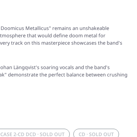
 Doomicus Metallicus"
remains an unshakeable
ing atmosphere that would define doom metal for
every track on this masterpiece showcases the band's
 Johan Längqvist's soaring vocals and the band's
ak"
demonstrate the perfect balance between crushing
PCASE 2-CD DCD · SOLD OUT
CD · SOLD OUT