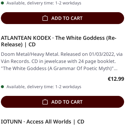
Available, delivery time: 1-2 workdays
ADD TO CART
ATLANTEAN KODEX · The White Goddess (Re-
Release) | CD
Doom Metal/Heavy Metal. Released on 01/03/2022, via
Ván Records. CD in jewelcase with 24 page booklet.
"The White Goddess (A Grammar Of Poetic Myth)"…
Regular pr
€12.99
Available, delivery time: 1-2 workdays
ADD TO CART
IOTUNN · Access All Worlds | CD