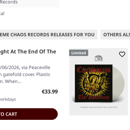
 Records
al
EME CHAOS RECORDS RELEASES FOR YOU
OTHERS AL
ght At The End Of The
Limited
06/2026, via Peaceville
n gatefold cover. Plastic
ion. When…
Regular price:
€33.99
 workdays
TO CART