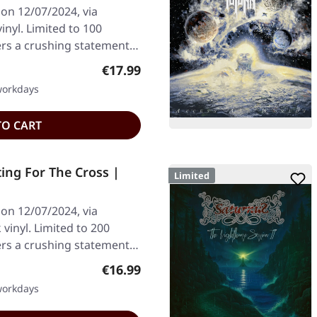
on 12/07/2024, via
inyl. Limited to 100
vers a crushing statement…
Regular price:
€17.99
 workdays
TO CART
ing For The Cross |
Limited
on 12/07/2024, via
vinyl. Limited to 200
vers a crushing statement…
Regular price:
€16.99
 workdays