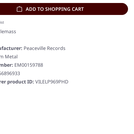
ADD TO SHOPPING CART
ist
lemass
facturer:
Peaceville Records
m Metal
umber:
EM00159788
56896933
er product ID:
VILELP969PHD