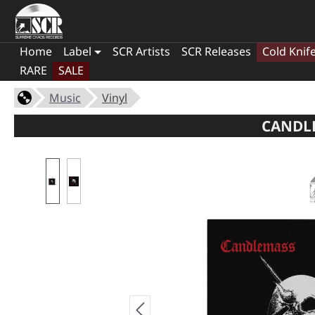
Home
Label
SCR Artists
SCR Releases
Cold Knif
RARE
SALE
Music
Vinyl
CANDLE