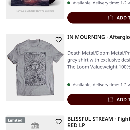
Available, delivery time: 1-2
ADD 
IN MOURNING · Afterglo
Death Metal/Doom Metal/Pro
grey shirt with exclusive desi
The Loom Valueweight 100%
Available, delivery time: 1-2
ADD 
BLISSFUL STREAM · Fight
Limited
RED LP