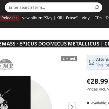
e Releases
New album "Slay | Kill | Erase"
Vinyl
CDs
T
MASS · EPICUS DOOMICUS METALLICUS | C
Limited
Attent
This it
Regular pric
€28.99
Prices incl.
Available, 