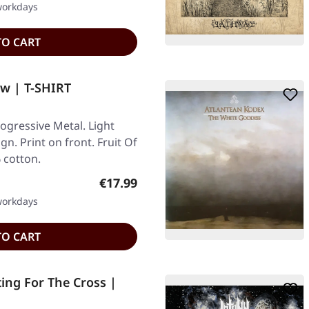
 workdays
TO CART
w | T-SHIRT
gressive Metal. Light
gn. Print on front. Fruit Of
 cotton.
Regular price:
€17.99
 workdays
TO CART
ing For The Cross |