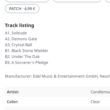
PATCH · 4,99 €
Track listing
A1. Solitude
A2. Demons Gate
A3. Crystal Ball
B1. Black Stone Wielder
B2. Under The Oak
B3. A Sorcerer's Pledge
Manufacturer: Edel Music & Entertainment GmbH, Neu
Artist:
Candlema
Color:
Clear