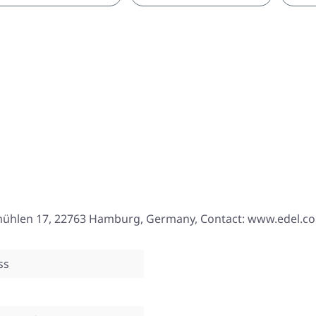
mühlen 17, 22763 Hamburg, Germany, Contact: www.edel.c
ss