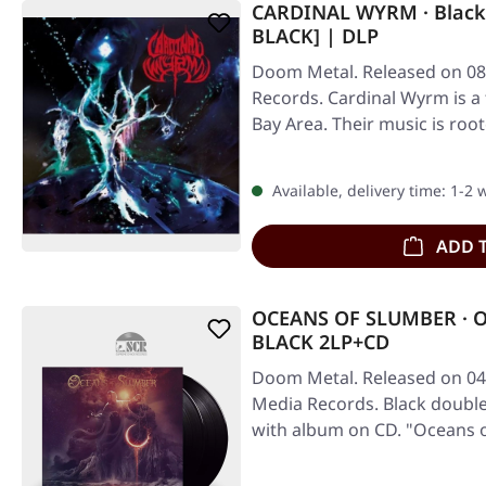
CARDINAL WYRM · Black 
BLACK] | DLP
Doom Metal. Released on 08/
Records. Cardinal Wyrm is a
Bay Area. Their music is root
Available, delivery time: 1-2
ADD 
OCEANS OF SLUMBER · O
BLACK 2LP+CD
Doom Metal. Released on 04/
Media Records. Black double 
with album on CD. "Oceans o