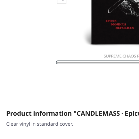
Product information "CANDLEMASS · Epic
Clear vinyl in standard cover.