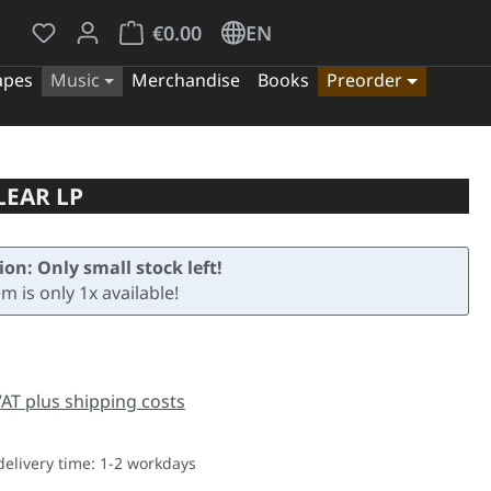
You have 0 wishlist items
Shopping cart contains 0 items. The cart tota
€0.00
EN
apes
Music
Merchandise
Books
Preorder
LEAR LP
ion: Only small stock left!
em is only 1x available!
e:
 VAT plus shipping costs
delivery time: 1-2 workdays