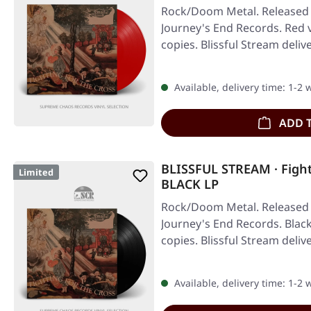
Rock/Doom Metal. Released 
Journey's End Records. Red v
copies. Blissful Stream deli
Available, delivery time: 1-2
ADD 
BLISSFUL STREAM · Fight
Limited
BLACK LP
Rock/Doom Metal. Released 
Journey's End Records. Black 
copies. Blissful Stream deli
Available, delivery time: 1-2