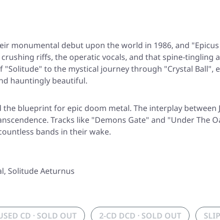
eir monumental debut upon the world in 1986, and
"Epicus
e crushing riffs, the operatic vocals, and that spine-tingl
of
"Solitude"
to the mystical journey through
"Crystal Ball"
, 
and hauntingly beautiful.
d the blueprint for epic doom metal. The interplay between
anscendence. Tracks like
"Demons Gate"
and
"Under The O
countless bands in their wake.
l, Solitude Aeturnus
USED CD · SOLD OUT
2-CD DCD · SOLD OUT
SLI