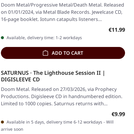
Doom Metal/Progressive Metal/Death Metal. Released
on 01/01/2024, via Metal Blade Records. Jewelcase CD,
16-page booklet. Iotunn catapults listeners…
Regular pr
€11.99
Available, delivery time: 1-2 workdays
ADD TO CART
SATURNUS · The Lighthouse Session II |
DIGISLEEVE CD
Doom Metal. Released on 27/03/2026, via Prophecy
Productions. Digisleeve CD in handnumbered edition.
Limited to 1000 copies. Saturnus returns with…
Regular p
€9.99
Available in 5 days, delivery time 6-12 workdays - Will
arrive soon