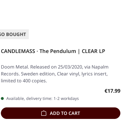
SO BOUGHT
CANDLEMASS · The Pendulum | CLEAR LP
Doom Metal. Released on 25/03/2020, via Napalm
Records. Sweden edition, Clear vinyl, lyrics insert,
limited to 400 copies.
Regular pr
€17.99
Available, delivery time: 1-2 workdays
ADD TO CART