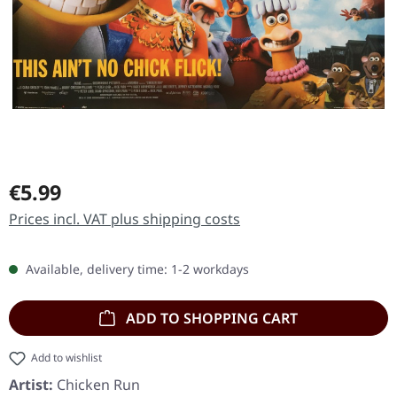
Regular price:
€5.99
Prices incl. VAT plus shipping costs
Available, delivery time: 1-2 workdays
ADD TO SHOPPING CART
Add to wishlist
Artist:
Chicken Run