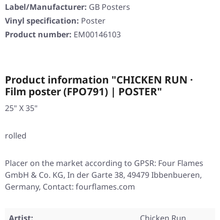
Label/Manufacturer:
GB Posters
Vinyl specification:
Poster
Product number:
EM00146103
Product information "CHICKEN RUN ·
Film poster (FPO791) | POSTER"
25" X 35"
rolled
Placer on the market according to GPSR: Four Flames
GmbH & Co. KG, In der Garte 38, 49479 Ibbenbueren,
Germany, Contact: fourflames.com
Artist:
Chicken Run