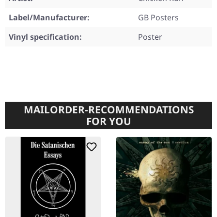
Label/Manufacturer:
GB Posters
Vinyl specification:
Poster
MAILORDER-RECOMMENDATIONS
FOR YOU