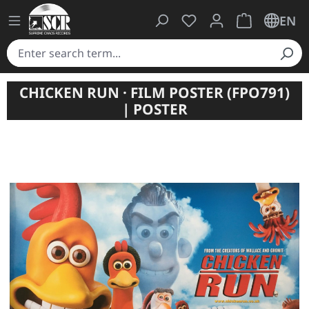
You have 0 wishlist ite
Shopping cart 
EN
CHICKEN RUN · FILM POSTER (FPO791)
| POSTER