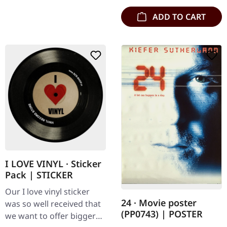
ADD TO CART
I LOVE VINYL · Sticker
Pack | STICKER
Our I love vinyl sticker
24 · Movie poster
was so well received that
(PP0743) | POSTER
we want to offer bigger