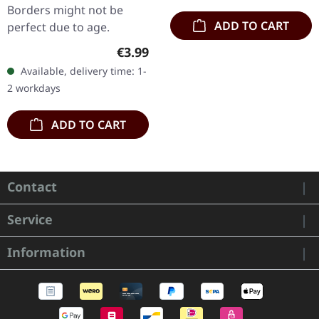
Borders might not be
ADD TO CART
perfect due to age.
Regular price:
€3.99
Available, delivery time: 1-
2 workdays
ADD TO CART
Contact
Service
Information