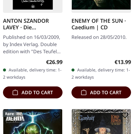
ANTON SZANDOR
ENEMY OF THE SUN ·
LAVEY · Die
Caedium | CD
Satanischen Essays |
Published on 16/03/2009,
Released on 28/05/2010.
BOOK
by Index Verlag. Double
edition with "Des Teufels
Notizbuch" and "Jetzt
Regular price:
Regular
€26.99
€13.99
spricht Satan!". German.
Available, delivery time: 1-
Available, delivery time: 1-
391 pages.
2 workdays
2 workdays
ADD TO CART
ADD TO CART
Rare