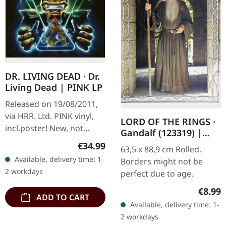
DR. LIVING DEAD · Dr.
Living Dead | PINK LP
Released on 19/08/2011,
via HRR. Ltd. PINK vinyl,
LORD OF THE RINGS ·
incl.poster! New, not
Gandalf (123319) |
sealed
POSTER
Regular price:
€34.99
63,5 x 88,9 cm Rolled.
Available, delivery time: 1-
Borders might not be
2 workdays
perfect due to age.
Regula
€8.99
ADD TO CART
Available, delivery time: 1-
2 workdays