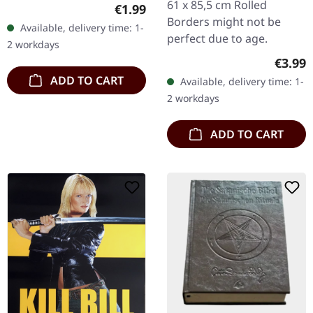
packs of these stickers
61 x 85,5 cm Rolled
Regular price:
€1.99
for you. Please spread
Borders might not be
Available, delivery time: 1-
them, add as many as
perfect due to age.
2 workdays
you…
Regula
€3.99
ADD TO CART
Available, delivery time: 1-
2 workdays
ADD TO CART