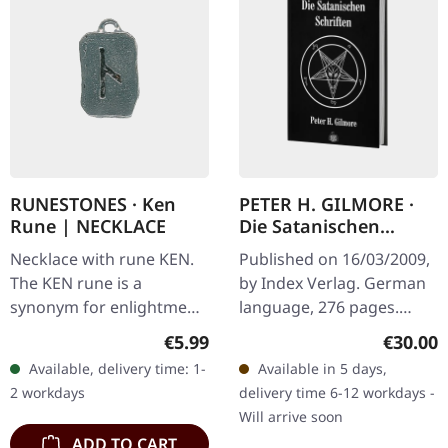
RUNESTONES · Ken
PETER H. GILMORE ·
Rune | NECKLACE
Die Satanischen
Schriften | BOOK
Necklace with rune KEN.
Published on 16/03/2009,
The KEN rune is a
by Index Verlag. German
synonym for enlightment.
language, 276 pages.
Made of nickel-free
Essays and articles by the
Regular price:
Regular
€5.99
€30.00
pewter, with adjustable
High Priest of the Church
Available, delivery time: 1-
Available in 5 days,
black satin cord on card
Of Satan. "The Satanic…
2 workdays
delivery time 6-12 workdays -
with…
Will arrive soon
ADD TO CART