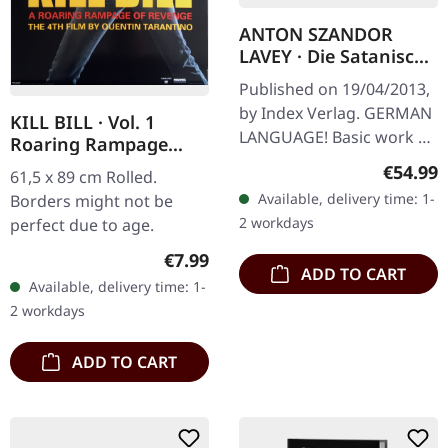
ANTON SZANDOR
LAVEY · Die Satanische
Bibel / Die
Published on 19/04/2013,
Satanischen Rituale |
by Index Verlag. GERMAN
KILL BILL · Vol. 1
LEATHER EDITION
LANGUAGE! Basic work of
Roaring Rampage
BOOK
America’s Church Of
(PP30054) | POSTER
Regular
€54.99
61,5 x 89 cm Rolled.
Satan In “Die Satanische
Available, delivery time: 1-
Borders might not be
Bibel”, Anton Szandor
2 workdays
perfect due to age.
LaVey…
Regular price:
€7.99
ADD TO CART
Available, delivery time: 1-
2 workdays
ADD TO CART