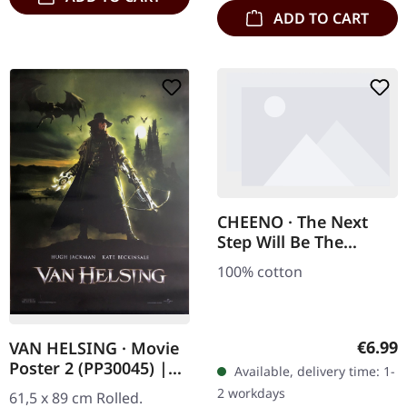
ADD TO CART
CHEENO · The Next
Step Will Be The
Hardest | TS-L
100% cotton
Regula
€6.99
VAN HELSING · Movie
Poster 2 (PP30045) |
Available, delivery time: 1-
POSTER
2 workdays
61,5 x 89 cm Rolled.