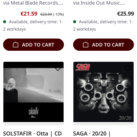
via Metal Blade Records.
via Inside Out Music.
"Fiery Aftermath" Red
Black vinyl, remastered by
Sale price:
Regular price:
Regular
€21.59
€25.99
€23.99
(-10%)
opaque/white/black
Dan Swanö. "Alive Again"
Available, delivery time: 1-
Available, delivery time: 1-
marbled vinyl, limited to
by Nightingale marks a
2 workdays
2 workdays
300 copies.…
pivotal…
ADD TO CART
ADD TO CART
SOLSTAFIR · Otta | CD
SAGA · 20/20 |