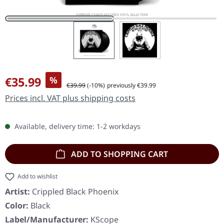
Sale price:
€35.99
%
Regular price:
€39.99
(-10%)
previously €39.99
Prices incl. VAT plus shipping costs
Available, delivery time: 1-2 workdays
ADD TO SHOPPING CART
Add to wishlist
Artist:
Crippled Black Phoenix
Color:
Black
Label/Manufacturer:
KScope