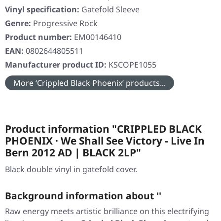
Vinyl specification:
Gatefold Sleeve
Genre:
Progressive Rock
Product number:
EM00146410
EAN:
0802644805511
Manufacturer product ID:
KSCOPE1055
More ‘Crippled Black Phoenix’ products...
Product information "CRIPPLED BLACK
PHOENIX · We Shall See Victory - Live In
Bern 2012 AD | BLACK 2LP"
Black double vinyl in gatefold cover.
Background information about ''
Raw energy meets artistic brilliance on this electrifying