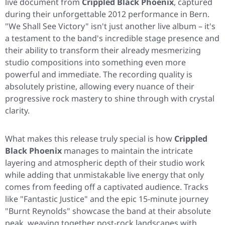
live document from
Crippled Black Phoenix
, captured
during their unforgettable 2012 performance in Bern.
"We Shall See Victory"
isn't just another live album – it's
a testament to the band's incredible stage presence and
their ability to transform their already mesmerizing
studio compositions into something even more
powerful and immediate. The recording quality is
absolutely pristine, allowing every nuance of their
progressive rock mastery to shine through with crystal
clarity.
What makes this release truly special is how
Crippled
Black Phoenix
manages to maintain the intricate
layering and atmospheric depth of their studio work
while adding that unmistakable live energy that only
comes from feeding off a captivated audience. Tracks
like
"Fantastic Justice"
and the epic 15-minute journey
"Burnt Reynolds"
showcase the band at their absolute
peak, weaving together post-rock landscapes with