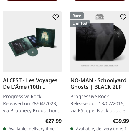
Rare
Limited
ALCEST · Les Voyages
NO-MAN · Schoolyard
De L'Âme (10th
Ghosts | BLACK 2LP
Anniversary Edition) |
Progressive Rock.
Progressive Rock.
HARDOVER BOOK CD
Released on 28/04/2023,
Released on 13/02/2015,
via Prophecy Productions.
via KScope. Black double
CD hardcover book
vinyl in gatefold cover.
Regular price:
Regular
€27.99
€39.99
(18x18 cm, 60 pages) with
Limited to 180g pressing.
Available, delivery time: 1-
Available, delivery time: 1-
hotfoil-embossed cover,
What happens when you