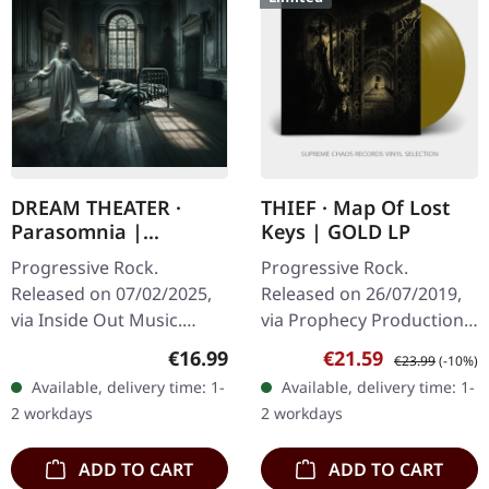
DREAM THEATER ·
THIEF · Map Of Lost
Parasomnia |
Keys | GOLD LP
DIGIPAK CD
Progressive Rock.
Progressive Rock.
Released on 07/02/2025,
Released on 26/07/2019,
via Inside Out Music.
via Prophecy Productions.
Special Edition CD Digipak
Golden vinyl with insert.
Regular price:
Sale price:
Regular price:
€16.99
€21.59
€23.99
(-10%)
with exclusive cover art
Limited to 200 copies
Available, delivery time: 1-
Available, delivery time: 1-
and booklet. After a…
Thief delivers a
2 workdays
2 workdays
mesmerizing…
ADD TO CART
ADD TO CART