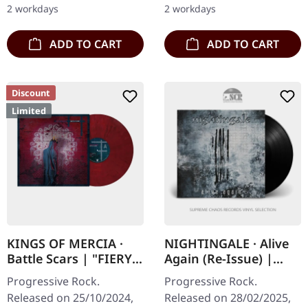
2 workdays
2 workdays
preface by…
combine…
ADD TO CART
ADD TO CART
Discount
Limited
KINGS OF MERCIA ·
NIGHTINGALE · Alive
Battle Scars | "FIERY
Again (Re-Issue) |
AFTERMATH" RED
BLACK LP
Progressive Rock.
Progressive Rock.
OPAQUE/WHITE/BLAC
Released on 25/10/2024,
Released on 28/02/2025,
K MARBLED LP