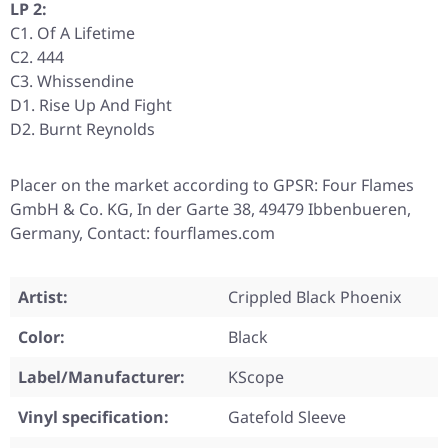
LP 2:
C1. Of A Lifetime
C2. 444
C3. Whissendine
D1. Rise Up And Fight
D2. Burnt Reynolds
Placer on the market according to GPSR: Four Flames
GmbH & Co. KG, In der Garte 38, 49479 Ibbenbueren,
Germany, Contact: fourflames.com
Artist:
Crippled Black Phoenix
Color:
Black
Label/Manufacturer:
KScope
Vinyl specification:
Gatefold Sleeve