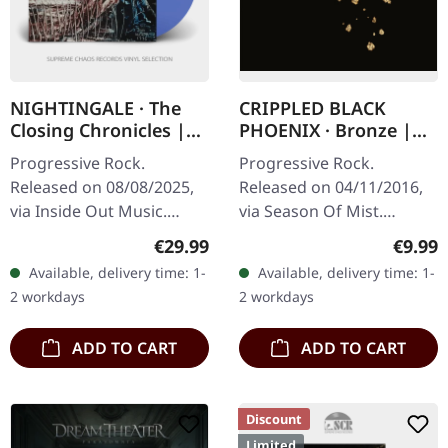
NIGHTINGALE · The
CRIPPLED BLACK
Closing Chronicles |
PHOENIX · Bronze |
TRANSPARENT BLUE
DIGIPAK CD
Progressive Rock.
Progressive Rock.
LP
Released on 08/08/2025,
Released on 04/11/2016,
via Inside Out Music.
via Season Of Mist.
Transparent blue vinyl in
Digipak CD edition.
Regular price:
Regula
€29.99
€9.99
standard cover. Limited to
"Bronze" finds Crippled
Available, delivery time: 1-
Available, delivery time: 1-
300 copies. After nearly
Black Phoenix delivering
2 workdays
2 workdays
three…
their most…
ADD TO CART
ADD TO CART
Discount
Limited