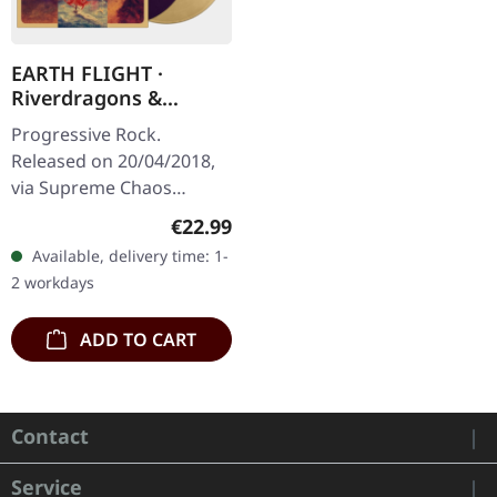
EARTH FLIGHT ·
Riverdragons &
Elephant Dreams |
Progressive Rock.
AMBER/PURPLE 2LP
Released on 20/04/2018,
via Supreme Chaos
Records. Transparent
Regular price:
€22.99
amber (LP1) / transparent
Available, delivery time: 1-
purple (LP2) vinyl in
2 workdays
gatefold sleeve,…
ADD TO CART
Contact
Service