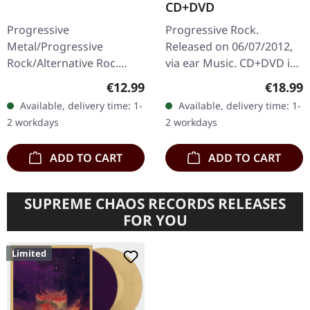
CD+DVD
Progressive
Progressive Rock.
Metal/Progressive
Released on 06/07/2012,
Rock/Alternative Roc.
via ear Music. CD+DVD in
Released on 29/08/2014,
trifold digipak. Saga
Regular price:
Regular
€12.99
€18.99
via Season Of Mist.
delivers another
Available, delivery time: 1-
Available, delivery time: 1-
Jewelcase CD. Sólstafir's
masterpiece with "20/20",
2 workdays
2 workdays
"Ótta" represents a…
an album that…
ADD TO CART
ADD TO CART
SUPREME CHAOS RECORDS RELEASES
FOR YOU
Limited