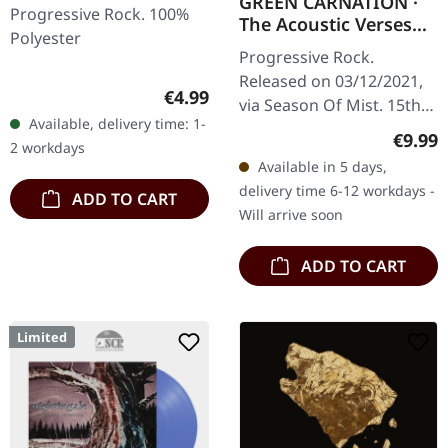
GREEN CARNATION ·
Progressive Rock. 100%
The Acoustic Verses
Polyester
(Remaster 2021) |
Progressive Rock.
DIGIPAK CD
Released on 03/12/2021,
Regular price:
€4.99
via Season Of Mist. 15th
Available, delivery time: 1-
anniversary remaster as
Regula
€9.99
2 workdays
digipak edition. What
Available in 5 days,
happens when
delivery time 6-12 workdays -
ADD TO CART
Norwegian prog
Will arrive soon
masters…
ADD TO CART
Limited