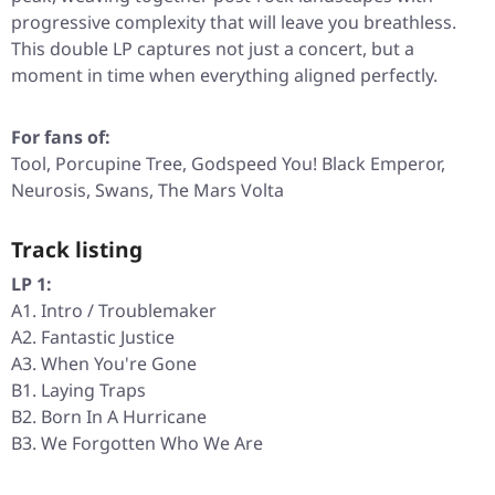
progressive complexity that will leave you breathless.
This double LP captures not just a concert, but a
moment in time when everything aligned perfectly.
For fans of:
Tool, Porcupine Tree, Godspeed You! Black Emperor,
Neurosis, Swans, The Mars Volta
Track listing
LP 1:
A1. Intro / Troublemaker
A2. Fantastic Justice
A3. When You're Gone
B1. Laying Traps
B2. Born In A Hurricane
B3. We Forgotten Who We Are