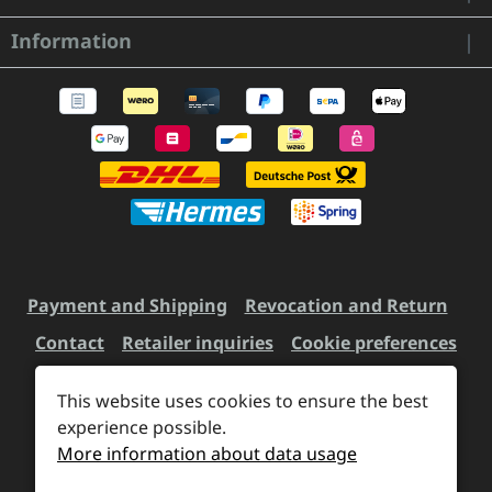
Information
Payment and Shipping
Revocation and Return
Contact
Retailer inquiries
Cookie preferences
This website uses cookies to ensure the best
All prices incl. VAT plus
experience possible.
shipping costs
and possible
More information about data usage
delivery charges, if not stated otherwise.