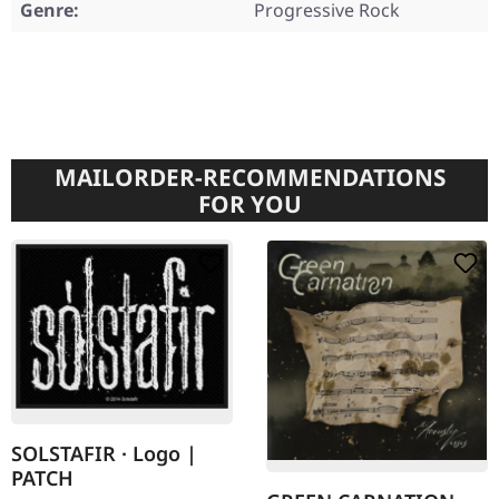
Genre:
Progressive Rock
MAILORDER-RECOMMENDATIONS
FOR YOU
SOLSTAFIR · Logo |
PATCH