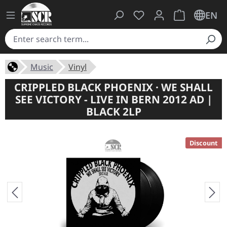
You have 0 wishlist ite
Shopping cart 
EN
Music
Vinyl
CRIPPLED BLACK PHOENIX · WE SHALL
SEE VICTORY - LIVE IN BERN 2012 AD |
BLACK 2LP
Discount