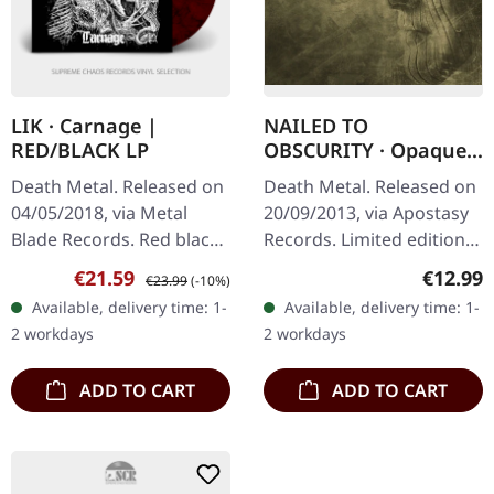
LIK · Carnage |
NAILED TO
RED/BLACK LP
OBSCURITY · Opaque |
DIGIPAK CD
Death Metal. Released on
Death Metal. Released on
04/05/2018, via Metal
20/09/2013, via Apostasy
Blade Records. Red black
Records. Limited edition
marbled vinyl with poster,
digipak CD. German death
Sale price:
Regular price:
Regular
€21.59
€12.99
€23.99
(-10%)
download code. Limited
metal outfit Nailed To
Available, delivery time: 1-
Available, delivery time: 1-
to 500 copies. Carnage
Obscurity delivers a…
2 workdays
2 workdays
by…
ADD TO CART
ADD TO CART