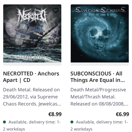
NECROTTED · Anchors
SUBCONSCIOUS · All
Apart | CD
Things Are Equal in
Death | CD
Death Metal. Released on
Death Metal/Progressive
29/06/2012, via Supreme
Metal/Thrash Metal.
Chaos Records. Jewelcase
Released on 08/08/2008,
CD with 8 pages booklet.
via Supreme Chaos
Regular price:
Regula
€8.99
€6.99
Expect nothing less but
Records. Jewelcase CD
Available, delivery time: 1-
Available, delivery time: 1-
modern bone crushing
with 8 pages booklet.
2 workdays
2 workdays