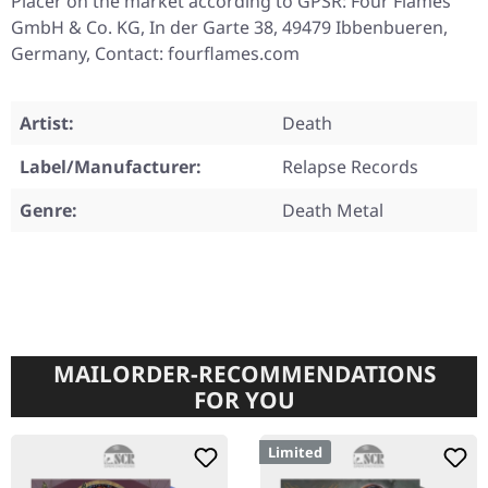
Placer on the market according to GPSR: Four Flames
GmbH & Co. KG, In der Garte 38, 49479 Ibbenbueren,
Germany, Contact: fourflames.com
Artist:
Death
Label/Manufacturer:
Relapse Records
Genre:
Death Metal
MAILORDER-RECOMMENDATIONS
FOR YOU
Limited