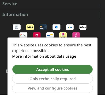
Service
Information
This website uses cookies to ensure the best
experience possible.
More information about data usage
Accept all cookies
Payment and Shipping
Revocation and Return
Only technically required
Contact
Retailer inquiries
Cookie preferences
Show to
View and configure cookies
All prices incl. VAT plus
shipping costs
and possible
delivery charges, if not stated otherwise.