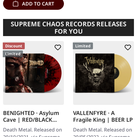
ADD TO CART
SUPREME CHAOS RECORDS RELEASES
FOR YOU
Discount
Limited
Limited
BENIGHTED · Asylum
VALLENFYRE · A
Cave | RED/BLACK
Fragile King | BEER LP
SPLATTER LP
Death Metal. Released on
Death Metal. Released on