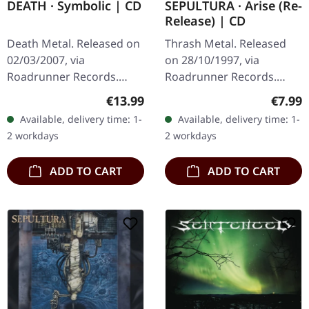
SEPULTURA · Arise (Re-
DEATH · Symbolic | CD
Release) | CD
Thrash Metal. Released
Death Metal. Released on
on 28/10/1997, via
02/03/2007, via
Roadrunner Records.
Roadrunner Records.
Remastered reissue as CD
Jewelcase CD with clear
Regula
Regular price:
€7.99
€13.99
in Jewelcase with 16 page
tray, 8-page booklet. The
Available, delivery time: 1-
Available, delivery time: 1-
booklet. When Sepultura
seminal album "Symbolic"
2 workdays
2 workdays
dropped…
by Death…
ADD TO CART
ADD TO CART