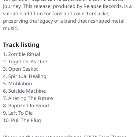
journey. This release, produced by Relapse Records, is a
valuable addition for fans and collectors alike,
preserving the legacy of a band that reshaped metal
music.
Track listing
Zombie Ritual
Together As One
Open Casket
Spiritual Healing
Mutilation
Suicide Machine
Altering The Future
Baptized In Blood
Left To Die
Pull The Plug