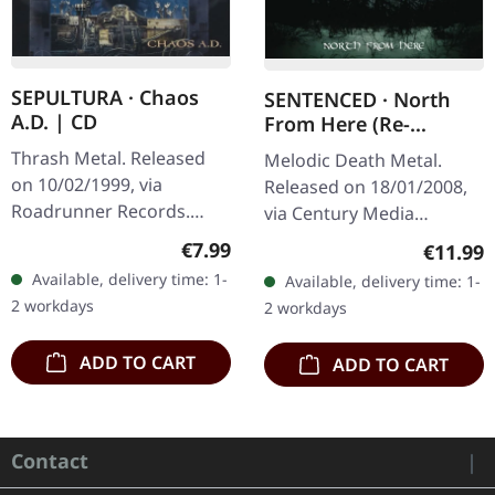
SEPULTURA · Chaos
SENTENCED · North
A.D. | CD
From Here (Re-
Release) | 2CD
Thrash Metal. Released
Melodic Death Metal.
on 10/02/1999, via
Released on 18/01/2008,
Roadrunner Records.
via Century Media
Jewelcase CD with 16
Records. Re-Release with
Regular price:
€7.99
Regular
€11.99
page booklet. There are
bonus CD. There are
Available, delivery time: 1-
Available, delivery time: 1-
albums that simply
albums that define a
2 workdays
2 workdays
change the game, and…
scene, and then…
ADD TO CART
ADD TO CART
Contact