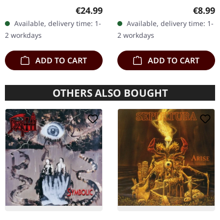
Chaos Records. Orange
black 7" vinyl in solid
SPLATTER LP
Regular price:
Regula
€24.99
€8.99
vinyl with black and red
cover. Limited to 200
Available, delivery time: 1-
Available, delivery time: 1-
splatters in heavy
handnumbered copies.
2 workdays
2 workdays
standard cover with…
Strictly…
ADD TO CART
ADD TO CART
OTHERS ALSO BOUGHT