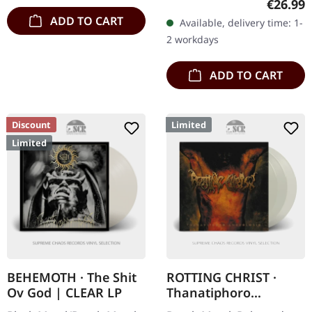
Regular
€26.99
vinyl with 2-sided insert,
ADD TO CART
Available, delivery time: 1-
polylined inner sleeve
2 workdays
and…
ADD TO CART
Discount
Limited
Limited
BEHEMOTH · The Shit
ROTTING CHRIST ·
Ov God | CLEAR LP
Thanatiphoro
Anthologio (RSD