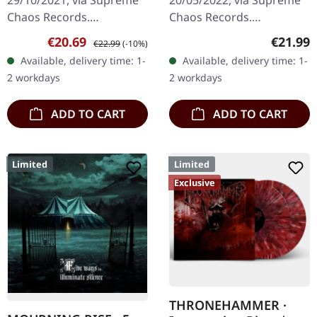
29/10/2021, via Supreme
20/05/2022, via Supreme
Chaos Records.
Chaos Records.
Transparent red vinyl with
Transparent beige/beer
Sale price:
Regular price:
Regular
€20.69
€21.99
€22.99
(-10%)
black splatters and insert.
colored 180g vinyl with
Available, delivery time: 1-
Available, delivery time: 1-
Limited to 200 hand-
insert housed in heavy
2 workdays
2 workdays
numbered…
matte cover.…
ADD TO CART
ADD TO CART
Limited
Limited
Exclusive
THRONEHAMMER ·