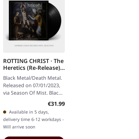
ROTTING CHRIST · The
Heretics (Re-Release) |
BLACK LP
Black Metal/Death Metal.
Released on 07/01/2023,
via Season Of Mist. Black
vinyl in gatefold sleeve.
Regular price:
€31.99
Rotting Christ has been a
Available in 5 days,
formidable force in…
delivery time 6-12 workdays -
Will arrive soon