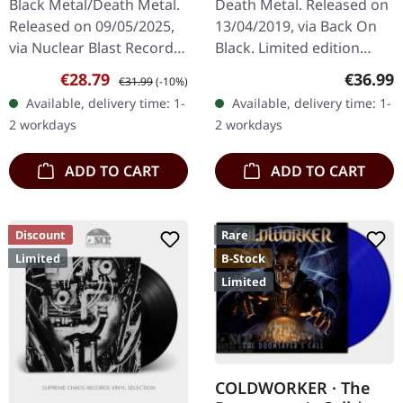
Black Metal/Death Metal.
Death Metal. Released on
Exclusive) | CLEAR 3LP
Released on 09/05/2025,
13/04/2019, via Back On
via Nuclear Blast Records.
Black. Limited edition
Clear vinyl, limited edition.
Record Store Day edition
Sale price:
Regular price:
Regular
€28.79
€36.99
€31.99
(-10%)
Behemoth's audacious
with 3 clear vinyl in heavy
Available, delivery time: 1-
Available, delivery time: 1-
release, "The Shit Of…
cover. Greek extreme…
2 workdays
2 workdays
ADD TO CART
ADD TO CART
Discount
Rare
Limited
B-Stock
Limited
COLDWORKER · The