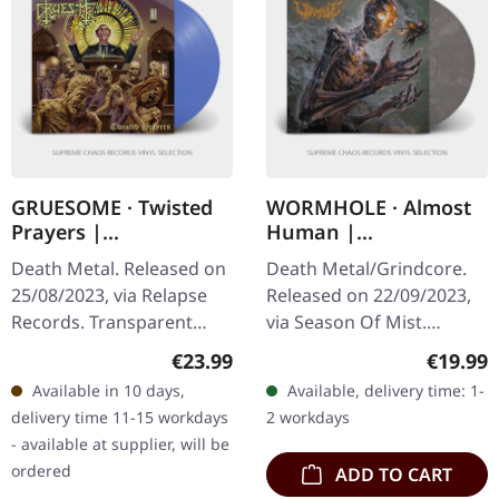
GRUESOME · Twisted
WORMHOLE · Almost
Prayers |
Human |
TRANSPARENT BLUE
CLEAR/BLACK
Death Metal. Released on
Death Metal/Grindcore.
LP
MARBLED LP
25/08/2023, via Relapse
Released on 22/09/2023,
Records. Transparent
via Season Of Mist.
blue vinyl with insert.
Crystal Clear/black
Regular price:
Regular
€23.99
€19.99
Gruesome returns with a
marbled eco vinyl. Limited
Available in 10 days,
Available, delivery time: 1-
vengeance on "Twisted
to 150 copies. Almost
delivery time 11-15 workdays
2 workdays
Prayers",…
Human by…
- available at supplier, will be
ordered
ADD TO CART