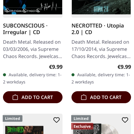
SUBCONSCIOUS ·
NECROTTED · Utopia
Irregular | CD
2.0 | CD
Death Metal. Released on
Death Metal. Released on
03/03/2006, via Supreme
17/10/2014, via Supreme
Chaos Records. Jewelcase
Chaos Records. Jewelcase
CD with 8 page booklet.
CD. NECROTTEDs new
Regular price:
Regula
€9.99
€9.99
Subconscious deliver with
album offers nothing but
Available, delivery time: 1-
Available, delivery time: 1-
"Irregular" an
the best out of modern
2 workdays
2 workdays
absolutely…
death…
ADD TO CART
ADD TO CART
Limited
Limited
Exclusive