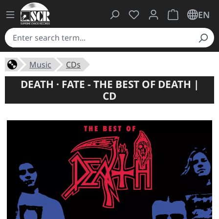
You have 0 wishlist ite
Shopping cart 
EN
Music
CDs
DEATH · FATE - THE BEST OF DEATH |
CD