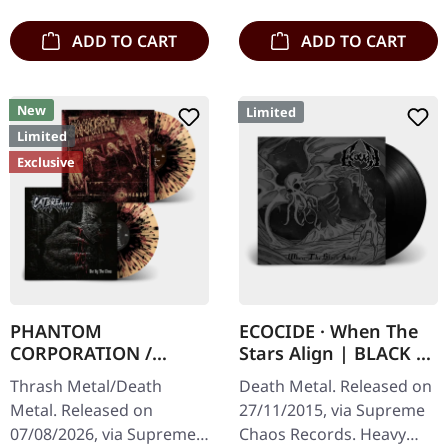
death…
Subconscious…
ADD TO CART
ADD TO CART
New
Limited
Limited
Exclusive
PHANTOM
ECOCIDE · When The
CORPORATION /
Stars Align | BLACK 7"
CATBREATH ·
EP
Thrash Metal/Death
Death Metal. Released on
Commando / Die By
Metal. Released on
27/11/2015, via Supreme
The Claw |
07/08/2026, via Supreme
Chaos Records. Heavy
ORANGE/BLACK/RED