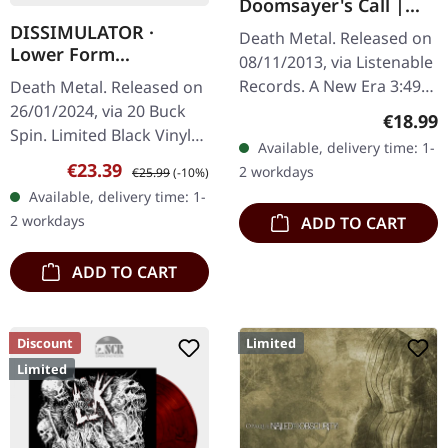
Doomsayer's Call |
BLUE LP
DISSIMULATOR ·
Death Metal. Released on
Lower Form
08/11/2013, via Listenable
Resistance | BLACK LP
Records. A New Era 3:49
Death Metal. Released on
The Reprobate 3:11 The
26/01/2024, via 20 Buck
Regular
€18.99
Glass Envelope 3:12 Flesh
Spin. Limited Black Vinyl
Available, delivery time: 1-
World 4:37 Murderous 3…
LP. "Lower Form
Sale price:
Regular price:
€23.39
2 workdays
€25.99
(-10%)
Resistance" by
Available, delivery time: 1-
Dissimulator is a
2 workdays
ADD TO CART
formidable descent into…
ADD TO CART
Discount
Limited
Limited