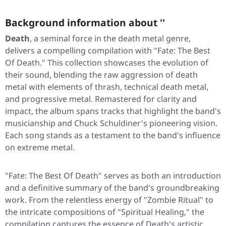
Background information about ''
Death
, a seminal force in the death metal genre,
delivers a compelling compilation with "Fate: The Best
Of Death." This collection showcases the evolution of
their sound, blending the raw aggression of death
metal with elements of thrash, technical death metal,
and progressive metal. Remastered for clarity and
impact, the album spans tracks that highlight the band's
musicianship and Chuck Schuldiner's pioneering vision.
Each song stands as a testament to the band's influence
on extreme metal.
"Fate: The Best Of Death" serves as both an introduction
and a definitive summary of the band's groundbreaking
work. From the relentless energy of "Zombie Ritual" to
the intricate compositions of "Spiritual Healing," the
compilation captures the essence of Death's artistic