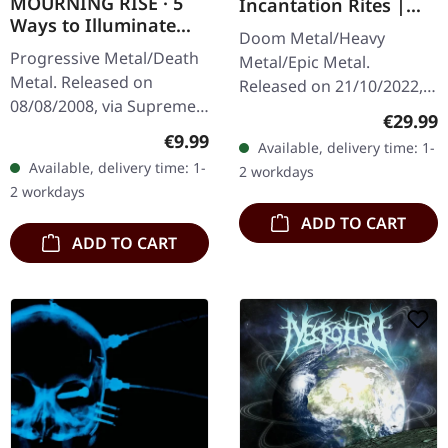
MOURNING RISE · 5
Incantation Rites |
Ways to Illuminate
SPLATTER 2LP
Doom Metal/Heavy
Silence | DIGIPAK CD
Progressive Metal/Death
Metal/Epic Metal.
Metal. Released on
Released on 21/10/2022,
08/08/2008, via Supreme
via Supreme Chaos
Regular
€29.99
Chaos Records. Limited
Records. SCR exclusive
Regular price:
€9.99
Available, delivery time: 1-
edition digipak CD with 12
transparent
Available, delivery time: 1-
2 workdays
pages booklet. Mourning
red/black/white splatter
2 workdays
Rise…
double vinyl…
ADD TO CART
ADD TO CART