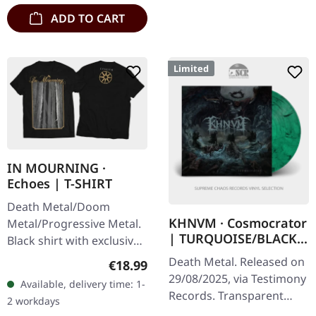
ADD TO CART
Limited
IN MOURNING ·
Echoes | T-SHIRT
Death Metal/Doom
KHNVM · Cosmocrator
Metal/Progressive Metal.
| TURQUOISE/BLACK
Black shirt with exclusive
LP
design. Print on front and
Death Metal. Released on
Regular price:
€18.99
back. Fruit Of The Loom
29/08/2025, via Testimony
Available, delivery time: 1-
Valueweight 100% cotton.
Records. Transparent
2 workdays
turquoise/black marbled