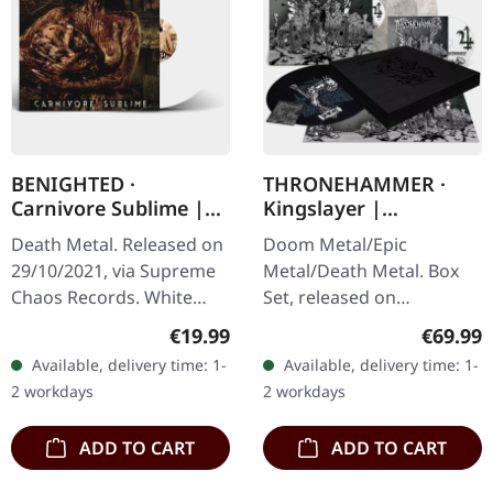
BENIGHTED ·
THRONEHAMMER ·
Carnivore Sublime |
Kingslayer |
WHITE LP
EXCLUSIVE BOX SET
Death Metal. Released on
Doom Metal/Epic
29/10/2021, via Supreme
Metal/Death Metal. Box
Chaos Records. White
Set, released on
vinyl. Second print on
24/11/2023, via Supreme
Regular price:
Regular
€19.99
€69.99
deluxe vinyl with the
Chaos Records. Heavy
Available, delivery time: 1-
Available, delivery time: 1-
original splatter cover
wooden box set with
2 workdays
2 workdays
artwork.…
special black in black…
ADD TO CART
ADD TO CART