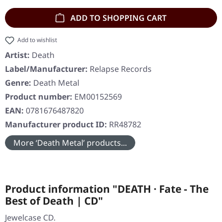
ADD TO SHOPPING CART
Add to wishlist
Artist:
Death
Label/Manufacturer:
Relapse Records
Genre:
Death Metal
Product number:
EM00152569
EAN:
0781676487820
Manufacturer product ID:
RR48782
More ‘Death Metal’ products...
Product information "DEATH · Fate - The
Best of Death | CD"
Jewelcase CD.