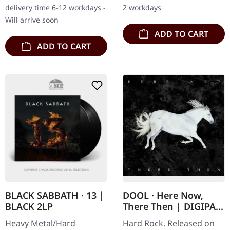
hotfoil embossing on
printed inner sleeve
delivery time 6-12 workdays -
2 workdays
black cartonstock, 36
featuring printed
Will arrive soon
page…
credits…
ADD TO CART
ADD TO CART
BLACK SABBATH · 13 |
DOOL · Here Now,
BLACK 2LP
There Then | DIGIPAK
CD
Heavy Metal/Hard
Hard Rock. Released on