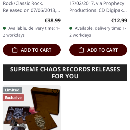
Rock/Classic Rock.
17/02/2017, via Prophecy
Released on 07/06/2013,
Productions. CD Digipak
via Mercury Records.
edition. Dutch dark rock
Regular price:
Regular
€38.99
€12.99
Black double vinyl in
collective Dool delivers a
Available, delivery time: 1-
Available, delivery time: 1-
gatefold sleeve. After 35
haunting masterpiece
2 workdays
2 workdays
years, the…
with…
ADD TO CART
ADD TO CART
SUPREME CHAOS RECORDS RELEASES
FOR YOU
Limited
Exclusive