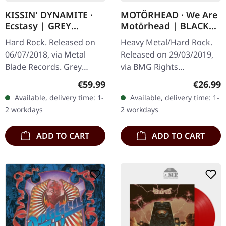
KISSIN' DYNAMITE ·
MOTÖRHEAD · We Are
Ecstasy | GREY
Motörhead | BLACK
MARBLED LP
LP
Hard Rock. Released on
Heavy Metal/Hard Rock.
06/07/2018, via Metal
Released on 29/03/2019,
Blade Records. Grey
via BMG Rights
marbled vinyl in standard
Management. Black vinyl
Regular price:
Regular
€59.99
€26.99
cover with download card
with printed inner sleeve.
Available, delivery time: 1-
Available, delivery time: 1-
and double-sided poster.
This 2000 release finds
2 workdays
2 workdays
Limited…
Motörhead at…
ADD TO CART
ADD TO CART