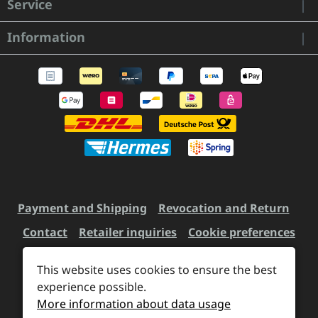
Service
Information
Payment and Shipping
Revocation and Return
Contact
Retailer inquiries
Cookie preferences
This website uses cookies to ensure the best
All prices incl. VAT plus
experience possible.
shipping costs
and possible
More information about data usage
delivery charges, if not stated otherwise.