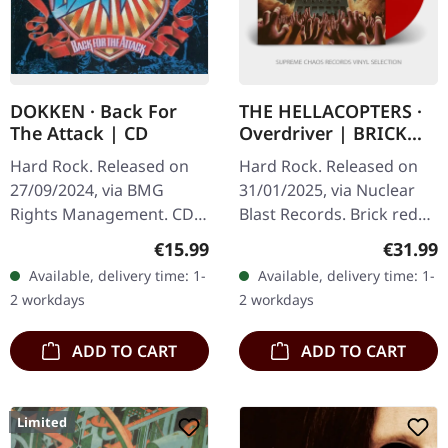
DOKKEN · Back For
THE HELLACOPTERS ·
The Attack | CD
Overdriver | BRICK
RED LP
Hard Rock. Released on
Hard Rock. Released on
27/09/2024, via BMG
31/01/2025, via Nuclear
Rights Management. CD
Blast Records. Brick red
in digipak. The year is
vinyl in standard cover
Regular price:
Regular
€15.99
€31.99
1987, and hair metal is at
with insert and poster.
Available, delivery time: 1-
Available, delivery time: 1-
its absolute peak — but
"Overdriver" by The…
2 workdays
2 workdays
Dokken…
ADD TO CART
ADD TO CART
Limited