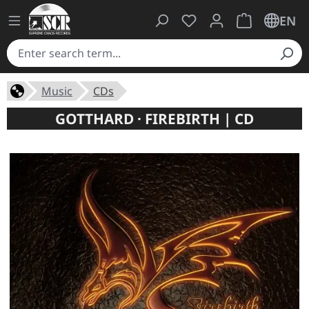
You have 0 wishlist ite
Shopping cart 
EN
Music
CDs
GOTTHARD · FIREBIRTH | CD