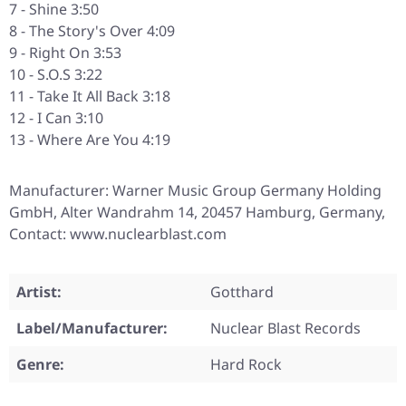
7 - Shine 3:50
8 - The Story's Over 4:09
9 - Right On 3:53
10 - S.O.S 3:22
11 - Take It All Back 3:18
12 - I Can 3:10
13 - Where Are You 4:19
Manufacturer: Warner Music Group Germany Holding
GmbH, Alter Wandrahm 14, 20457 Hamburg, Germany,
Contact: www.nuclearblast.com
Artist:
Gotthard
Label/Manufacturer:
Nuclear Blast Records
Genre:
Hard Rock