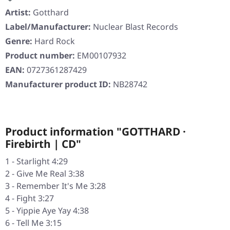
Artist:
Gotthard
Label/Manufacturer:
Nuclear Blast Records
Genre:
Hard Rock
Product number:
EM00107932
EAN:
0727361287429
Manufacturer product ID:
NB28742
Product information "GOTTHARD ·
Firebirth | CD"
1 - Starlight 4:29
2 - Give Me Real 3:38
3 - Remember It's Me 3:28
4 - Fight 3:27
5 - Yippie Aye Yay 4:38
6 - Tell Me 3:15