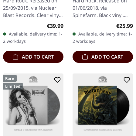
Hard Rock. Released on
Hard Rock. Released on
CLEAR/GREEN
25/09/2015, via Nuclear
01/06/2018, via
SPLATTER LP
Blast Records. Clear vinyl
Spinefarm. Black vinyl.
with green splatter in
"Prequelle" by Ghost is a
Regular price:
Regular
€39.99
€25.99
standard cover. Limited to
hallmark release that
Available, delivery time: 1-
Available, delivery time: 1-
500 copies. New, not…
melds gothic metal with
2 workdays
2 workdays
an accessible…
ADD TO CART
ADD TO CART
Rare
Limited