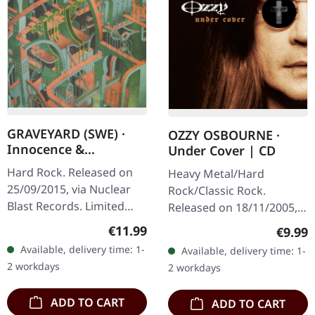
GRAVEYARD (SWE) ·
OZZY OSBOURNE ·
Innocence &
Under Cover | CD
Decadence | DIGIPAK
Hard Rock. Released on
Heavy Metal/Hard
CD
25/09/2015, via Nuclear
Rock/Classic Rock.
Blast Records. Limited
Released on 18/11/2005,
edigition digipak with
via Sony Music. CD in
Regular price:
€11.99
Regula
€9.99
bonus track. Swedish
jewelcase. "Under Cover"
Available, delivery time: 1-
Available, delivery time: 1-
rockers Graveyard
finds Ozzy Osbourne
2 workdays
2 workdays
delivered…
diving headfirst into…
ADD TO CART
ADD TO CART