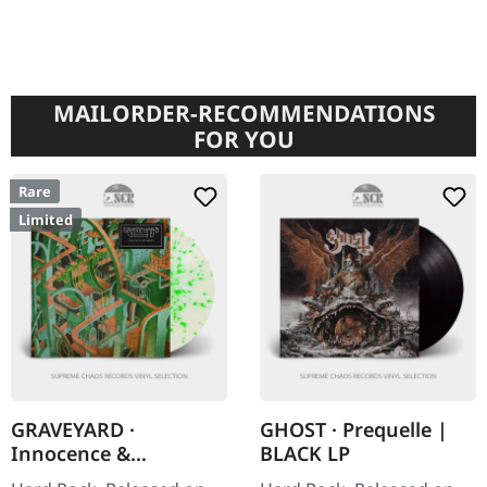
MAILORDER-RECOMMENDATIONS
FOR YOU
Rare
Limited
GRAVEYARD ·
GHOST · Prequelle |
Innocence &
BLACK LP
Decadence |