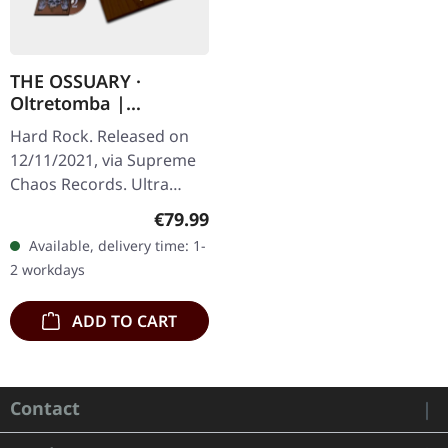
THE OSSUARY ·
Oltretomba |
WOODEN LP/CD/TAPE
Hard Rock. Released on
BOX
12/11/2021, via Supreme
Chaos Records. Ultra
heavy brownish wooden
Regular price:
€79.99
box with logo and
Available, delivery time: 1-
numbering, limited to 100
2 workdays
copies only!…
ADD TO CART
Contact