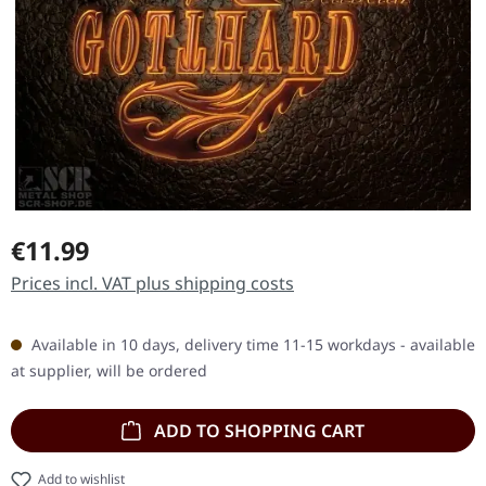
Regular price:
€11.99
Prices incl. VAT plus shipping costs
Available in 10 days, delivery time 11-15 workdays - available
at supplier, will be ordered
ADD TO SHOPPING CART
Add to wishlist