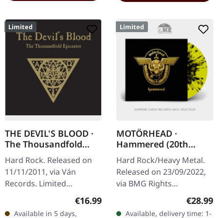
Limited
Limited
THE DEVIL'S BLOOD ·
MOTÖRHEAD ·
The Thousandfold
Hammered (20th
Epicentre | ARTBOOK
Anniversary) |
Hard Rock. Released on
Hard Rock/Heavy Metal.
CD
YELLOW/BLACK
11/11/2011, via Ván
Released on 23/09/2022,
SPLATTER LP
Records. Limited
via BMG Rights
hardbook edition,
Management.
Regular price:
Regular
€16.99
€28.99
22x22cm format, golden
Yellow/black splatter vinyl,
Available in 5 days,
Available, delivery time: 1-