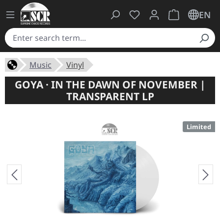
You have 0 wishlist ite
Shopping cart 
EN
Music
Vinyl
GOYA · IN THE DAWN OF NOVEMBER |
TRANSPARENT LP
Limited