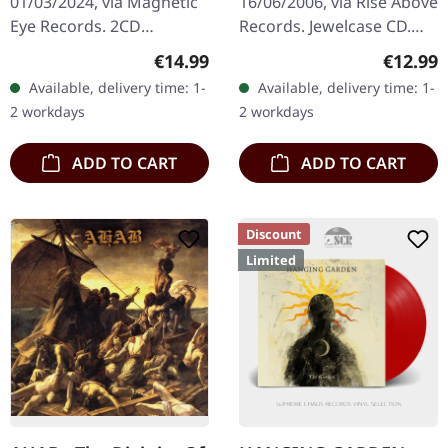
01/03/2024, via Magnetic
16/06/2006, via Rise Above
Eye Records. 2CD
Records. Jewelcase CD.
Digisleeve with red hoit
Electric Wizard delivers
Regular price:
Regular
€14.99
€12.99
foil print on the sleeve.
another crushing
Available, delivery time: 1-
Available, delivery time: 1-
ZAKK SABBATH are back
monument to heavy
2 workdays
2 workdays
with an…
music with "Let…
ADD TO CART
ADD TO CART
Discount
Limited