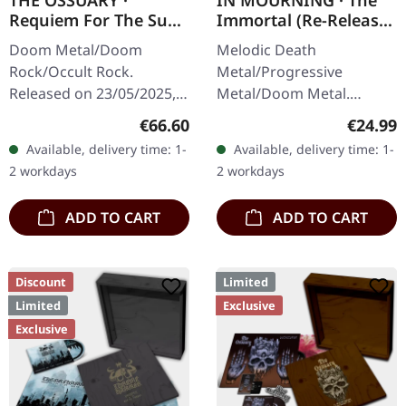
THE OSSUARY ·
IN MOURNING · The
Requiem For The Sun
Immortal (Re-Release)
| WOODEN LP+MC+CD
| BLACK LP
Doom Metal/Doom
Melodic Death
BOX
Rock/Occult Rock.
Metal/Progressive
Released on 23/05/2025,
Metal/Doom Metal.
via Supreme Chaos
Released on 27/03/2026,
Regular price:
Regular
€66.60
€24.99
Records. Ultra heavy
via Supreme Chaos
Available, delivery time: 1-
Available, delivery time: 1-
handcrafted wooden box
Records. Black vinyl with
2 workdays
2 workdays
set with engraved logo
insert. Second print.
and…
Vinyl…
ADD TO CART
ADD TO CART
Discount
Limited
Limited
Exclusive
Exclusive