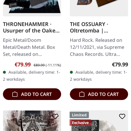
THRONEHAMMER ·
THE OSSUARY ·
Usurper of the Oaken
Oltretomba |
Throne | WOODEN LP
WOODEN LP/CD/TAPE
Epic Metal/Doom
Hard Rock. Released on
BOX SET
BOX
Metal/Death Metal. Box
12/11/2021, via Supreme
Set, released on
Chaos Records. Ultra
08/03/2024, via Supreme
heavy brownish wooden
Sale price:
Regular price:
Regular
€79.99
€79.99
€89.99
(-11.11%)
Chaos Records. Ultra
box with logo and
Available, delivery time: 1-
Available, delivery time: 1-
heavy handcrafted
numbering, limited to 100
2 workdays
2 workdays
wooden box set with
copies only!…
engraved…
ADD TO CART
ADD TO CART
Limited
Exclusive