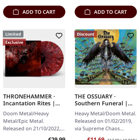
ADD TO CART
ADD TO CART
Limited
Discount
Exclusive
THRONEHAMMER ·
THE OSSUARY ·
Incantation Rites |
Southern Funeral |
SPLATTER 2LP
DIGIPAK CD
Doom Metal/Heavy
Heavy Metal/Doom Metal.
Metal/Epic Metal.
Released on 01/02/2019,
Released on 21/10/2022,
via Supreme Chaos
via Supreme Chaos
Records. First edition as
Regular price:
Sale price:
Regular price:
€29.99
€11.69