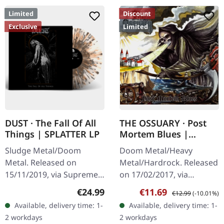
Limited
Discount
Exclusive
Limited
DUST · The Fall Of All
THE OSSUARY · Post
Things | SPLATTER LP
Mortem Blues |
DIGIPAK CD
Sludge Metal/Doom
Doom Metal/Heavy
Metal. Released on
Metal/Hardrock. Released
15/11/2019, via Supreme
on 17/02/2017, via
Chaos Records. Clear vinyl
Supreme Chaos Records.
Regular price:
Sale price:
Regular price:
€24.99
€11.69
€12.99
(-10.01%)
with gray and brown
Limited first edition
Available, delivery time: 1-
Available, delivery time: 1-
splatters, limited to 100
digipak. Debut album
2 workdays
2 workdays
handnumbered…
from italian doomsters…