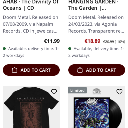
AHAB · The Divinity Of
HANGING GARDEN ·
Oceans | CD
The Garden |
TRANSPARENT RED LP
Doom Metal. Released on
Doom Metal. Released on
07/08/2009, via Napalm
24/03/2023, via Agonia
Records. CD in jewelcase.
Records. Transparent red
Ahab's "The Divinity Of
vinyl, limited to 250
Regular price:
Sale price:
Regular price:
€11.99
€18.89
€20.99
(-10%)
Oceans" is a towering
copies. Hanging Garden
Available, delivery time: 1-
Available, delivery time: 1-
testament to the
delivers a masterpiece
2 workdays
2 workdays
evocative…
of…
ADD TO CART
ADD TO CART
Limited