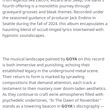
from legends like Electric Wizard and Sleep, the band's
fourth offering is a monolithic journey through
graveyard grooves and bleak themes. Recorded under
the seasoned guidance of producer Jack Endino in
Seattle during the fall of 2024, this album encapsulates a
haunting blend of occult-tinged lyrics intertwined with
hypnotic soundscapes.
The musical landscape painted by
GOYA
on this record
is both immersive and punishing, echoing their
established legacy in the underground metal scene.
Their return to form is marked by sprawling
compositions that demand attention, each track a
testament to their mastery over doom-laden aesthetics.
As they continue to craft eerie atmospheres filled with
psychedelic undertones, "In The Dawn of November"
stands as a towering beacon in
GOYA
's discography —