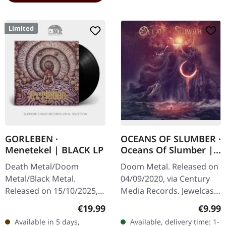
Limited
GORLEBEN ·
OCEANS OF SLUMBER ·
Menetekel | BLACK LP
Oceans Of Slumber |
CD
Death Metal/Doom
Doom Metal. Released on
Metal/Black Metal.
04/09/2020, via Century
Released on 15/10/2025,
Media Records. Jewelcase
via Darkness Shall Rise
CD. "Oceans of Slumber"
Regular price:
Regula
€19.99
€9.99
Productions. Black vinyl
is a masterful exploration
Available in 5 days,
Available, delivery time: 1-