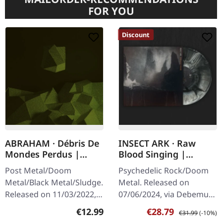
FOR YOU
Discount
ABRAHAM · Débris De
INSECT ARK · Raw
Mondes Perdus |
Blood Singing |
DIGISLEEVE CD
BLACK/BONE GALAXY
Post Metal/Doom
Psychedelic Rock/Doom
LP
Metal/Black Metal/Sludge.
Metal. Released on
Released on 11/03/2022,
07/06/2024, via Debemur
via Pelagic Records. CD in
Morti Productions.
Regular price:
Sale price:
Regular price:
€12.99
€28.79
€31.99
(-10%)
6 panel digisleeve with 24
Black/bone galaxy vinyl.