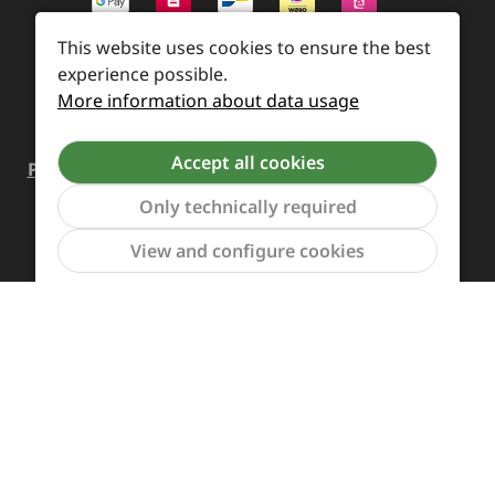
This website uses cookies to ensure the best
experience possible.
More information about data usage
Accept all cookies
Payment and Shipping
Revocation and Return
Only technically required
Contact
Retailer inquiries
Cookie preferences
Show to
View and configure cookies
All prices incl. VAT plus
shipping costs
and possible
delivery charges, if not stated otherwise.
Revoke a contract
The Supreme Chaos Records team is rocking this store
for you.