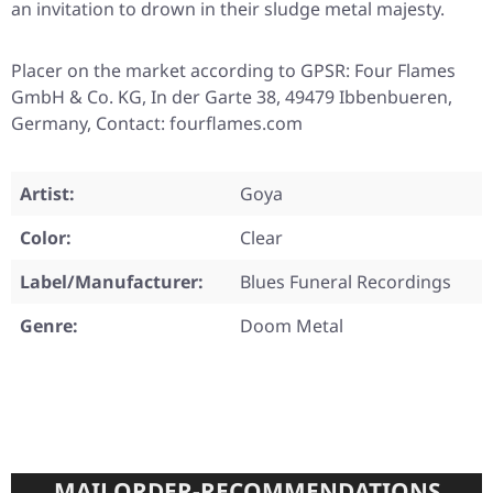
an invitation to drown in their sludge metal majesty.
Placer on the market according to GPSR: Four Flames
GmbH & Co. KG, In der Garte 38, 49479 Ibbenbueren,
Germany, Contact: fourflames.com
Artist:
Goya
Color:
Clear
Label/Manufacturer:
Blues Funeral Recordings
Genre:
Doom Metal
MAILORDER-RECOMMENDATIONS