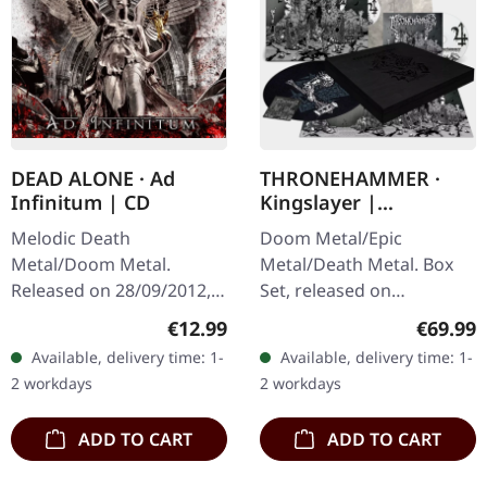
DEAD ALONE · Ad
THRONEHAMMER ·
Infinitum | CD
Kingslayer |
EXCLUSIVE BOX SET
Melodic Death
Doom Metal/Epic
Metal/Doom Metal.
Metal/Death Metal. Box
Released on 28/09/2012,
Set, released on
via Supreme Chaos
24/11/2023, via Supreme
Regular price:
Regular
€12.99
€69.99
Records. Jewelcase CD.
Chaos Records. Heavy
Available, delivery time: 1-
Available, delivery time: 1-
Dead Alone delivers a
wooden box set with
2 workdays
2 workdays
crushing statement with
special black in black…
"Ad…
ADD TO CART
ADD TO CART