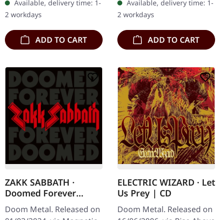
Available, delivery time: 1-
Available, delivery time: 1-
pages booklet. Abraham…
Insect Ark's latest album,
2 workdays
2 workdays
"Raw Blood…
ADD TO CART
ADD TO CART
ZAKK SABBATH ·
ELECTRIC WIZARD · Let
Doomed Forever
Us Prey | CD
Forever Doomed | 2CD
Doom Metal. Released on
Doom Metal. Released on
DIGISLEEVE