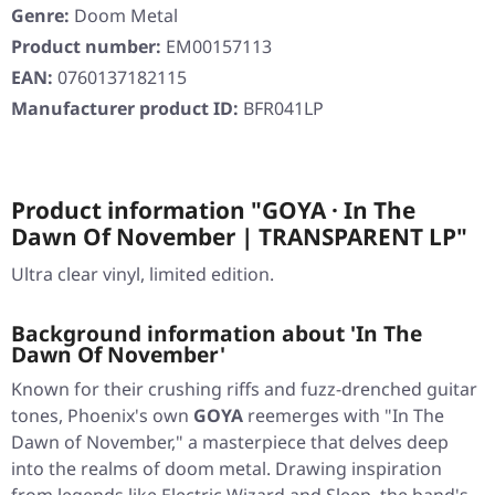
Genre:
Doom Metal
Product number:
EM00157113
EAN:
0760137182115
Manufacturer product ID:
BFR041LP
Product information "GOYA · In The
Dawn Of November | TRANSPARENT LP"
Ultra clear vinyl, limited edition.
Background information about 'In The
Dawn Of November'
Known for their crushing riffs and fuzz-drenched guitar
tones, Phoenix's own
GOYA
reemerges with "In The
Dawn of November," a masterpiece that delves deep
into the realms of doom metal. Drawing inspiration