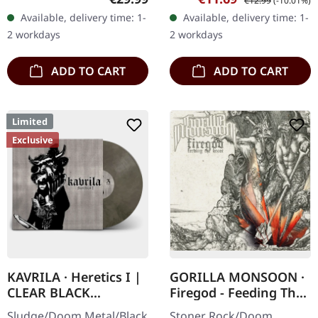
€12.99
(-10.01%)
Records. SCR exclusive
DigiPak with 12 pages
Available, delivery time: 1-
Available, delivery time: 1-
transparent
booklet. Are you feeling
2 workdays
2 workdays
red/black/white splatter
like us…
double vinyl…
ADD TO CART
ADD TO CART
Limited
Exclusive
KAVRILA · Heretics I |
GORILLA MONSOON ·
CLEAR BLACK
Firegod - Feeding The
MARBLED LP
Beast | CD
Sludge/Doom Metal/Black
Stoner Rock/Doom