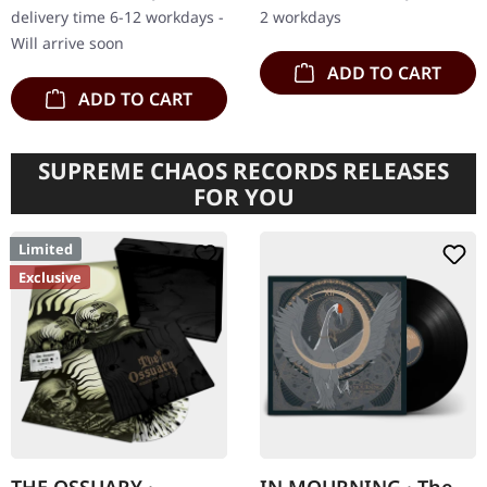
with 4-page 12" insert.
of the depths of human…
delivery time 6-12 workdays -
2 workdays
Limited to 250…
Will arrive soon
ADD TO CART
ADD TO CART
SUPREME CHAOS RECORDS RELEASES
FOR YOU
Limited
Exclusive