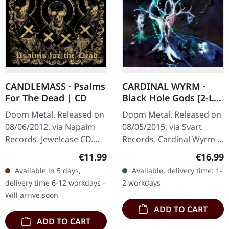
CANDLEMASS · Psalms
CARDINAL WYRM ·
For The Dead | CD
Black Hole Gods [2-LP
- BLACK] | DLP
Doom Metal. Released on
Doom Metal. Released on
08/06/2012, via Napalm
08/05/2015, via Svart
Records. Jewelcase CD.
Records. Cardinal Wyrm is
Swedish doom metal
a three-piece band from
Regular price:
Regular
€11.99
€16.99
legends Candlemass
the Bay Area. Their music
Available in 5 days,
Available, delivery time: 1-
return with their ninth
is rooted in traditional,…
delivery time 6-12 workdays -
2 workdays
studio album…
Will arrive soon
ADD TO CART
ADD TO CART