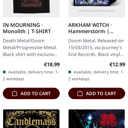
IN MOURNING ·
ARKHAM WITCH ·
Monolith | T-SHIRT
Hammerstorm |
BLACK LP
Death Metal/Doom
Doom Metal. Released on
Metal/Progressive Metal.
15/03/2015, via Journey's
Black shirt with exclusive
End Records. Black vinyl
design. Print on front.
with insert, poster, limited
Regular price:
Regular
€18.99
€12.99
Fruit Of The Loom
to 400 copies. Arkham
Available, delivery time: 1-
Available, delivery time: 1-
Valueweight 100% cotton.
Witch unleashes pure…
2 workdays
2 workdays
ADD TO CART
ADD TO CART