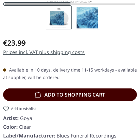
Regular price:
€23.99
Prices incl. VAT plus shipping costs
Available in 10 days, delivery time 11-15 workdays - available
at supplier, will be ordered
ADD TO SHOPPING CART
Add to wishlist
Artist:
Goya
Color:
Clear
Label/Manufacturer:
Blues Funeral Recordings