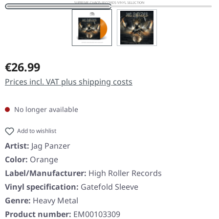
Regular price:
€26.99
Prices incl. VAT plus shipping costs
No longer available
Add to wishlist
Artist:
Jag Panzer
Color:
Orange
Label/Manufacturer:
High Roller Records
Vinyl specification:
Gatefold Sleeve
Genre:
Heavy Metal
Product number:
EM00103309