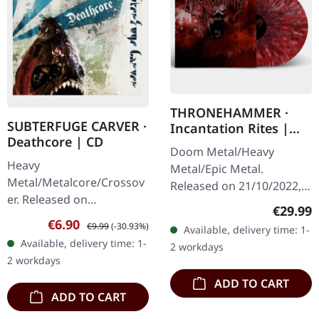
THRONEHAMMER ·
SUBTERFUGE CARVER ·
Incantation Rites |
Deathcore | CD
SPLATTER 2LP
Doom Metal/Heavy
Heavy
Metal/Epic Metal.
Metal/Metalcore/Crossov
Released on 21/10/2022,
er. Released on
via Supreme Chaos
Regular
€29.99
08/02/2008, via Supreme
Records. SCR exclusive
Sale price:
Regular price:
€6.90
€9.99
(-30.93%)
Available, delivery time: 1-
Chaos Records. Jewelcase
transparent
Available, delivery time: 1-
2 workdays
CD with 12 pages booklet.
red/black/white splatter
2 workdays
Subterfuge Carver
double vinyl…
ADD TO CART
unleashes…
ADD TO CART