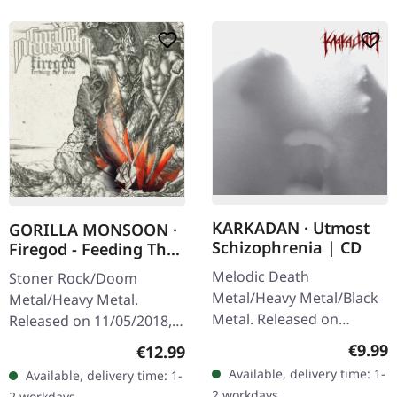
KARKADAN · Utmost
GORILLA MONSOON ·
Schizophrenia | CD
Firegod - Feeding The
Beast | CD
Melodic Death
Stoner Rock/Doom
Metal/Heavy Metal/Black
Metal/Heavy Metal.
Metal. Released on
Released on 11/05/2018,
08/03/2004, via Supreme
via Supreme Chaos
Regula
€9.99
Regular price:
€12.99
Chaos Records. Jewelcase
Records. Jewelcase CD
Available, delivery time: 1-
Available, delivery time: 1-
CD with 16 pages booklet.
with 8 page booklet. The
2 workdays
2 workdays