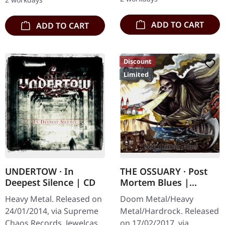
Karkadan delivers…
third full length album…
ADD TO CART
ADD TO CART
Discount
Limited
UNDERTOW · In
THE OSSUARY · Post
Deepest Silence | CD
Mortem Blues |
DIGIPAK CD
Heavy Metal. Released on
Doom Metal/Heavy
24/01/2014, via Supreme
Metal/Hardrock. Released
Chaos Records. Jewelcase
on 17/02/2017, via