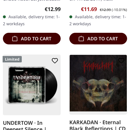
CD. Heavy as hell and yet
Supreme Chaos Records.
Regular price:
Sale price:
Regular price:
€12.99
€11.69
€12.99
(-10.01%)
diversified. The new
Limited first edition
Available, delivery time: 1-
Available, delivery time: 1-
album from UNDERTOW
digipak. Debut album
2 workdays
2 workdays
shows…
from italian doomsters…
ADD TO CART
ADD TO CART
Limited
KARKADAN · Eternal
UNDERTOW · In
Black Reflections | CD
Deepest Silence |