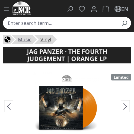
You have 0 wishlist ite
Shopping cart 
EN
Music
Vinyl
JAG PANZER · THE FOURTH
JUDGEMENT | ORANGE LP
Limited