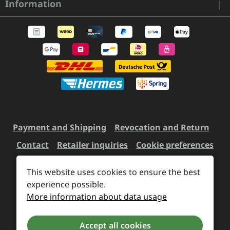
Information
Payment and Shipping
Revocation and Return
Contact
Retailer inquiries
Cookie preferences
This website uses cookies to ensure the best
All prices incl. VAT plus
experience possible.
shipping costs
and possible
More information about data usage
delivery charges, if not stated otherwise.
Accept all cookies
Revoke a contract