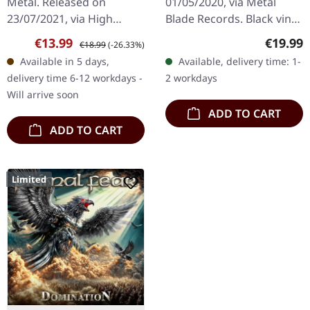
Metal. Released on
01/05/2020, via Metal
23/07/2021, via High
Blade Records. Black vinyl
Roller Records. Black vinyl
with lyrics insert and
Sale price:
Regular price:
Regular
€13.99
€19.99
€18.99
(-26.33%)
in standard cover with A5
download card. Released
Available in 5 days,
Available, delivery time: 1-
photo card and insert.
in 2023 as part of the…
delivery time 6-12 workdays -
2 workdays
Limited to…
Will arrive soon
ADD TO CART
ADD TO CART
Limited