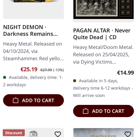
NIGHT DEMON ·
PAGAN ALTAR · Never
Darkness Remains
Quite Dead | CD
(Deluxe & Expaned) |
Heavy Metal. Released on
MARBLED LP
Heavy Metal/Doom Metal.
04/10/2024, via
Released on 25/04/2025,
Steamhammer. Red yellow
via Dying Victims
marbled vinyl. Deluxe
Sale price:
Regular price:
€25.19
Productions. Jewelcase
€27.99
(-10%)
Regular
€14.99
remastered edition with
CD, sticker, obi. Pagan
Available, delivery time: 1-
two bonus tracks.
Available in 5 days,
Altar return from beyond
2 workdays
"Darkness Remains"…
delivery time 6-12 workdays -
with "Never…
Will arrive soon
ADD TO CART
ADD TO CART
Discount