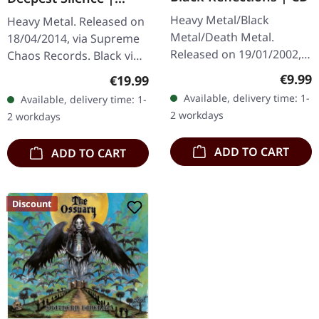
BLACK LP
Heavy Metal/Black
Heavy Metal. Released on
Metal/Death Metal.
18/04/2014, via Supreme
Released on 19/01/2002,
Chaos Records. Black vinyl
via Supreme Chaos
in gatefold sleeve. Limited
Regula
€9.99
Regular price:
€19.99
Records. Jewelcase CD.
to 200 copies. · 180g vinyl
Available, delivery time: 1-
Available, delivery time: 1-
Re-Release with new
black (ltd. 200),…
2 workdays
2 workdays
Artwork, 12 page booklet.
…
ADD TO CART
ADD TO CART
Discount