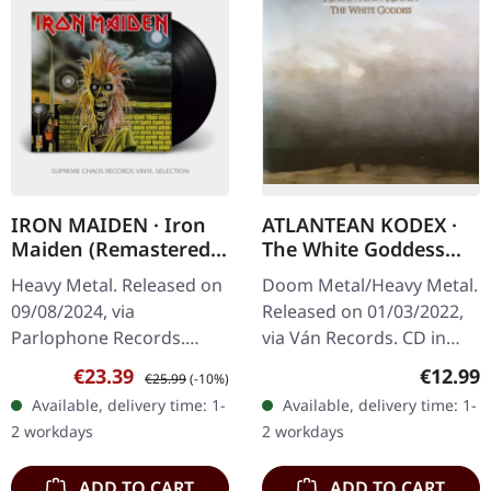
IRON MAIDEN · Iron
ATLANTEAN KODEX ·
Maiden (Remastered)
The White Goddess
| BLACK LP
(Re-Release) | CD
Heavy Metal. Released on
Doom Metal/Heavy Metal.
09/08/2024, via
Released on 01/03/2022,
Parlophone Records.
via Ván Records. CD in
Remastered edition on
jewelcase with 24 page
Sale price:
Regular price:
Regular
€23.39
€12.99
€25.99
(-10%)
black vinyl in standard
booklet. "The White
Available, delivery time: 1-
Available, delivery time: 1-
sleeve. Iron Maiden's self-
Goddess (A Grammar Of
2 workdays
2 workdays
titled debut…
Poetic Myth)"…
ADD TO CART
ADD TO CART