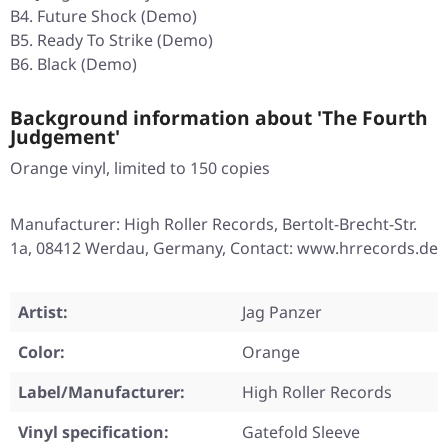
B4. Future Shock (Demo)
B5. Ready To Strike (Demo)
B6. Black (Demo)
Background information about 'The Fourth
Judgement'
Orange vinyl, limited to 150 copies
Manufacturer: High Roller Records, Bertolt-Brecht-Str.
1a, 08412 Werdau, Germany, Contact: www.hrrecords.de
Artist:
Jag Panzer
Color:
Orange
Label/Manufacturer:
High Roller Records
Vinyl specification:
Gatefold Sleeve