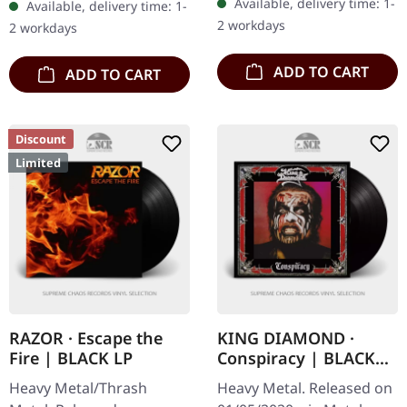
Available, delivery time: 1-
Available, delivery time: 1-
Funeral (PORTRAIT cover)
Demon's Whip (LP
2 workdays
2 workdays
Creatures Of The…
Version) 4…
ADD TO CART
ADD TO CART
Discount
Limited
RAZOR · Escape the
KING DIAMOND ·
Fire | BLACK LP
Conspiracy | BLACK
LP
Heavy Metal/Thrash
Heavy Metal. Released on