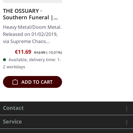
THE OSSUARY ·
Southern Funeral |
DIGIPAK CD
Heavy Metal/Doom Metal.
Released on 01/02/2019,
via Supreme Chaos
Records. First edition as
Sale price:
Regular price:
€11.69
€12.99
(-10.01%)
DigiPak with 12 pages
Available, delivery time: 1-
booklet. Are you feeling
2 workdays
like us…
ADD TO CART
Contact
Service