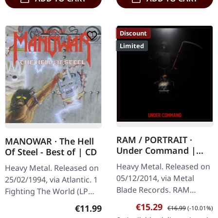
Discount
Limited
RAM / PORTRAIT ·
MANOWAR · The Hell
Under Command |
Of Steel - Best of | CD
BLACK/RED LP
Heavy Metal. Released on
Heavy Metal. Released on
05/12/2014, via Metal
25/02/1994, via Atlantic. 1
Blade Records. RAM
Fighting The World (LP
Savage Machine (new
Version) 2 Kings Of Metal
Sale price:
Regular price:
€15.29
Regular price:
€11.99
€16.99
(-10.01%)
song) Welcome To My
(LP Version) 3 The