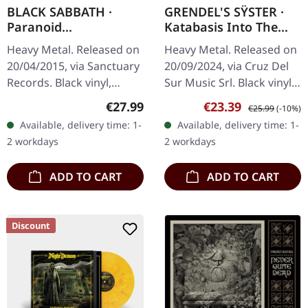
BLACK SABBATH ·
GRENDEL'S SŸSTER ·
Paranoid
Katabasis Into The
(Remastered) | BLACK
Abaton | BLACK LP
Heavy Metal. Released on
Heavy Metal. Released on
LP
20/04/2015, via Sanctuary
20/09/2024, via Cruz Del
Records. Black vinyl,
Sur Music Srl. Black vinyl
remastered in gatefold
in gatefold sleeve.
Regular price:
Sale price:
Regular price:
€27.99
€23.39
€25.99
(-10%)
sleeve. When Black
German epic metal outfit
Available, delivery time: 1-
Available, delivery time: 1-
Sabbath unleashed
Grendel's Sÿster delivers
2 workdays
2 workdays
"Paranoid" in…
a…
ADD TO CART
ADD TO CART
Discount