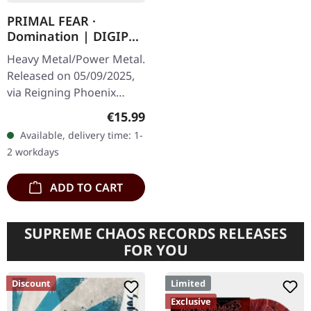
PRIMAL FEAR ·
Domination | DIGIPAK
CD
Heavy Metal/Power Metal.
Released on 05/09/2025,
via Reigning Phoenix
Music. Limited edition
Regular price:
€15.99
digipak with bonus track.
Available, delivery time: 1-
PRIMAL FEAR deliver their
2 workdays
most…
ADD TO CART
SUPREME CHAOS RECORDS RELEASES
FOR YOU
Discount
Limited
Exclusive