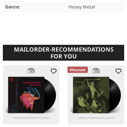
Genre:
Heavy Metal
MAILORDER-RECOMMENDATIONS
FOR YOU
Discount