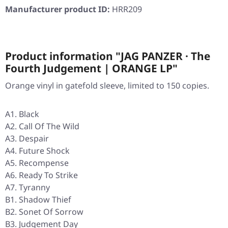
Manufacturer product ID:
HRR209
Product information "JAG PANZER · The
Fourth Judgement | ORANGE LP"
Orange vinyl in gatefold sleeve, limited to 150 copies.
A1. Black
A2. Call Of The Wild
A3. Despair
A4. Future Shock
A5. Recompense
A6. Ready To Strike
A7. Tyranny
B1. Shadow Thief
B2. Sonet Of Sorrow
B3. Judgement Day