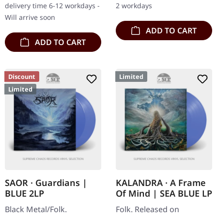
delivery time 6-12 workdays -
2 workdays
with their…
567 copies.…
Will arrive soon
ADD TO CART
ADD TO CART
Discount
Limited
Limited
SAOR · Guardians |
KALANDRA · A Frame
BLUE 2LP
Of Mind | SEA BLUE LP
Black Metal/Folk.
Folk. Released on