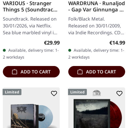
VARIOUS · Stranger
WARDRUNA · Runaljod
Things 5 (Soundtrack
- Gap Var Ginnunga |
From The Netflix
CD
Soundtrack. Released on
Folk/Black Metal.
Series) | SEA BLUE
30/01/2026, via Netflix.
Released on 30/01/2009,
MARBLED LP
Sea blue marbled vinyl in
via Indie Recordings. CD
standard cover. Limited
in standard jewelcase.
Regular price:
Regular
€29.99
€14.99
edition. The final chapter
Wardruna delivers
Available, delivery time: 1-
Available, delivery time: 1-
of the Hawkins saga…
something absolutely
2 workdays
2 workdays
extraordinary with…
ADD TO CART
ADD TO CART
Limited
Limited