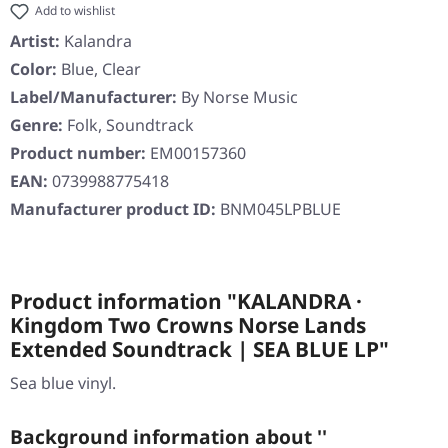
Add to wishlist
Artist:
Kalandra
Color:
Blue, Clear
Label/Manufacturer:
By Norse Music
Genre:
Folk, Soundtrack
Product number:
EM00157360
EAN:
0739988775418
Manufacturer product ID:
BNM045LPBLUE
Product information "KALANDRA ·
Kingdom Two Crowns Norse Lands
Extended Soundtrack | SEA BLUE LP"
Sea blue vinyl.
Background information about ''