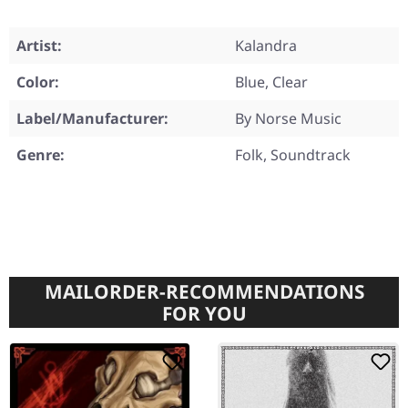
Artist:
Kalandra
Color:
Blue, Clear
Label/Manufacturer:
By Norse Music
Genre:
Folk, Soundtrack
MAILORDER-RECOMMENDATIONS
FOR YOU