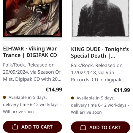
EIHWAR · Viking War
KING DUDE · Tonight's
Trance | DIGIPAK CD
Special Death |
DIGIPAK CD
Folk/Rock. Released on
Folk/Rock. Released on
20/09/2024, via Season Of
17/02/2018, via Ván
Mist. Digipak CD with 20
Records. CD in digipak.
page booklet. The debut
KING DUDE returns with
Regular price:
€14.99
Regular
€11.99
album 'Viking War Trance'
"Tonight's Special Death",
Available in 5 days,
Available in 5 days,
by the Viking duo Eihwar…
an album that feels like
delivery time 6-12 workdays -
delivery time 6-12 workdays -
a…
Will arrive soon
Will arrive soon
ADD TO CART
ADD TO CART