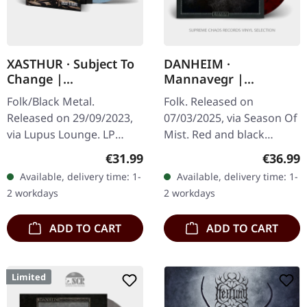
XASTHUR · Subject To
DANHEIM ·
Change |
Mannavegr |
BLUE/PURPLE/WHITE
RED/BLACK 2LP
Folk/Black Metal.
Folk. Released on
MARBLE LP
Released on 29/09/2023,
07/03/2025, via Season Of
via Lupus Lounge. LP
Mist. Red and black
Gatefold blue-purple-
marbled 12" double vinyl
Regular price:
Regular
€31.99
€36.99
white marble vinyl wih
in deluxe jacket printed
Available, delivery time: 1-
Available, delivery time: 1-
padded inner sleeve and
on unfinished heavy card
2 workdays
2 workdays
protection sleeve.…
stock,…
ADD TO CART
ADD TO CART
Limited