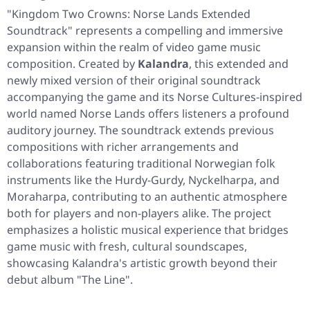
"Kingdom Two Crowns: Norse Lands Extended
Soundtrack"
represents a compelling and immersive
expansion within the realm of video game music
composition. Created by
Kalandra
, this extended and
newly mixed version of their original soundtrack
accompanying the game and its Norse Cultures-inspired
world named Norse Lands offers listeners a profound
auditory journey. The soundtrack extends previous
compositions with richer arrangements and
collaborations featuring traditional Norwegian folk
instruments like the Hurdy-Gurdy, Nyckelharpa, and
Moraharpa, contributing to an authentic atmosphere
both for players and non-players alike. The project
emphasizes a holistic musical experience that bridges
game music with fresh, cultural soundscapes,
showcasing Kalandra's artistic growth beyond their
debut album "The Line".