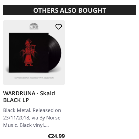
OTHERS ALSO BOUGHT
WARDRUNA · Skald |
BLACK LP
Black Metal. Released on
23/11/2018, via By Norse
Music. Black vinyl.
Wardruna's album
Regular price:
€24.99