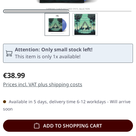
Attention: Only small stock left!
This item is only 1x available!
Regular price:
€38.99
Prices incl. VAT plus shipping costs
Available in 5 days, delivery time 6-12 workdays - Will arrive
soon
ADD TO SHOPPING CART