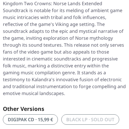
Kingdom Two Crowns: Norse Lands Extended
Soundtrack
is notable for its melding of ambient game
music intricacies with tribal and folk influences,
reflective of the game's Viking age setting. The
soundtrack adapts to the epic and mystical narrative of
the game, inviting exploration of Norse mythology
through its sound textures. This release not only serves
fans of the video game but also appeals to those
interested in cinematic soundtracks and progressive
folk music, marking a distinctive entry within the
gaming music compilation genre. It stands as a
testimony to Kalandra's innovative fusion of electronic
and traditional instrumentation to forge compelling and
emotive musical landscapes.
Other Versions
DIGIPAK CD · 15,99 €
BLACK LP · SOLD OUT