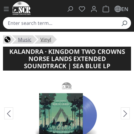
You have 0 wishlist ite
Shopping cart 
EN
Music
Vinyl
KALANDRA · KINGDOM TWO CROWNS
NORSE LANDS EXTENDED
SOUNDTRACK | SEA BLUE LP