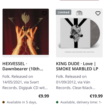
Limited
HEXVESSEL ·
KING DUDE · Love |
Dawnbearer (10th
SMOKE MARBLED LP
Anniversary) |
Folk. Released on
Folk. Released on
DIGIPAK CD
14/05/2021, via Svart
01/09/2012, via Ván
Records. Digipak CD with
Records. Clear/black
16 pages booklet. 10 Year
"smoke" marbled vinyl in
Regular price:
Regular
€9.99
€19.99
Anniversary edition
cover with inside-out
Available in 5 days,
Available, delivery time: 1-
reissue. Hexvessel returns
print, insert, limited to