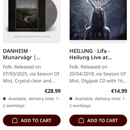
DANHEIM ·
HEILUNG · Lifa -
Munarvágr |
Heilung Live at
CLEAR/BLACK LP
Castlefest | DIGIPAK
Folk. Released on
Folk. Released on
CD
07/03/2025, via Season Of
20/04/2018, via Season Of
Mist. Crystal clear and
Mist. Digipak CD with 16
black smoke marbled
pages booklet. Heilung
Regular price:
Regular
€28.99
€14.99
vinyl in deluxe jacket
delivers something truly
Available, delivery time: 1-
Available, delivery time: 1-
printed on unfinished
extraordinary with "Lifa -
2 workdays
2 workdays
heavy card stock…
…
ADD TO CART
ADD TO CART