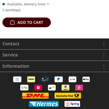
"Skald" is a raw and
Available, delivery time: 1-
intimate collection that
2 workdays
takes the…
ADD TO CART
Contact
Service
Information