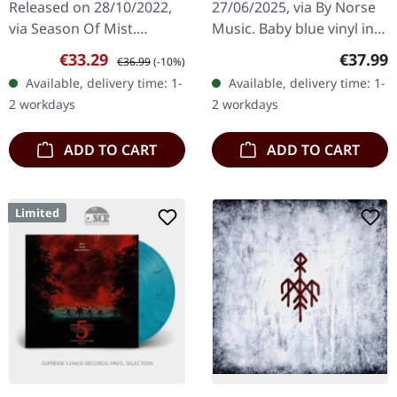
Released on 28/10/2022,
27/06/2025, via By Norse
via Season Of Mist.
Music. Baby blue vinyl in
Remixed and remastered
gatefold sleeve. Limited to
Sale price:
Regular price:
Regular
€33.29
€37.99
€36.99
(-10%)
edition on transparent
500 copies. Kingdom Two
Available, delivery time: 1-
Available, delivery time: 1-
blue 12" double vinyl with
Crowns: Norse Lands
2 workdays
2 workdays
bonus track…
Extended…
ADD TO CART
ADD TO CART
Limited