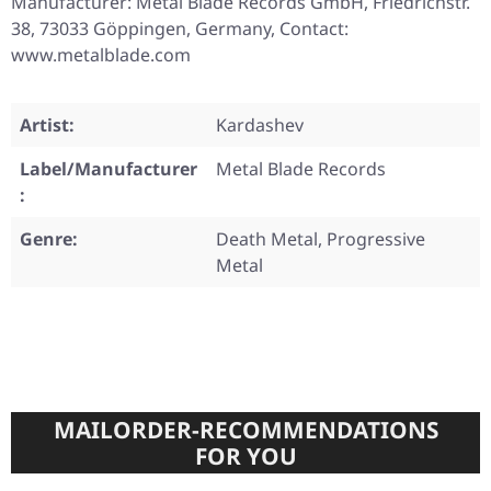
Manufacturer: Metal Blade Records GmbH, Friedrichstr.
38, 73033 Göppingen, Germany, Contact:
www.metalblade.com
Artist:
Kardashev
Label/Manufacturer
Metal Blade Records
:
Genre:
Death Metal, Progressive
Metal
MAILORDER-RECOMMENDATIONS
FOR YOU