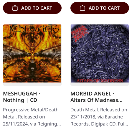
ADD TO CART
ADD TO CART
MESHUGGAH ·
MORBID ANGEL ·
Nothing | CD
Altars Of Madness
(FDR Remaster) |
Progressive Metal/Death
Death Metal. Released on
DIGIPAK CD
Metal. Released on
23/11/2018, via Earache
25/11/2024, via Reigning
Records. Digipak CD. Full
Phoenix Music. Jewelcase
dynamic range remaster.