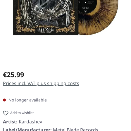
Regular price:
€25.99
Prices incl. VAT plus shipping costs
No longer available
Add to wishlist
Artist:
Kardashev
Label/Manufacturer:
Metal Blade Records