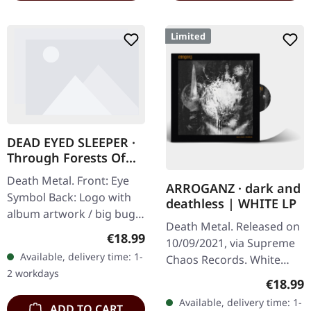
Limited
DEAD EYED SLEEPER ·
Through Forests Of
Nonentities Bug Zip |
Death Metal. Front: Eye
HSW ZIP L
ARROGANZ · dark and
Symbol Back: Logo with
deathless | WHITE LP
album artwork / big bug
Death Metal. Released on
80% cotton, 20% polyester
Regular price:
€18.99
10/09/2021, via Supreme
Available, delivery time: 1-
Chaos Records. White
2 workdays
vinyl in heavy cover with
Regular
€18.99
insert. Limited to 200
Available, delivery time: 1-
ADD TO CART
handnumbered copies.