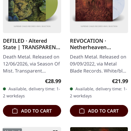
DEFILED · Altered
REVOCATION ·
State | TRANSPARENT
Netherheaven
YELLOWISH GREEN LP
[WHITE/BLUE LP] | LP
Death Metal. Released on
Death Metal. Released on
12/06/2026, via Season Of
09/09/2022, via Metal
Mist. Transparent
Blade Records. White/blue
yellowish-green vinyl in
marbled vinyl with insert,
Regular price:
Regular
€28.99
€21.99
gatefold cover. Limited to
poster, download code.
Available, delivery time: 1-
Available, delivery time: 1-
100 copies. Defiled have…
Limited edition.…
2 workdays
2 workdays
ADD TO CART
ADD TO CART