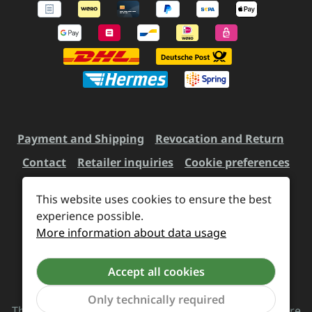
Payment and Shipping
Revocation and Return
Contact
Retailer inquiries
Cookie preferences
This website uses cookies to ensure the best
experience possible.
All prices incl. VAT plus
shipping costs
and possible
More information about data usage
delivery charges, if not stated otherwise.
Accept all cookies
Revoke a contract
Only technically required
The Supreme Chaos Records team is rocking this store