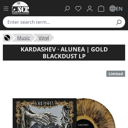
You have 0 wishlist ite
Shopping cart 
EN
Music
Vinyl
KARDASHEV · ALUNEA | GOLD
BLACKDUST LP
Limited