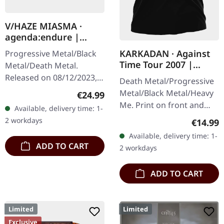
V/HAZE MIASMA ·
agenda:endure |
SPLATTER LP
KARKADAN · Against
Progressive Metal/Black
Time Tour 2007 |
Metal/Death Metal.
GIRLIE
Released on 08/12/2023,
Death Metal/Progressive
via Supreme Chaos
Metal/Black Metal/Heavy
Regular price:
€24.99
Records. SCR exclusive
Me. Print on front and
Available, delivery time: 1-
ultra
back. Front: Logo print,
2 workdays
Regular
€14.99
clear/silver/gold/black
Back: Tourdates. 100%
Available, delivery time: 1-
splatter…
cotton
ADD TO CART
2 workdays
ADD TO CART
Limited
Limited
Exclusive