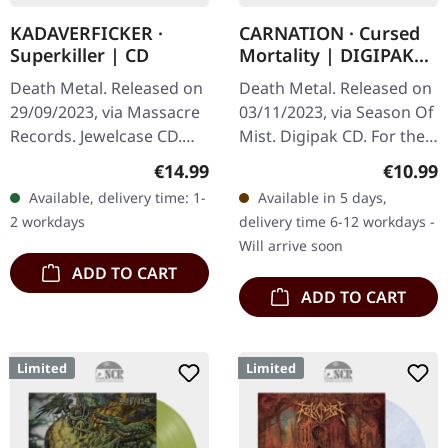
KADAVERFICKER ·
CARNATION · Cursed
Superkiller | CD
Mortality | DIGIPAK
CD
Death Metal. Released on
Death Metal. Released on
29/09/2023, via Massacre
03/11/2023, via Season Of
Records. Jewelcase CD.
Mist. Digipak CD. For the
Kadaverficker delivers an
last decade, CARNATION
Regular price:
Regular
€14.99
€10.99
absolutely crushing sonic
have been leading the
Available, delivery time: 1-
Available in 5 days,
assault with…
revival of old-school
2 workdays
delivery time 6-12 workdays -
death…
Will arrive soon
ADD TO CART
ADD TO CART
Limited
Limited