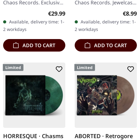
Chaos Records. Exclusive
Chaos Records. Jewelcase
'Fire Splatter' vinyl with
CD with 8 pages booklet.
Regular price:
Regula
€29.99
€8.99
insert, limited to 150
Expect nothing less but
Available, delivery time: 1-
Available, delivery time: 1-
handnumbered copies. ·…
modern bone crushing
2 workdays
2 workdays
death…
ADD TO CART
ADD TO CART
Limited
Limited
HORRESQUE · Chasms
ABORTED · Retrogore