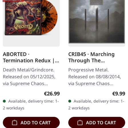
ABORTED ·
CRIB45 · Marching
Termination Redux |
Through The
ORANGE/BLACK
Borderlines | DIGIPAK
Death Metal/Grindcore.
Progressive Metal.
SPLATTER LP
CD
Released on 05/12/2025,
Released on 08/08/2014,
via Supreme Chaos
via Supreme Chaos
Records. "Slash splatter
Records. Limited digipak
Regular price:
Regula
€26.99
€9.99
vinyl". Orange vinyl with
CD. CRIB45 from Finland
Available, delivery time: 1-
Available, delivery time: 1-
black splatters. Limited to
are a well kept secret.
2 workdays
2 workdays
100…
They give as a…
ADD TO CART
ADD TO CART