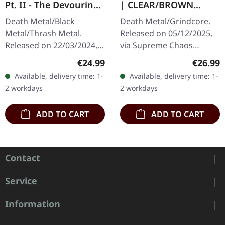
Pt. II - The Devouring
| CLEAR/BROWN
Exorbitance |
MARBLED LP
Death Metal/Black
Death Metal/Grindcore.
MARBLED LP
Metal/Thrash Metal.
Released on 05/12/2025,
Released on 22/03/2024,
via Supreme Chaos
via Supreme Chaos
Records. Clear brown
Regular price:
Regular
€24.99
€26.99
Records. Exclusive
"zombified cream"
Available, delivery time: 1-
Available, delivery time: 1-
'Malstrom
marbled vinyl. Limited to
2 workdays
2 workdays
clear/green/black
200 copies. Only…
marbled' vinyl.…
ADD TO CART
ADD TO CART
Contact
Service
Information