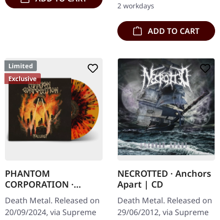
2 workdays
Vinyl…
ADD TO CART
Limited
Exclusive
PHANTOM
NECROTTED · Anchors
CORPORATION ·
Apart | CD
Fallout | FIRE
Death Metal. Released on
Death Metal. Released on
SPLATTER LP
20/09/2024, via Supreme
29/06/2012, via Supreme