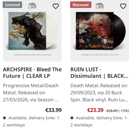
Limited
Discount
ARCHSPIRE · Bleed The
RUIN LUST ·
Future | CLEAR LP
Dissimulant | BLACK
VINYL
Progressive Metal/Death
Death Metal. Released on
Metal. Released on
29/09/2023, via 20 Buck
27/03/2026, via Season Of
Spin. Black vinyl. Ruin Lust
Mist. Crystal clear vinyl in
delivers a crushing
Regular price:
Sale price:
Regular price:
€33.99
€23.39
€25.99
(-10%)
gatefold sleeve with gold
statement with
Available, delivery time: 1-
Available, delivery time: 1-
foil, spot gloss…
"Dissimulant", an album
2 workdays
2 workdays
that…