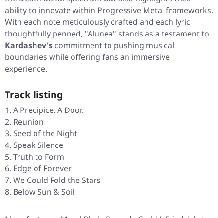
ability to innovate within Progressive Metal frameworks.
With each note meticulously crafted and each lyric
thoughtfully penned, "Alunea" stands as a testament to
Kardashev's
commitment to pushing musical
boundaries while offering fans an immersive
experience.
Track listing
A Precipice. A Door.
Reunion
Seed of the Night
Speak Silence
Truth to Form
Edge of Forever
We Could Fold the Stars
Below Sun & Soil