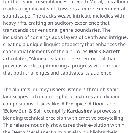
for their sonic resemblances to Death Metal, this album
marks a significant shift towards a more experimental
soundscape. The tracks weave intricate melodies with
heavy riffs, crafting an auditory experience that
transcends conventional genre boundaries. The
inclusion of conlangs adds layers of depth and intrigue,
creating a unique linguistic tapestry that enhances the
conceptual elements of the album. As
Mark Garrett
articulates, "Alunea" is far more experimental than
previous works, epitomizing a progressive approach
that both challenges and captivates its audience.
The album's journey ushers listeners through sonic
landscapes rich in atmospheric textures and dynamic
compositions. Tracks like 'A Precipice. A Door.' and
'Below Sun & Soil' exemplify
Kardashev's
prowess in
blending technical precision with emotive storytelling.
This release not only showcases their evolution within
the Death Metal spectrum but also highlights their