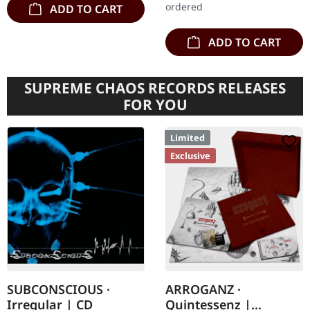
ordered
ADD TO CART
ADD TO CART
SUPREME CHAOS RECORDS RELEASES
FOR YOU
Limited
Exclusive
SUBCONSCIOUS ·
ARROGANZ ·
Irregular | CD
Quintessenz |