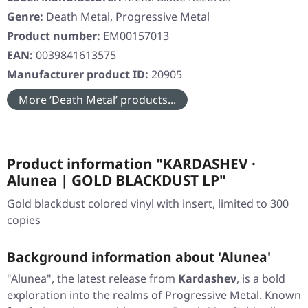
Genre:
Death Metal, Progressive Metal
Product number:
EM00157013
EAN:
0039841613575
Manufacturer product ID:
20905
More ‘Death Metal’ products...
Product information "KARDASHEV ·
Alunea | GOLD BLACKDUST LP"
Gold blackdust colored vinyl with insert, limited to 300
copies
Background information about 'Alunea'
"Alunea", the latest release from
Kardashev
, is a bold
exploration into the realms of Progressive Metal. Known