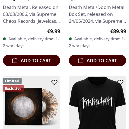
WOODEN BOX SET
Death Metal. Released on
Death Metal/Doom Metal.
03/03/2006, via Supreme
Box Set, released on
Chaos Records. Jewelcase
24/05/2024, via Supreme
CD with 8 page booklet.
Chaos Records. Ultra
Regular price:
Regular
€9.99
€89.99
Subconscious deliver with
heavy handcrafted
Available, delivery time: 1-
Available, delivery time: 1-
"Irregular" an
wooden box set with
2 workdays
2 workdays
absolutely…
engraved, backside…
ADD TO CART
ADD TO CART
Limited
Exclusive