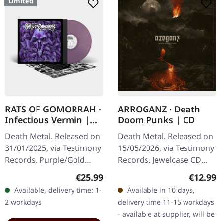
Limited
RATS OF GOMORRAH ·
ARROGANZ · Death
Infectious Vermin |
Doom Punks | CD
PURPLE/GOLD
Death Metal. Released on
Death Metal. Released on
MARBLED LP
31/01/2025, via Testimony
15/05/2026, via Testimony
Records. Purple/Gold
Records. Jewelcase CD
Marble LP, limited to 300
with 12-pages booklet.
Regular price:
Regular
€25.99
€12.99
copies with a two-sided
Arroganz have unleashed
Available, delivery time: 1-
Available in 10 days,
insert, lined inner sleeve,
something absolutely…
2 workdays
delivery time 11-15 workdays
…
- available at supplier, will be