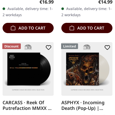
Regular price:
Regular
€16.99
€14.99
CD. Let's cut right to the
When Morbid Angel
Available, delivery time: 1-
Available, delivery time: 1-
chase: Meshuggah's
unleashed "Altars Of
2 workdays
2 workdays
Nothing is…
Madness" in…
ADD TO CART
ADD TO CART
Discount
Limited
CARCASS · Reek Of
ASPHYX · Incoming
Putrefaction MMXX |
Death (Pop-Up) |
BLACK LP
CLEAR LP