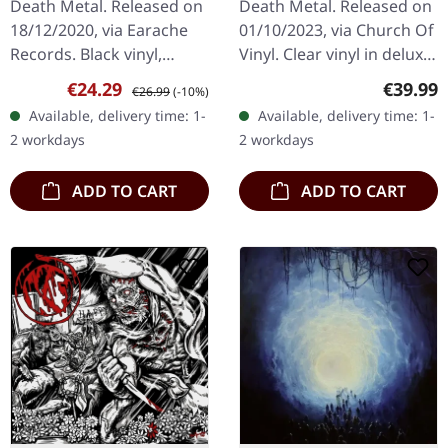
Death Metal. Released on
Death Metal. Released on
18/12/2020, via Earache
01/10/2023, via Church Of
Records. Black vinyl,
Vinyl. Clear vinyl in deluxe
alternative cover. Reek Of
popup cover, limited to
Sale price:
Regular price:
Regular
€24.29
€39.99
€26.99
(-10%)
Putrefaction marks a
235 copies. Numbered:
Available, delivery time: 1-
Available, delivery time: 1-
seminal moment in
031-265 Clear vinyl…
2 workdays
2 workdays
extreme…
ADD TO CART
ADD TO CART