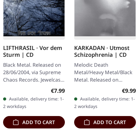
KARKADAN · Utmost
LIFTHRASIL · Vor dem
Schizophrenia | CD
Sturm | CD
Melodic Death
Black Metal. Released on
Metal/Heavy Metal/Black
28/06/2004, via Supreme
Metal. Released on
Chaos Records. Jewelcase
08/03/2004, via Supreme
CD with Booklet. Lifthrasil
Regula
Regular price:
€9.99
€7.99
Chaos Records. Jewelcase
delivers a mesmerizing
Available, delivery time: 1-
Available, delivery time: 1-
CD with 16 pages booklet.
journey through the…
2 workdays
2 workdays
Karkadan delivers…
ADD TO CART
ADD TO CART