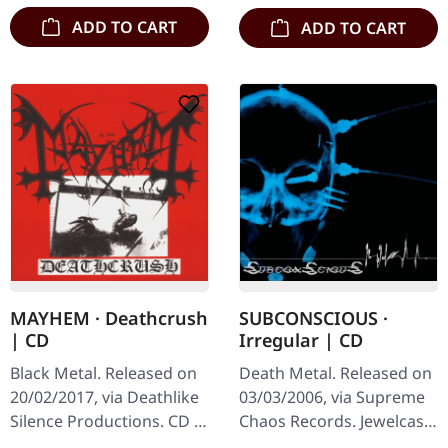
…
ADD TO CART
ADD TO CART
MAYHEM · Deathcrush
SUBCONSCIOUS ·
| CD
Irregular | CD
Black Metal. Released on
Death Metal. Released on
20/02/2017, via Deathlike
03/03/2006, via Supreme
Silence Productions. CD in
Chaos Records. Jewelcase
jewelcase. Mayhem's
CD with 8 page booklet.