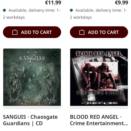
Regular price:
Regula
€11.99
€9.99
"Deathcrush" stands as a
Subconscious deliver with
Available, delivery time: 1-
Available, delivery time: 1-
landmark in the black…
"Irregular" an
2 workdays
2 workdays
absolutely…
ADD TO CART
ADD TO CART
SANGUIS · Chaosgate
BLOOD RED ANGEL ·
Guardians | CD
Crime Entertainment |
CD