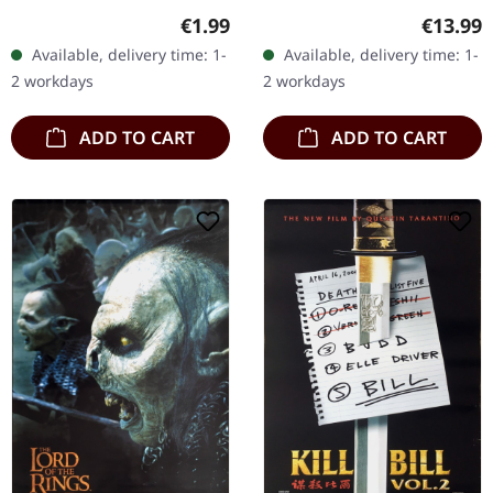
GESOCKS
packs of these stickers
Regular
Regular price:
€13.99
€1.99
for you. Please spread
Available, delivery time: 1-
Available, delivery time: 1-
them, add as many as
2 workdays
2 workdays
you…
ADD TO CART
ADD TO CART