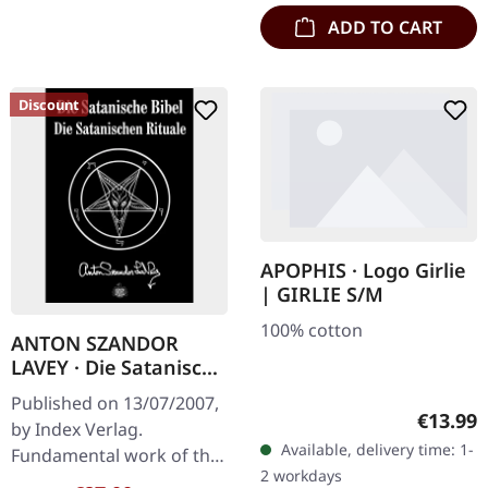
ADD TO CART
Discount
APOPHIS · Logo Girlie
| GIRLIE S/M
100% cotton
ANTON SZANDOR
LAVEY · Die Satanische
Bibel / Die
Published on 13/07/2007,
Satanischen Rituale |
Regular
€13.99
by Index Verlag.
LINEN EDITION BOOK
Available, delivery time: 1-
Fundamental work of the
2 workdays
American Church of Satan