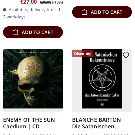
Sale price:
Regular price:
€27.00
€30.00
(-10%)
In "The Satanic Bible",
Available, delivery time: 1-
ADD TO CART
Anton Szandor LaVey
2 workdays
summarises his…
ADD TO CART
Discount
ENEMY OF THE SUN ·
BLANCHE BARTON ·
Caedium | CD
Die Satanischen
Bekenntnisse | BOOK