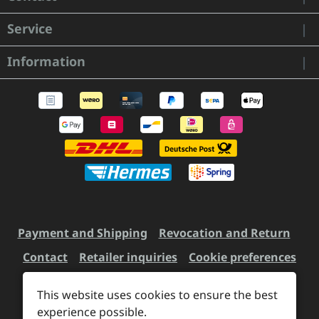
Service
Information
Payment and Shipping
Revocation and Return
Contact
Retailer inquiries
Cookie preferences
This website uses cookies to ensure the best
All prices incl. VAT plus
experience possible.
shipping costs
and possible