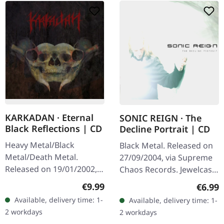
KARKADAN · Eternal
SONIC REIGN · The
Black Reflections | CD
Decline Portrait | CD
Heavy Metal/Black
Black Metal. Released on
Metal/Death Metal.
27/09/2004, via Supreme
Released on 19/01/2002,
Chaos Records. Jewelcase
via Supreme Chaos
CD with booklet. Sonic
Regular price:
€9.99
Regula
€6.99
Records. Jewelcase CD.
Reign unleashes a
Available, delivery time: 1-
Available, delivery time: 1-
Re-Release with new
devastating sonic assault
2 workdays
2 workdays
Artwork, 12 page booklet.
with…