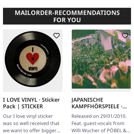
MAILORDER-RECOMMENDATIONS
FOR YOU
JAPANISCHE
I LOVE VINYL · Sticker
KAMPFHÖRSPIELE ·
Pack | STICKER
Bilder Fressen Strom |
Released on 29/01/2010.
Our I love vinyl sticker
CD
Feat. guest-vocals from
was so well received that
Willi Wucher of PÖBEL &
we want to offer bigger