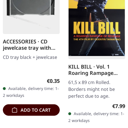
ACCESSORIES · CD
jewelcase tray with
black tray | CD
CD tray black + jewelcase
JEWELCASE
KILL BILL · Vol. 1
Roaring Rampage
(PP30054) | POSTER
Regular price:
€0.35
61,5 x 89 cm Rolled.
Available, delivery time: 1-
Borders might not be
2 workdays
perfect due to age.
Regula
€7.99
ADD TO CART
Available, delivery time: 1-
2 workdays