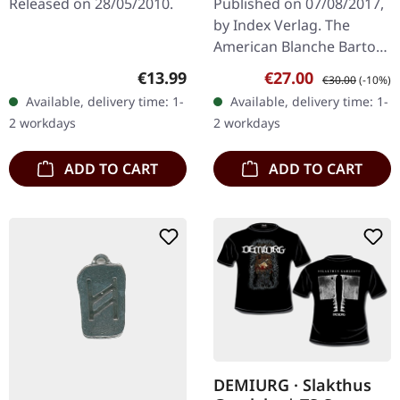
Released on 28/05/2010.
Published on 07/08/2017,
by Index Verlag. The
American Blanche Barton
(Sharon Leigh Densely) is
Regular price:
Sale price:
Regular price:
€13.99
€27.00
€30.00
(-10%)
Magistra Templi Rex of
Available, delivery time: 1-
Available, delivery time: 1-
the Church of Satan.
2 workdays
2 workdays
German…
ADD TO CART
ADD TO CART
DEMIURG · Slakthus