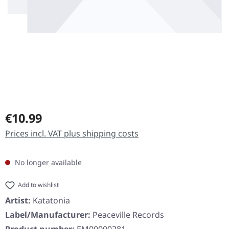
Regular price:
€10.99
Prices incl. VAT plus shipping costs
No longer available
Add to wishlist
Artist:
Katatonia
Label/Manufacturer:
Peaceville Records