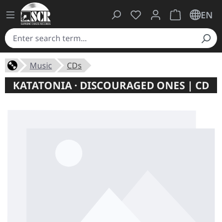
You have 0 wishlist ite
Shopping cart 
EN
Music
CDs
KATATONIA · DISCOURAGED ONES | CD