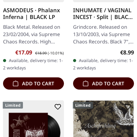
ASMODEUS · Phalanx
INHUMATE / VAGINAL
Inferna | BLACK LP
INCEST · Split | BLACK
7" EP
Black Metal. Released on
Grindcore. Released on
23/02/2004, via Supreme
13/10/2003, via Supreme
Chaos Records. High
Chaos Records. Black 7",
quality vinyl, beautiful
heavy thick vinyl, in a
Sale price:
Regular price:
Regula
€17.09
€8.99
€18.99
(-10.01%)
gatefold with printed
sturdy cover with printed
Available, delivery time: 1-
Available, delivery time: 1-
inner sleeves. Limited to
inner sleeve. Vinyl…
2 workdays
2 workdays
666…
ADD TO CART
ADD TO CART
Limited
Limited