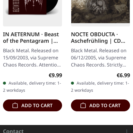
IN AETERNUM · Beast
NOCTE OBDUCTA ·
of the Pentagram |
Aschefrühling | CD
BLACK 10" MLP
SINGLE
Black Metal. Released on
Black Metal. Released on
15/09/2003, via Supreme
06/12/2005, via Supreme
Chaos Records. Attention!
Chaos Records. Strictly
We have only copies with
limited CD-Single, limited
Regular price:
Regula
€9.99
€6.99
"Promo" left instead of
to 1500 numbered copies.
Available, delivery time: 1-
Available, delivery time: 1-
numbering! Special…
After receiving high…
2 workdays
2 workdays
ADD TO CART
ADD TO CART
Contact