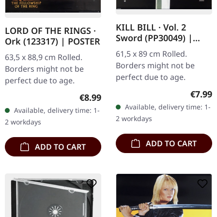
KILL BILL · Vol. 2
LORD OF THE RINGS ·
Sword (PP30049) |
Ork (123317) | POSTER
POSTER
61,5 x 89 cm Rolled.
63,5 x 88,9 cm Rolled.
Borders might not be
Borders might not be
perfect due to age.
perfect due to age.
Regula
€7.99
Regular price:
€8.99
Available, delivery time: 1-
Available, delivery time: 1-
2 workdays
2 workdays
ADD TO CART
ADD TO CART