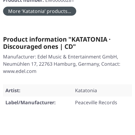
Product number:
EM00000281
More ‘Katatonia’ products...
Product information "KATATONIA ·
Discouraged ones | CD"
Manufacturer: Edel Music & Entertainment GmbH,
Neumühlen 17, 22763 Hamburg, Germany, Contact:
www.edel.com
Artist:
Katatonia
Label/Manufacturer:
Peaceville Records