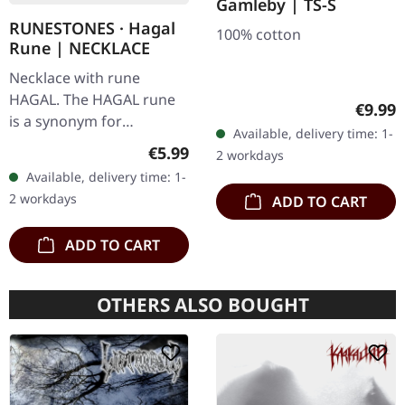
Gamleby | TS-S
RUNESTONES · Hagal
100% cotton
Rune | NECKLACE
Necklace with rune
HAGAL. The HAGAL rune
Regula
€9.99
is a synonym for
Available, delivery time: 1-
agitation. Made of nickel-
Regular price:
€5.99
2 workdays
free pewter, with
Available, delivery time: 1-
adjustable black cord on
2 workdays
ADD TO CART
card with description…
ADD TO CART
OTHERS ALSO BOUGHT