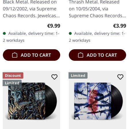
Black Metal. Released on
Thrash Metal. Released
09/12/2002, via Supreme
on 10/05/2004, via
Chaos Records. Jewelcase
Supreme Chaos Records.
CD with 12 page booklet.
Jewelcase CD with
Regular price:
Regula
€9.99
€3.99
When Austrian black
booklet. The third album
Available, delivery time: 1-
Available, delivery time: 1-
metal conjures the spirit
of the Rhine Area
2 workdays
2 workdays
of…
Thrashers offers pure…
ADD TO CART
ADD TO CART
Discount
Limited
Limited