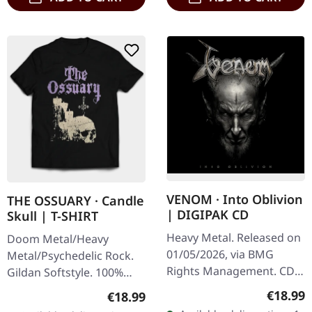
VENOM · Into Oblivion
THE OSSUARY · Candle
| DIGIPAK CD
Skull | T-SHIRT
Heavy Metal. Released on
Doom Metal/Heavy
01/05/2026, via BMG
Metal/Psychedelic Rock.
Rights Management. CD
Gildan Softstyle. 100%
in 6 panel digipak. The
cotton. Front print.
Regular
€18.99
Regular price:
€18.99
legendary black metal