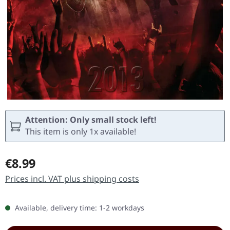
Attention: Only small stock left!
This item is only 1x available!
Regular price:
€8.99
Prices incl. VAT plus shipping costs
Available, delivery time: 1-2 workdays