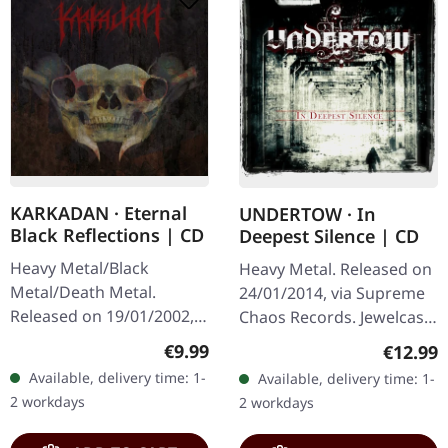
KARKADAN · Eternal
UNDERTOW · In
Black Reflections | CD
Deepest Silence | CD
Heavy Metal/Black
Heavy Metal. Released on
Metal/Death Metal.
24/01/2014, via Supreme
Released on 19/01/2002,
Chaos Records. Jewelcase
via Supreme Chaos
CD. Heavy as hell and yet
Regular price:
€9.99
Regular
€12.99
Records. Jewelcase CD.
diversified. The new
Available, delivery time: 1-
Available, delivery time: 1-
Re-Release with new
album from UNDERTOW
2 workdays
2 workdays
Artwork, 12 page booklet.
shows…
…