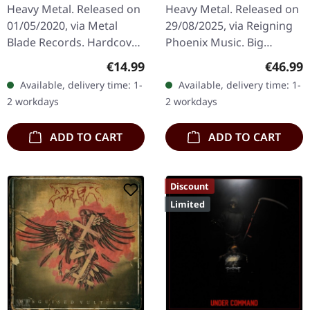
DIGIBOOK CD
EARBOOK
Heavy Metal. Released on
Heavy Metal. Released on
01/05/2020, via Metal
29/08/2025, via Reigning
Blade Records. Hardcover
Phoenix Music. Big
digipak with CD in vinyl
hardcover earbook with 2
Regular price:
Regular
€14.99
€46.99
replica look with small
CDs and 36 pages with
Available, delivery time: 1-
Available, delivery time: 1-
poster. King Diamond's…
additional content.
2 workdays
2 workdays
Limited…
ADD TO CART
ADD TO CART
Discount
Limited