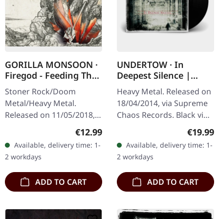
GORILLA MONSOON ·
UNDERTOW · In
Firegod - Feeding The
Deepest Silence |
Beast | CD
BLACK LP
Stoner Rock/Doom
Heavy Metal. Released on
Metal/Heavy Metal.
18/04/2014, via Supreme
Released on 11/05/2018,
Chaos Records. Black vinyl
via Supreme Chaos
in gatefold sleeve. Limited
Regular price:
Regular
€12.99
€19.99
Records. Jewelcase CD
to 200 copies. · 180g vinyl
Available, delivery time: 1-
Available, delivery time: 1-
with 8 page booklet. The
black (ltd. 200),…
2 workdays
2 workdays
third full length album…
ADD TO CART
ADD TO CART