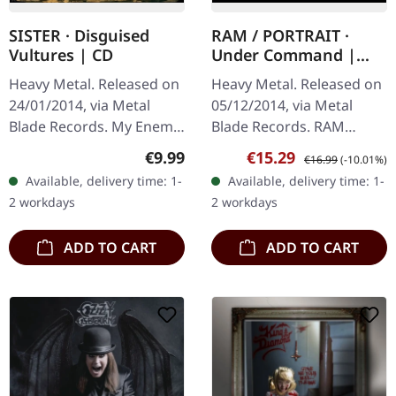
SISTER · Disguised
RAM / PORTRAIT ·
Vultures | CD
Under Command |
BLACK/RED LP
Heavy Metal. Released on
Heavy Metal. Released on
24/01/2014, via Metal
05/12/2014, via Metal
Blade Records. My Enemy
Blade Records. RAM
4:05 Sick 3:05 Disguised
Savage Machine (new
Regular price:
Sale price:
Regular price:
€9.99
€15.29
€16.99
(-10.01%)
Vultures 5:16 Arise 3:04
song) Welcome To My
Available, delivery time: 1-
Available, delivery time: 1-
We Salute 'em 4:19 Slay…
Funeral (PORTRAIT cover)
2 workdays
2 workdays
Creatures Of The…
ADD TO CART
ADD TO CART