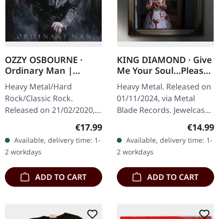
OZZY OSBOURNE ·
KING DIAMOND · Give
Ordinary Man |
Me Your Soul...Please
DIGIPAK CD
| CD
Heavy Metal/Hard
Heavy Metal. Released on
Rock/Classic Rock.
01/11/2024, via Metal
Released on 21/02/2020,
Blade Records. Jewelcase
via Sony Music. CD in 6
CD. "Give Me Your
Regular price:
Regular
€17.99
€14.99
panel deluxe softpak
Soul...Please" is a
Available, delivery time: 1-
Available, delivery time: 1-
sleeve with embossing.
haunting and masterfully
2 workdays
2 workdays
After a decade-long…
crafted album…
ADD TO CART
ADD TO CART