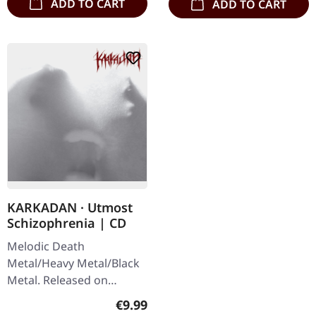
ADD TO CART
ADD TO CART
KARKADAN · Utmost
Schizophrenia | CD
Melodic Death
Metal/Heavy Metal/Black
Metal. Released on
08/03/2004, via Supreme
Regular price:
€9.99
Chaos Records. Jewelcase