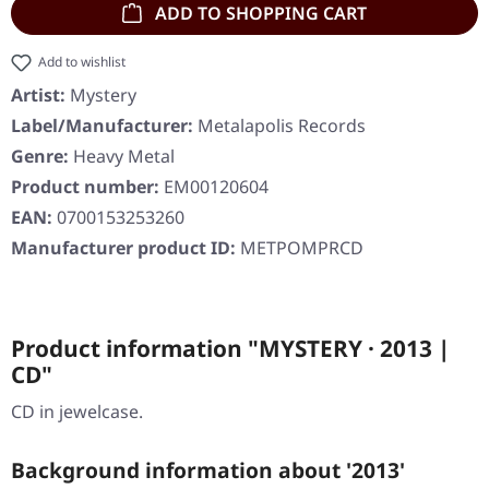
ADD TO SHOPPING CART
Add to wishlist
Artist:
Mystery
Label/Manufacturer:
Metalapolis Records
Genre:
Heavy Metal
Product number:
EM00120604
EAN:
0700153253260
Manufacturer product ID:
METPOMPRCD
Product information "MYSTERY · 2013 |
CD"
CD in jewelcase.
Background information about '2013'