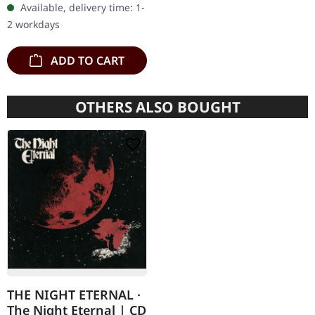
Available, delivery time: 1-
CD with 16 pages booklet.
2 workdays
Karkadan delivers…
ADD TO CART
OTHERS ALSO BOUGHT
THE NIGHT ETERNAL ·
The Night Eternal | CD