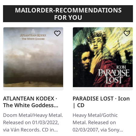
MAILORDER-RECOMMENDATIONS
FOR YOU
ATLANTEAN KODEX ·
PARADISE LOST · Icon
The White Goddess
| CD
(Re-Release) | CD
Doom Metal/Heavy Metal.
Heavy Metal/Gothic
Released on 01/03/2022,
Metal. Released on
via Ván Records. CD in
02/03/2007, via Sony