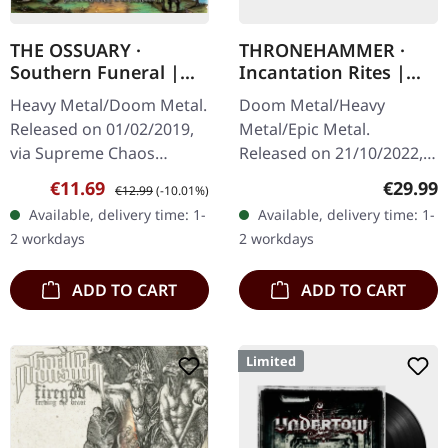
THE OSSUARY ·
THRONEHAMMER ·
Southern Funeral |
Incantation Rites |
DIGIPAK CD
SPLATTER 2LP
Heavy Metal/Doom Metal.
Doom Metal/Heavy
Released on 01/02/2019,
Metal/Epic Metal.
via Supreme Chaos
Released on 21/10/2022,
Records. First edition as
via Supreme Chaos
Sale price:
Regular price:
Regular
€11.69
€29.99
€12.99
(-10.01%)
DigiPak with 12 pages
Records. SCR exclusive
Available, delivery time: 1-
Available, delivery time: 1-
booklet. Are you feeling
transparent
2 workdays
2 workdays
like us…
red/black/white splatter
double vinyl…
ADD TO CART
ADD TO CART
Limited