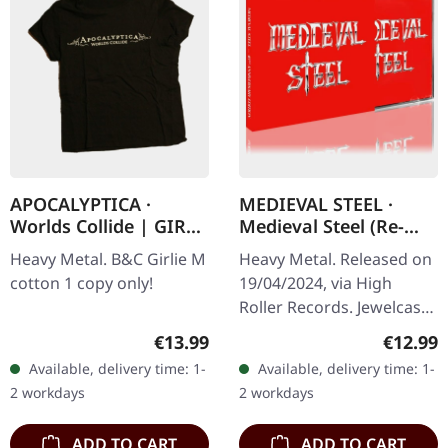
APOCALYPTICA ·
MEDIEVAL STEEL ·
Worlds Collide | GIRL-
Medieval Steel (Re-
M
Release) | CD
Heavy Metal. B&C Girlie M
Heavy Metal. Released on
cotton 1 copy only!
19/04/2024, via High
Roller Records. Jewelcase
CD in Slipcase. In the
Regular price:
Regular
€13.99
€12.99
realm of heavy metal's
Available, delivery time: 1-
Available, delivery time: 1-
storied history lies
2 workdays
2 workdays
'Medieval…
ADD TO CART
ADD TO CART