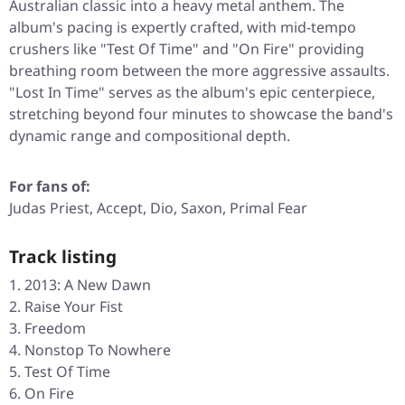
Australian classic into a heavy metal anthem. The
album's pacing is expertly crafted, with mid-tempo
crushers like
"Test Of Time"
and
"On Fire"
providing
breathing room between the more aggressive assaults.
"Lost In Time"
serves as the album's epic centerpiece,
stretching beyond four minutes to showcase the band's
dynamic range and compositional depth.
For fans of:
Judas Priest, Accept, Dio, Saxon, Primal Fear
Track listing
2013: A New Dawn
Raise Your Fist
Freedom
Nonstop To Nowhere
Test Of Time
On Fire