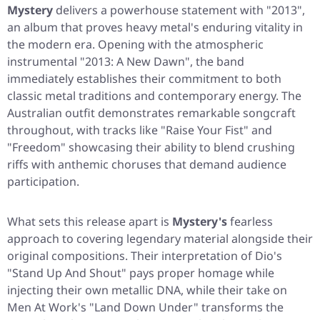
Mystery
delivers a powerhouse statement with
"2013"
,
an album that proves heavy metal's enduring vitality in
the modern era. Opening with the atmospheric
instrumental
"2013: A New Dawn"
, the band
immediately establishes their commitment to both
classic metal traditions and contemporary energy. The
Australian outfit demonstrates remarkable songcraft
throughout, with tracks like
"Raise Your Fist"
and
"Freedom"
showcasing their ability to blend crushing
riffs with anthemic choruses that demand audience
participation.
What sets this release apart is
Mystery's
fearless
approach to covering legendary material alongside their
original compositions. Their interpretation of Dio's
"Stand Up And Shout"
pays proper homage while
injecting their own metallic DNA, while their take on
Men At Work's
"Land Down Under"
transforms the