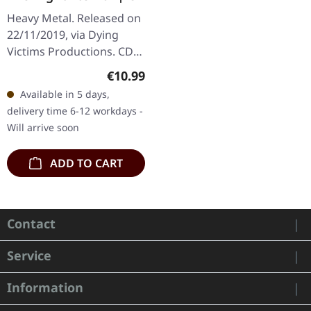
Heavy Metal. Released on
22/11/2019, via Dying
Victims Productions. CD
in standard cover with
Regular price:
€10.99
sticker. German heavy
Available in 5 days,
metal newcomers The
delivery time 6-12 workdays -
Night Eternal…
Will arrive soon
ADD TO CART
Contact
Service
Information