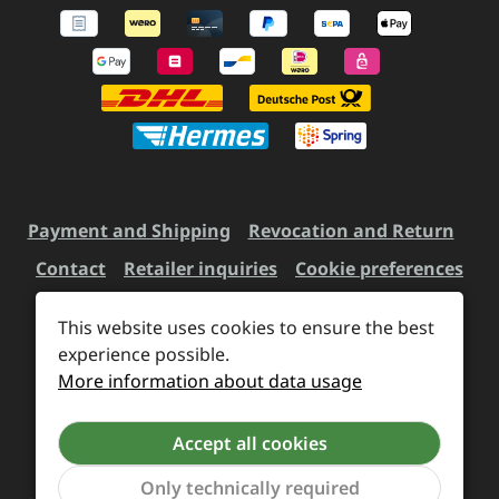
Payment and Shipping
Revocation and Return
Contact
Retailer inquiries
Cookie preferences
This website uses cookies to ensure the best
All prices incl. VAT plus
experience possible.
shipping costs
and possible
More information about data usage
delivery charges, if not stated otherwise.
Accept all cookies
Revoke a contract
Only technically required