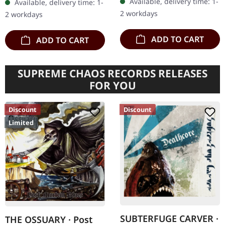
Available, delivery time: 1-
Available, delivery time: 1-
pioneers Venom return
2 workdays
2 workdays
with vengeance…
ADD TO CART
ADD TO CART
SUPREME CHAOS RECORDS RELEASES
FOR YOU
Discount
Discount
Limited
SUBTERFUGE CARVER ·
THE OSSUARY · Post