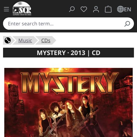
You have 0 wishlist ite
Shopping cart 
EN
Music
CDs
MYSTERY · 2013 | CD