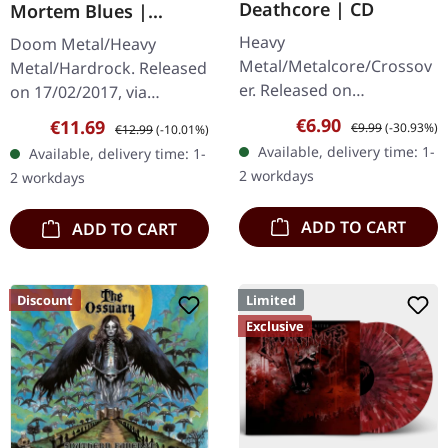
Deathcore | CD
Mortem Blues |
DIGIPAK CD
Heavy
Doom Metal/Heavy
Metal/Metalcore/Crossov
Metal/Hardrock. Released
er. Released on
on 17/02/2017, via
08/02/2008, via Supreme
Supreme Chaos Records.
Sale price:
Regular price:
€6.90
Sale price:
Regular price:
€11.69
€9.99
(-30.93%)
€12.99
(-10.01%)
Chaos Records. Jewelcase
Limited first edition
Available, delivery time: 1-
Available, delivery time: 1-
CD with 12 pages booklet.
digipak. Debut album
2 workdays
2 workdays
Subterfuge Carver
from italian doomsters…
unleashes…
ADD TO CART
ADD TO CART
Discount
Limited
Exclusive