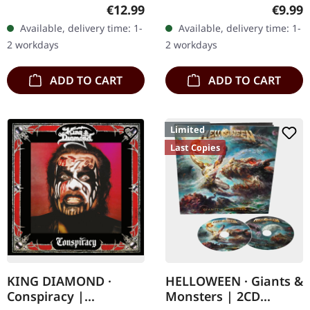
jewelcase with 24 page
Music. Jewelcase CD.
Regular price:
Regula
€12.99
€9.99
booklet. "The White
"Icon" stands as Paradise
Available, delivery time: 1-
Available, delivery time: 1-
Goddess (A Grammar Of
Lost's most commercially
2 workdays
2 workdays
Poetic Myth)"…
successful and…
ADD TO CART
ADD TO CART
Limited
Last Copies
KING DIAMOND ·
HELLOWEEN · Giants &
Conspiracy |
Monsters | 2CD