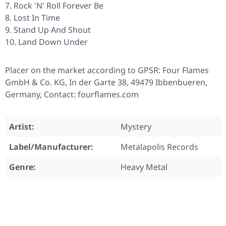
Rock 'N' Roll Forever Be
Lost In Time
Stand Up And Shout
Land Down Under
Placer on the market according to GPSR: Four Flames
GmbH & Co. KG, In der Garte 38, 49479 Ibbenbueren,
Germany, Contact: fourflames.com
Artist:
Mystery
Label/Manufacturer:
Metalapolis Records
Genre:
Heavy Metal