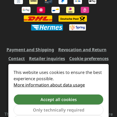
Payment and Shipping
Revocation and Return
Contact
Retailer inquiries
Cookie preferences
This website uses cookies to ensure the best
All prices incl. VAT plus
experience possible.
shipping costs
and possible
More information about data usage
delivery charges, if not stated otherwise.
Accept all cookies
Revoke a contract
Only technically required
The Supreme Chaos Records team is rocking this store