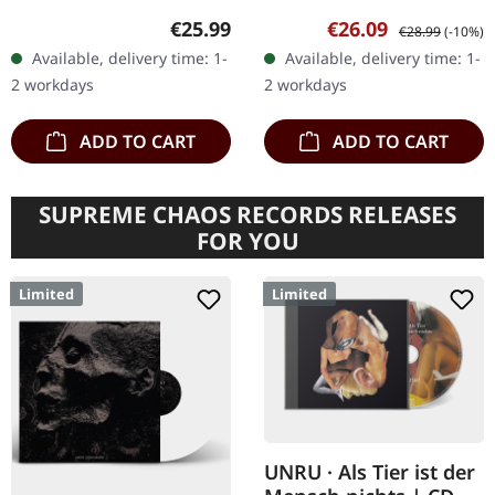
vinyl in standard cover
Limited edition black vinyl
Regular price:
Sale price:
Regular price:
€25.99
€26.09
€28.99
(-10%)
with printed inner sleeve
with A2 poster, only 122
Available, delivery time: 1-
Available, delivery time: 1-
and insert. Limited to…
copies available. Ars…
2 workdays
2 workdays
ADD TO CART
ADD TO CART
SUPREME CHAOS RECORDS RELEASES
FOR YOU
Limited
Limited
UNRU · Als Tier ist der