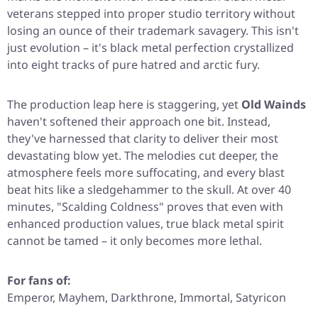
veterans stepped into proper studio territory without
losing an ounce of their trademark savagery. This isn't
just evolution – it's black metal perfection crystallized
into eight tracks of pure hatred and arctic fury.
The production leap here is staggering, yet
Old Wainds
haven't softened their approach one bit. Instead,
they've harnessed that clarity to deliver their most
devastating blow yet. The melodies cut deeper, the
atmosphere feels more suffocating, and every blast
beat hits like a sledgehammer to the skull. At over 40
minutes,
"Scalding Coldness"
proves that even with
enhanced production values, true black metal spirit
cannot be tamed – it only becomes more lethal.
For fans of:
Emperor, Mayhem, Darkthrone, Immortal, Satyricon