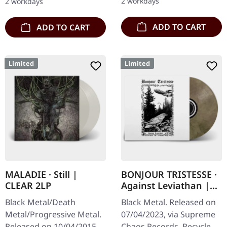
2 workdays
2 workdays
Artwork, 12 page booklet.
with…
…
ADD TO CART
ADD TO CART
Limited
Limited
MALADIE · Still |
BONJOUR TRISTESSE ·
CLEAR 2LP
Against Leviathan |
ECO RECYCLED VINYL
Black Metal/Death
Black Metal. Released on
LP
Metal/Progressive Metal.
07/04/2023, via Supreme
Released on 10/04/2015,
Chaos Records. Recycled