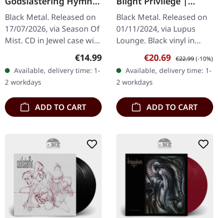
Godslastering Hymns
Blight Privilege |
Of A Forlorn
BLACK LP
Black Metal. Released on
Black Metal. Released on
Peasantry | CD
17/07/2026, via Season Of
01/11/2024, via Lupus
Mist. CD in Jewel case with
Lounge. Black vinyl in
12-page booklet. Cover
gatefold sleve, printed
Regular price:
Sale price:
Regular price:
€14.99
€20.69
€22.99
(-10%)
artwork by Mark Riddick
insert. NACHTMYSTIUM
Available, delivery time: 1-
Available, delivery time: 1-
and photography by…
are back! And after all
2 workdays
2 workdays
that was…
ADD TO CART
ADD TO CART