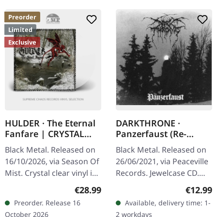
Preorder
Limited
Exclusive
HULDER · The Eternal
DARKTHRONE ·
Fanfare | CRYSTAL
Panzerfaust (Re-
CLEAR LP
Release) | CD
Black Metal. Released on
Black Metal. Released on
16/10/2026, via Season Of
26/06/2021, via Peaceville
Mist. Crystal clear vinyl in
Records. Jewelcase CD.
gatefold sleeve with 2-
"Panzerfaust," one of
Regular price:
Regular
€28.99
€12.99
page insert. Limited to
Darkthrone's most
Preorder. Release 16
Available, delivery time: 1-
100 copies worldwide.…
revered albums, stands as
October 2026
2 workdays