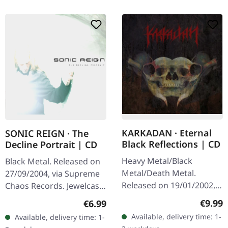
KARKADAN · Eternal
SONIC REIGN · The
Black Reflections | CD
Decline Portrait | CD
Heavy Metal/Black
Black Metal. Released on
Metal/Death Metal.
27/09/2004, via Supreme
Released on 19/01/2002,
Chaos Records. Jewelcase
via Supreme Chaos
CD with booklet. Sonic
Regula
€9.99
Regular price:
€6.99
Records. Jewelcase CD.
Reign unleashes a
Available, delivery time: 1-
Available, delivery time: 1-
Re-Release with new
devastating sonic assault