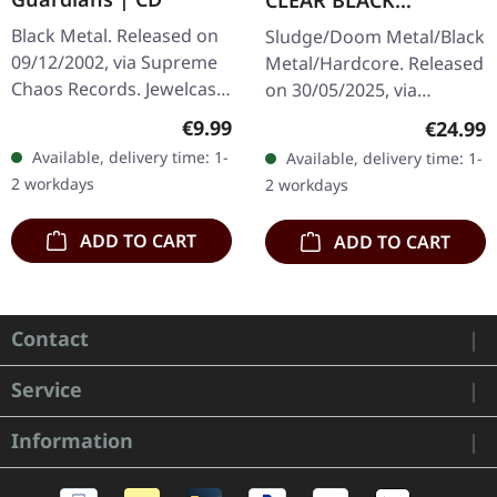
CLEAR BLACK
MARBLED LP
Black Metal. Released on
Sludge/Doom Metal/Black
09/12/2002, via Supreme
Metal/Hardcore. Released
Chaos Records. Jewelcase
on 30/05/2025, via
CD with 12 page booklet.
Supreme Chaos Records.
Regular price:
€9.99
Regular
€24.99
When Austrian black
Clear/black marbled vinyl,
Available, delivery time: 1-
Available, delivery time: 1-
metal conjures the spirit
insert. Limited to 100
2 workdays
2 workdays
of…
copies.…
ADD TO CART
ADD TO CART
Contact
Service
Information