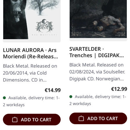
SVARTELDER ·
LUNAR AURORA · Ars
Trenches | DIGIPAK
Moriendi (Re-Release)
CD
| CD
Black Metal. Released on
Black Metal. Released on
02/08/2024, via Soulseller.
20/06/2014, via Cold
Digipak CD. Norwegian
Dimensions. CD in
black metal outfit
jewelcase. Lunar Aurora's
Regular
€12.99
Regular price:
€14.99
Svartelder delivers a
"Ars Moriendi" stands as
Available, delivery time: 1-
Available, delivery time: 1-
crushing sonic assault
a monumental
2 workdays
2 workdays
with…
achievement in…
ADD TO CART
ADD TO CART