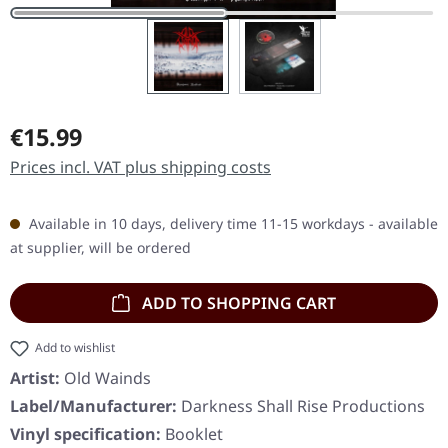
Regular price:
€15.99
Prices incl. VAT plus shipping costs
Available in 10 days, delivery time 11-15 workdays - available
at supplier, will be ordered
ADD TO SHOPPING CART
Add to wishlist
Artist:
Old Wainds
Label/Manufacturer:
Darkness Shall Rise Productions
Vinyl specification:
Booklet