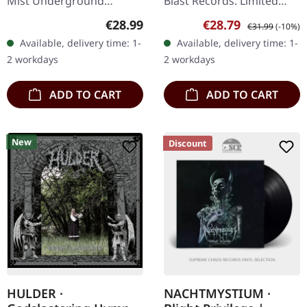
Mist Underground
Blast Records. Limited
Activists. Pink/black mixed
edition gold-colored vinyl.
Regular price:
Sale price:
Regular price:
€28.99
€28.79
€31.99
(-10%)
vinyl, limited to 300 copies
"Gold" by Scour is an
Available, delivery time: 1-
Available, delivery time: 1-
in gatefold sleeve.…
intense journey through
2 workdays
2 workdays
the…
ADD TO CART
ADD TO CART
New
Discount
HULDER ·
NACHTMYSTIUM ·