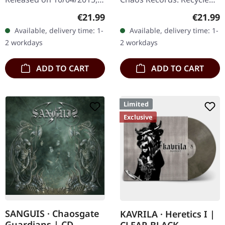
via Supreme Chaos
eco vinyl with insert,
Regular price:
Regular
€21.99
€21.99
Records. Clear double
download code, limited to
Available, delivery time: 1-
Available, delivery time: 1-
vinyl in heavy gatefold
200 handnumbered
2 workdays
2 workdays
sleeve with insert…
copies. ·…
ADD TO CART
ADD TO CART
Limited
Exclusive
SANGUIS · Chaosgate
KAVRILA · Heretics I |
Guardians | CD