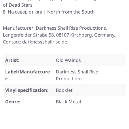
of Dead Stars
На север от юга | North from the South
Manufacturer: Darkness Shall Rise Productions,
Lengenfelder Straße 58, 08107 Kirchberg, Germany,
Contact: darknessshallrise.de
Artist:
Old Wainds
Label/Manufacture
Darkness Shall Rise
r:
Productions
Vinyl specification:
Booklet
Genre:
Black Metal