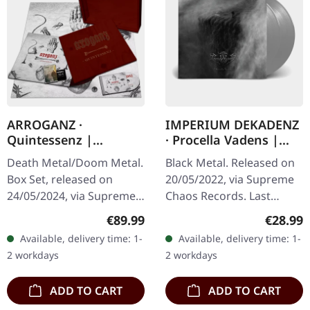
ARROGANZ ·
IMPERIUM DEKADENZ
Quintessenz |
· Procella Vadens |
WOODEN BOX SET
SILVER 2LP
Death Metal/Doom Metal.
Black Metal. Released on
Box Set, released on
20/05/2022, via Supreme
24/05/2024, via Supreme
Chaos Records. Last
Chaos Records. Ultra
copies! #4-10 Silver
Regular price:
Regular
€89.99
€28.99
heavy handcrafted
double vinyl in gatefold
Available, delivery time: 1-
Available, delivery time: 1-
wooden box set with
sleeve with printed insert
2 workdays
2 workdays
engraved, backside…
and…
ADD TO CART
ADD TO CART