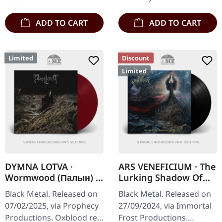
a…
ADD TO CART
ADD TO CART
Limited
Discount
Limited
DYMNA LOTVA ·
ARS VENEFICIUM · The
Wormwood (Палын) |
Lurking Shadow Of
OXBLOOD RED LP
Death | BLACK LP
Black Metal. Released on
Black Metal. Released on
07/02/2025, via Prophecy
27/09/2024, via Immortal
Productions. Oxblood red
Frost Productions.