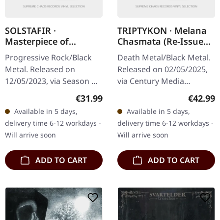
SOLSTAFIR ·
TRIPTYKON · Melana
Masterpiece of
Chasmata (Re-Issue
Bitterness | BLACK
2025) | DEEP BLOOD
Progressive Rock/Black
Death Metal/Black Metal.
2LP
RED 2LP
Metal. Released on
Released on 02/05/2025,
12/05/2023, via Season Of
via Century Media
Mist. Black double vinyl in
Records. Deep blood red
Regular price:
Regular
€31.99
€42.99
gatefold sleeve.
double vinyl, gatefold
Available in 5 days,
Available in 5 days,
'Masterpiece of
sleeve, printed inner
delivery time 6-12 workdays -
delivery time 6-12 workdays -
Bitterness,'…
sleeves, 16…
Will arrive soon
Will arrive soon
ADD TO CART
ADD TO CART