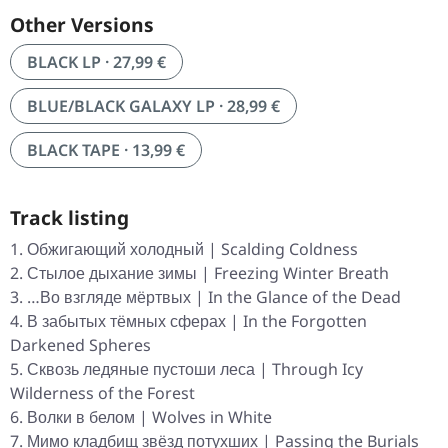
Other Versions
BLACK LP · 27,99 €
BLUE/BLACK GALAXY LP · 28,99 €
BLACK TAPE · 13,99 €
Track listing
Обжигающий холодный | Scalding Coldness
Стылое дыхание зимы | Freezing Winter Breath
…Во взгляде мёртвых | In the Glance of the Dead
В забытых тёмных сферах | In the Forgotten
Darkened Spheres
Сквозь ледяные пустоши леса | Through Icy
Wilderness of the Forest
Волки в белом | Wolves in White
Мимо кладбищ звёзд потухших | Passing the Burials