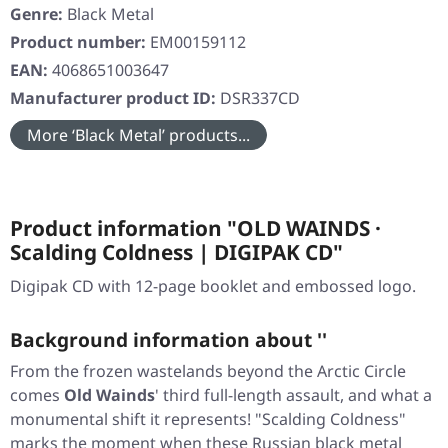
Genre:
Black Metal
Product number:
EM00159112
EAN:
4068651003647
Manufacturer product ID:
DSR337CD
More ‘Black Metal’ products...
Product information "OLD WAINDS ·
Scalding Coldness | DIGIPAK CD"
Digipak CD with 12-page booklet and embossed logo.
Background information about ''
From the frozen wastelands beyond the Arctic Circle
comes
Old Wainds
' third full-length assault, and what a
monumental shift it represents!
"Scalding Coldness"
marks the moment when these Russian black metal