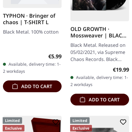
TYPHON · Bringer of
chaos | T-SHIRT L
OLD GROWTH ·
Black Metal. 100% cotton
Mossweaver | BLACK
2LP
Black Metal. Released on
05/02/2021, via Supreme
Regular price:
€5.99
Chaos Records. Black
Available, delivery time: 1-
double vinyl in heavy
Regular
€19.99
2 workdays
gatefold sleeve with
Available, delivery time: 1-
printed insert and print
2 workdays
ADD TO CART
on D side,…
ADD TO CART
Limited
Limited
Exclusive
Exclusive