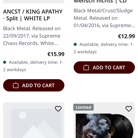
Mensch nichts | CD
Black Metal/Crust/Sludge
ANCST / KING APATHY
Metal. Released on
· Split | WHITE LP
01/04/2016, via Supreme
Black Metal. Released on
Chaos Records. Limited
Regular
€12.99
22/09/2017, via Supreme
edition jewelcase CD.
Chaos Records. White
Available, delivery time: 1-
Emerging from the
vinyl, limited to 300
2 workdays
Regular price:
€15.99
underground void,…
handnumbered copies
Available, delivery time: 1-
only. This high quality
ADD TO CART
2 workdays
vinyl edition…
ADD TO CART
Limited