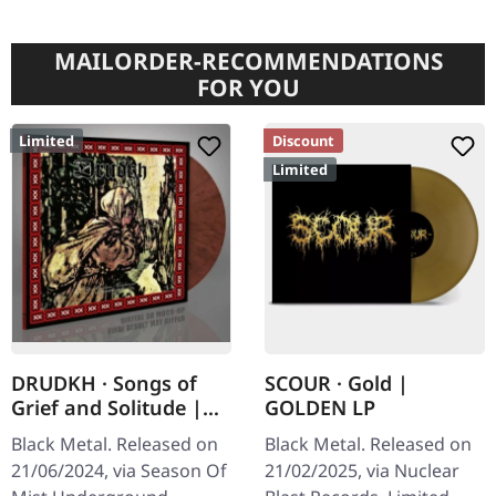
MAILORDER-RECOMMENDATIONS
FOR YOU
Limited
Discount
Limited
DRUDKH · Songs of
SCOUR · Gold |
Grief and Solitude |
GOLDEN LP
PINK/BLACK MIXED LP
Black Metal. Released on
Black Metal. Released on
21/06/2024, via Season Of
21/02/2025, via Nuclear