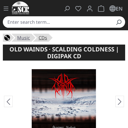
You have 0 wishlist ite
Shopping cart 
EN
Music
CDs
OLD WAINDS · SCALDING COLDNESS |
DIGIPAK CD