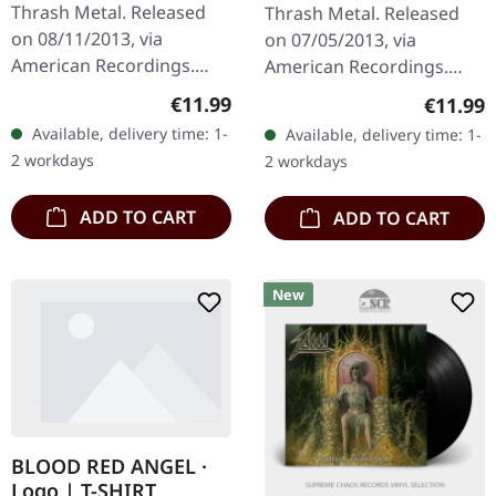
Thrash Metal. Released
Thrash Metal. Released
on 08/11/2013, via
on 07/05/2013, via
American Recordings.
American Recordings.
Jewelcase CD. Slayer have
Jewelcase CD. Slayer's
Regular price:
€11.99
Regular
€11.99
always worn their
ninth studio album "God
Available, delivery time: 1-
Available, delivery time: 1-
influences on their blood-
Hates Us All" stands as
2 workdays
2 workdays
spattered…
one of the most…
ADD TO CART
ADD TO CART
New
BLOOD RED ANGEL ·
Logo | T-SHIRT