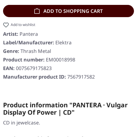
ADD TO SHOPPING CART
Add to wishlist
Artist:
Pantera
Label/Manufacturer:
Elektra
Genre:
Thrash Metal
Product number:
EM00018998
EAN:
0075679175823
Manufacturer product ID:
7567917582
Product information "PANTERA · Vulgar
Display Of Power | CD"
CD in jewelcase.