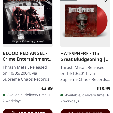
BLOOD RED ANGEL ·
HATESPHERE · The
Crime Entertainment |
Great Bludgeoning |
CD
TRANSPARENT RED LP
Thrash Metal. Released
Thrash Metal. Released
on 10/05/2004, via
on 14/10/2011, via
Supreme Chaos Records.
Supreme Chaos Records.
Jewelcase CD with
Transparent red vinyl in
Regular price:
€3.99
Regular
€18.99
booklet. The third album
gatefold sleeve,
Available, delivery time: 1-
Available, delivery time: 1-
of the Rhine Area
numbered, limited to 400
2 workdays
2 workdays
Thrashers offers pure…
copies. The…