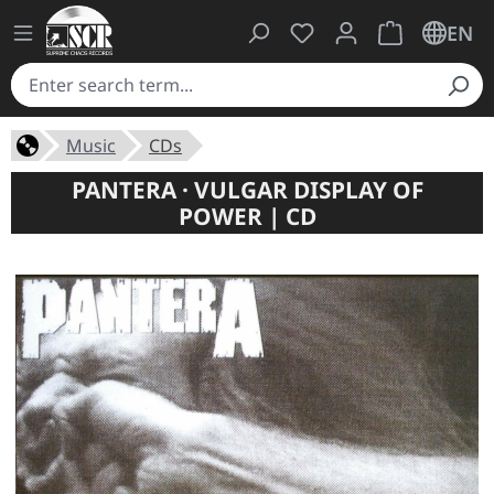
You have 0 wishlist ite
Shopping cart 
EN
Music
CDs
PANTERA · VULGAR DISPLAY OF
POWER | CD