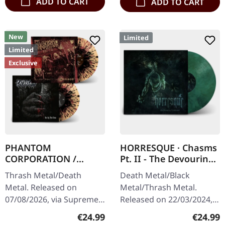
ADD TO CART
ADD TO CART
New
Limited
Limited
Exclusive
PHANTOM
HORRESQUE · Chasms
CORPORATION /
Pt. II - The Devouring
CATBREATH ·
Exorbitance |
Thrash Metal/Death
Death Metal/Black
Commando / Die By
MARBLED LP
Metal. Released on
Metal/Thrash Metal.
The Claw |
07/08/2026, via Supreme
Released on 22/03/2024,
ORANGE/BLACK/RED
Chaos Records. Orange
via Supreme Chaos
SPLATTER LP
Regular price:
Regular
€24.99
€24.99
vinyl with black and red
Records. Exclusive