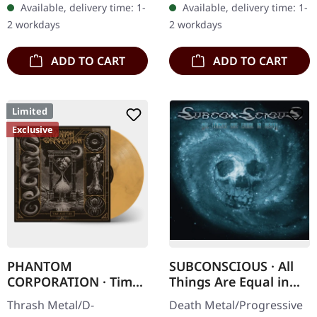
Available, delivery time: 1-
Available, delivery time: 1-
splatters in heavy
'Malstrom
2 workdays
2 workdays
standard cover with…
clear/green/black
marbled' vinyl.…
ADD TO CART
ADD TO CART
Limited
Exclusive
PHANTOM
SUBCONSCIOUS · All
CORPORATION · Time
Things Are Equal in
And Tide | ORANGE
Death | CD
Thrash Metal/D-
Death Metal/Progressive
MARBLED LP