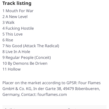
Track listing
1 Mouth For War
2 A New Level
3 Walk
4 Fucking Hostile
5 This Love
6 Rise
7 No Good (Attack The Radical)
8 Live In A Hole
9 Regular People (Conceit)
10 By Demons Be Driven
11 Hollow
Placer on the market according to GPSR: Four Flames
GmbH & Co. KG, In der Garte 38, 49479 Ibbenbueren,
Germany, Contact: fourflames.com