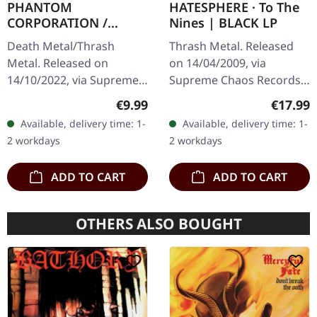
PHANTOM
HATESPHERE · To The
CORPORATION /
Nines | BLACK LP
HARROWED · Split |
Death Metal/Thrash
Thrash Metal. Released
DIGIPAK CD
Metal. Released on
on 14/04/2009, via
14/10/2022, via Supreme
Supreme Chaos Records.
Chaos Records. Limited
The new intense and
Regular price:
Regular
€9.99
€17.99
digipak with two covers,
powerful album from the
Available, delivery time: 1-
Available, delivery time: 1-
300 handnumbered
Danish thrash metal kings
2 workdays
2 workdays
copies only.…
finally…
ADD TO CART
ADD TO CART
OTHERS ALSO BOUGHT