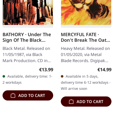
BATHORY · Under The
MERCYFUL FATE ·
Sign Of The Black
Don't Break The Oath
Mark | CD
(Re-Release) |
Black Metal. Released on
Heavy Metal. Released on
DIGIPAK CD
11/05/1987, via Black
01/05/2020, via Metal
Mark Production. CD in
Blade Records. Digipak
jewelcase. Under The Sign
CD. "Don't Break The
Regular price:
Regular
€13.99
€14.99
Of The Black Mark
Oath" is a seminal album
Available, delivery time: 1-
Available in 5 days,
represents a seminal
by Mercyful Fate, released
2 workdays
delivery time 6-12 workdays -
moment in the…
in…
Will arrive soon
ADD TO CART
ADD TO CART