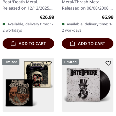
Beat/Death Metal.
Metal/Thrash Metal.
Released on 12/12/2025,
Released on 08/08/2008,
via Supreme Chaos
via Supreme Chaos
Regular price:
Regula
€26.99
€6.99
Records. Orange marbled
Records. Jewelcase CD
Available, delivery time: 1-
Available, delivery time: 1-
vinyl with insert. Limited
with 8 pages booklet.
2 workdays
2 workdays
to 150 copies. Indie…
Subconscious…
ADD TO CART
ADD TO CART
Limited
Limited