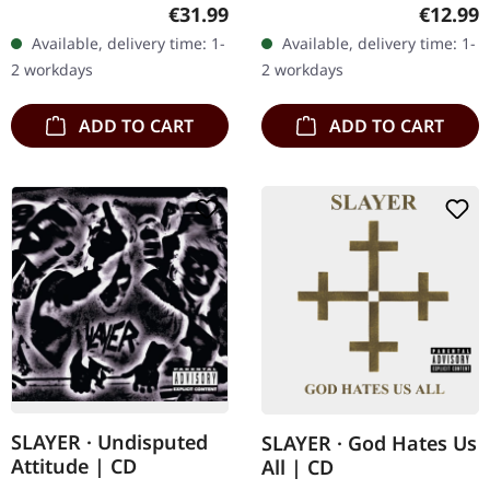
vinyl. Metallica's explosive
box set. Previously
Regular price:
Regular
€31.99
€12.99
debut "Kill 'Em All" stands
unreleased material
Available, delivery time: 1-
Available, delivery time: 1-
as one of the most…
included on disc four.
2 workdays
2 workdays
This…
ADD TO CART
ADD TO CART
SLAYER · Undisputed
SLAYER · God Hates Us
Attitude | CD
All | CD