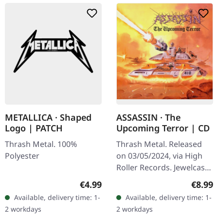
METALLICA · Shaped
ASSASSIN · The
Logo | PATCH
Upcoming Terror | CD
Thrash Metal. 100%
Thrash Metal. Released
Polyester
on 03/05/2024, via High
Roller Records. Jewelcase
CD in Slipcase, poster,
Regular price:
Regula
€4.99
€8.99
remaster by Patrick W.
Available, delivery time: 1-
Available, delivery time: 1-
Engel. "The Upcoming
2 workdays
2 workdays
Terror"…