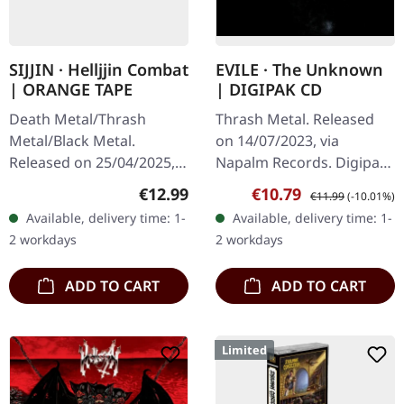
SIJJIN · Helljjin Combat
EVILE · The Unknown
| ORANGE TAPE
| DIGIPAK CD
Death Metal/Thrash
Thrash Metal. Released
Metal/Black Metal.
on 14/07/2023, via
Released on 25/04/2025,
Napalm Records. Digipak
via Sepulchral Voice
CD. British thrash metal
Regular price:
Sale price:
Regular price:
€12.99
€10.79
€11.99
(-10.01%)
Records. Pro-music
veterans Evile return with
Available, delivery time: 1-
Available, delivery time: 1-
cassette, authentic 80s
their fifth studio album
2 workdays
2 workdays
analog sound
"The…
production…
ADD TO CART
ADD TO CART
Limited