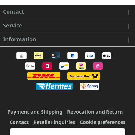
Contact
Service
Information
Payment and Shipping
Revocation and Return
Contact
Retailer inquiries
Cookie preferences