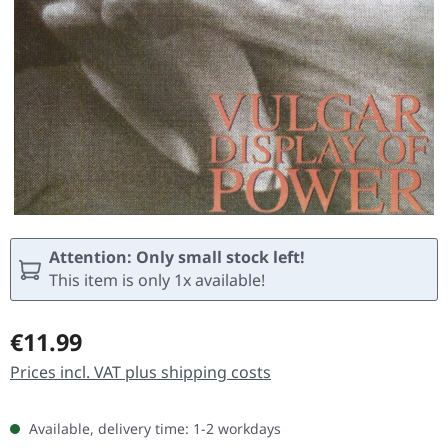
Attention: Only small stock left!
This item is only 1x available!
Regular price:
€11.99
Prices incl. VAT plus shipping costs
Available, delivery time: 1-2 workdays