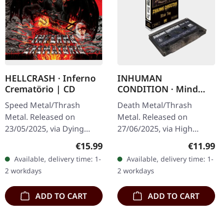
HELLCRASH · Inferno
INHUMAN
Crematörio | CD
CONDITION · Mind
Trap | SMOKE TAPE
Speed Metal/Thrash
Death Metal/Thrash
Metal. Released on
Metal. Released on
23/05/2025, via Dying
27/06/2025, via High
Victims Productions.
Roller Records.
Regular price:
Regular
€15.99
€11.99
Jewelcase CD, sticker, obi.
Transparent black smoke
Available, delivery time: 1-
Available, delivery time: 1-
Hellcrash have been
music cassette. Limited to
2 workdays
2 workdays
steadily evolving…
150 copies. When…
ADD TO CART
ADD TO CART