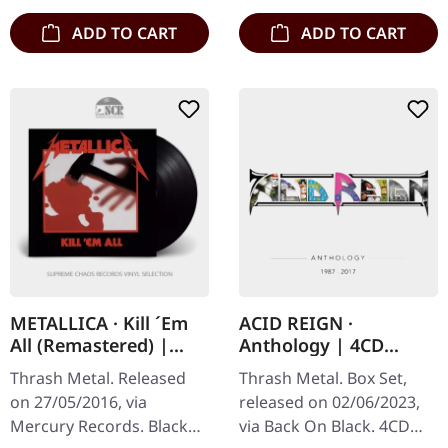
ADD TO CART
ADD TO CART
METALLICA · Kill ´Em
ACID REIGN ·
All (Remastered) |
Anthology | 4CD
BLACK LP
BOXSET
Thrash Metal. Released
Thrash Metal. Box Set,
on 27/05/2016, via
released on 02/06/2023,
Mercury Records. Black
via Back On Black. 4CD