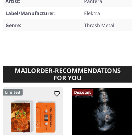
Artist:
Pantera
Label/Manufacturer:
Elektra
Genre:
Thrash Metal
MAILORDER-RECOMMENDATIONS
FOR YOU
Limited
Discount