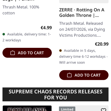
Thrash Metal. 100%
ZERRE · Rotting On A
cotton
Golden Throne |
BLACK LP
Thrash Metal. Released
Regular price:
€4.99
on 24/07/2026, via Dying
Available, delivery time: 1-
Victims Productions.
2 workdays
Black vinyl in standard
Regular
€20.99
cover with insert, poster,
Available in 5 days,
ADD TO CART
sticker, post card,
delivery time 6-12 workdays -
download…
Will arrive soon
ADD TO CART
SUPREME CHAOS RECORDS RELEASES
FOR YOU
Limited