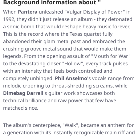
Background information about ''
When
Pantera
unleashed
"Vulgar Display of Power"
in
1992, they didn't just release an album - they detonated
a sonic bomb that would reshape heavy music forever.
This is the record where the Texas quartet fully
abandoned their glam metal past and embraced the
crushing groove metal sound that would make them
legends. From the opening assault of
"Mouth for War"
to the devastating closer
"Hollow"
, every track pulses
with an intensity that feels both controlled and
completely unhinged.
Phil Anselmo
's vocals range from
melodic crooning to throat-shredding screams, while
Dimebag Darrell
's guitar work showcases both
technical brilliance and raw power that few have
matched since.
The album's centerpiece,
"Walk"
, became an anthem for
a generation with its instantly recognizable main riff and