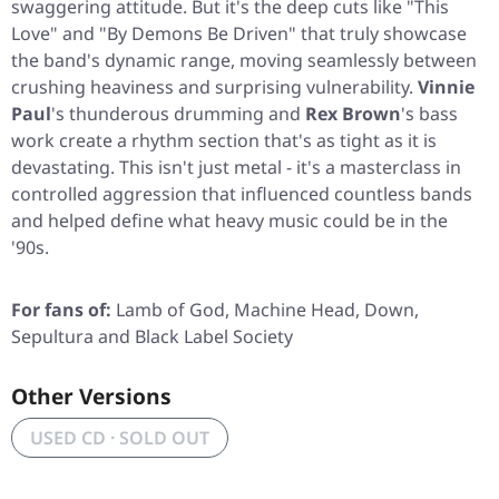
swaggering attitude. But it's the deep cuts like
"This
Love"
and
"By Demons Be Driven"
that truly showcase
the band's dynamic range, moving seamlessly between
crushing heaviness and surprising vulnerability.
Vinnie
Paul
's thunderous drumming and
Rex Brown
's bass
work create a rhythm section that's as tight as it is
devastating. This isn't just metal - it's a masterclass in
controlled aggression that influenced countless bands
and helped define what heavy music could be in the
'90s.
For fans of:
Lamb of God, Machine Head, Down,
Sepultura and Black Label Society
Other Versions
USED CD · SOLD OUT