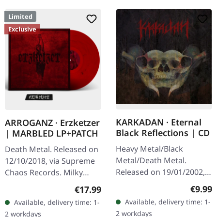
Limited
Exclusive
KARKADAN · Eternal
ARROGANZ · Erzketzer
Black Reflections | CD
| MARBLED LP+PATCH
Heavy Metal/Black
Death Metal. Released on
Metal/Death Metal.
12/10/2018, via Supreme
Released on 19/01/2002,
Chaos Records. Milky
via Supreme Chaos
clear vinyl with red and
Regula
€9.99
Regular price:
€17.99
Records. Jewelcase CD.
black splatters, limited to
Available, delivery time: 1-
Available, delivery time: 1-
Re-Release with new
100 copies. Only
2 workdays
2 workdays