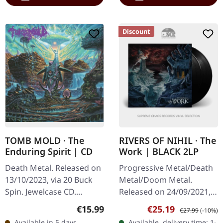
Discount
TOMB MOLD · The
RIVERS OF NIHIL · The
Enduring Spirit | CD
Work | BLACK 2LP
Death Metal. Released on
Progressive Metal/Death
13/10/2023, via 20 Buck
Metal/Doom Metal.
Spin. Jewelcase CD.
Released on 24/09/2021,
Canadian death metal
via Metal Blade Records.
Regular price:
Sale price:
Regular price:
€15.99
€25.19
€27.99
(-10%)
powerhouse Tomb Mold
Black double vinyl in
Available in 5 days,
Available, delivery time: 1-