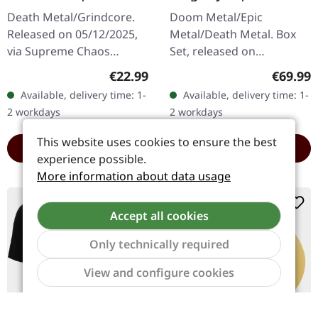
TRANSPARENT
EXCLUSIVE BOX SET
Death Metal/Grindcore.
Doom Metal/Epic
RED/BLACK LP
Released on 05/12/2025,
Metal/Death Metal. Box
via Supreme Chaos
Set, released on
Records. For the first time
24/11/2023, via Supreme
Regular price:
Regular
€22.99
€69.99
ever on vinyl with special
Chaos Records. Heavy
Available, delivery time: 1-
Available, delivery time: 1-
vinyl mastering.
wooden box set with
2 workdays
2 workdays
Transparent…
special black in black…
This website uses cookies to ensure the best
ADD TO CART
ADD TO CART
experience possible.
More information about data usage
Limited
Accept all cookies
Only technically required
Show to
View and configure cookies