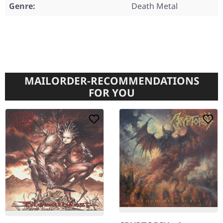
Genre:
Death Metal
MAILORDER-RECOMMENDATIONS
FOR YOU