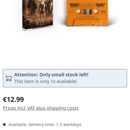
Attention: Only small stock left!
This item is only 1x available!
Regular price:
€12.99
Prices incl. VAT plus shipping costs
Available, delivery time: 1-2 workdays