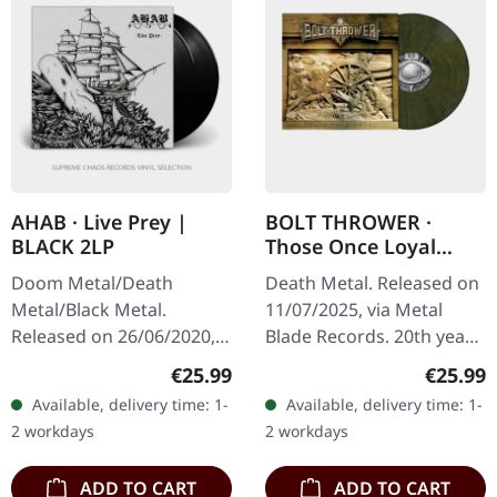
AHAB · Live Prey |
BOLT THROWER ·
BLACK 2LP
Those Once Loyal
(20th Anniversary) |
Doom Metal/Death
Death Metal. Released on
MILITARY GREEN LP
Metal/Black Metal.
11/07/2025, via Metal
Released on 26/06/2020,
Blade Records. 20th years
via Napalm Records. Black
anniversary edition.
Regular price:
Regular
€25.99
€25.99
double vinyl in gatefold
Military green marbled
Available, delivery time: 1-
Available, delivery time: 1-
sleeve with etching on D
vinyl in gatefold sleeve
2 workdays
2 workdays
side. Live…
with…
ADD TO CART
ADD TO CART