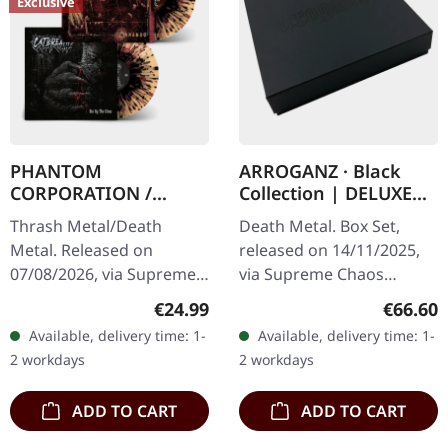
Exclusive
PHANTOM
ARROGANZ · Black
CORPORATION /
Collection | DELUXE
CATBREATH ·
BOX SET
Thrash Metal/Death
Death Metal. Box Set,
Commando / Die By
Metal. Released on
released on 14/11/2025,
The Claw |
07/08/2026, via Supreme
via Supreme Chaos
ORANGE/BLACK/RED
Chaos Records. Orange
Records. Black collection
SPLATTER LP
Regular price:
Regular
€24.99
€66.60
vinyl with black and red
box set containing
Available, delivery time: 1-
Available, delivery time: 1-
splatters in heavy
various releases in a
2 workdays
2 workdays
standard cover with…
deluxe textured…
ADD TO CART
ADD TO CART