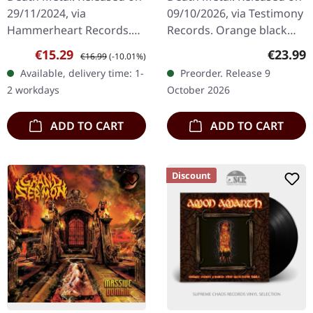
29/11/2024, via
09/10/2026, via Testimony
Hammerheart Records.
Records. Orange black
The album is presented in
splatter vinyl in standard
Sale price:
Regular price:
Regular
€15.29
€23.99
€16.99
(-10.01%)
a sleek Digipak format,
sleeve with insert. Limited
Available, delivery time: 1-
Preorder. Release 9
offering a durable and
to 250 copies. If…
2 workdays
October 2026
visually…
ADD TO CART
ADD TO CART
Discount