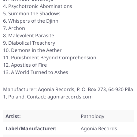
Psychotronic Abominations
Summon the Shadows
Whispers of the Djinn
Archon
Malevolent Parasite
Diabolical Treachery
Demons in the Aether
Punishment Beyond Comprehension
Apostles of Fire
A World Turned to Ashes
Manufacturer: Agonia Records, P. O. Box 273, 64-920 Pila
1, Poland, Contact: agoniarecords.com
Artist:
Pathology
Label/Manufacturer:
Agonia Records