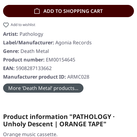
ADD TO SHOPPING CART
Add to wishlist
Artist:
Pathology
Label/Manufacturer:
Agonia Records
Genre:
Death Metal
Product number:
EM00154645
EAN:
5908287133662
Manufacturer product ID:
ARMC028
More ‘Death Metal’ products...
Product information "PATHOLOGY ·
Unholy Descent | ORANGE TAPE"
Orange music cassette.