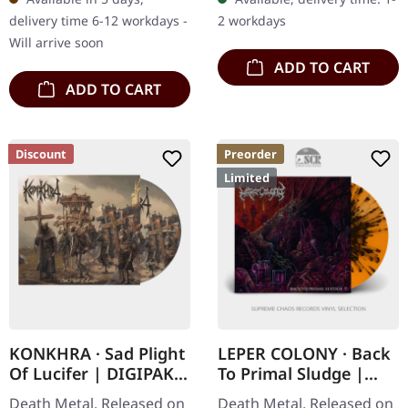
returns with their fourth
gatefold sleeve with
delivery time 6-12 workdays -
2 workdays
full-length…
collage insert…
Will arrive soon
ADD TO CART
ADD TO CART
Discount
Preorder
Limited
KONKHRA · Sad Plight
LEPER COLONY · Back
Of Lucifer | DIGIPAK
To Primal Sludge |
CD
ORANGE/BLACK LP
Death Metal. Released on
Death Metal. Released on