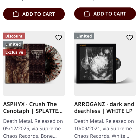
Artwork, 12 page booklet.
available…
…
ADD TO CART
ADD TO CART
Discount
Limited
Limited
Exclusive
ASPHYX · Crush The
ARROGANZ · dark and
Cenotaph | SPLATTER
deathless | WHITE LP
LP
Death Metal. Released on
Death Metal. Released on
05/12/2025, via Supreme
10/09/2021, via Supreme
Chaos Records. Bone
Chaos Records. White