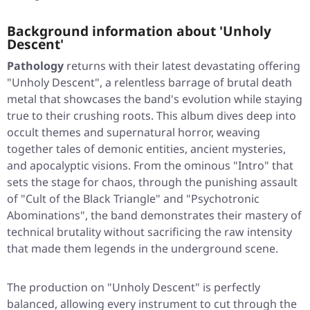
Background information about 'Unholy
Descent'
Pathology
returns with their latest devastating offering
"Unholy Descent"
, a relentless barrage of brutal death
metal that showcases the band's evolution while staying
true to their crushing roots. This album dives deep into
occult themes and supernatural horror, weaving
together tales of demonic entities, ancient mysteries,
and apocalyptic visions. From the ominous
"Intro"
that
sets the stage for chaos, through the punishing assault
of
"Cult of the Black Triangle"
and
"Psychotronic
Abominations"
, the band demonstrates their mastery of
technical brutality without sacrificing the raw intensity
that made them legends in the underground scene.
The production on
"Unholy Descent"
is perfectly
balanced, allowing every instrument to cut through the