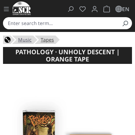
You have 0 wishlist ite
Shopping cart 
EN
Music
Tapes
PATHOLOGY · UNHOLY DESCENT |
ORANGE TAPE