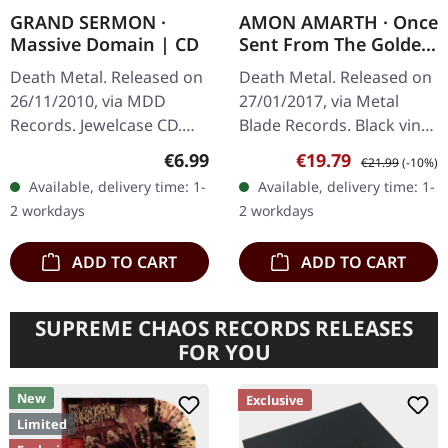
GRAND SERMON ·
AMON AMARTH · Once
Massive Domain | CD
Sent From The Golden
Hall | BLACK LP
Death Metal. Released on
Death Metal. Released on
26/11/2010, via MDD
27/01/2017, via Metal
Records. Jewelcase CD.
Blade Records. Black vinyl
When technical death
with insert, 2-sided poster.
Regular price:
Sale price:
Regular price:
€6.99
€19.79
€21.99
(-10%)
metal collides with pure
What a phenomenal
Available, delivery time: 1-
Available, delivery time: 1-
brutality, magic happens –
debut this is! Amon
2 workdays
2 workdays
and…
Amarth's…
ADD TO CART
ADD TO CART
SUPREME CHAOS RECORDS RELEASES
FOR YOU
New
Exclusive
Limited