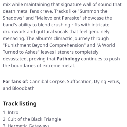
mix while maintaining that signature wall of sound that
death metal fans crave. Tracks like
"Summon the
Shadows"
and
"Malevolent Parasite"
showcase the
band's ability to blend crushing riffs with intricate
drumwork and guttural vocals that feel genuinely
menacing. The album's climactic journey through
"Punishment Beyond Comprehension"
and
"A World
Turned to Ashes"
leaves listeners completely
devastated, proving that
Pathology
continues to push
the boundaries of extreme metal.
For fans of:
Cannibal Corpse, Suffocation, Dying Fetus,
and Bloodbath
Track listing
Intro
Cult of the Black Triangle
Hermetic Gateways