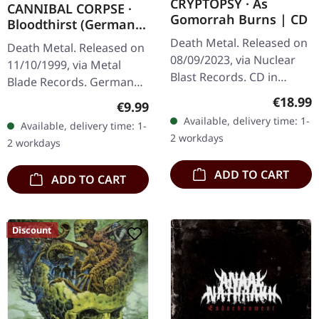
CRYPTOPSY · As
CANNIBAL CORPSE ·
Gomorrah Burns | CD
Bloodthirst (German
Version) | CD
Death Metal. Released on
Death Metal. Released on
08/09/2023, via Nuclear
11/10/1999, via Metal
Blast Records. CD in
Blade Records. German
jewelcase. Montreal's
censored version.
Regular
€18.99
Regular price:
€9.99
extreme metal legends
"Bloodthirst" stands as
Available, delivery time: 1-
Available, delivery time: 1-
Cryptopsy return with
one of Cannibal Corpse's
2 workdays
2 workdays
devastating…
most…
ADD TO CART
ADD TO CART
Discount