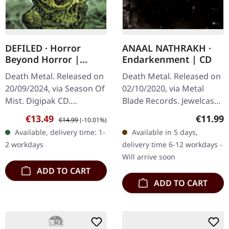
DEFILED · Horror
ANAAL NATHRAKH ·
Beyond Horror |
Endarkenment | CD
DIGIPAK CD
Death Metal. Released on
Death Metal. Released on
20/09/2024, via Season Of
02/10/2020, via Metal
Mist. Digipak CD.
Blade Records. Jewelcase
Japanese extreme metal
CD. Anaal Nathrakh
Sale price:
Regular price:
Regular
€13.49
€11.99
€14.99
(-10.01%)
veterans Defiled return
returns with their
Available, delivery time: 1-
Available in 5 days,
with their most
apocalyptic new album
2 workdays
delivery time 6-12 workdays -
punishing…
"Endarkenment," a…
Will arrive soon
ADD TO CART
ADD TO CART