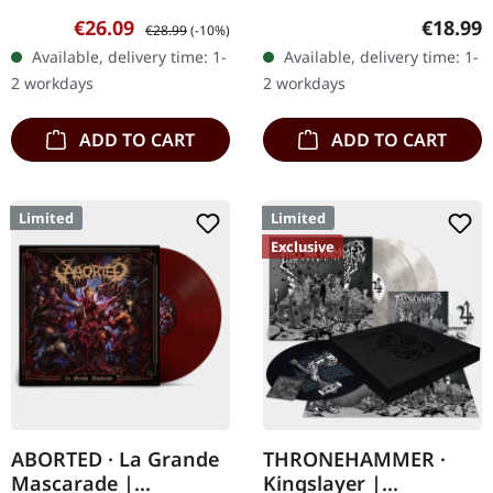
white vinyl with brown,
vinyl in heavy cover with
Sale price:
Regular price:
Regular
€26.09
€18.99
€28.99
(-10%)
rusty red and black
insert. Limited to 200
Available, delivery time: 1-
Available, delivery time: 1-
splatter. Full dynamic
handnumbered copies.
2 workdays
2 workdays
range…
Vinyl…
ADD TO CART
ADD TO CART
Limited
Limited
Exclusive
ABORTED · La Grande
THRONEHAMMER ·
Mascarade |
Kingslayer |