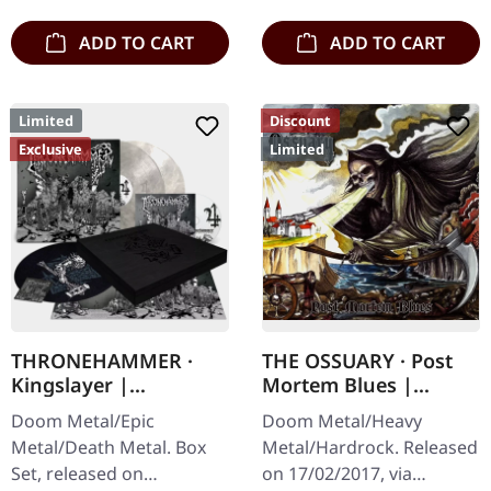
engraved…
ADD TO CART
ADD TO CART
Limited
Discount
Exclusive
Limited
THRONEHAMMER ·
THE OSSUARY · Post
Kingslayer |
Mortem Blues |
EXCLUSIVE BOX SET
DIGIPAK CD
Doom Metal/Epic
Doom Metal/Heavy
Metal/Death Metal. Box
Metal/Hardrock. Released
Set, released on
on 17/02/2017, via