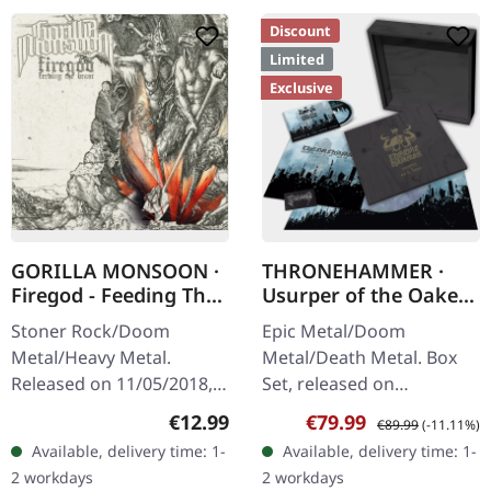
Discount
Limited
Exclusive
GORILLA MONSOON ·
THRONEHAMMER ·
Firegod - Feeding The
Usurper of the Oaken
Beast | CD
Throne | WOODEN LP
Stoner Rock/Doom
Epic Metal/Doom
BOX SET
Metal/Heavy Metal.
Metal/Death Metal. Box
Released on 11/05/2018,
Set, released on
via Supreme Chaos
08/03/2024, via Supreme
Regular price:
Sale price:
Regular price:
€12.99
€79.99
€89.99
(-11.11%)
Records. Jewelcase CD
Chaos Records. Ultra
Available, delivery time: 1-
Available, delivery time: 1-
with 8 page booklet. The
heavy handcrafted
2 workdays
2 workdays
third full length album…
wooden box set with