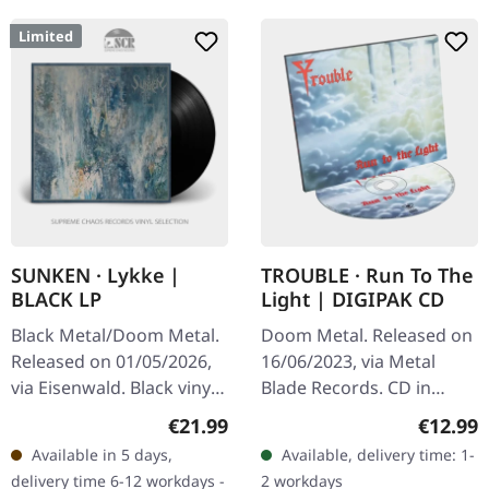
Limited
SUNKEN · Lykke |
TROUBLE · Run To The
BLACK LP
Light | DIGIPAK CD
Black Metal/Doom Metal.
Doom Metal. Released on
Released on 01/05/2026,
16/06/2023, via Metal
via Eisenwald. Black vinyl
Blade Records. CD in
(Second pressing) in solid
Digipak. Trouble's album
Regular price:
Regular
€21.99
€12.99
sleeve with silver
"Run to the Light" is a
Available in 5 days,
Available, delivery time: 1-
highlights and interior…
quintessential piece of
delivery time 6-12 workdays -
2 workdays