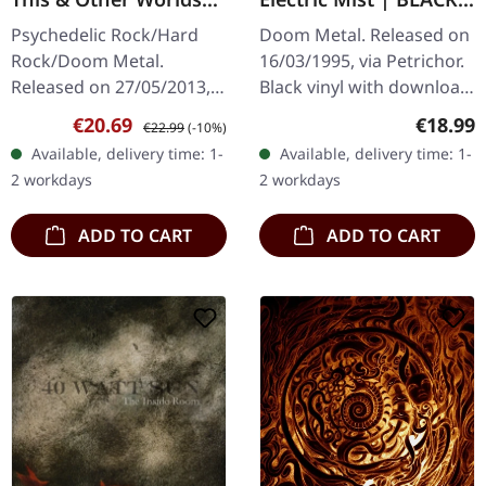
[RED/BLACK] | LP
LP
Psychedelic Rock/Hard
Doom Metal. Released on
Rock/Doom Metal.
16/03/1995, via Petrichor.
Released on 27/05/2013,
Black vinyl with download
via Rise Above Records.
card. Godsend delivers a
Sale price:
Regular price:
Regular
€20.69
€18.99
€22.99
(-10%)
Ruby red vinyl with black
crushing masterpiece
Available, delivery time: 1-
Available, delivery time: 1-
splatters in gatefold
with "In The Electric…
2 workdays
2 workdays
sleeve,…
ADD TO CART
ADD TO CART