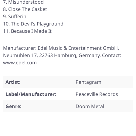
Misunderstood
Close The Casket
Sufferin'
The Devil's Playground
Because I Made It
Manufacturer: Edel Music & Entertainment GmbH,
Neumühlen 17, 22763 Hamburg, Germany, Contact:
www.edel.com
Artist:
Pentagram
Label/Manufacturer:
Peaceville Records
Genre:
Doom Metal