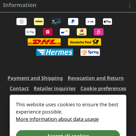
Information
Payment and Shipping
Revocation and Return
Contact
Retailer inquiries
Cookie preferences
This website uses cookies to ensure the best
All prices incl. VAT plus
experience possible.
shipping costs
and possible
More information about data usage
delivery charges, if not stated otherwise.