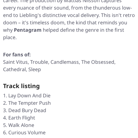
career. The production by Mattias Nilsson captures
every nuance of their sound, from the thunderous low-
end to Liebling's distinctive vocal delivery. This isn't retro
doom – it's timeless doom, the kind that reminds you
why
Pentagram
helped define the genre in the first
place.
For fans of:
Saint Vitus, Trouble, Candlemass, The Obsessed,
Cathedral, Sleep
Track listing
Lay Down And Die
The Tempter Push
Dead Bury Dead
Earth Flight
Walk Alone
Curious Volume