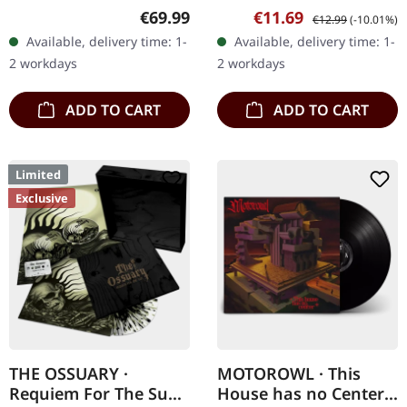
24/11/2023, via Supreme
Supreme Chaos Records.
Regular price:
Sale price:
Regular price:
€69.99
€11.69
€12.99
(-10.01%)
Chaos Records. Heavy
Limited first edition
Available, delivery time: 1-
Available, delivery time: 1-
wooden box set with
digipak. Debut album
2 workdays
2 workdays
special black in black…
from italian doomsters…
ADD TO CART
ADD TO CART
Limited
Exclusive
THE OSSUARY ·
MOTOROWL · This
Requiem For The Sun
House has no Center |