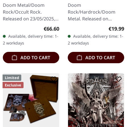
| WOODEN LP+MC+CD
BLACK LP
Doom Metal/Doom
Doom
BOX
Rock/Occult Rock.
Rock/Hardrock/Doom
Released on 23/05/2025,
Metal. Released on
via Supreme Chaos
16/02/2024, via Supreme
Regular price:
Regular
€66.60
€19.99
Records. Ultra heavy
Chaos Records. Black vinyl
Available, delivery time: 1-
Available, delivery time: 1-
handcrafted wooden box
in heavy cover with lyrics
2 workdays
2 workdays
set with engraved logo
insert. · 140g quality…
and…
ADD TO CART
ADD TO CART
Limited
Exclusive