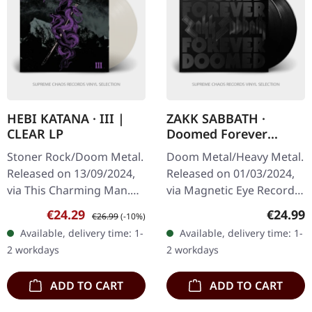
HEBI KATANA · III |
ZAKK SABBATH ·
CLEAR LP
Doomed Forever
Forever Doomed |
Stoner Rock/Doom Metal.
Doom Metal/Heavy Metal.
BLACK 2LP
Released on 13/09/2024,
Released on 01/03/2024,
via This Charming Man.
via Magnetic Eye Records.
Clear vinyl, limited to 200
Black double vinyl in
Sale price:
Regular price:
Regular
€24.29
€24.99
€26.99
(-10%)
copies. Hebi Katana's
gatefold cover with UV
Available, delivery time: 1-
Available, delivery time: 1-
third studio album 'III'…
spot varnish and black
2 workdays
2 workdays
hot…
ADD TO CART
ADD TO CART