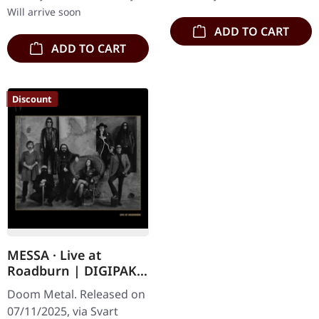
Doom…
Will arrive soon
ADD TO CART
ADD TO CART
Discount
MESSA · Live at
Roadburn | DIGIPAK
CD
Doom Metal. Released on
07/11/2025, via Svart