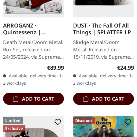
ARROGANZ ·
DUST · The Fall Of All
Quintessenz |
Things | SPLATTER LP
WOODEN BOX SET
Death Metal/Doom Metal.
Sludge Metal/Doom
Box Set, released on
Metal. Released on
24/05/2024, via Supreme
15/11/2019, via Supreme
Chaos Records. Ultra
Chaos Records. Clear vinyl
Regular price:
Regular
€89.99
€24.99
heavy handcrafted
with gray and brown
Available, delivery time: 1-
Available, delivery time: 1-
wooden box set with
splatters, limited to 100
2 workdays
2 workdays
engraved, backside…
handnumbered…
ADD TO CART
ADD TO CART
Limited
Discount
Exclusive