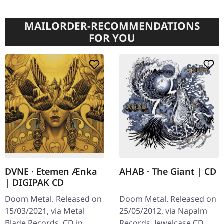
MAILORDER-RECOMMENDATIONS
FOR YOU
DVNE · Etemen Ænka
AHAB · The Giant | CD
| DIGIPAK CD
Doom Metal. Released on
Doom Metal. Released on
15/03/2021, via Metal
25/05/2012, via Napalm
Blade Records. CD in
Records. Jewelcase CD.