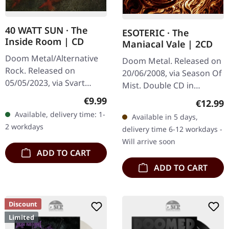
40 WATT SUN · The
ESOTERIC · The
Inside Room | CD
Maniacal Vale | 2CD
Doom Metal/Alternative
Doom Metal. Released on
Rock. Released on
20/06/2008, via Season Of
05/05/2023, via Svart
Mist. Double CD in
Records. Jewelcase CD
jewelcase. Esoteric
Regular price:
€9.99
Regular
€12.99
with 8 page booklet. 40
returns with their
Available, delivery time: 1-
Available in 5 days,
Watt Sun return with their
monumental fourth full-
2 workdays
delivery time 6-12 workdays -
long-awaited…
length offering,…
Will arrive soon
ADD TO CART
ADD TO CART
Discount
Limited