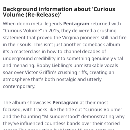
Background information about 'Curious
Volume (Re-Release)'
When doom metal legends
Pentagram
returned with
"Curious Volume"
in 2015, they delivered a crushing
statement that proved the Virginia pioneers still had fire
in their souls. This isn't just another comeback album –
it's a masterclass in how to channel decades of
underground credibility into something genuinely vital
and menacing. Bobby Liebling's unmistakable vocals
soar over Victor Griffin's crushing riffs, creating an
atmosphere that's both nostalgic and utterly
contemporary.
The album showcases
Pentagram
at their most
focused, with tracks like the title cut
"Curious Volume"
and the haunting
"Misunderstood"
demonstrating why
they've influenced countless bands over their storied