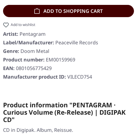
ADD TO SHOPPING CART
Add to wishlist
Artist:
Pentagram
Label/Manufacturer:
Peaceville Records
Genre:
Doom Metal
Product number:
EM00159969
EAN:
0801056775429
Manufacturer product ID:
VILECD754
Product information "PENTAGRAM ·
Curious Volume (Re-Release) | DIGIPAK
CD"
CD in Digipak. Album, Reissue.