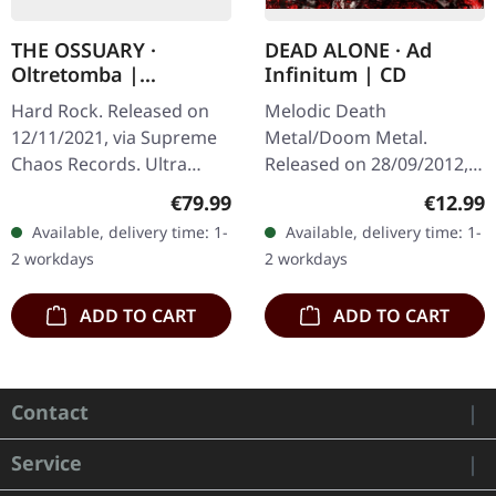
THE OSSUARY ·
DEAD ALONE · Ad
Oltretomba |
Infinitum | CD
WOODEN LP/CD/TAPE
Hard Rock. Released on
Melodic Death
BOX
12/11/2021, via Supreme
Metal/Doom Metal.
Chaos Records. Ultra
Released on 28/09/2012,
heavy brownish wooden
via Supreme Chaos
Regular price:
Regular
€79.99
€12.99
box with logo and
Records. Jewelcase CD.
Available, delivery time: 1-
Available, delivery time: 1-
numbering, limited to 100
Dead Alone delivers a
2 workdays
2 workdays
copies only!…
crushing statement with
"Ad…
ADD TO CART
ADD TO CART
Contact
Service