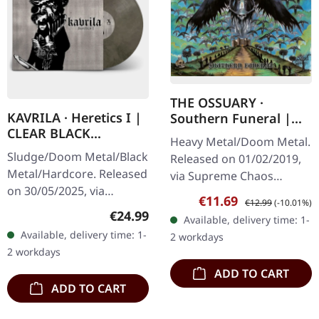
THE OSSUARY ·
KAVRILA · Heretics I |
Southern Funeral |
CLEAR BLACK
DIGIPAK CD
Heavy Metal/Doom Metal.
MARBLED LP
Sludge/Doom Metal/Black
Released on 01/02/2019,
Metal/Hardcore. Released
via Supreme Chaos
on 30/05/2025, via
Records. First edition as
Sale price:
Regular price:
€11.69
€12.99
(-10.01%)
Supreme Chaos Records.
DigiPak with 12 pages
Regular price:
€24.99
Available, delivery time: 1-
Clear/black marbled vinyl,
booklet. Are you feeling
Available, delivery time: 1-
2 workdays
insert. Limited to 100
like us…
2 workdays
copies.…
ADD TO CART
ADD TO CART