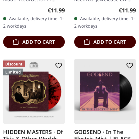
digisleeve. Scottish doom
"The Giant" by Ahab is a
Regular price:
Regular
€11.99
€11.99
metal collective DVNE
monumental offering in
Available, delivery time: 1-
Available, delivery time: 1-
delivers an absolutely
the realm of Funeral
2 workdays
2 workdays
crushing…
Doom Metal…
ADD TO CART
ADD TO CART
Discount
Limited
HIDDEN MASTERS · Of
GODSEND · In The
This & Other Worlds
Electric Mist | BLACK