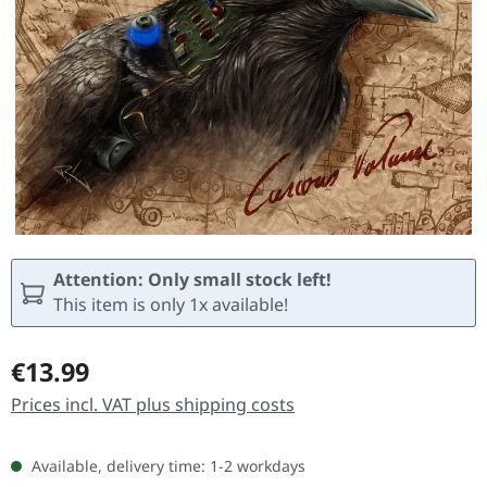
Attention: Only small stock left!
This item is only 1x available!
Regular price:
€13.99
Prices incl. VAT plus shipping costs
Available, delivery time: 1-2 workdays