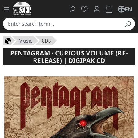
You have 0 wishlist ite
Shopping cart 
EN
Music
CDs
PENTAGRAM · CURIOUS VOLUME (RE-
RELEASE) | DIGIPAK CD