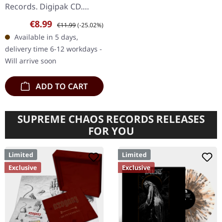
Records. Digipak CD.
Messa delivers one of the
Sale price:
Regular price:
€8.99
€11.99
(-25.02%)
most electrifying live
Available in 5 days,
performances ever
delivery time 6-12 workdays -
captured on…
Will arrive soon
ADD TO CART
SUPREME CHAOS RECORDS RELEASES
FOR YOU
Limited
Limited
Exclusive
Exclusive