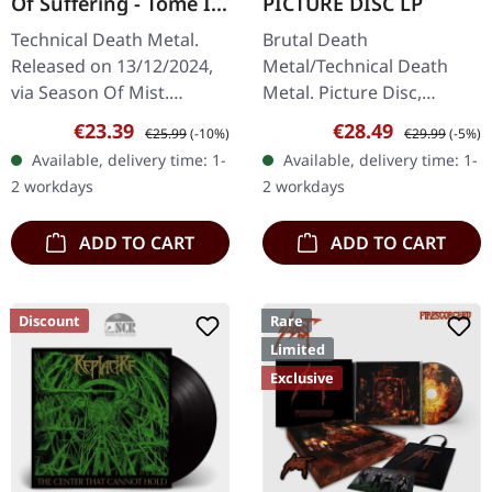
Of Suffering - Tome I +
PICTURE DISC LP
II | TRANSPARENT
Technical Death Metal.
Brutal Death
GREEN LP
Released on 13/12/2024,
Metal/Technical Death
via Season Of Mist.
Metal. Picture Disc,
Transparent green 12"
released on 03/06/2022,
Sale price:
Regular price:
Sale price:
Regular price:
€23.39
€28.49
€25.99
(-10%)
€29.99
(-5%)
vinyl (33 rpm) containing
via Agonia Records.
Available, delivery time: 1-
Available, delivery time: 1-
'Tome I' on side A and
Picture disc vinyl in
2 workdays
2 workdays
'Tome II on…
gatefold sleeve. Limited
to…
ADD TO CART
ADD TO CART
Discount
Rare
Limited
Exclusive