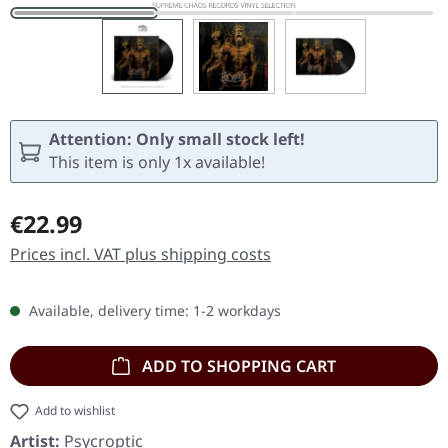
Attention: Only small stock left!
This item is only 1x available!
Regular price:
€22.99
Prices incl. VAT plus shipping costs
Available, delivery time: 1-2 workdays
ADD TO SHOPPING CART
Add to wishlist
Artist:
Psycroptic