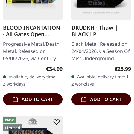
BLOOD INCANTATION
DRUDKH · Thaw |
· All Gates Open
BLACK LP
(Original Motion
Progressive Metal/Death
Black Metal. Released on
Picture Soundtrack) |
Metal. Released on
24/04/2026, via Season Of
BLACK 2LP+BLURAY
05/06/2026, via Century
Mist Underground
Media Records.
Activists. Black vinyl in
Regular price:
Regular
€34.99
€25.99
Transparent orange
gatefold cover. Drudkh
Available, delivery time: 1-
Available, delivery time: 1-
double vinyl in gatefold
returns with "Thaw", a
2 workdays
2 workdays
cover with Blu-Ray disc…
haunting…
ADD TO CART
ADD TO CART
New
Limited