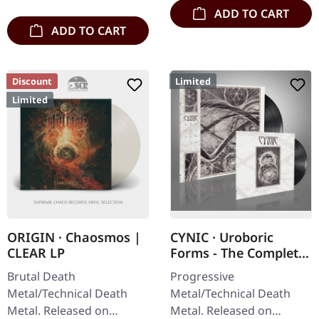
ADD TO CART
ADD TO CART
Discount
Limited
Limited
ORIGIN · Chaosmos |
CYNIC · Uroboric
CLEAR LP
Forms - The Complete
Demo Recordings |
Brutal Death
Progressive
BLACK LP+7" EP
Metal/Technical Death
Metal/Technical Death
Metal. Released on
Metal. Released on