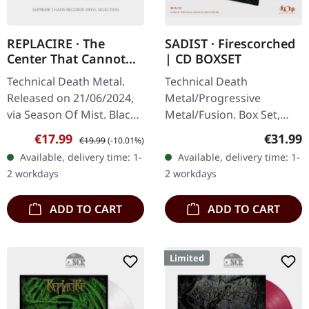
REPLACIRE · The
SADIST · Firescorched
Center That Cannot
| CD BOXSET
Hold | BLACK LP
Technical Death Metal.
Technical Death
Released on 21/06/2024,
Metal/Progressive
via Season Of Mist. Black
Metal/Fusion. Box Set,
vinyl in gatefold sleeve.
released on 20/05/2022,
Sale price:
Regular price:
Regular
€17.99
€31.99
€19.99
(-10.01%)
Replacire delivers a
via Agonia Records.
Available, delivery time: 1-
Available, delivery time: 1-
crushing blow to the…
Limited edition CD box set
2 workdays
2 workdays
with slipcase,…
ADD TO CART
ADD TO CART
Limited