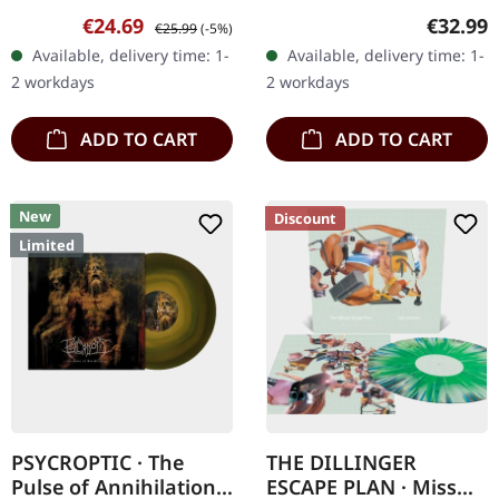
03/06/2022, via Agonia
17/11/2023, via Season Of
Sale price:
Regular price:
Regular
€24.69
€32.99
€25.99
(-5%)
Records. Milky clear vinyl
Mist. Black vinyl with
Available, delivery time: 1-
Available, delivery time: 1-
in gatefold sleeve. Limited
bonus 7" vinyl in gatefold
2 workdays
2 workdays
to 350…
sleeve. Limited to…
ADD TO CART
ADD TO CART
New
Discount
Limited
PSYCROPTIC · The
THE DILLINGER
Pulse of Annihilation |
ESCAPE PLAN · Miss