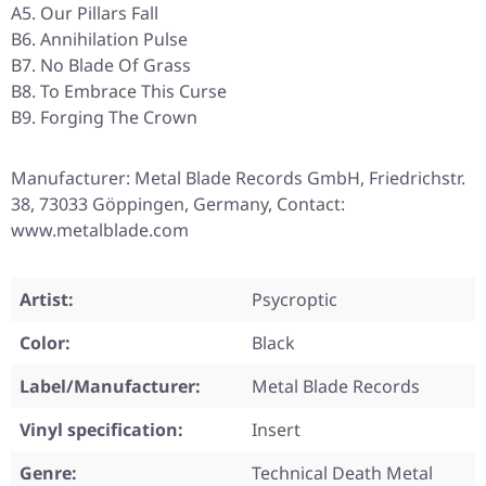
A5. Our Pillars Fall
B6. Annihilation Pulse
B7. No Blade Of Grass
B8. To Embrace This Curse
B9. Forging The Crown
Manufacturer: Metal Blade Records GmbH, Friedrichstr.
38, 73033 Göppingen, Germany, Contact:
www.metalblade.com
Artist:
Psycroptic
Color:
Black
Label/Manufacturer:
Metal Blade Records
Vinyl specification:
Insert
Genre:
Technical Death Metal