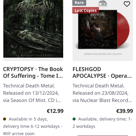
Rare
Last Copies
CRYPTOPSY · The Book
FLESHGOD
Of Suffering - Tome II
APOCALYPSE · Opera |
| CD
RED MARBLED LP
Technical Death Metal.
Technical Death Metal.
Released on 13/12/2024,
Released on 23/08/2024,
via Season Of Mist. CD in
via Nuclear Blast Records.
Jewel case with 8-page
Red marbled vinyl in
Regular price:
Regular
€12.99
€39.99
booklet. For over thirty
standard cover with
Available in 5 days,
Available, delivery time: 1-
years, Cryptopsy has…
insert. "Opera" by
delivery time 6-12 workdays -
2 workdays
Fleshgod…
Will arrive soon