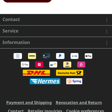
Contact
Service
Information
Payment and Shipping
Revocation and Return
Contact
Retailer inquiries
Cookie preferences