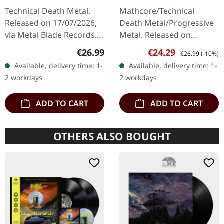
GREEN/GOLD
Machine | TRI-COLOR
Technical Death Metal.
Mathcore/Technical
MARBLED LP
MERGE WITH
Released on 17/07/2026,
Death Metal/Progressive
SPLATTER LP
via Metal Blade Records.
Metal. Released on
Limited to 250 copies on
09/08/2024, via Relapse
Regular price:
Sale price:
Regular price:
€26.99
€24.29
€26.99
(-10%)
"Barren Waste" swamp
Records. Tri color merge
Available, delivery time: 1-
Available, delivery time: 1-
green/gold marbled vinyl
green/white/blue vinyl
2 workdays
2 workdays
in…
with splatter.…
ADD TO CART
ADD TO CART
OTHERS ALSO BOUGHT