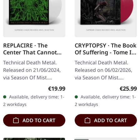
REPLACIRE · The
CRYPTOPSY · The Book
Center That Cannot
Of Suffering - Tome I +
Hold | CRYSTAL CLEAR
II | TRANSPARENT
Technical Death Metal.
Technical Death Metal.
LP
VIOLET LP
Released on 21/06/2024,
Released on 06/02/2026,
via Season Of Mist.
via Season Of Mist.
Crystal clear vinyl.
Transparent violet vinyl in
Regular price:
Regular
€19.99
€25.99
Standard cover. Gatefold
standard cover with 4-
Available, delivery time: 1-
Available, delivery time: 1-
cover. There are albums
page insert. Limited to
2 workdays
2 workdays
that simply…
100…
ADD TO CART
ADD TO CART