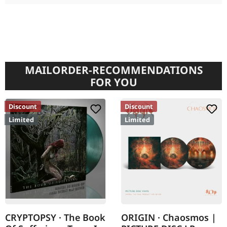
MAILORDER-RECOMMENDATIONS
FOR YOU
Discount
Discount
Limited
Limited
CRYPTOPSY · The Book
ORIGIN · Chaosmos |