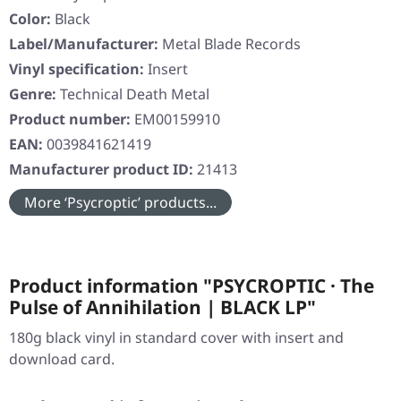
Color:
Black
Label/Manufacturer:
Metal Blade Records
Vinyl specification:
Insert
Genre:
Technical Death Metal
Product number:
EM00159910
EAN:
0039841621419
Manufacturer product ID:
21413
More ‘Psycroptic’ products...
Product information "PSYCROPTIC · The
Pulse of Annihilation | BLACK LP"
180g black vinyl in standard cover with insert and
download card.