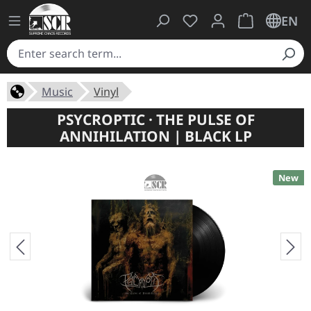
You have 0 wishlist ite
Shopping cart 
EN
Music
Vinyl
PSYCROPTIC · THE PULSE OF
ANNIHILATION | BLACK LP
New