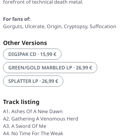
forefront of technical death metal.
For fans of:
Gorguts, Ulcerate, Origin, Cryptopsy, Suffocation
Other Versions
DIGIPAK CD · 15,99 €
GREEN/GOLD MARBLED LP · 26,99 €
SPLATTER LP · 26,99 €
Track listing
A1. Ashes Of A New Dawn
A2. Gathering A Venomous Herd
A3. A Sword Of Me
A4. No Time For The Weak