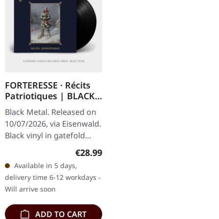
FORTERESSE · Récits
Patriotiques | BLACK
LP
Black Metal. Released on
10/07/2026, via Eisenwald.
Black vinyl in gatefold
cover with interior print
Regular price:
€28.99
and lush metallic gold
Available in 5 days,
prints. 180g vinyl.…
delivery time 6-12 workdays -
Will arrive soon
ADD TO CART