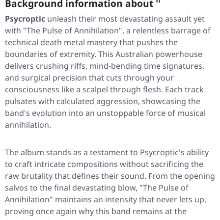
Background information about ''
Psycroptic
unleash their most devastating assault yet
with
"The Pulse of Annihilation"
, a relentless barrage of
technical death metal mastery that pushes the
boundaries of extremity. This Australian powerhouse
delivers crushing riffs, mind-bending time signatures,
and surgical precision that cuts through your
consciousness like a scalpel through flesh. Each track
pulsates with calculated aggression, showcasing the
band's evolution into an unstoppable force of musical
annihilation.
The album stands as a testament to Psycroptic's ability
to craft intricate compositions without sacrificing the
raw brutality that defines their sound. From the opening
salvos to the final devastating blow,
"The Pulse of
Annihilation"
maintains an intensity that never lets up,
proving once again why this band remains at the