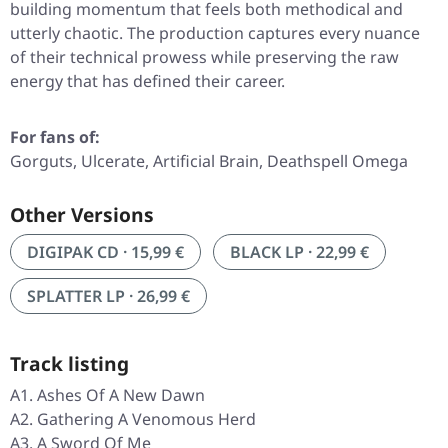
building momentum that feels both methodical and
utterly chaotic. The production captures every nuance
of their technical prowess while preserving the raw
energy that has defined their career.
For fans of:
Gorguts, Ulcerate, Artificial Brain, Deathspell Omega
Other Versions
DIGIPAK CD · 15,99 €
BLACK LP · 22,99 €
SPLATTER LP · 26,99 €
Track listing
A1. Ashes Of A New Dawn
A2. Gathering A Venomous Herd
A3. A Sword Of Me