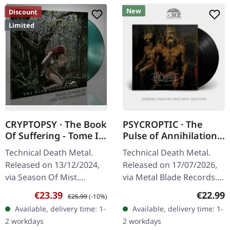
New
Discount
Limited
CRYPTOPSY · The Book
PSYCROPTIC · The
Of Suffering - Tome I +
Pulse of Annihilation |
II | TRANSPARENT
BLACK LP
Technical Death Metal.
Technical Death Metal.
GREEN LP
Released on 13/12/2024,
Released on 17/07/2026,
via Season Of Mist.
via Metal Blade Records.
Transparent green 12"
180g black vinyl in
Sale price:
Regular price:
Regular
€23.39
€22.99
€25.99
(-10%)
vinyl (33 rpm) containing
standard cover with
Available, delivery time: 1-
Available, delivery time: 1-
'Tome I' on side A and
insert and download card.
2 workdays
2 workdays
'Tome II on…
Psycroptic…