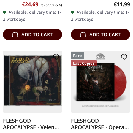
03/06/2022, via Agonia
Jewelcase CD. New
Sale price:
Regular price:
Regular
€24.69
€11.99
€25.99
(-5%)
Records. Milky clear vinyl
Jersey's Cognitive have
Available, delivery time: 1-
Available, delivery time: 1-
in gatefold sleeve. Limited
been sharpening their
2 workdays
2 workdays
to 350…
blades in the…
ADD TO CART
ADD TO CART
Rare
Last Copies
FLESHGOD
FLESHGOD
APOCALYPSE · Veleno
APOCALYPSE · Opera |