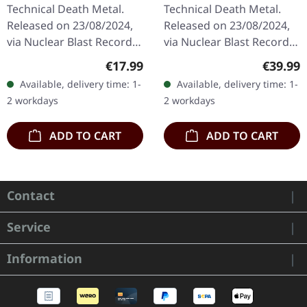
| CD
RED MARBLED LP
Technical Death Metal.
Technical Death Metal.
Released on 23/08/2024,
Released on 23/08/2024,
via Nuclear Blast Records.
via Nuclear Blast Records.
Jewelcase CD. Fleshgod
Red marbled vinyl in
Regular price:
Regular
€17.99
€39.99
Apocalypse returns with
standard cover with
Available, delivery time: 1-
Available, delivery time: 1-
their devastating sixth…
insert. "Opera" by
2 workdays
2 workdays
Fleshgod…
ADD TO CART
ADD TO CART
Contact
Service
Information