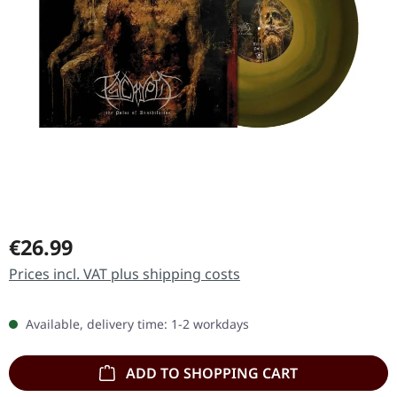
Regular price:
€26.99
Prices incl. VAT plus shipping costs
Available, delivery time: 1-2 workdays
ADD TO SHOPPING CART