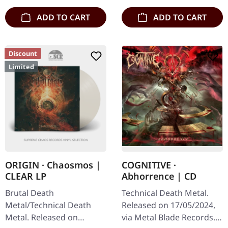
ADD TO CART
ADD TO CART
Discount
Limited
ORIGIN · Chaosmos |
COGNITIVE ·
CLEAR LP
Abhorrence | CD
Brutal Death
Technical Death Metal.
Metal/Technical Death
Released on 17/05/2024,
Metal. Released on
via Metal Blade Records.