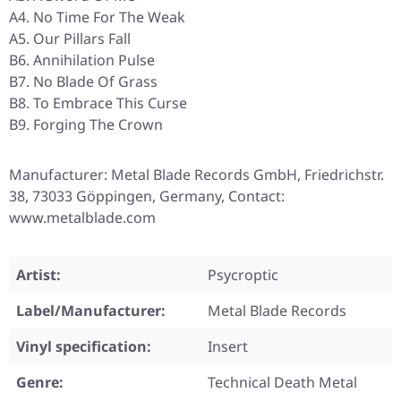
A4. No Time For The Weak
A5. Our Pillars Fall
B6. Annihilation Pulse
B7. No Blade Of Grass
B8. To Embrace This Curse
B9. Forging The Crown
Manufacturer: Metal Blade Records GmbH, Friedrichstr.
38, 73033 Göppingen, Germany, Contact:
www.metalblade.com
Artist:
Psycroptic
Label/Manufacturer:
Metal Blade Records
Vinyl specification:
Insert
Genre:
Technical Death Metal