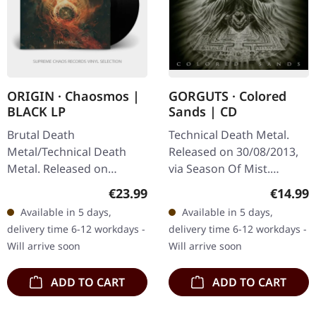
ORIGIN · Chaosmos |
GORGUTS · Colored
BLACK LP
Sands | CD
Brutal Death
Technical Death Metal.
Metal/Technical Death
Released on 30/08/2013,
Metal. Released on
via Season Of Mist.
03/06/2022, via Agonia
Jewelcase CD. In 2013, the
Regular price:
Regular
€23.99
€14.99
Records. Black vinyl in
Canadian technical death
Available in 5 days,
Available in 5 days,
gatefold sleeve. Origin
metal outfit Gorguts
delivery time 6-12 workdays -
delivery time 6-12 workdays -
returns with their…
made a…
Will arrive soon
Will arrive soon
ADD TO CART
ADD TO CART