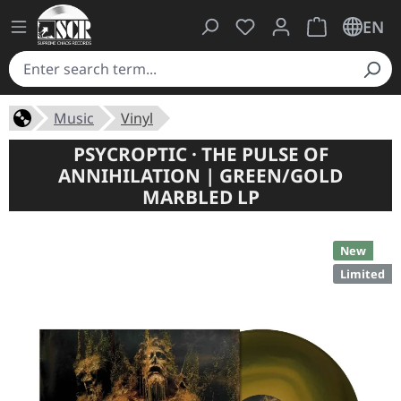
You have 0 wishlist ite
Shopping cart 
EN
Music
Vinyl
PSYCROPTIC · THE PULSE OF
ANNIHILATION | GREEN/GOLD
MARBLED LP
New
Limited