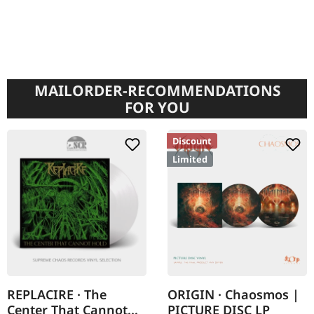
MAILORDER-RECOMMENDATIONS
FOR YOU
Discount
Limited
REPLACIRE · The
ORIGIN · Chaosmos |
Center That Cannot
PICTURE DISC LP