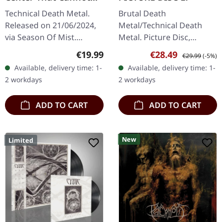
Hold | CRYSTAL CLEAR
Technical Death Metal.
Brutal Death
LP
Released on 21/06/2024,
Metal/Technical Death
via Season Of Mist.
Metal. Picture Disc,
Crystal clear vinyl.
released on 03/06/2022,
Regular price:
Sale price:
Regular price:
€19.99
€28.49
€29.99
(-5%)
Standard cover. Gatefold
via Agonia Records.
Available, delivery time: 1-
Available, delivery time: 1-
cover. There are albums
Picture disc vinyl in
2 workdays
2 workdays
that simply…
gatefold sleeve. Limited
to…
ADD TO CART
ADD TO CART
New
Limited