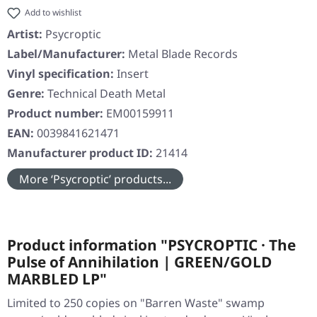
Add to wishlist
Artist:
Psycroptic
Label/Manufacturer:
Metal Blade Records
Vinyl specification:
Insert
Genre:
Technical Death Metal
Product number:
EM00159911
EAN:
0039841621471
Manufacturer product ID:
21414
More ‘Psycroptic’ products...
Product information "PSYCROPTIC · The
Pulse of Annihilation | GREEN/GOLD
MARBLED LP"
Limited to 250 copies on "Barren Waste" swamp