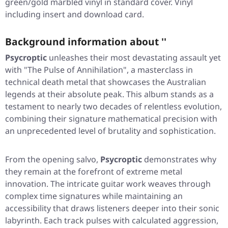
green/gold marbled vinyl in standard cover. Vinyl
including insert and download card.
Background information about ''
Psycroptic
unleashes their most devastating assault yet
with
"The Pulse of Annihilation"
, a masterclass in
technical death metal that showcases the Australian
legends at their absolute peak. This album stands as a
testament to nearly two decades of relentless evolution,
combining their signature mathematical precision with
an unprecedented level of brutality and sophistication.
From the opening salvo,
Psycroptic
demonstrates why
they remain at the forefront of extreme metal
innovation. The intricate guitar work weaves through
complex time signatures while maintaining an
accessibility that draws listeners deeper into their sonic
labyrinth. Each track pulses with calculated aggression,