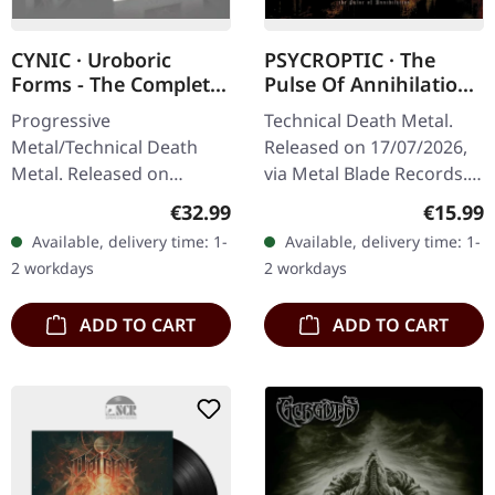
CYNIC · Uroboric
PSYCROPTIC · The
Forms - The Complete
Pulse Of Annihilation
Demo Recordings |
| DIGIPAK CD
Progressive
Technical Death Metal.
BLACK LP+7" EP
Metal/Technical Death
Released on 17/07/2026,
Metal. Released on
via Metal Blade Records.
17/11/2023, via Season Of
CD in 4-page Digipak with
Regular price:
Regular
€32.99
€15.99
Mist. Black vinyl with
12-page booklet.
Available, delivery time: 1-
Available, delivery time: 1-
bonus 7" vinyl in gatefold
Psycroptic returns with
2 workdays
2 workdays
sleeve. Limited to…
crushing…
ADD TO CART
ADD TO CART