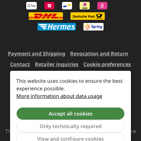
Payment and Shipping
Revocation and Return
Contact
Retailer inquiries
Cookie preferences
This website uses cookies to ensure the best
experience possible.
All prices incl. VAT plus
shipping costs
and possible
More information about data usage
delivery charges, if not stated otherwise.
Accept all cookies
Revoke a contract
Only technically required
The Supreme Chaos Records team is rocking this store
Show to
View and configure cookies
for you.