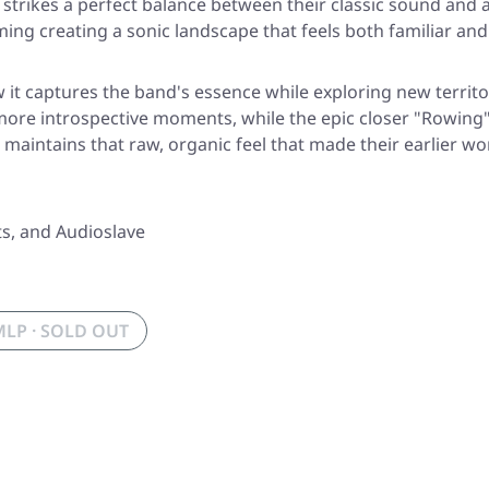
 strikes a perfect balance between their classic sound an
g creating a sonic landscape that feels both familiar and 
 it captures the band's essence while exploring new territo
more introspective moments, while the epic closer
"Rowing
aintains that raw, organic feel that made their earlier wo
ts, and Audioslave
MLP · SOLD OUT