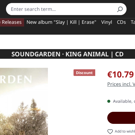
e Releases
New album "Slay | Kill | Erase"
Vinyl
CDs
T
SOUNDGARDEN · KING ANIMAL | CD
Sale price:
€10.79
Discount
Prices incl.
Available, 
Add to wishl