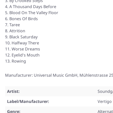
By Crooked Steps
A Thousand Days Before
Blood On The Valley Floor
Bones Of Birds
Taree
Attrition
Black Saturday
Halfway There
Worse Dreams
Eyelid's Mouth
Rowing
Manufacturer: Universal Music GmbH, Mühlenstrasse 25
Artist:
Soundg
Label/Manufacturer:
Vertigo
Genre:
Alterna