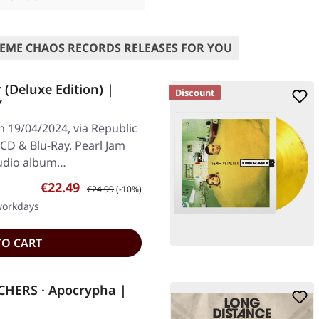
EME CHAOS RECORDS RELEASES FOR YOU
(Deluxe Edition) |
Discount
Y
n 19/04/2024, via Republic
CD & Blu-Ray. Pearl Jam
studio album…
Sale price:
Regular price:
€22.49
€24.99
(-10%)
 workdays
TO CART
HERS · Apocrypha |