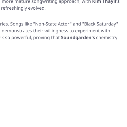
d a more mature songwriting approach, with
Kim Thayil's
refreshingly evolved.
ries. Songs like
"Non-State Actor"
and
"Black Saturday"
"
demonstrates their willingness to experiment with
rk so powerful, proving that
Soundgarden's
chemistry