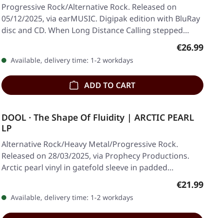
Progressive Rock/Alternative Rock. Released on
05/12/2025, via earMUSIC. Digipak edition with BluRay
disc and CD. When Long Distance Calling stepped…
Regular pr
€26.99
Available, delivery time: 1-2 workdays
ADD TO CART
DOOL · The Shape Of Fluidity | ARCTIC PEARL
LP
Alternative Rock/Heavy Metal/Progressive Rock.
Released on 28/03/2025, via Prophecy Productions.
Arctic pearl vinyl in gatefold sleeve in padded…
Regular pr
€21.99
Available, delivery time: 1-2 workdays