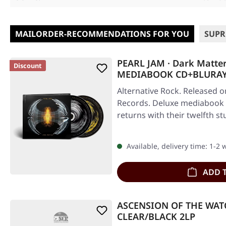
MAILORDER-RECOMMENDATIONS FOR YOU
SUPR
PEARL JAM · Dark Matter 
Discount
MEDIABOOK CD+BLURA
Alternative Rock. Released o
Records. Deluxe mediabook 
returns with their twelfth 
Available, delivery time: 1-2
ADD 
ASCENSION OF THE WATC
CLEAR/BLACK 2LP