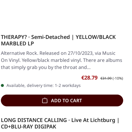
THERAPY? · Semi-Detached | YELLOW/BLACK
MARBLED LP
Alternative Rock. Released on 27/10/2023, via Music
On Vinyl. Yellow/black marbled vinyl. There are albums
that simply grab you by the throat and…
Sale price:
Regular price:
€28.79
€31.99
(-10%)
Available, delivery time: 1-2 workdays
ADD TO CART
LONG DISTANCE CALLING · Live At Lichtburg |
CD+BLU-RAY DIGIPAK