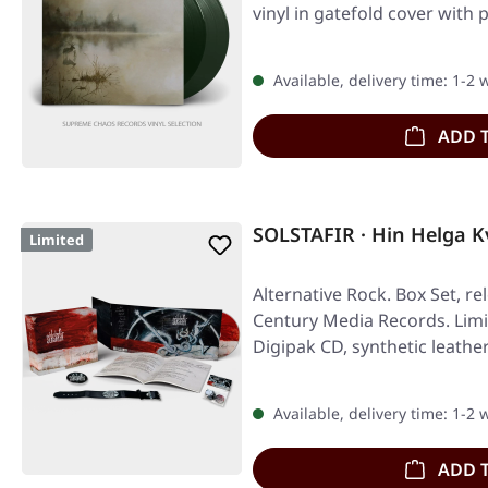
vinyl in gatefold cover with 
Available, delivery time: 1-2
ADD 
SOLSTAFIR · Hin Helga K
Limited
Alternative Rock. Box Set, re
Century Media Records. Limi
Digipak CD, synthetic leathe
Available, delivery time: 1-2
ADD 