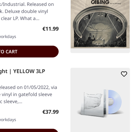
/Industrial. Released on
k. Deluxe double vinyl
clear LP. What a…
Regular price:
€11.99
 workdays
TO CART
ight | YELLOW 3LP
eleased on 01/05/2022, via
vinyl in gatefold sleeve
sc sleeve,…
Regular price:
€37.99
 workdays