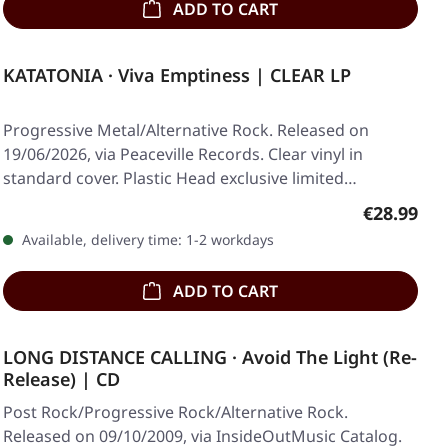
ADD TO CART
KATATONIA · Viva Emptiness | CLEAR LP
Progressive Metal/Alternative Rock. Released on
19/06/2026, via Peaceville Records. Clear vinyl in
standard cover. Plastic Head exclusive limited…
Regular pr
€28.99
Available, delivery time: 1-2 workdays
ADD TO CART
LONG DISTANCE CALLING · Avoid The Light (Re-
Release) | CD
Post Rock/Progressive Rock/Alternative Rock.
Released on 09/10/2009, via InsideOutMusic Catalog.