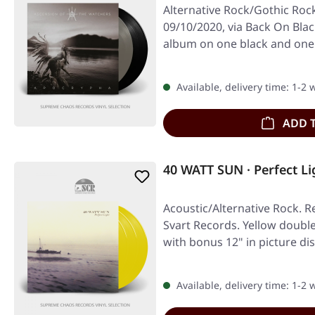
Alternative Rock/Gothic Rock
09/10/2020, via Back On Blac
album on one black and one 
Available, delivery time: 1-2
ADD 
40 WATT SUN · Perfect L
Acoustic/Alternative Rock. R
Svart Records. Yellow double 
with bonus 12" in picture di
Available, delivery time: 1-2