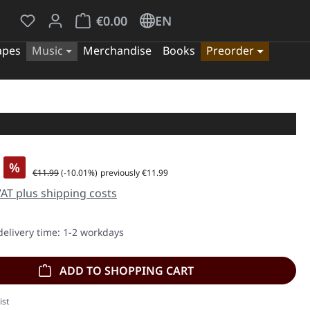
You have 0 wishlist items
Shopping cart contains 0 items. The cart tota
€0.00
EN
apes
Music
Merchandise
Books
Preorder
%
Regular price:
€11.99
(-10.01%)
previously €11.99
 VAT plus shipping costs
delivery time: 1-2 workdays
ADD TO SHOPPING CART
ist