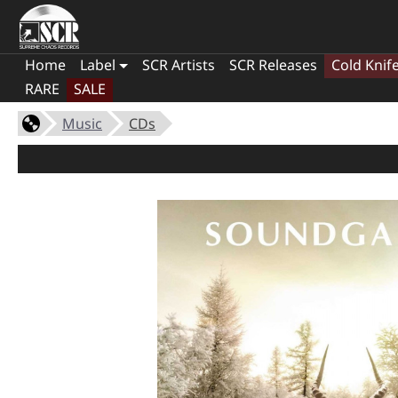
Home
Label
SCR Artists
SCR Releases
Cold Knif
RARE
SALE
Music
CDs