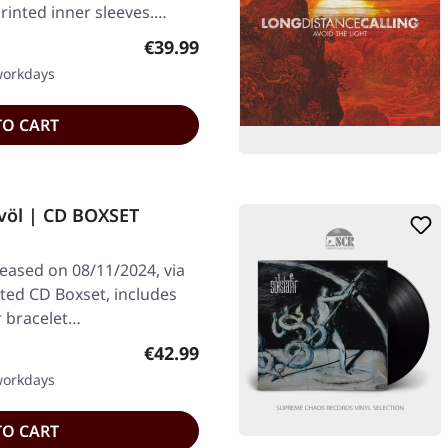
printed inner sleeves.…
Regular price:
€39.99
 workdays
TO CART
völ | CD BOXSET
leased on 08/11/2024, via
ted CD Boxset, includes
r bracelet…
Regular price:
€42.99
 workdays
TO CART