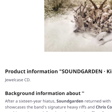
Product information "SOUNDGARDEN · Ki
Jewelcase CD.
Background information about ''
After a sixteen-year hiatus,
Soundgarden
returned with
showcases the band's signature heavy riffs and
Chris Co