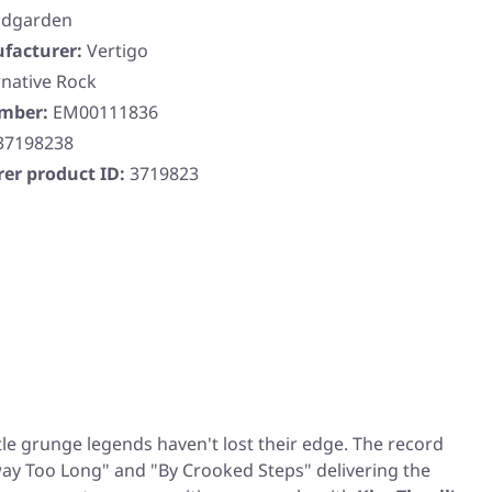
dgarden
facturer:
Vertigo
rnative Rock
umber:
EM00111836
37198238
er product ID:
3719823
ttle grunge legends haven't lost their edge. The record
ay Too Long"
and
"By Crooked Steps"
delivering the