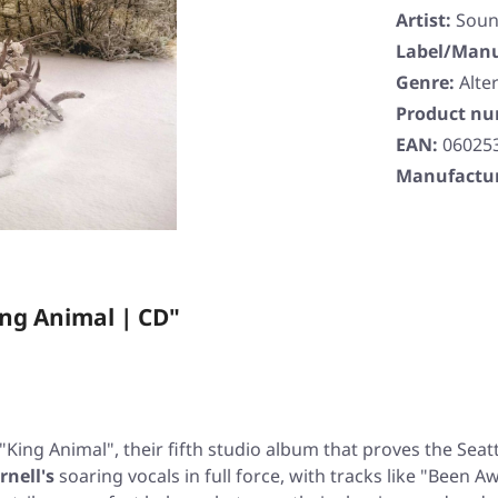
Artist:
Soun
Label/Manu
Genre:
Alte
Product n
EAN:
06025
Manufactur
ng Animal | CD"
"King Animal"
, their fifth studio album that proves the Sea
rnell's
soaring vocals in full force, with tracks like
"Been Aw