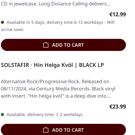
CD in jewelcase. Long Distance Calling delivers…
Regular pr
€12.99
Available in 5 days, delivery time 6-12 workdays - Will
arrive soon
ADD TO CART
SOLSTAFIR · Hin Helga Kvöl | BLACK LP
Alternative Rock/Progressive Rock. Released on
08/11/2024, via Century Media Records. Black vinyl
with insert. "Hin helga kvöl" is a deep dive into…
Regular pr
€23.99
Available, delivery time: 1-2 workdays
ADD TO CART