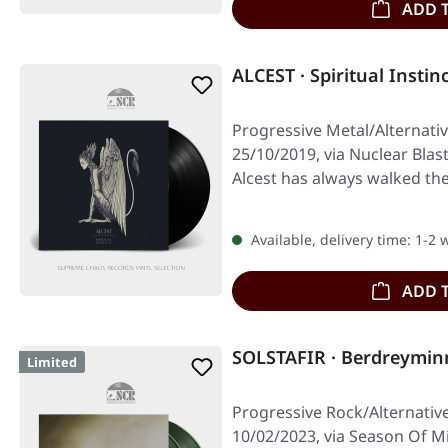
ADD 
ALCEST · Spiritual Instin
Progressive Metal/Alternati
25/10/2019, via Nuclear Blast
Alcest has always walked t
Available, delivery time: 1-2
ADD 
SOLSTAFIR · Berdreymi
Limited
Progressive Rock/Alternativ
10/02/2023, via Season Of M