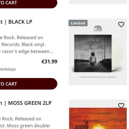
TO CART
ct | BLACK LP
Limited
ve Rock. Released on
 Records. Black vinyl.
he razor's edge between…
Regular price:
€31.99
 workdays
TO CART
nn | MOSS GREEN 2LP
e Rock. Released on
ist. Moss green double-