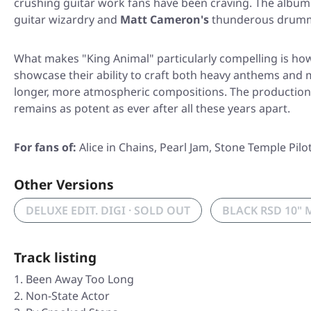
crushing guitar work fans have been craving. The album
guitar wizardry and
Matt Cameron's
thunderous drummin
What makes
"King Animal"
particularly compelling is how
showcase their ability to craft both heavy anthems and 
longer, more atmospheric compositions. The production m
remains as potent as ever after all these years apart.
For fans of:
Alice in Chains, Pearl Jam, Stone Temple Pilo
Other Versions
DELUXE EDIT. DIGI · SOLD OUT
BLACK RSD 10" 
Track listing
Been Away Too Long
Non-State Actor