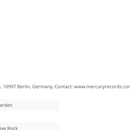
, 10997 Berlin, Germany, Contact: www.mercuryrecords.c
arden
tive Rock