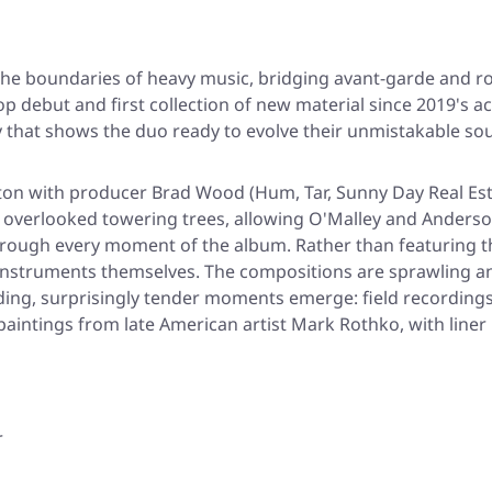
e boundaries of heavy music, bridging avant-garde and ro
Pop debut and first collection of new material since 2019's 
 that shows the duo ready to evolve their unmistakable sou
on with producer Brad Wood (Hum, Tar, Sunny Day Real Estate
 overlooked towering trees, allowing O'Malley and Ander
rough every moment of the album. Rather than featuring the
ll instruments themselves. The compositions are sprawling and
ing, surprisingly tender moments emerge: field recordings o
aintings from late American artist Mark Rothko, with liner
r