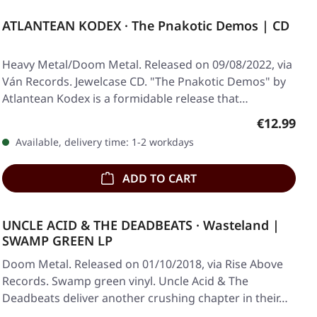
ATLANTEAN KODEX · The Pnakotic Demos | CD
Heavy Metal/Doom Metal. Released on 09/08/2022, via
Ván Records. Jewelcase CD. "The Pnakotic Demos" by
Atlantean Kodex is a formidable release that…
Regular pr
€12.99
Available, delivery time: 1-2 workdays
ADD TO CART
UNCLE ACID & THE DEADBEATS · Wasteland |
SWAMP GREEN LP
Doom Metal. Released on 01/10/2018, via Rise Above
Records. Swamp green vinyl. Uncle Acid & The
Deadbeats deliver another crushing chapter in their…