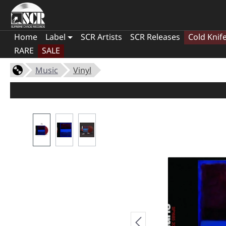
Home
Label
SCR Artists
SCR Releases
Cold Knif
RARE
SALE
Music
Vinyl