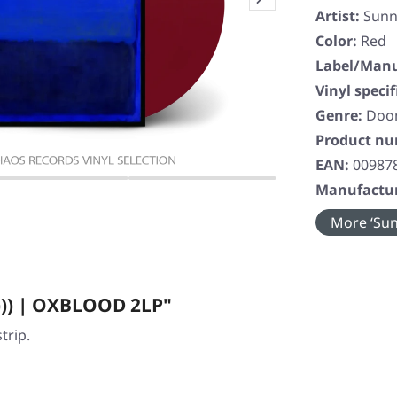
Artist:
Sunn
Color:
Red
Label/Manu
Vinyl specif
Genre:
Doo
Product n
EAN:
00987
Manufactur
More ‘Sunn
))) | OXBLOOD 2LP"
trip.