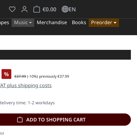
You have 0 wishlist items
Shopping cart contains 0 items. The cart tota
€0.00
EN
apes
Music
Merchandise
Books
Preorder
%
Regular price:
€37.99
(-10%)
previously €37.99
 VAT plus shipping costs
delivery time: 1-2 workdays
ADD TO SHOPPING CART
ist