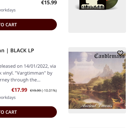
Regular price:
€15.99
 workdays
TO CART
an | BLACK LP
leased on 14/01/2022, via
 vinyl. "Vargtimman" by
urney through the…
Sale price:
Regular price:
€17.99
€19.99
(-10.01%)
 workdays
TO CART