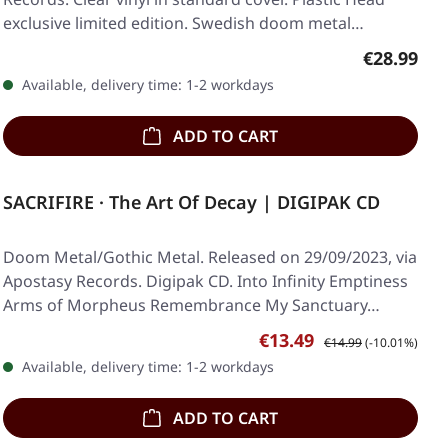
exclusive limited edition. Swedish doom metal…
Regular pr
€28.99
Available, delivery time: 1-2 workdays
ADD TO CART
SACRIFIRE · The Art Of Decay | DIGIPAK CD
Doom Metal/Gothic Metal. Released on 29/09/2023, via
Apostasy Records. Digipak CD. Into Infinity Emptiness
Arms of Morpheus Remembrance My Sanctuary…
Sale price:
Regular price:
€13.49
€14.99
(-10.01%)
Available, delivery time: 1-2 workdays
ADD TO CART