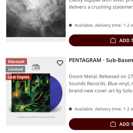
delivers a crushing statemen
Available, delivery time: 1-2
ADD 
PENTAGRAM · Sub-Basem
Discount
Limited
Doom Metal. Released on 27
Last Copies
Sounds Records. Blue vinyl,
brand-new cover art by Solo 
Available, delivery time: 1-2
ADD 