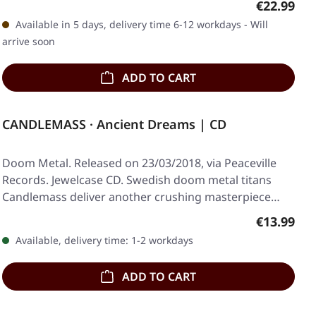
Regular pr
€22.99
Available in 5 days, delivery time 6-12 workdays - Will
arrive soon
ADD TO CART
CANDLEMASS · Ancient Dreams | CD
Doom Metal. Released on 23/03/2018, via Peaceville
Records. Jewelcase CD. Swedish doom metal titans
Candlemass deliver another crushing masterpiece…
Regular pr
€13.99
Available, delivery time: 1-2 workdays
ADD TO CART