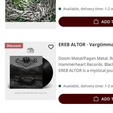
Available, delivery time: 1-2
ADD 
EREB ALTOR · Vargtimm
Discount
Doom Metal/Pagan Metal. Re
Hammerheart Records. Black
EREB ALTOR is a mystical jo
Available, delivery time: 1-2
ADD 