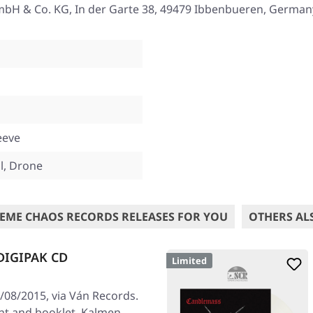
mbH & Co. KG, In der Garte 38, 49479 Ibbenbueren, German
eeve
, Drone
EME CHAOS RECORDS RELEASES FOR YOU
OTHERS AL
DIGIPAK CD
Limited
08/2015, via Ván Records.
rint and booklet. Kalmen