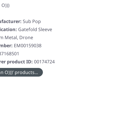
 O)))
facturer:
Sub Pop
ication:
Gatefold Sleeve
m Metal, Drone
umber:
EM00159038
87168501
er product ID:
00174724
 O)))’ products...