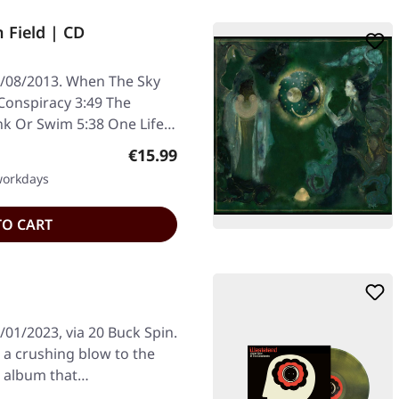
 Field | CD
/08/2013. When The Sky
onspiracy 3:49 The
k Or Swim 5:38 One Life
Regular price:
€15.99
 workdays
TO CART
01/2023, via 20 Buck Spin.
 a crushing blow to the
n album that…