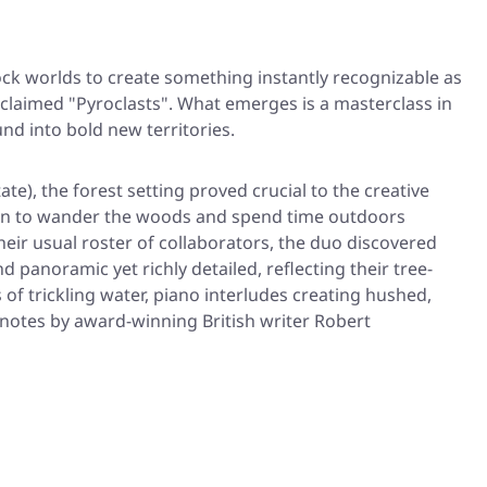
ck worlds to create something instantly recognizable as
acclaimed
"Pyroclasts"
. What emerges is a masterclass in
nd into bold new territories.
), the forest setting proved crucial to the creative
son to wander the woods and spend time outdoors
ir usual roster of collaborators, the duo discovered
 panoramic yet richly detailed, reflecting their tree-
f trickling water, piano interludes creating hushed,
 notes by award-winning British writer Robert