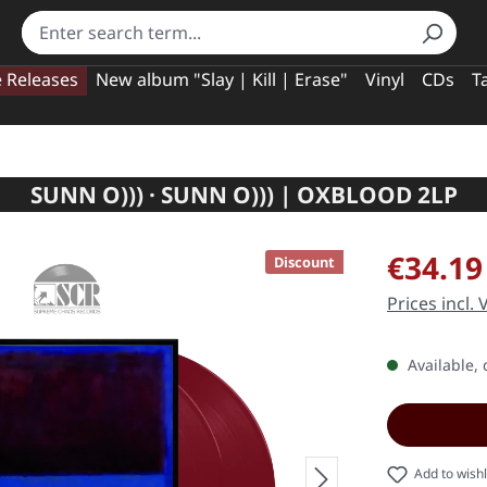
e Releases
New album "Slay | Kill | Erase"
Vinyl
CDs
T
SUNN O))) · SUNN O))) | OXBLOOD 2LP
Sale price:
€34.19
Discount
Prices incl.
Available, 
Add to wishl