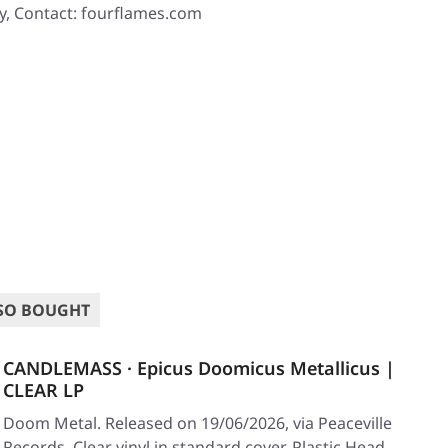
y, Contact: fourflames.com
SO BOUGHT
CANDLEMASS · Epicus Doomicus Metallicus |
CLEAR LP
Doom Metal. Released on 19/06/2026, via Peaceville
Records. Clear vinyl in standard cover. Plastic Head