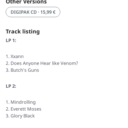
Other Versions
DIGIPAK CD · 15,99 €
Track listing
LP 1:
Xxann
Does Anyone Hear like Venom?
Butch's Guns
LP 2:
Mindrolling
Everett Moses
Glory Black