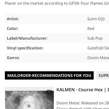
Placer on the market according to GPSR: Four Flames G
Artist:
Sunn O)))
Color:
Red
Label/Manufacturer:
Sub Pop
Vinyl specification:
Gatefold Sl
Genre:
Doom Metal
MAILORDER-RECOMMENDATIONS FOR YOU
SUPR
KALMEN · Course Hex | 
Doom Metal. Released on 28/
Classy digipak with silver p