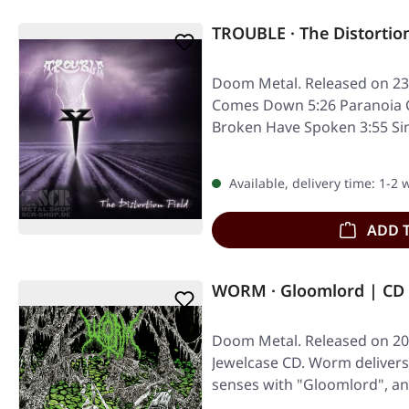
TROUBLE · The Distortion
Doom Metal. Released on 23
Comes Down 5:26 Paranoia C
Broken Have Spoken 3:55 Sin
5:57…
Available, delivery time: 1-2
ADD 
WORM · Gloomlord | CD
Doom Metal. Released on 20/
Jewelcase CD. Worm delivers
senses with "Gloomlord", a