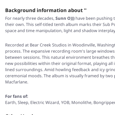
Background information about ''
For nearly three decades,
Sunn O)))
have been pushing th
their own. This self-titled tenth album marks their Sub 
space and time manipulation, light and shadow interplay
Recorded at Bear Creek Studios in Woodinville, Washingt
process. The expansive recording room's large windows
between sessions. This natural environment breathes th
new possibilities within their original format, playing a
lined surroundings. Amid howling feedback and icy grind
ceremonial moods. The album is visually framed by two p
Macfarlane.
For fans of:
Earth, Sleep, Electric Wizard, YOB, Monolithe, Bongrippe