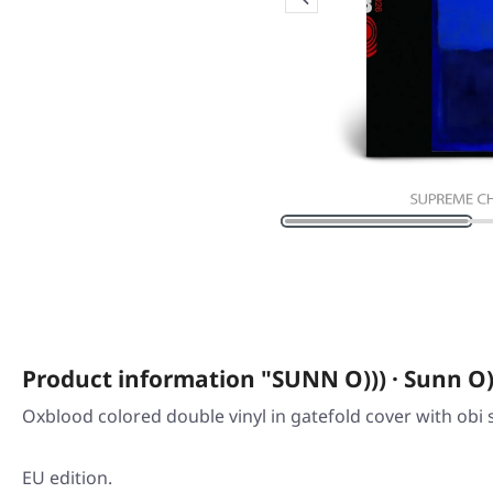
Product information "SUNN O))) · Sunn O
Oxblood colored double vinyl in gatefold cover with obi s
EU edition.