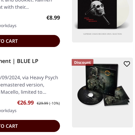
t with their…
Regular price:
€8.99
 workdays
TO CART
ent | BLUE LP
Discount
/09/2024, via Heavy Psych
 remastered version,
Macello, limited to…
Sale price:
Regular price:
€26.99
€29.99
(-10%)
 workdays
TO CART