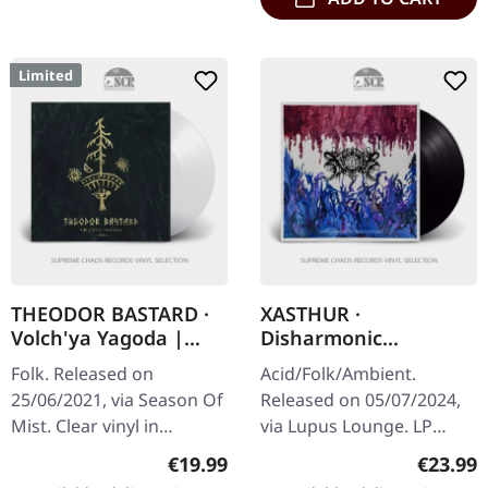
Limited
THEODOR BASTARD ·
XASTHUR ·
Volch'ya Yagoda |
Disharmonic
CLEAR LP
Variations | BLACK LP
Folk. Released on
Acid/Folk/Ambient.
25/06/2021, via Season Of
Released on 05/07/2024,
Mist. Clear vinyl in
via Lupus Lounge. LP
gatefold sleeve, limited to
(black vinyl) incl. printed
Regular price:
Regular
€19.99
€23.99
200 copies.
inlay and protection