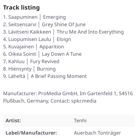
Track listing
Saapuminen │ Emerging
Seitsensarvi │ Grey Shine Of June
Lävitseni Kaikkeen │ Thru Me And Into Everything
Luopumisen Laulu │ Eloign
Kuvajainen │ Apparition
Oikea Sointi │ Lay Down A Tune
Kahluu │ Fury Revived
Hiensynty │ Burning
Läheltä │ A Brief Passing Moment
Manufacturer: ProMedia GmbH, Im Gartenfeld 1, 54516
Flußbach, Germany, Contact: spkr.media
Artist:
Tenhi
Label/Manufacturer:
Auerbach Tonträger