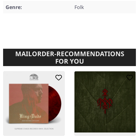
Genre:
Folk
MAILORDER-RECOMMENDATIONS
FOR YOU