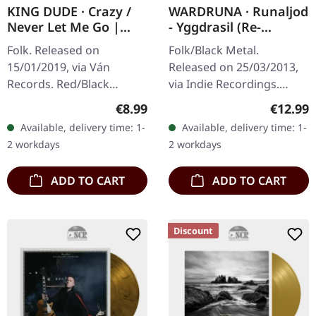
KING DUDE · Crazy /
WARDRUNA · Runaljod
Never Let Me Go |
- Yggdrasil (Re-
RED/BLACK 7" EP
Release) | CD
Folk. Released on
Folk/Black Metal.
15/01/2019, via Ván
Released on 25/03/2013,
Records. Red/Black
via Indie Recordings.
marbled 7" vinyl. King
Jewelcase CD. "Runaljod -
Regular price:
Regular
€8.99
€12.99
Dude strikes again with
Yggdrasil" is the second
Available, delivery time: 1-
Available, delivery time: 1-
this mesmerizing two-
installment of Wardruna's
2 workdays
2 workdays
track 7" that showcases…
Runaljod…
ADD TO CART
ADD TO CART
Discount