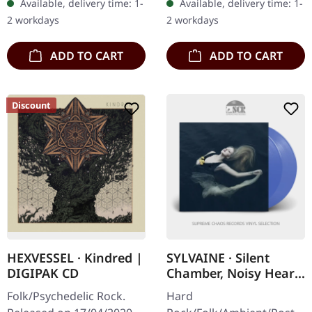
Available, delivery time: 1-
Available, delivery time: 1-
sleeve. Some guys have all
2 workdays
2 workdays
the luck.…
ADD TO CART
ADD TO CART
Discount
HEXVESSEL · Kindred |
SYLVAINE · Silent
DIGIPAK CD
Chamber, Noisy Heart
| TRANSLUCENT BLUE
Folk/Psychedelic Rock.
Hard
2LP