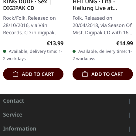
KING DUDE · Sex |
HEILUNG · Lifa -
DIGIPAK CD
Heilung Live at
Castlefest | DIGIPAK
Rock/Folk. Released on
Folk. Released on
CD
28/10/2016, via Ván
20/04/2018, via Season Of
Records. CD in digipak.
Mist. Digipak CD with 16
pages booklet. Heilung
Regular price:
Regular
€13.99
€14.99
delivers something truly
Available, delivery time: 1-
Available, delivery time: 1-
extraordinary with "Lifa -
2 workdays
2 workdays
…
ADD TO CART
ADD TO CART
Contact
Service
Information