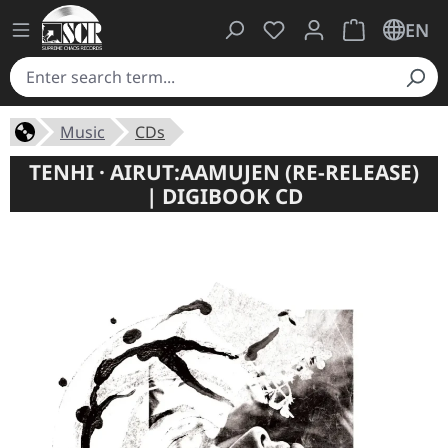
You have 0 wishlist ite
Shopping cart 
EN
Music
CDs
TENHI · AIRUT:AAMUJEN (RE-RELEASE)
| DIGIBOOK CD