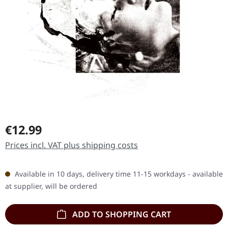
Regular price:
€12.99
Prices incl. VAT plus shipping costs
Available in 10 days, delivery time 11-15 workdays - available
at supplier, will be ordered
ADD TO SHOPPING CART