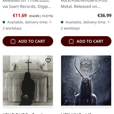
Released on 17/04/2020,
Rock/Folk/Ambient/Post
via Svart Records. Digipak
Metal. Released on
CD with 8 page booklet.
31/01/2025, via Eisenwald.
Sale price:
Regular price:
Regular
€11.69
€36.99
€12.99
(-10.01%)
Hexvessel returns with
Translucent blue double
Available, delivery time: 1-
Available, delivery time: 1-
their most compelling
LP in a deluxe gatefold
2 workdays
2 workdays
work…
cover with a silk touch…
ADD TO CART
ADD TO CART