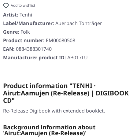
Add to wishlist
Artist:
Tenhi
Label/Manufacturer:
Auerbach Tonträger
Genre:
Folk
Product number:
EM00080508
EAN:
0884388301740
Manufacturer product ID:
AB017LU
Product information "TENHI ·
Airut:Aamujen (Re-Release) | DIGIBOOK
CD"
Re-Release Digibook with extended booklet.
Background information about
'Airut:Aamujen (Re-Release)'