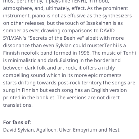
most pertinently, it plays like TENHI, in mood,
atmosphere, and, ultimately, effect. As the prominent
instrument, piano is not as effusive as the synthesizers
on other releases, but the touch of Issakainen is as
somber as ever, drawing comparisons to DAVID
SYLVIAN's "Secrets of the Beehive" albeit with more
dissonance than even Sylvian could muster.Tenhi is a
Finnish neofolk band formed in 1996. The music of Tenhi
is minimalistic and dark.Existing in the borderland
between dark folk and art rock, it offers a richly
compelling sound which in its more epic moments
starts drifting towards post-rock territory.The songs are
sung in Finnish but each song has an English version
printed in the booklet. The versions are not direct
translations.
For fans of:
David Sylvian, Agalloch, Ulver, Empyrium and Nest