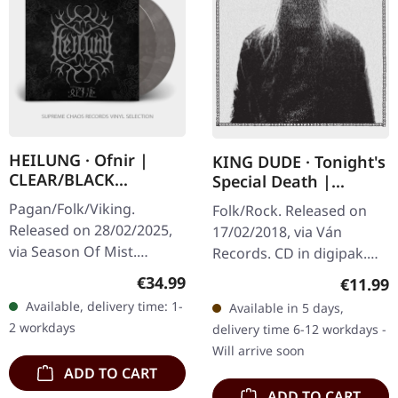
HEILUNG · Ofnir |
KING DUDE · Tonight's
CLEAR/BLACK
Special Death |
MARBLED 2LP
DIGIPAK CD
Pagan/Folk/Viking.
Folk/Rock. Released on
Released on 28/02/2025,
17/02/2018, via Ván
via Season Of Mist.
Records. CD in digipak.
Crystal clear and black
KING DUDE returns with
Regular price:
€34.99
Regular
€11.99
marbled double vinyl in
"Tonight's Special Death",
Available, delivery time: 1-
Available in 5 days,
gatefold sleeve with
an album that feels like
2 workdays
delivery time 6-12 workdays -
reverse board…
a…
Will arrive soon
ADD TO CART
ADD TO CART