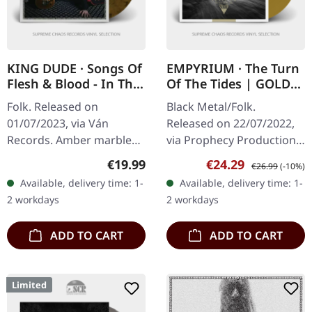
KING DUDE · Songs Of
EMPYRIUM · The Turn
Flesh & Blood - In The
Of The Tides | GOLD
Key Of Light | AMBER
LP
Folk. Released on
Black Metal/Folk.
MARBLED LP
01/07/2023, via Ván
Released on 22/07/2022,
Records. Amber marbled
via Prophecy Productions.
vinyl, insert. King Dude's
Gold vinyl in gatefold
Regular price:
Sale price:
Regular price:
€19.99
€24.29
€26.99
(-10%)
"Songs of Flesh & Blood -
sleeve. Empyrium's album
Available, delivery time: 1-
Available, delivery time: 1-
In The Key of Light" is a
"The Turn of the Tides" is
2 workdays
2 workdays
haunting…
a…
ADD TO CART
ADD TO CART
Limited