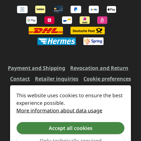
Payment and Shipping
Revocation and Return
Contact
Retailer inquiries
Cookie preferences
This website uses cookies to ensure the best
All prices incl. VAT plus
experience possible.
shipping costs
and possible
More information about data usage
delivery charges, if not stated otherwise.
Accept all cookies
Revoke a contract
Only technically required