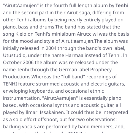
"Airut:Aamujen"
is the fourth full-length album by
Tenhi
and the second part in their Airut-saga, differing from
other Tenhi albums by being nearly entirely played on
piano, bass and drums.The band has stated that the
song Kielo on Tenhi's minialbum Airut:ciwi was the basis
for the mood and style of Airut:aamujen.The album was
initially released in 2004 through the band's own label,
Utustudio, under the name Harmaa instead of Tenhi. In
October 2006 the album was re-released under the
name Tenhi through the German label Prophecy
Productions.Whereas the "full band" recordings of
TENHI feature strummed acoustic and electric guitars,
enveloping keyboards, and occasional ethnic
instrumentation, "Airut:Aamujen" is essentially piano
based, with occasional synths and acoustic guitar, all
played by Ilmari Issakainen. It could thus be interpreted
as a solo effort offshoot, but for two observations:
backing vocals are performed by band members, and,