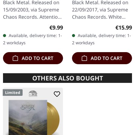
Black Metal. Released on
Black Metal. Released on
15/09/2003, via Supreme
22/09/2017, via Supreme
Chaos Records. Attention!
Chaos Records. White
We have only copies with
vinyl, limited to 300
Regular price:
Regular
€9.99
€15.99
"Promo" left instead of
handnumbered copies
Available, delivery time: 1-
Available, delivery time: 1-
numbering! Special…
only. This high quality
2 workdays
2 workdays
vinyl edition…
ADD TO CART
ADD TO CART
OTHERS ALSO BOUGHT
Limited