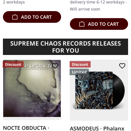
2 workdays
delivery time 6-12 workdays -
Immortal…
Will arrive soon
ADD TO CART
ADD TO CART
SUPREME CHAOS RECORDS RELEASES
FOR YOU
Discount
Discount
Limited
NOCTE OBDUCTA ·
ASMODEUS · Phalanx