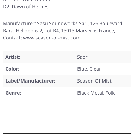
D2. Dawn of Heroes
Manufacturer: Sasu Soundworks Sarl, 126 Boulevard
Bara, Heliopolis 2, Lot B4, 13013 Marseille, France,
Contact: www.season-of-mist.com
Artist:
Saor
Color:
Blue, Clear
Label/Manufacturer:
Season Of Mist
Genre:
Black Metal, Folk