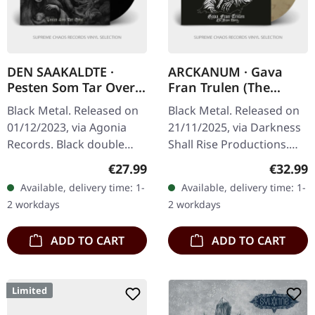
DEN SAAKALDTE ·
ARCKANUM · Gava
Pesten Som Tar Over |
Fran Trulen (The
BLACK 2LP
Demo Years) |
Black Metal. Released on
Black Metal. Released on
BROWN/BLACK 2LP
01/12/2023, via Agonia
21/11/2025, via Darkness
Records. Black double
Shall Rise Productions.
vinyl. The Norwegian
Transparent brown/black
Regular price:
Regular
€27.99
€32.99
black metal outfit Den
marbled double vinyl in
Available, delivery time: 1-
Available, delivery time: 1-
Saakaldte returns with
gatefold sleeve with UV…
2 workdays
2 workdays
their latest…
ADD TO CART
ADD TO CART
Limited