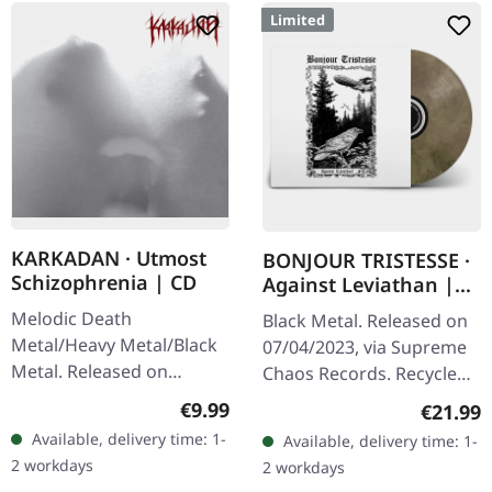
Limited
KARKADAN · Utmost
BONJOUR TRISTESSE ·
Schizophrenia | CD
Against Leviathan |
ECO RECYCLED VINYL
Melodic Death
Black Metal. Released on
LP
Metal/Heavy Metal/Black
07/04/2023, via Supreme
Metal. Released on
Chaos Records. Recycled
08/03/2004, via Supreme
eco vinyl with insert,
Regular price:
€9.99
Regular
€21.99
Chaos Records. Jewelcase
download code, limited to
Available, delivery time: 1-
Available, delivery time: 1-
CD with 16 pages booklet.
200 handnumbered
2 workdays
2 workdays
Karkadan delivers…
copies. ·…