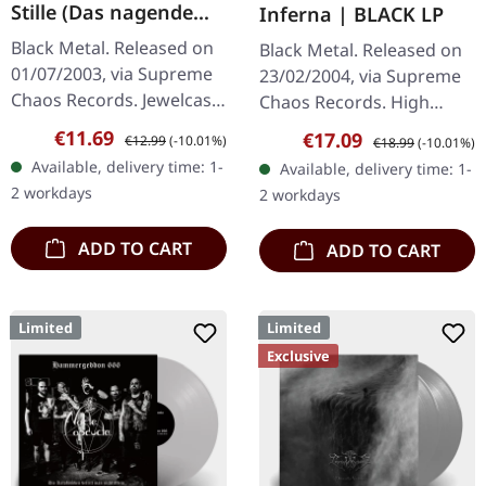
Stille (Das nagende
Inferna | BLACK LP
Schweigen) | CD
Black Metal. Released on
Black Metal. Released on
01/07/2003, via Supreme
23/02/2004, via Supreme
Chaos Records. Jewelcase
Chaos Records. High
CD. Another stunning
quality vinyl, beautiful
Sale price:
Regular price:
€11.69
Sale price:
Regular price:
€17.09
€12.99
(-10.01%)
€18.99
(-10.01%)
opus from Nocte
gatefold with printed
Available, delivery time: 1-
Available, delivery time: 1-
Obducta, one of
inner sleeves. Limited to
2 workdays
2 workdays
Germany's most…
666…
ADD TO CART
ADD TO CART
Limited
Limited
Exclusive