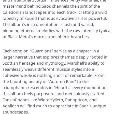
and traditional Scottish influences. Andy Marshall, the
mastermind behind Saor, channels the spirit of the
Caledonian landscapes into each track, crafting a vivid
tapestry of sound that is as evocative as it is powerful.
The album's instrumentation is lush and varied,
blending ethereal melodies with the raw intensity typical
of Black Metal's more atmospheric branches.
Each song on "Guardians" serves as a chapter in a
larger narrative that explores themes deeply rooted in
Scottish heritage and mythology. Marshall's ability to
seamlessly weave different musical styles into a
cohesive whole is nothing short of remarkable. From
the haunting beauty of "Autumn Rain" to the
triumphant crescendos in "Hearth," every moment on
this album feels purposeful and meticulously crafted.
Fans of bands like Winterfylleth, Panopticon, and
Agalloch will find much to appreciate in Saor's unique
soundscapes.