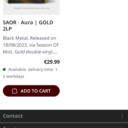
SAOR · Aura | GOLD
2LP
Black Metal. Released on
18/08/2023, via Season Of
Mist. Gold double-vinyl,
limited to 300 copies in
Regular price:
€29.99
gatefold sleeve. "Aura" by
Available, delivery time: 1-
Saor is a captivating…
2 workdays
ADD TO CART
Contact