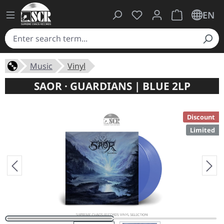
You have 0 wishlist ite
Shopping cart 
EN
Music
Vinyl
SAOR · GUARDIANS | BLUE 2LP
Discount
Limited