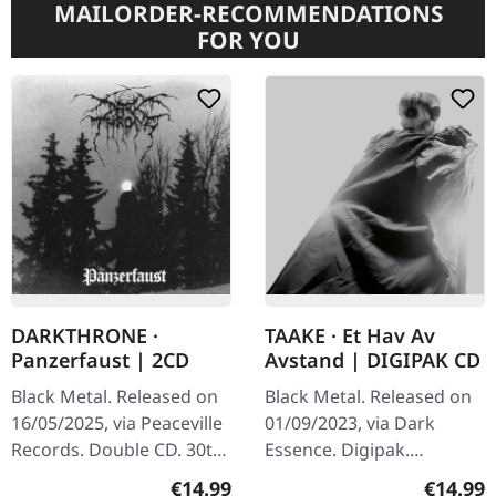
MAILORDER-RECOMMENDATIONS
FOR YOU
DARKTHRONE ·
TAAKE · Et Hav Av
Panzerfaust | 2CD
Avstand | DIGIPAK CD
Black Metal. Released on
Black Metal. Released on
16/05/2025, via Peaceville
01/09/2023, via Dark
Records. Double CD. 30th
Essence. Digipak.
anniversary edition with
Norwegian black metal
Regular price:
Regular
€14.99
€14.99