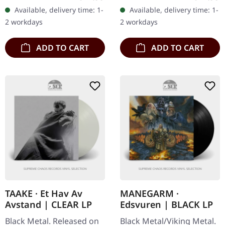
newly restored audio
titans Taake deliver
Available, delivery time: 1-
Available, delivery time: 1-
master and additional
another crushing
2 workdays
2 workdays
disc…
masterpiece with "Et
Hav…
ADD TO CART
ADD TO CART
TAAKE · Et Hav Av
MANEGARM ·
Avstand | CLEAR LP
Edsvuren | BLACK LP
Black Metal. Released on
Black Metal/Viking Metal.