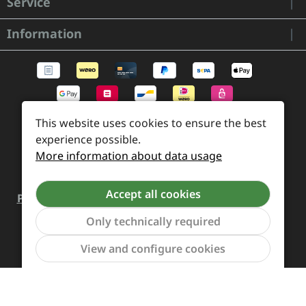
Service
Information
This website uses cookies to ensure the best
experience possible.
More information about data usage
Accept all cookies
Payment and Shipping
Revocation and Return
Contact
Retailer inquiries
Cookie preferences
Only technically required
Show to
View and configure cookies
All prices incl. VAT plus
shipping costs
and possible
delivery charges, if not stated otherwise.