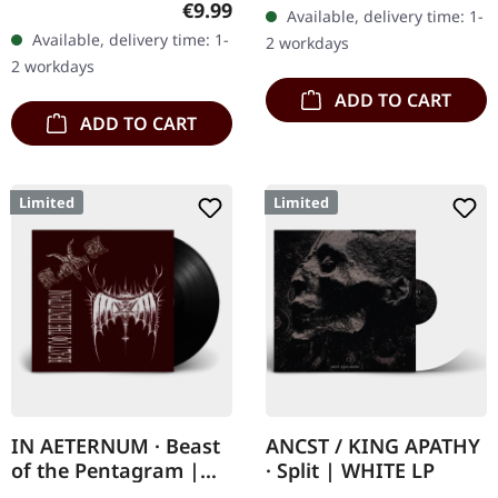
gatefold sleeve with
Regular price:
€9.99
Available, delivery time: 1-
What happens when
printed insert and print
Available, delivery time: 1-
2 workdays
three cosmic architects
on D side,…
2 workdays
of…
ADD TO CART
ADD TO CART
Limited
Limited
IN AETERNUM · Beast
ANCST / KING APATHY
of the Pentagram |
· Split | WHITE LP
BLACK 10" MLP