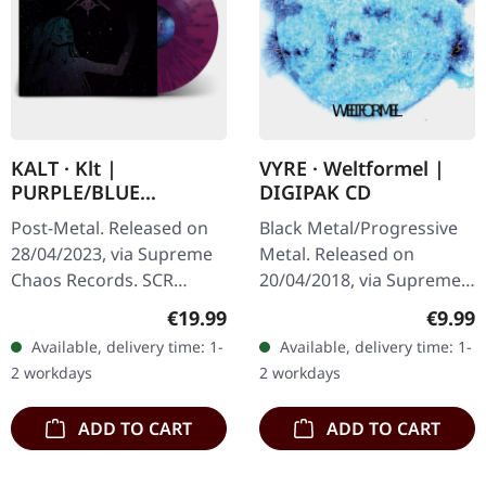
KALT · Klt |
VYRE · Weltformel |
PURPLE/BLUE
DIGIPAK CD
SPLATTER LP
Post-Metal. Released on
Black Metal/Progressive
28/04/2023, via Supreme
Metal. Released on
Chaos Records. SCR
20/04/2018, via Supreme
exclusive splatter vinyl on
Chaos Records. Limited
Regular price:
Regula
€19.99
€9.99
transparent purple vinyl
first edition digipak CD.
Available, delivery time: 1-
Available, delivery time: 1-
with blue splatters,
Buckle up, because VYRE
2 workdays
2 workdays
limited…
are…
ADD TO CART
ADD TO CART