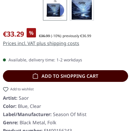
Sale price:
€33.29
%
Regular price:
€36.99
(-10%)
previously €36.99
Prices incl. VAT plus shipping costs
Available, delivery time: 1-2 workdays
ADD TO SHOPPING CART
Add to wishlist
Artist:
Saor
Color:
Blue, Clear
Label/Manufacturer:
Season Of Mist
Genre:
Black Metal, Folk
Product number:
EM00156243