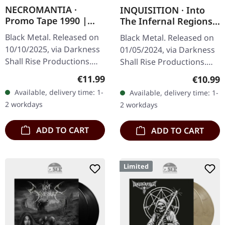
NECROMANTIA ·
INQUISITION · Into
Promo Tape 1990 |
The Infernal Regions
BLACK TAPE
Of The Ancient Cult
Black Metal. Released on
Black Metal. Released on
(DSR) | BLACK TAPE
10/10/2025, via Darkness
01/05/2024, via Darkness
Shall Rise Productions.
Shall Rise Productions.
Black tape with 3-panel j-
Black screwed music
Regular price:
Regular
€11.99
€10.99
card. Replica of the
cassette with red print in
Available, delivery time: 1-
Available, delivery time: 1-
original tape-inlay from…
4-panel j-card. Limited
2 workdays
2 workdays
to…
ADD TO CART
ADD TO CART
Limited