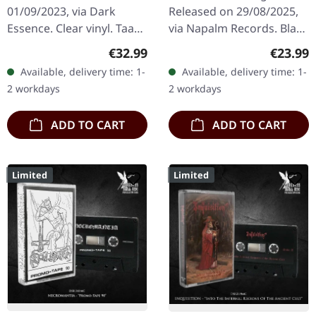
01/09/2023, via Dark
Released on 29/08/2025,
Essence. Clear vinyl. Taake
via Napalm Records. Black
returns with "Et Hav Av
vinyl in gatefold cover.
Regular price:
Regular
€32.99
€23.99
Avstand", a breathtaking
Swedish Viking metal
Available, delivery time: 1-
Available, delivery time: 1-
odyssey through the
pioneers Månegarm
2 workdays
2 workdays
frozen…
celebrate…
ADD TO CART
ADD TO CART
Limited
Limited