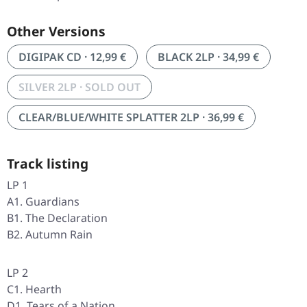
Other Versions
DIGIPAK CD · 12,99 €
BLACK 2LP · 34,99 €
SILVER 2LP · SOLD OUT
CLEAR/BLUE/WHITE SPLATTER 2LP · 36,99 €
Track listing
LP 1
A1. Guardians
B1. The Declaration
B2. Autumn Rain
LP 2
C1. Hearth
D1. Tears of a Nation