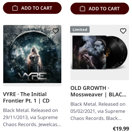
ADD TO CART
ADD TO CART
Limited
OLD GROWTH ·
VYRE · The Initial
Mossweaver | BLACK
Frontier Pt. 1 | CD
2LP
Black Metal. Released on
Black Metal. Released on
05/02/2021, via Supreme
29/11/2013, via Supreme
Chaos Records. Black
Chaos Records. Jewelcase
double vinyl in heavy
Regular
€19.99
CD with 8 pages booklet.