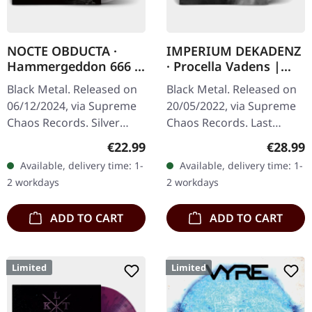
NOCTE OBDUCTA ·
IMPERIUM DEKADENZ
Hammergeddon 666 |
· Procella Vadens |
SILVER LP
SILVER 2LP
Black Metal. Released on
Black Metal. Released on
06/12/2024, via Supreme
20/05/2022, via Supreme
Chaos Records. Silver
Chaos Records. Last
vinyl with insert, limited to
copies! #4-10 Silver
Regular price:
Regular
€22.99
€28.99
100 copies. Independent
double vinyl in gatefold
Available, delivery time: 1-
Available, delivery time: 1-
retailer exclusive…
sleeve with printed insert
2 workdays
2 workdays
and…
ADD TO CART
ADD TO CART
Limited
Limited