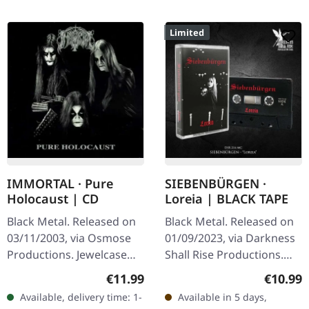
Limited
IMMORTAL · Pure
SIEBENBÜRGEN ·
Holocaust | CD
Loreia | BLACK TAPE
Black Metal. Released on
Black Metal. Released on
03/11/2003, via Osmose
01/09/2023, via Darkness
Productions. Jewelcase
Shall Rise Productions.
CD. With 'Pure Holocaust',
Black music cassette with
Regular price:
Regular
€11.99
€10.99
the legendary Norwegian
6 panel J-card. Limited to
Available, delivery time: 1-
Available in 5 days,
black metal band
300 copies.…