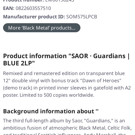
EAN:
0822603557510
Manufacturer product ID:
SOM575LPCB
More ‘Black Metal’ products...
Product information "SAOR · Guardians |
BLUE 2LP"
Remixed and remastered edition on transparent blue
12" double vinyl with bonus track "Dawn of Heroes"
(demo track) in printed inner sleeves in gatefold with A2
poster. Limited to 500 copies worldwide.
Background information about ''
The third full-length album by Saor, "Guardians," is an
ambitious fusion of atmospheric Black Metal, Celtic Folk,