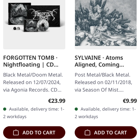
FORGOTTEN TOMB ·
SYLVAINE · Atoms
Nightfloating | CD
Aligned, Coming
BOX
Undone | DIGIPAK CD
Black Metal/Doom Metal.
Post Metal/Black Metal.
Released on 12/07/2024,
Released on 02/11/2018,
via Agonia Records. CD
via Season Of Mist.
Box with flag and pin.
Digipak CD. "Atoms
Regular price:
Regula
€23.99
€9.99
Limited to 500 copies.
Aligned, Coming Undone"
Available, delivery time: 1-
Available, delivery time: 1-
Forgotten Tomb delivers
by Sylvaine presents a
2 workdays
2 workdays
another…
captivating…
ADD TO CART
ADD TO CART