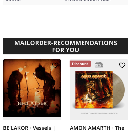
MAILORDER-RECOMMENDATIONS
FOR YOU
Discount
BE'LAKOR · Vessels |
AMON AMARTH · The