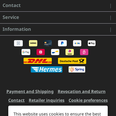
Contact
Service
Information
Payment and Shipping
Revocation and Return
Contact
Retailer inquiries
Cookie preferences
This website uses cookies to ensure the best