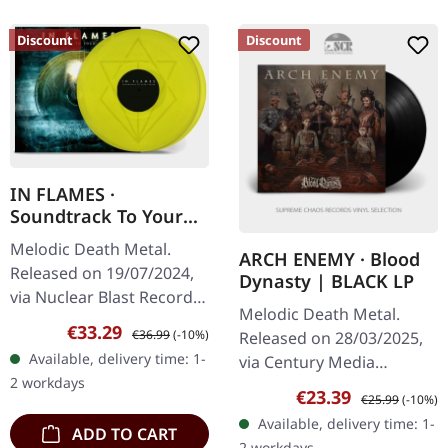
Discount
Discount
IN FLAMES ·
Soundtrack To Your
Escape |
Melodic Death Metal.
ARCH ENEMY · Blood
TRANSPARENT
Released on 19/07/2024,
Dynasty | BLACK LP
YELLOW 2LP
via Nuclear Blast Records.
Melodic Death Metal.
Transparent yellow
Sale price:
Regular price:
€33.29
€36.99
(-10%)
Released on 28/03/2025,
double-vinyl in gatefold
Available, delivery time: 1-
via Century Media
sleeve. When Swedish
2 workdays
Records. Black vinyl with
melodic…
Sale price:
Regular price:
€23.39
€25.99
(-10%)
booklet in LP format.
Available, delivery time: 1-
ADD TO CART
"Blood Dynasty" by Arch
2 workdays