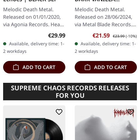
MARBLED LP
Melodic Death Metal.
Melodic Death Metal.
Released on 01/01/2020,
Released on 28/06/2024,
via Agonia Records. Heavy
via Metal Blade Records.
black triple vinyl in box-
Dark vanilla marbled vinyl
Regular price:
Sale price:
Regular price:
€29.99
€21.59
€23.99
(-10%)
like trifold cover. In
in gatefold cover. Neaera
Available, delivery time: 1-
Available, delivery time: 1-
Mourning's "Echoes" is
returns with crushing…
2 workdays
2 workdays
a…
ADD TO CART
ADD TO CART
SUPREME CHAOS RECORDS RELEASES
FOR YOU