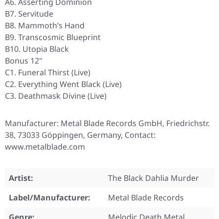
A6. Asserting Dominion
B7. Servitude
B8. Mammoth’s Hand
B9. Transcosmic Blueprint
B10. Utopia Black
Bonus 12"
C1. Funeral Thirst (Live)
C2. Everything Went Black (Live)
C3. Deathmask Divine (Live)
Manufacturer: Metal Blade Records GmbH, Friedrichstr.
38, 73033 Göppingen, Germany, Contact:
www.metalblade.com
Artist:
The Black Dahlia Murder
Label/Manufacturer:
Metal Blade Records
Genre:
Melodic Death Metal