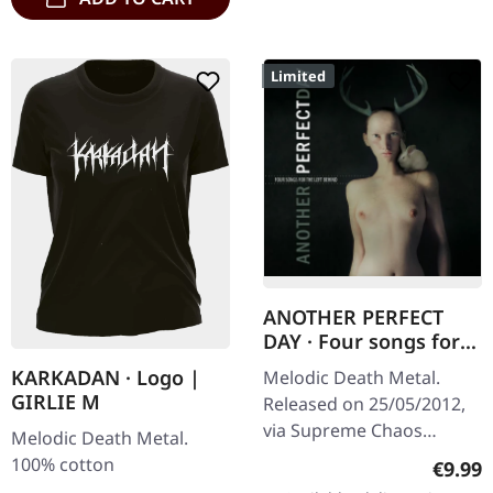
Limited
ANOTHER PERFECT
DAY · Four songs for
the left behind |
KARKADAN · Logo |
Melodic Death Metal.
DIGIPAK CD
GIRLIE M
Released on 25/05/2012,
via Supreme Chaos
Melodic Death Metal.
Records. Limited first
100% cotton
Regula
€9.99
edition DigiPak! ANOTHER