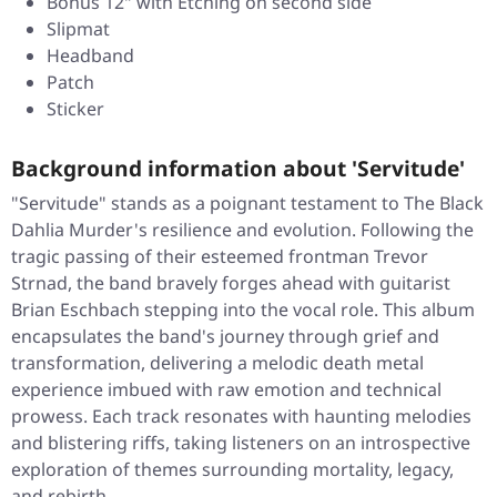
Bonus 12" with Etching on second side
Slipmat
Headband
Patch
Sticker
Background information about 'Servitude'
"Servitude" stands as a poignant testament to The Black
Dahlia Murder's resilience and evolution. Following the
tragic passing of their esteemed frontman Trevor
Strnad, the band bravely forges ahead with guitarist
Brian Eschbach stepping into the vocal role. This album
encapsulates the band's journey through grief and
transformation, delivering a melodic death metal
experience imbued with raw emotion and technical
prowess. Each track resonates with haunting melodies
and blistering riffs, taking listeners on an introspective
exploration of themes surrounding mortality, legacy,
and rebirth.