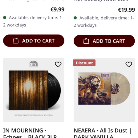
Released on 12/11/2002,
Black vinyl. Night In Gales
Regular price:
€9.99
Regular
€19.99
via Sony Music. Jewelcase
delivers a crushing blow
Available, delivery time: 1-
Available, delivery time: 1-
CD. Opeth's "Deliverance"
to the extreme metal
2 workdays
2 workdays
is a compelling…
scene…
ADD TO CART
ADD TO CART
Discount
IN MOURNING ·
NEAERA · All Is Dust |
Echoes | BLACK 3LP
DARK VANILLA