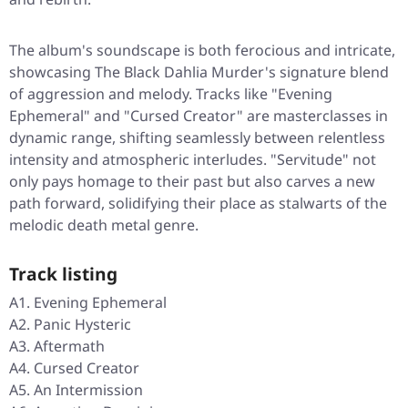
The album's soundscape is both ferocious and intricate,
showcasing The Black Dahlia Murder's signature blend
of aggression and melody. Tracks like "Evening
Ephemeral" and "Cursed Creator" are masterclasses in
dynamic range, shifting seamlessly between relentless
intensity and atmospheric interludes. "Servitude" not
only pays homage to their past but also carves a new
path forward, solidifying their place as stalwarts of the
melodic death metal genre.
Track listing
A1. Evening Ephemeral
A2. Panic Hysteric
A3. Aftermath
A4. Cursed Creator
A5. An Intermission