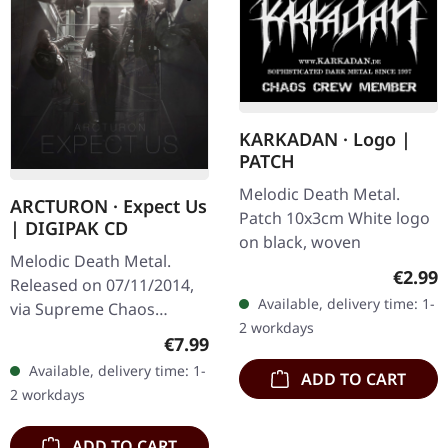
KARKADAN · Logo |
PATCH
Melodic Death Metal.
ARCTURON · Expect Us
Patch 10x3cm White logo
| DIGIPAK CD
on black, woven
Melodic Death Metal.
Regula
€2.99
Released on 07/11/2014,
Available, delivery time: 1-
via Supreme Chaos
2 workdays
Records. Digipak CD.
Regular price:
€7.99
Arcturon delivers a
Available, delivery time: 1-
ADD TO CART
crushing melodic death
2 workdays
metal statement with…
ADD TO CART