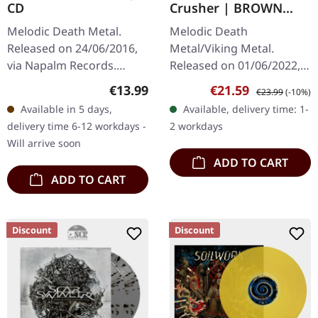
CD
Crusher | BROWN
BEIGE MARBLED LP
Melodic Death Metal.
Melodic Death
Released on 24/06/2016,
Metal/Viking Metal.
via Napalm Records.
Released on 01/06/2022,
Jewelcase CD. Be'lakor's
via Metal Blade Records.
Regular price:
Sale price:
Regular price:
€13.99
€21.59
€23.99
(-10%)
album "Vessels" stands as
Brown beige marbled
Available in 5 days,
Available, delivery time: 1-
a testament to the
vinyl with insert and 2-
delivery time 6-12 workdays -
2 workdays
intricate and…
sided poster. Swedish…
Will arrive soon
ADD TO CART
ADD TO CART
Discount
Discount