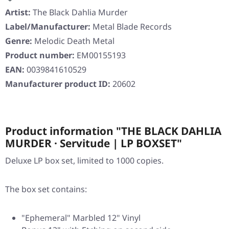
Artist:
The Black Dahlia Murder
Label/Manufacturer:
Metal Blade Records
Genre:
Melodic Death Metal
Product number:
EM00155193
EAN:
0039841610529
Manufacturer product ID:
20602
Product information "THE BLACK DAHLIA
MURDER · Servitude | LP BOXSET"
Deluxe LP box set, limited to 1000 copies.
The box set contains:
"Ephemeral" Marbled 12" Vinyl