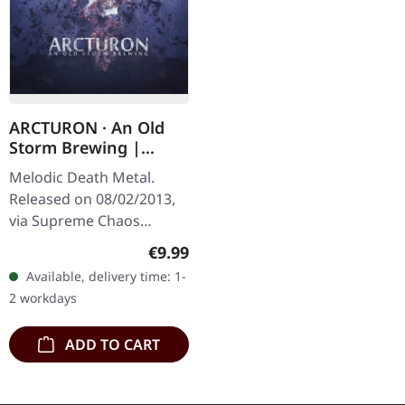
ARCTURON · An Old
Storm Brewing |
DIGIPAK CD
Melodic Death Metal.
Released on 08/02/2013,
via Supreme Chaos
Records. Limited digipak
Regular price:
€9.99
CD. From the
Available, delivery time: 1-
mountainous depths of
2 workdays
Switzerland emerges…
ADD TO CART