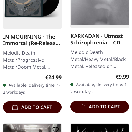
KARKADAN · Utmost
IN MOURNING · The
Schizophrenia | CD
Immortal (Re-Release)
| BLACK LP
Melodic Death
Melodic Death
Metal/Heavy Metal/Black
Metal/Progressive
Metal. Released on
Metal/Doom Metal.
08/03/2004, via Supreme
Released on 27/03/2026,
Regula
€9.99
Regular price:
€24.99
Chaos Records. Jewelcase
via Supreme Chaos
Available, delivery time: 1-
Available, delivery time: 1-
CD with 16 pages booklet.
Records. Black vinyl with
2 workdays
2 workdays
Karkadan delivers…
insert. Second print.
Vinyl…
ADD TO CART
ADD TO CART