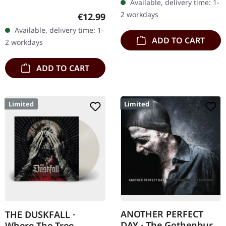
Available, delivery time: 1-
PERFECT DAY is a studio
2 workdays
Regular price:
€12.99
project by…
Available, delivery time: 1-
ADD TO CART
2 workdays
ADD TO CART
Limited
Limited
ANOTHER PERFECT
THE DUSKFALL ·
DAY · The Gothenburg
Where The Tree