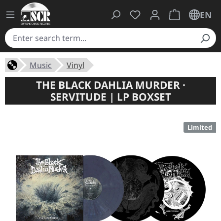
You have 0 wishlist ite
Shopping cart 
EN
Music
Vinyl
THE BLACK DAHLIA MURDER ·
SERVITUDE | LP BOXSET
Limited