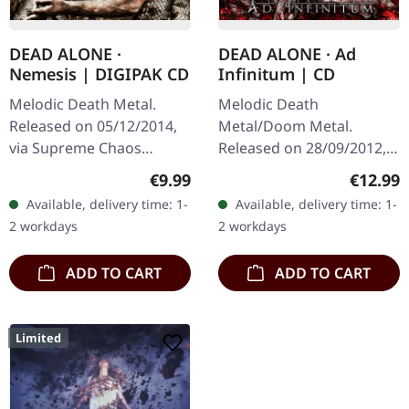
DEAD ALONE ·
DEAD ALONE · Ad
Nemesis | DIGIPAK CD
Infinitum | CD
Melodic Death Metal.
Melodic Death
Released on 05/12/2014,
Metal/Doom Metal.
via Supreme Chaos
Released on 28/09/2012,
Records. Ltd. DigiPak,
via Supreme Chaos
Regular price:
Regular
€9.99
€12.99
limited to 100 copies!
Records. Jewelcase CD.
Available, delivery time: 1-
Available, delivery time: 1-
Regarding subject matter
Dead Alone delivers a
2 workdays
2 workdays
"Nemesis"…
crushing statement with
"Ad…
ADD TO CART
ADD TO CART
Limited