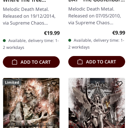
Post Scriptum |
Stands Dead | CLEAR
Melodic Death Metal.
Melodic Death Metal.
DIGIPAK CD
LP
Released on 07/05/2010,
Released on 19/12/2014,
via Supreme Chaos
via Supreme Chaos
Records. Limited edition
Records. Clear vinyl with
Regula
€9.99
Regular price:
€19.99
digipak CD with 16 pages
insert. Limited to 200
Available, delivery time: 1-
Available, delivery time: 1-
booklet. Feat. Dan Swanö,
handnumbered copies.
2 workdays
2 workdays
Arno…
Vinyl…
ADD TO CART
ADD TO CART
Limited