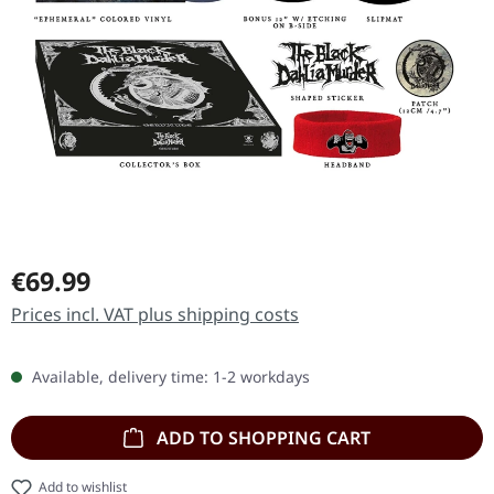
Regular price:
€69.99
Prices incl. VAT plus shipping costs
Available, delivery time: 1-2 workdays
ADD TO SHOPPING CART
Add to wishlist