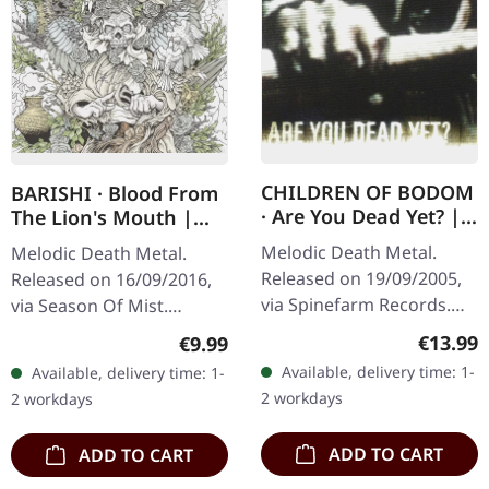
CHILDREN OF BODOM
BARISHI · Blood From
· Are You Dead Yet? |
The Lion's Mouth |
CD
DIGIPAK CD
Melodic Death Metal.
Melodic Death Metal.
Released on 19/09/2005,
Released on 16/09/2016,
via Spinefarm Records.
via Season Of Mist.
Jewelcase CD. "Are You
Limited first edition
Regular
€13.99
Regular price:
€9.99
Dead Yet?" marks a
digipak. When most metal
Available, delivery time: 1-
Available, delivery time: 1-
pivotal moment in
bands are content
2 workdays
2 workdays
Children of Bodom's…
recycling the same…
ADD TO CART
ADD TO CART