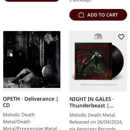
Enemy is a…
ADD TO CART
OPETH · Deliverance |
NIGHT IN GALES ·
CD
Thunderbeast |
BLACK LP
Melodic Death
Melodic Death Metal.
Metal/Death
Released on 26/04/2024,
Metal/Progressive Metal.
via Apostasy Records.