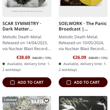
SCAR SYMMETRY ·
SOILWORK · The Panic
Dark Matter
Broadcast |
Dimensions |
TRANSPARENT
Melodic Death Metal.
Melodic Death Metal.
GREY/BLACK SPLATTER
YELLOW LP
Released on 14/04/2023,
Released on 10/05/2024,
2LP
via Nuclear Blast Records.
via Nuclear Blast Records.
Grey double vinyl with
Transparent yellow vinyl.
Sale price:
Regular price:
Sale price:
Regular price:
€38.69
€26.09
€42.99
(-10%)
€28.99
(-10%)
black splatter in gatefold
Swedish melodic death
Available, delivery time: 1-
Available, delivery time: 1-
cover. Scar Symmetry…
metal masters Soilwork…
2 workdays
2 workdays
ADD TO CART
ADD TO CART
Limited